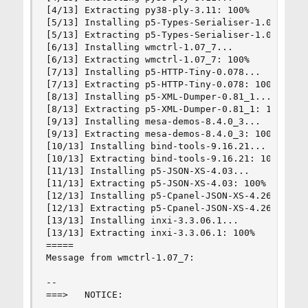
[4/13] Extracting py38-ply-3.11: 100%

[5/13] Installing p5-Types-Serialiser-1.01...

[5/13] Extracting p5-Types-Serialiser-1.01: 100%
[6/13] Installing wmctrl-1.07_7...

[6/13] Extracting wmctrl-1.07_7: 100%

[7/13] Installing p5-HTTP-Tiny-0.078...

[7/13] Extracting p5-HTTP-Tiny-0.078: 100%

[8/13] Installing p5-XML-Dumper-0.81_1...

[8/13] Extracting p5-XML-Dumper-0.81_1: 100%

[9/13] Installing mesa-demos-8.4.0_3...

[9/13] Extracting mesa-demos-8.4.0_3: 100%

[10/13] Installing bind-tools-9.16.21...

[10/13] Extracting bind-tools-9.16.21: 100%

[11/13] Installing p5-JSON-XS-4.03...

[11/13] Extracting p5-JSON-XS-4.03: 100%

[12/13] Installing p5-Cpanel-JSON-XS-4.26...

[12/13] Extracting p5-Cpanel-JSON-XS-4.26: 100%

[13/13] Installing inxi-3.3.06.1...

[13/13] Extracting inxi-3.3.06.1: 100%

=====

Message from wmctrl-1.07_7:

--

===>   NOTICE:
