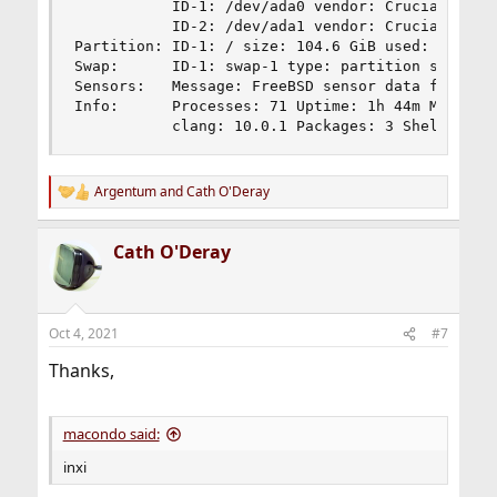
           ID-1: /dev/ada0 vendor: Crucial model
           ID-2: /dev/ada1 vendor: Crucial model
Partition: ID-1: / size: 104.6 GiB used: 5.23 Gi
Swap:      ID-1: swap-1 type: partition size: 3.
Sensors:   Message: FreeBSD sensor data found bu
Info:      Processes: 71 Uptime: 1h 44m Memory: 
           clang: 10.0.1 Packages: 3 Shell: csh
Argentum
and
Cath O'Deray
R
e
a
Cath O'Deray
c
t
i
o
n
Oct 4, 2021
#7
s
:
Thanks,
macondo said:
inxi