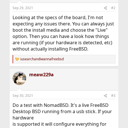
Sep 29, 2021
#2
Looking at the specs of the board, I'm not
expecting any issues there. You can always just
boot the install media and choose the "Live"
option. Then you can have a look how things
are running (if your hardware is detected, etc)
without actually installing FreeBSD.
iusearchandiwannafreebsd
R
e
a
meaw229a
c
t
i
o
n
Sep 30, 2021
#3
s
:
Do a test with NomadBSD. It's a live FreeBSD
Desktop BSD running from a usb stick. If your
hardware
is supported it will configure everything for