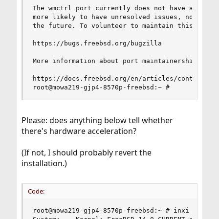
The wmctrl port currently does not have a mainta
more likely to have unresolved issues, not be up
the future. To volunteer to maintain this port, 
https://bugs.freebsd.org/bugzilla

More information about port maintainership is av
https://docs.freebsd.org/en/articles/contributin
root@mowa219-gjp4-8570p-freebsd:~ #
Please: does anything below tell whether
there's hardware acceleration?
(If not, I should probably revert the
installation.)
Code:
root@mowa219-gjp4-8570p-freebsd:~ # inxi -Fxz
