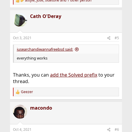
astyle
,
Jose
,
sidetone
and 1 other person
R
e
a
Cath O'Deray
c
t
i
o
n
Oct 3, 2021
#5
s
:
iusearchandiwannafreebsd said:
everything works
Thanks, you can
add the Solved prefix
to your
thread.
Geezer
R
e
a
macondo
c
t
i
o
n
Oct 4, 2021
#6
s