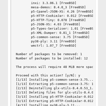
        inxi: 3.3.06.1 [FreeBSD]

        mesa-demos: 8.4.0_3 [FreeBSD]

        p5-Cpanel-JSON-XS: 4.26 [FreeBSD]

        p5-HTTP-CookieJar: 0.012 [FreeBSD]

        p5-HTTP-Tiny: 0.078 [FreeBSD]

        p5-JSON-XS: 4.03 [FreeBSD]

        p5-Types-Serialiser: 1.01 [FreeBSD]

        p5-XML-Dumper: 0.81_1 [FreeBSD]

        p5-common-sense: 3.75 [FreeBSD]

        py38-ply: 3.11 [FreeBSD]

        wmctrl: 1.07_7 [FreeBSD]

Number of packages to be removed: 1

Number of packages to be installed: 12

The process will require 48 MiB more space.

Proceed with this action? [y/N]: y

[1/13] Installing p5-common-sense-3.75...

[1/13] Extracting p5-common-sense-3.75: 100%

[2/13] Deinstalling glx-utils-8.4.0.53_1...

[2/13] Deleting files for glx-utils-8.4.0.53_1: 
[3/13] Installing p5-HTTP-CookieJar-0.012...

[3/13] Extracting p5-HTTP-CookieJar-0.012: 100%

[4/13] Installing py38-ply-3.11...
