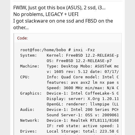
:
FWIW, Just got this box (ASUS), 2 ssd, i3...
No problems, LEGACY + UEFI
I got slackware on one ssd and FBSD on the
other...
Code:
root@foo:/home/bobo # inxi -Fxz

System:    Kernel: FreeBSD 12.2-RELEASE-p7 amd64
           OS: FreeBSD 12.2-RELEASE-p7 

Machine:   Type: Desktop Mobo: ASUSTeK model: PR
           v: 1605 rev: 5.12 date: 07/17/2020 

CPU:       Info: Quad Core model: Intel Core i3-
           features: avx avx2 lm nx pae sse sse2
           Speed: 3600 MHz min/max: N/A Core spe
Graphics:  Device-1: Intel CoffeeLake-S GT2 [UHD
           Display: server: X.Org 1.20.11 driver
           OpenGL: renderer: llvmpipe (LLVM 10.0
Audio:     Device-1: Intel 200 Series PCH HD Aud
           Sound Server-1: OSS v: 2009061500 run
Network:   Device-1: Realtek RTL8111/8168/8411 P
           IF: re0 state: active speed: 1000base
Drives:    Local Storage: total: 223.58 GiB used