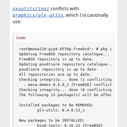
conflicts with
sysutils/inxi
, which I occasionally
graphics/glx-utils
use:
Code:
root@mowa219-gjp4-8570p-freebsd:~ # pkg install 
Updating FreeBSD repository catalogue...

FreeBSD repository is up to date.

Updating poudriere repository catalogue...

poudriere repository is up to date.

All repositories are up to date.

Checking integrity... done (1 conflicting)

  - mesa-demos-8.4.0_3 [FreeBSD] conflicts with 
Checking integrity... done (0 conflicting)

The following 13 package(s) will be affected (of
Installed packages to be REMOVED:

        glx-utils: 8.4.0.53_1

New packages to be INSTALLED:

        bind-tools: 9.16.21 [FreeBSD]
