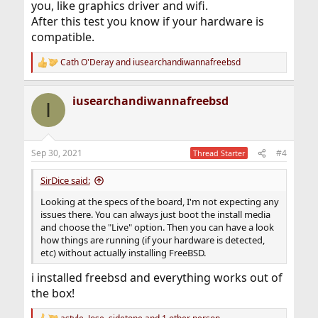
you, like graphics driver and wifi.
After this test you know if your hardware is
compatible.
Cath O'Deray
and
iusearchandiwannafreebsd
R
e
a
iusearchandiwannafreebsd
c
I
t
i
o
n
Sep 30, 2021
#4
Thread Starter
s
:
SirDice said:
Looking at the specs of the board, I'm not expecting any
issues there. You can always just boot the install media
and choose the "Live" option. Then you can have a look
how things are running (if your hardware is detected,
etc) without actually installing FreeBSD.
i installed freebsd and everything works out of
the box!