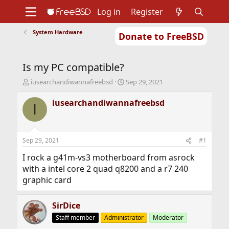
Log in
Register
System Hardware
Donate to FreeBSD
Home
About
Get FreeBSD
Documentation
Community
Developers
Is my PC compatible?
Support
Foundation
T
S
iusearchandiwannafreebsd
Sep 29, 2021
h
t
r
a
iusearchandiwannafreebsd
I
e
r
a
t
d
d
s
a
Sep 29, 2021
#1
t
t
a
e
I rock a g41m-vs3 motherboard from asrock
r
with a intel core 2 quad q8200 and a r7 240
t
graphic card
e
r
SirDice
Staff member
Administrator
Moderator