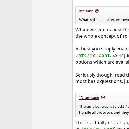
sdf said:
What is the usual recommend
Whatever works best for 
the whole concept of rol
At best you simply enable 
. SSH? Ju
/etc/rc.conf
options which are availab
Seriously though, read 
most basic questions, jus
`Orum said:
The simplest way is to edit
/
handle all protocols and they 
That's actually not very
in
anyway