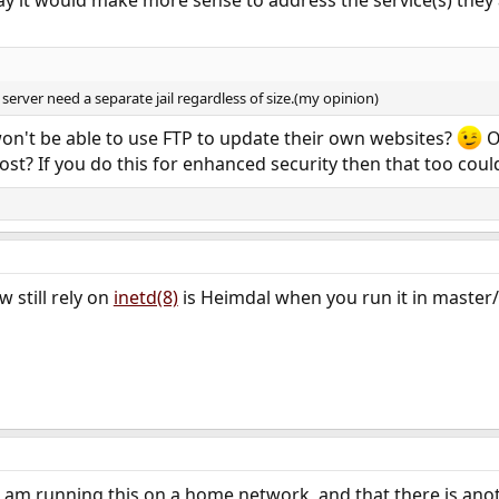
server need a separate jail regardless of size.(my opinion)
on't be able to use FTP to update their own websites?
O
ost? If you do this for enhanced security then that too coul
w still rely on
inetd(8)
is Heimdal when you run it in master
 am running this on a home network, and that there is anothe