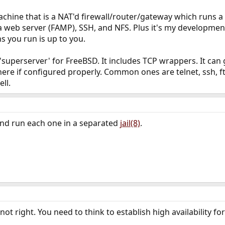
achine that is a NAT'd firewall/router/gateway which runs a
 web server (FAMP), SSH, and NFS. Plus it's my development
you run is up to you.
e 'superserver' for FreeBSD. It includes TCP wrappers. It ca
ere if configured properly. Common ones are telnet, ssh, f
ll.
l and run each one in a separated
jail(8)
.
 not right. You need to think to establish high availability fo