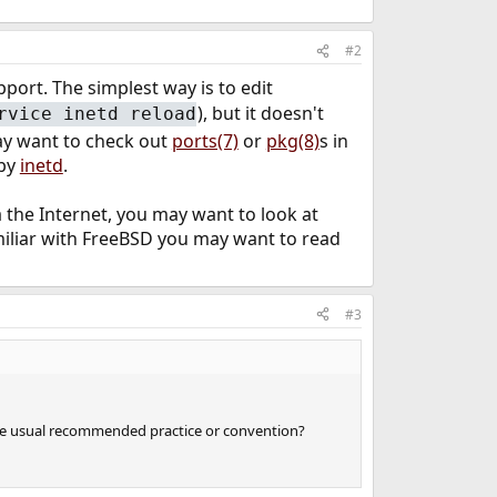
#2
ort. The simplest way is to edit
), but it doesn't
rvice inetd reload
may want to check out
ports(7)
or
pkg(8)
s in
 by
inetd
.
 the Internet, you may want to look at
amiliar with FreeBSD you may want to read
#3
is the usual recommended practice or convention?