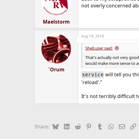
not overly concerned abo
Maelstorm
Aug 19, 2018
ShelLuser said:
That's actually not very goo
would make more sense to add
`Orum
will tell you t
service
'reload'."
It's not terribly difficult
Bluesky
LinkedIn
Reddit
Pinterest
Tumblr
WhatsApp
Email
L
Share: