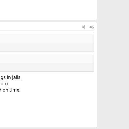
#6
s in jails.
ion)
d on time.