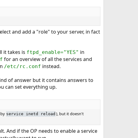
ct and add a "role" to your server, in fact
l it takes is
in
ftpd_enable="YES"
for an overview of all the services and
f
in
instead.
/etc/rc.conf
ind of answer but it contains answers to
you can set everything up.
 by
), but it doesn't
service inetd reload
t. And if the OP needs to enable a service
ctually want to run.