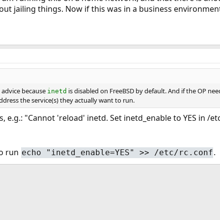
ut jailing things. Now if this was in a business environment
d advice because
is disabled on FreeBSD by default. And if the OP need
inetd
ress the service(s) they actually want to run.
his, e.g.: "Cannot 'reload' inetd. Set inetd_enable to YES in /e
 to run
.
echo "inetd_enable=YES" >> /etc/rc.conf
ink