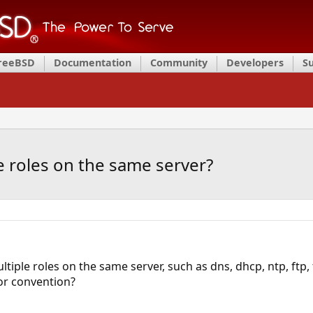
FreeBSD
Documentation
Community
Developers
S
ple roles on the same server?
multiple roles on the same server, such as dns, dhcp, ntp, ftp,
r convention?