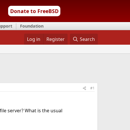
Donate to FreeBSD
upport
Foundation
Log in
Register
Search
#1
 file server? What is the usual