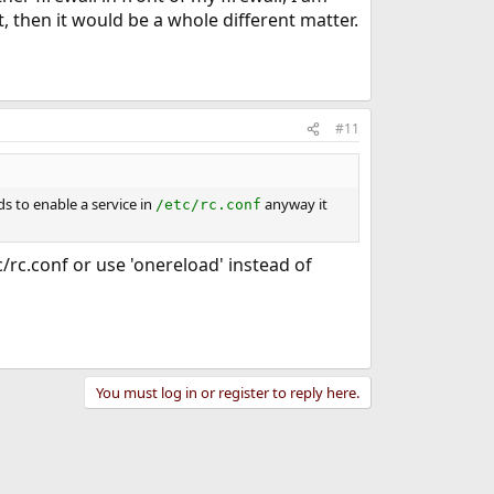
, then it would be a whole different matter.
#11
s to enable a service in
anyway it
/etc/rc.conf
tc/rc.conf or use 'onereload' instead of
You must log in or register to reply here.