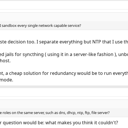
I sandbox every single network capable service?
aste decision too. I separate everything but NTP that I use t
d jails for syncthing ( using it in a server-like fashion ), 
host.
 a cheap solution for redundancy would be to run everyth
mode.
ple roles on the same server, such as dns, dhcp, ntp, ftp, file server?
r question would be: what makes you think it couldn't?