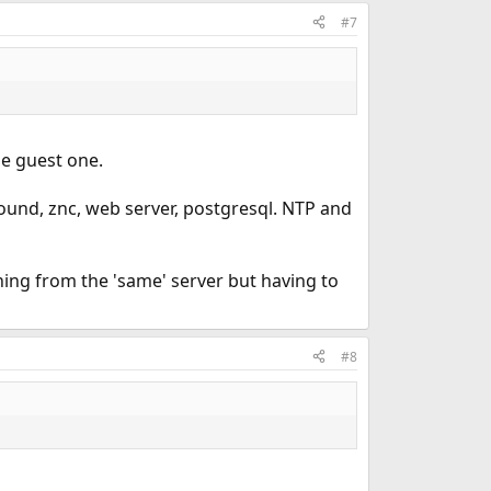
#7
he guest one.
unbound, znc, web server, postgresql. NTP and
ing from the 'same' server but having to
#8