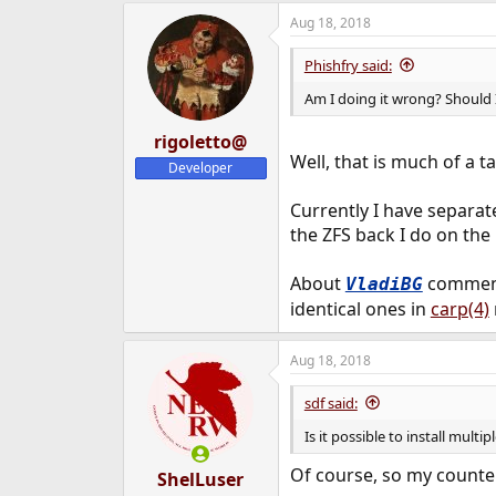
Aug 18, 2018
Phishfry said:
Am I doing it wrong? Should 
rigoletto@
Well, that is much of a t
Developer
Currently I have separate
the ZFS back I do on the 
About
comment,
VladiBG
identical ones in
carp(4)
Aug 18, 2018
sdf said:
Is it possible to install multi
Of course, so my counte
ShelLuser