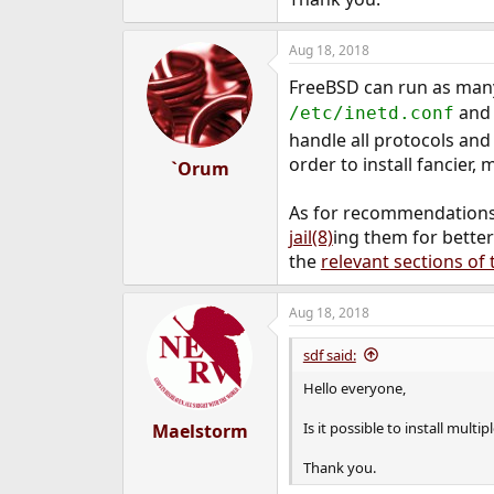
e
r
Aug 18, 2018
FreeBSD can run as many
and 
/etc/inetd.conf
handle all protocols and
order to install fancier
`Orum
As for recommendations, 
jail(8)
ing them for better
the
relevant sections o
Aug 18, 2018
sdf said:
Hello everyone,
Is it possible to install mult
Maelstorm
Thank you.