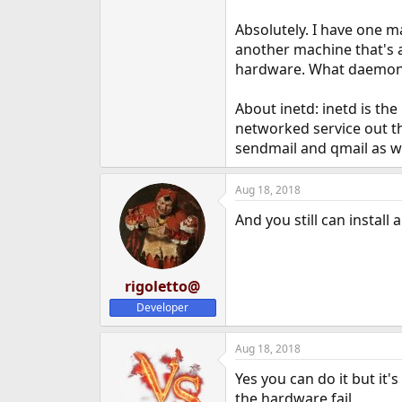
Absolutely. I have one m
another machine that's a
hardware. What daemons 
About inetd: inetd is th
networked service out th
sendmail and qmail as we
Aug 18, 2018
And you still can instal
rigoletto@
Developer
Aug 18, 2018
Yes you can do it but it's
the hardware fail.