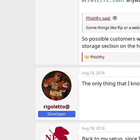
/etc/rc.conf
Phishfry said:
Some things like ftp or a web 
So possible customers w
storage section on the h
Phishfry
R
e
a
Aug 18, 2018
c
t
The only thing that I kno
i
o
n
s
:
rigoletto@
Developer
Aug 18, 2018
Back to my setup, since I