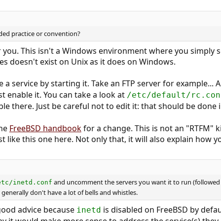
ed practice or convention?
you. This isn't a Windows environment where you simply sele
es doesn't exist on Unix as it does on Windows.
a service by starting it. Take an FTP server for example... Al
st enable it. You can take a look at
/etc/default/rc.con
le there. Just be careful not to edit it: that should be done 
the
FreeBSD handbook
for a change. This is not an "RTFM" k
t like this one here. Not only that, it will also explain how 
and uncomment the servers you want it to run (followed
etc/inetd.conf
generally don't have a lot of bells and whistles.
 good advice because
is disabled on FreeBSD by defaul
inetd
 it would make more sense to address the service(s) they a