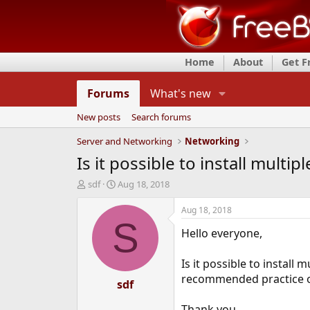
Home
About
Get 
Forums
What's new
New posts
Search forums
Server and Networking
Networking
Is it possible to install multi
T
S
sdf
Aug 18, 2018
h
t
r
a
Aug 18, 2018
e
r
S
Hello everyone,
a
t
d
d
s
a
Is it possible to install 
t
t
recommended practice o
a
e
sdf
r
t
Thank you.