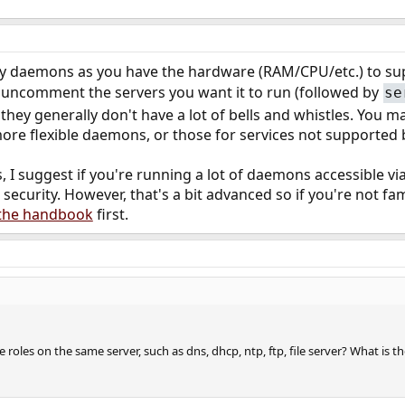
 daemons as you have the hardware (RAM/CPU/etc.) to supp
uncomment the servers you want it to run (followed by
se
 they generally don't have a lot of bells and whistles. You 
, more flexible daemons, or those for services not supported
I suggest if you're running a lot of daemons accessible via
 security. However, that's a bit advanced so if you're not f
f the handbook
first.
iple roles on the same server, such as dns, dhcp, ntp, ftp, file server? What 