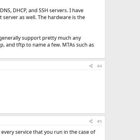
 DNS, DHCP, and SSH servers. I have
 server as well. The hardware is the
n generally support pretty much any
tp, and tftp to name a few. MTAs such as
#4
#5
r every service that you run in the case of