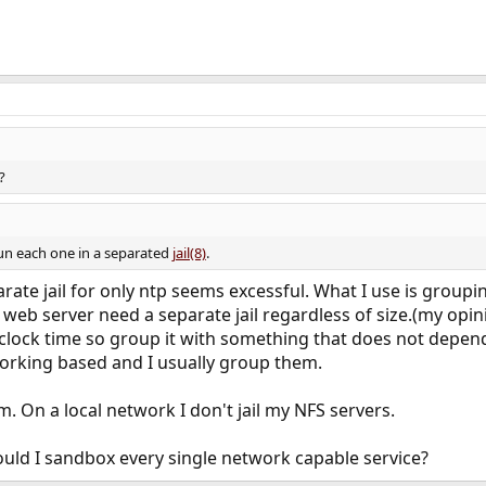
?
 run each one in a separated
jail(8)
.
arate jail for only ntp seems excessful. What I use is grouping
 web server need a separate jail regardless of size.(my opin
clock time so group it with something that does not depen
rking based and I usually group them.
rm. On a local network I don't jail my NFS servers.
uld I sandbox every single network capable service?