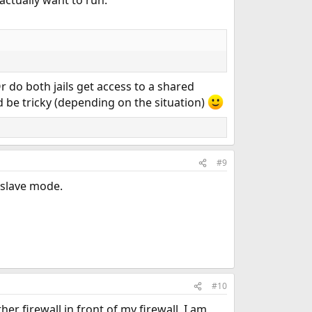
r do both jails get access to a shared
d be tricky (depending on the situation)
#9
/slave mode.
#10
r firewall in front of my firewall, I am