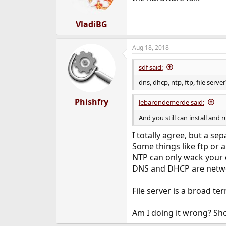
VladiBG
Aug 18, 2018
sdf said:
dns, dhcp, ntp, ftp, file server
Phishfry
lebarondemerde said:
And you still can install and
I totally agree, but a sep
Some things like ftp or a
NTP can only wack your 
DNS and DHCP are netwo
File server is a broad te
Am I doing it wrong? Sho