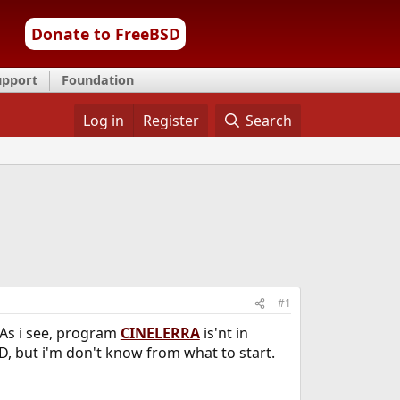
Donate to FreeBSD
upport
Foundation
Log in
Register
Search
#1
 As i see, program
CINELERRA
is'nt in
D, but i'm don't know from what to start.