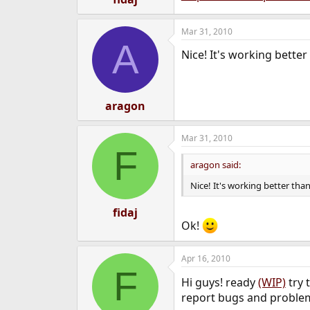
Mar 31, 2010
A
Nice! It's working better
aragon
Mar 31, 2010
F
aragon said:
Nice! It's working better tha
fidaj
Ok!
Apr 16, 2010
F
Hi guys! ready
(WIP)
try 
report bugs and proble