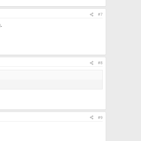
#7
.
#8
#9