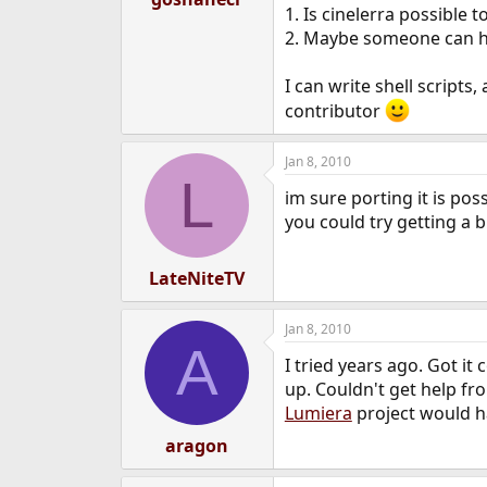
1. Is cinelerra possible 
e
r
2. Maybe someone can he
I can write shell scripts
contributor
Jan 8, 2010
L
im sure porting it is po
you could try getting a b
LateNiteTV
Jan 8, 2010
A
I tried years ago. Got i
up. Couldn't get help fro
Lumiera
project would ha
aragon