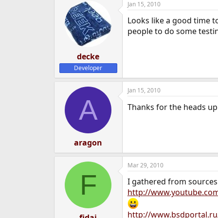
Jan 15, 2010
Looks like a good time t
people to do some testi
decke
Developer
Jan 15, 2010
A
Thanks for the heads up. 
aragon
Mar 29, 2010
F
I gathered from sources a
http://www.youtube.co
http://www.bsdportal.r
fidaj