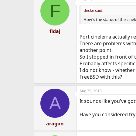
F
decke said:
How's the status of the cinel
fidaj
Port cinelerra actually 
There are problems with 
another point.
So I stopped in front of th
Probably affects specific
I do not know - whether 
FreeBSD with this?
Aug 29, 2010
A
It sounds like you've got
Have you considered tr
aragon