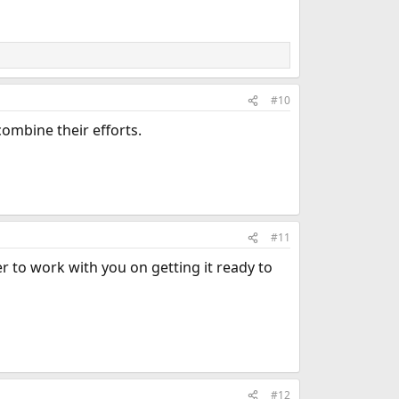
#10
combine their efforts.
#11
r to work with you on getting it ready to
#12