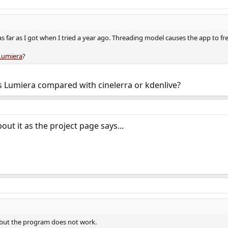
as far as I got when I tried a year ago. Threading model causes the app to fr
Lumiera
?
 Lumiera compared with cinelerra or kdenlive?
ut it as the project page says...
, but the program does not work.