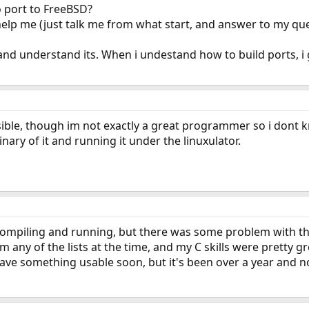
to port to FreeBSD?
lp me (just talk me from what start, and answer to my ques
, and understand its. When i undestand how to build ports, i g
ssible, though im not exactly a great programmer so i dont k
inary of it and running it under the linuxulator.
t compiling and running, but there was some problem with th
m any of the lists at the time, and my C skills were pretty 
ve something usable soon, but it's been over a year and no