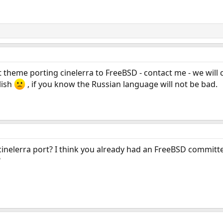
 theme porting cinelerra to FreeBSD - contact me - we will 
lish
, if you know the Russian language will not be bad.
cinelerra port? I think you already had an FreeBSD committe
?