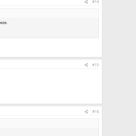
#14
eeze.
#15
#16