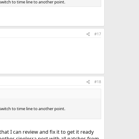
witch to time line to another point.
#17
#18
witch to time line to another point.
hat I can review and fix it to get it ready
nother cinelerra port with all patches from