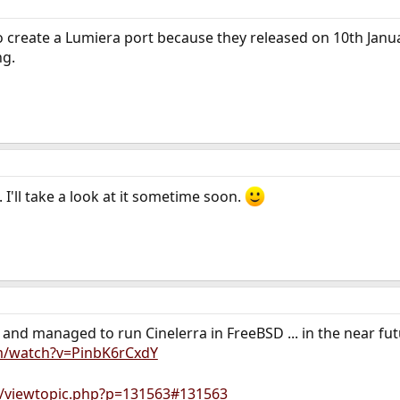
o create a Lumiera port because they released on 10th Janu
ng.
I'll take a look at it sometime soon.
nd managed to run Cinelerra in FreeBSD ... in the near futur
m/watch?v=PinbK6rCxdY
u/viewtopic.php?p=131563#131563