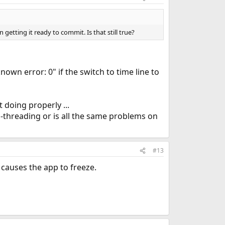
etting it ready to commit. Is that still true?
wn error: 0" if the switch to time line to
 doing properly ...
i-threading or is all the same problems on
#13
 causes the app to freeze.