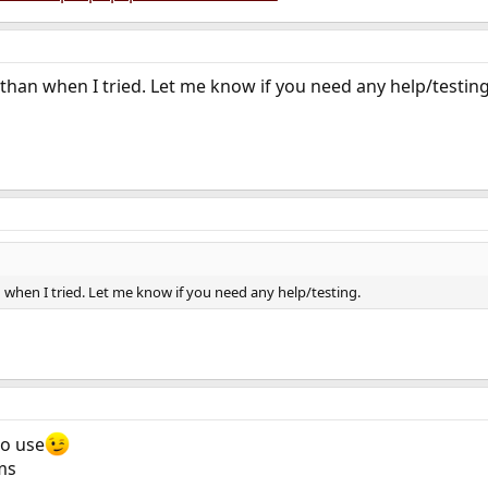
 than when I tried. Let me know if you need any help/testing
n when I tried. Let me know if you need any help/testing.
to use
ms