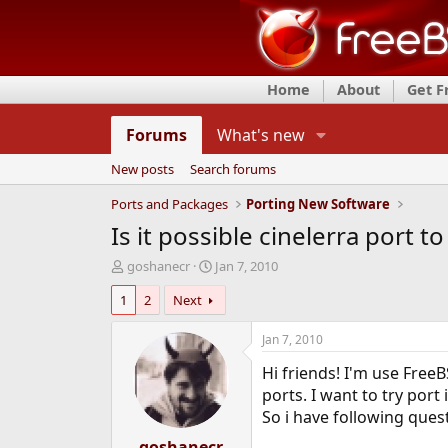
Home
About
Get 
Forums
What's new
New posts
Search forums
Ports and Packages
Porting New Software
Is it possible cinelerra port 
T
S
goshanecr
Jan 7, 2010
h
t
1
2
Next
r
a
e
r
a
t
Jan 7, 2010
d
d
Hi friends! I'm use Free
s
a
t
t
ports. I want to try port
a
e
So i have following ques
r
t
goshanecr