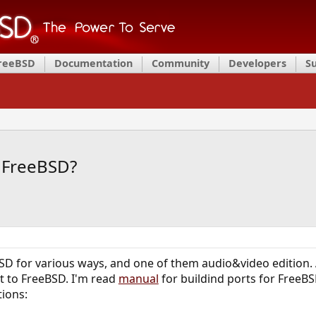
FreeBSD
Documentation
Community
Developers
S
to FreeBSD?
BSD for various ways, and one of them audio&video edition.
 it to FreeBSD. I'm read
manual
for buildind ports for FreeBS
tions: