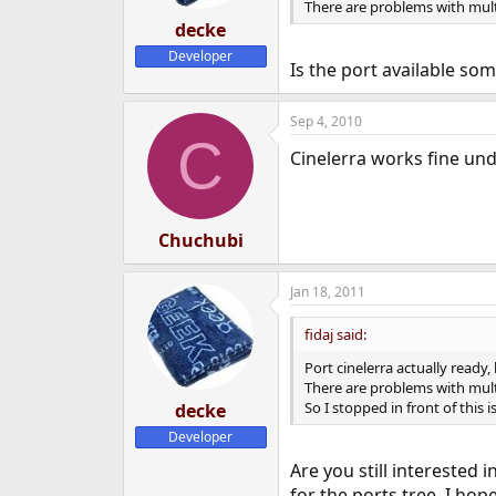
There are problems with multi
decke
Developer
Is the port available so
Sep 4, 2010
C
Cinelerra works fine und
Chuchubi
Jan 18, 2011
fidaj said:
Port cinelerra actually ready
There are problems with multi
So I stopped in front of this is
decke
Developer
Are you still interested i
for the ports tree. I ho