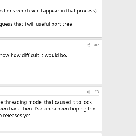
tions which whill appear in that process).
uess that i will useful port tree
#2
now how difficult it would be.
#3
e threading model that caused it to lock
green back then. I've kinda been hoping the
 releases yet.