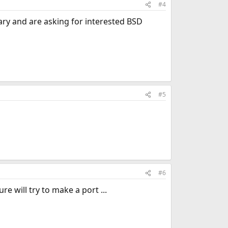
#4
ary and are asking for interested BSD
#5
#6
e will try to make a port ...