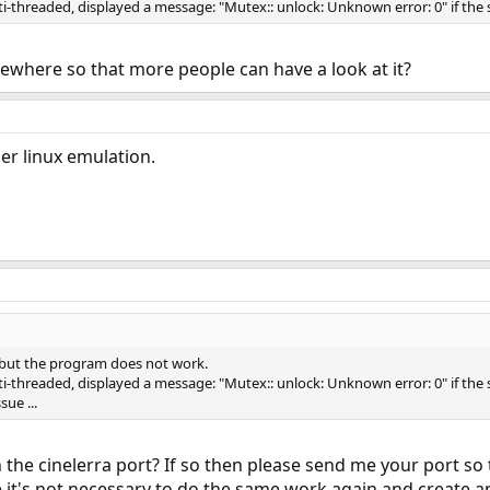
-threaded, displayed a message: "Mutex:: unlock: Unknown error: 0" if the s
mewhere so that more people can have a look at it?
er linux emulation.
, but the program does not work.
-threaded, displayed a message: "Mutex:: unlock: Unknown error: 0" if the s
sue ...
n the cinelerra port? If so then please send me your port so t
pe it's not necessary to do the same work again and create a