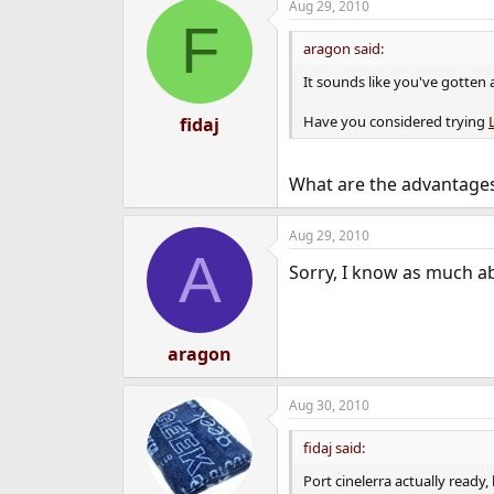
Aug 29, 2010
F
aragon said:
It sounds like you've gotten 
Have you considered trying
fidaj
What are the advantages
Aug 29, 2010
A
Sorry, I know as much abo
aragon
Aug 30, 2010
fidaj said:
Port cinelerra actually ready