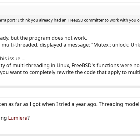
erra port? I think you already had an FreeBSD committer to work with you on g
ready, but the program does not work.
multi-threaded, displayed a message: "Mutex:: unlock: Unkno
is issue ...
ity of multi-threading in Linux, FreeBSD's functions were not
you want to completely rewrite the code that apply to mult
ten as far as I got when I tried a year ago. Threading model
ying
Lumiera
?