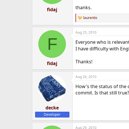
thanks.
fidaj
laurentis
R
e
a
Aug 25, 2010
c
F
t
Everyone who is relevant
i
o
I have difficulty with Eng
n
s
Thanks!
:
fidaj
Aug 26, 2010
How's the status of the 
commit. Is that still true
decke
Developer
Aug 29, 2010