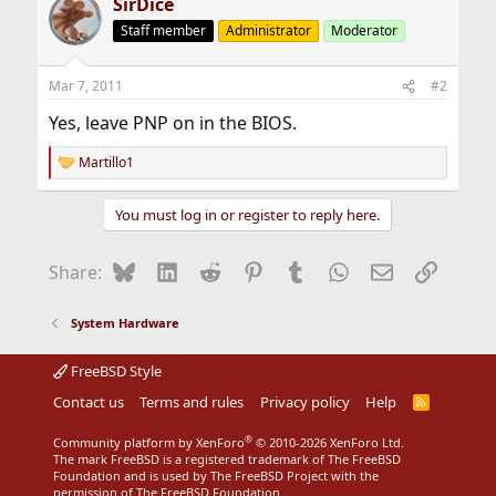
SirDice
Staff member
Administrator
Moderator
Mar 7, 2011
#2
Yes, leave PNP on in the BIOS.
Martillo1
R
e
a
You must log in or register to reply here.
c
t
i
Bluesky
LinkedIn
Reddit
Pinterest
Tumblr
WhatsApp
Email
Link
Share:
o
n
s
System Hardware
:
FreeBSD Style
Contact us
Terms and rules
Privacy policy
Help
R
S
S
®
Community platform by XenForo
© 2010-2026 XenForo Ltd.
The mark FreeBSD is a registered trademark of The FreeBSD
Foundation and is used by The FreeBSD Project with the
permission of The FreeBSD Foundation.