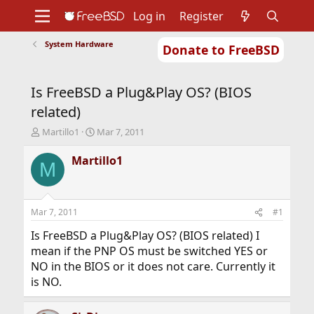
Log in
Register
System Hardware
Donate to FreeBSD
Home
About
Get FreeBSD
Documentation
Community
Developers
Is FreeBSD a Plug&Play OS? (BIOS
Support
Foundation
related)
T
S
Martillo1
Mar 7, 2011
h
t
r
a
Martillo1
M
e
r
a
t
d
d
s
a
Mar 7, 2011
#1
t
t
a
e
Is FreeBSD a Plug&Play OS? (BIOS related) I
r
mean if the PNP OS must be switched YES or
t
NO in the BIOS or it does not care. Currently it
e
is NO.
r