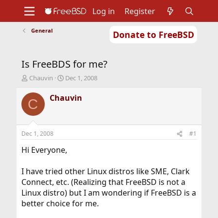
Log in
Register
General
Donate to FreeBSD
Home
About
Get FreeBSD
Documentation
Community
Developers
Is FreeBDS for me?
Support
Foundation
T
S
Chauvin
Dec 1, 2008
h
t
r
a
Chauvin
C
e
r
a
t
d
d
s
a
Dec 1, 2008
#1
t
t
a
e
Hi Everyone,
r
t
I have tried other Linux distros like SME, Clark
e
Connect, etc. (Realizing that FreeBSD is not a
r
Linux distro) but I am wondering if FreeBSD is a
better choice for me.