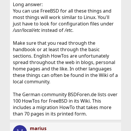
Long answer:
You can use FreeBSD for all these things and
most things will work similar to Linux. You'll
just have to look for configuration files under
/usr/local/etc
instead of
/etc
.
Make sure that you read through the
handbook or at least through the basic
sections. English HowTos are unfortunately
spread throughout the web in blogs, personal
home pages and the like. In other languages
these things can often be found in the Wiki of a
local community.
The German community BSDForen.de lists over
100 HowTos for FreeBSD in its Wiki. This
includes a migration HowTo that takes more
than 70 pages in its printed form.
marius