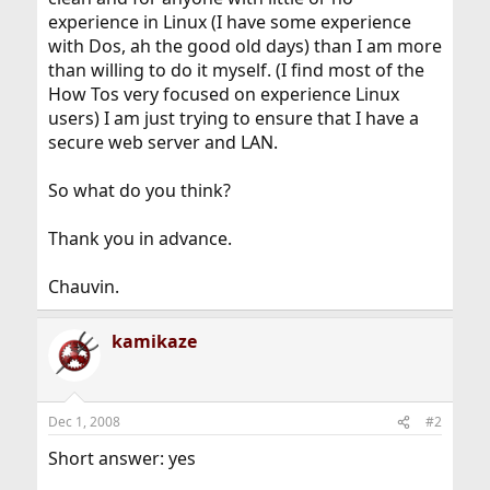
experience in Linux (I have some experience
with Dos, ah the good old days) than I am more
than willing to do it myself. (I find most of the
How Tos very focused on experience Linux
users) I am just trying to ensure that I have a
secure web server and LAN.
So what do you think?
Thank you in advance.
Chauvin.
kamikaze
Dec 1, 2008
#2
Short answer: yes