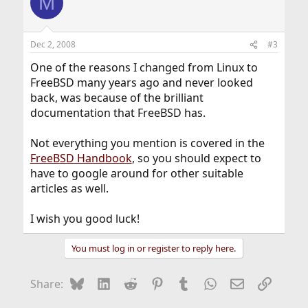
M
Dec 2, 2008
#3
One of the reasons I changed from Linux to
FreeBSD many years ago and never looked
back, was because of the brilliant
documentation that FreeBSD has.
Not everything you mention is covered in the
FreeBSD Handbook
, so you should expect to
have to google around for other suitable
articles as well.
I wish you good luck!
You must log in or register to reply here.
Bluesky
LinkedIn
Reddit
Pinterest
Tumblr
WhatsApp
Email
Link
Share: