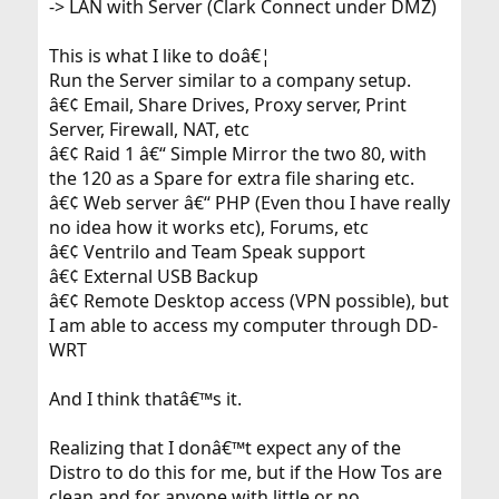
-> LAN with Server (Clark Connect under DMZ)
This is what I like to doâ€¦
Run the Server similar to a company setup.
â€¢ Email, Share Drives, Proxy server, Print
Server, Firewall, NAT, etc
â€¢ Raid 1 â€“ Simple Mirror the two 80, with
the 120 as a Spare for extra file sharing etc.
â€¢ Web server â€“ PHP (Even thou I have really
no idea how it works etc), Forums, etc
â€¢ Ventrilo and Team Speak support
â€¢ External USB Backup
â€¢ Remote Desktop access (VPN possible), but
I am able to access my computer through DD-
WRT
And I think thatâ€™s it.
Realizing that I donâ€™t expect any of the
Distro to do this for me, but if the How Tos are
clean and for anyone with little or no