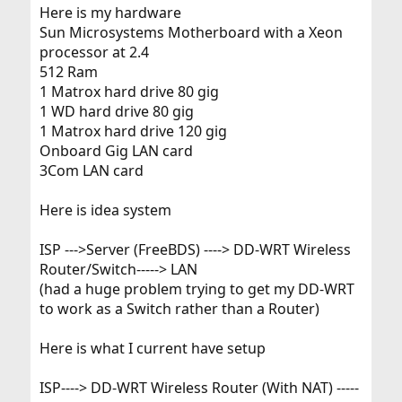
Here is my hardware
Sun Microsystems Motherboard with a Xeon
processor at 2.4
512 Ram
1 Matrox hard drive 80 gig
1 WD hard drive 80 gig
1 Matrox hard drive 120 gig
Onboard Gig LAN card
3Com LAN card
Here is idea system
ISP --->Server (FreeBDS) ----> DD-WRT Wireless
Router/Switch-----> LAN
(had a huge problem trying to get my DD-WRT
to work as a Switch rather than a Router)
Here is what I current have setup
ISP----> DD-WRT Wireless Router (With NAT) -----