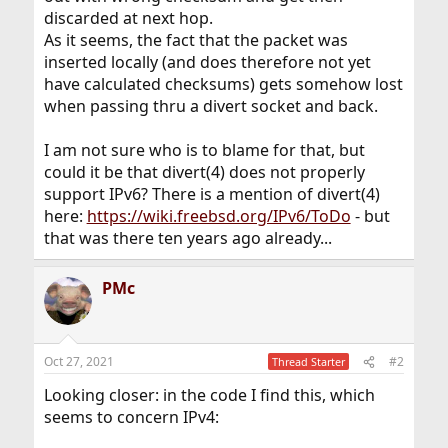
discarded at next hop.
As it seems, the fact that the packet was
inserted locally (and does therefore not yet
have calculated checksums) gets somehow lost
when passing thru a divert socket and back.
I am not sure who is to blame for that, but
could it be that divert(4) does not properly
support IPv6? There is a mention of divert(4)
here:
https://wiki.freebsd.org/IPv6/ToDo
- but
that was there ten years ago already...
PMc
Oct 27, 2021
#2
Thread Starter
Looking closer: in the code I find this, which
seems to concern IPv4: