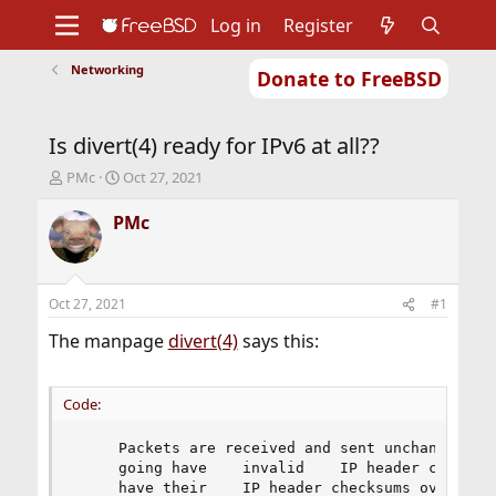
Log in
Register
Networking
Donate to FreeBSD
Home
About
Get FreeBSD
Documentation
Community
Developers
Is divert(4) ready for IPv6 at all??
Support
Foundation
T
S
PMc
Oct 27, 2021
h
t
r
a
PMc
e
r
a
t
d
d
s
a
Oct 27, 2021
#1
t
t
a
e
The manpage
divert(4)
says this:
r
t
e
Code:
r
     Packets are received and sent unchanged, ex
     going have    invalid    IP header checksum
     have their    IP header checksums overwritt