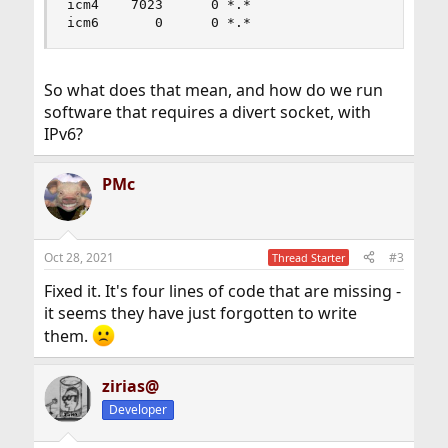
icm4    7023      0 *.*                    *.*  
icm6       0      0 *.*                    *.*
So what does that mean, and how do we run
software that requires a divert socket, with
IPv6?
PMc
Oct 28, 2021
#3
Thread Starter
Fixed it. It's four lines of code that are missing -
it seems they have just forgotten to write
them.
zirias@
Developer