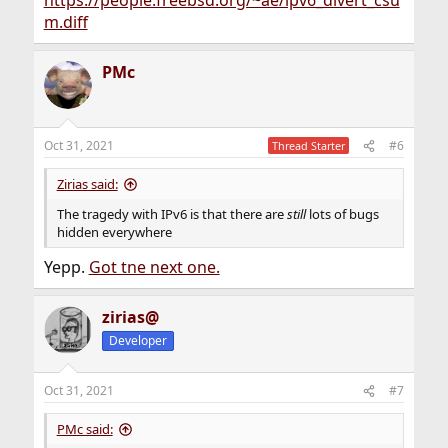
https://people.freebsd.org/~ae/ipv6_divert_csu
m.diff
PMc
Oct 31, 2021
#6
Thread Starter
Zirias said:
The tragedy with IPv6 is that there are
still
lots of bugs
hidden everywhere
Yepp.
Got tne next one.
zirias@
Developer
Oct 31, 2021
#7
PMc said: