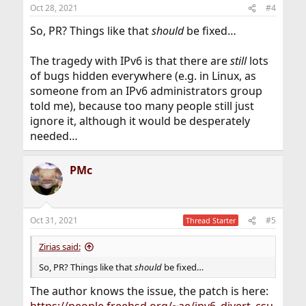
Oct 28, 2021
#4
So, PR? Things like that
should
be fixed…
The tragedy with IPv6 is that there are
still
lots
of bugs hidden everywhere (e.g. in Linux, as
someone from an IPv6 administrators group
told me), because too many people still just
ignore it, although it would be desperately
needed…
PMc
Oct 31, 2021
#5
Thread Starter
Zirias said:
So, PR? Things like that
should
be fixed…
The author knows the issue, the patch is here: