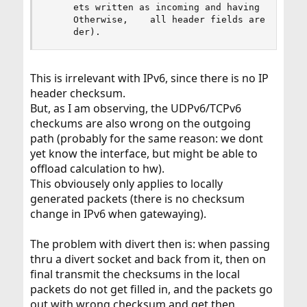
     ets written as incoming and having    incor
     Otherwise,    all header fields are unchang
     der).
This is irrelevant with IPv6, since there is no IP
header checksum.
But, as I am observing, the UDPv6/TCPv6
checkums are also wrong on the outgoing
path (probably for the same reason: we dont
yet know the interface, but might be able to
offload calculation to hw).
This obviousely only applies to locally
generated packets (there is no checksum
change in IPv6 when gatewaying).
The problem with divert then is: when passing
thru a divert socket and back from it, then on
final transmit the checksums in the local
packets do not get filled in, and the packets go
out with wrong checksum and get then