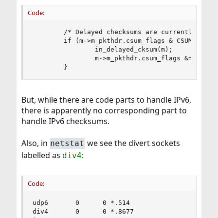
Code:
        /* Delayed checksums are currently not c
        if (m->m_pkthdr.csum_flags & CSUM_DELAY_
                in_delayed_cksum(m);

                m->m_pkthdr.csum_flags &= ~CSUM_
        }
But, while there are code parts to handle IPv6,
there is apparently no corresponding part to
handle IPv6 checksums.
Also, in
we see the divert sockets
netstat
labelled as
:
div4
Code:
udp6       0      0 *.514                  *.*  
div4       0      0 *.8677                 *.*  