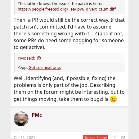
The author knows the issue, the patch is here:
https://people.freebsd.org/~ae/ipv6_divert_csum.diff
Then, a PR would still be the correct way. If that
patch isn't committed, I'd have to assume
there's something wrong with it… ? (and if not,
some PRs do need some nagging for someone
to get active).
PMc said:
Yepp.
Got tne next one.
Well, identifying (and, if possible, fixing) the
problems is only part of the job. Describing
them on the forum might be interesting, but to
get things moving, take them to bugzilla
PMc
Oct 31, 2021
#8
Thread Starter