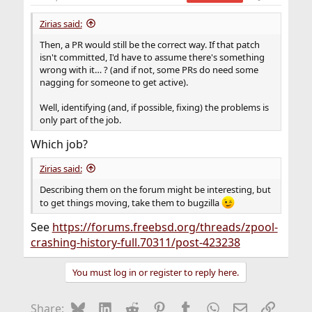
Zirias said:
Then, a PR would still be the correct way. If that patch
isn't committed, I'd have to assume there's something
wrong with it… ? (and if not, some PRs do need some
nagging for someone to get active).
Well, identifying (and, if possible, fixing) the problems is
only part of the job.
Which job?
Zirias said:
Describing them on the forum might be interesting, but
to get things moving, take them to bugzilla
See
https://forums.freebsd.org/threads/zpool-
crashing-history-full.70311/post-423238
You must log in or register to reply here.
Bluesky
LinkedIn
Reddit
Pinterest
Tumblr
WhatsApp
Email
Link
Share: