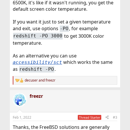
6500K, it's like if it wasn't running, you get the
default screen color temperature.
If you want it just to set a given temperature
and exit, use options
, for example
-PO
to get 3000K color
redshift -PO 3000
temperature.
As an alternative you can use
which works the same
accessibility/sct
as
.
redshift -PO
decuser
and
freezr
R
e
a
freezr
c
t
i
o
n
Feb 1, 2022
#3
Thread Starter
s
:
Thanks, the FreeBSD solutions are generally