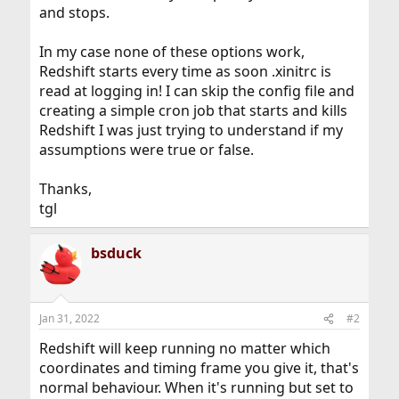
and stops.
In my case none of these options work,
Redshift starts every time as soon .xinitrc is
read at logging in! I can skip the config file and
creating a simple cron job that starts and kills
Redshift I was just trying to understand if my
assumptions were true or false.
Thanks,
tgl
bsduck
Jan 31, 2022
#2
Redshift will keep running no matter which
coordinates and timing frame you give it, that's
normal behaviour. When it's running but set to