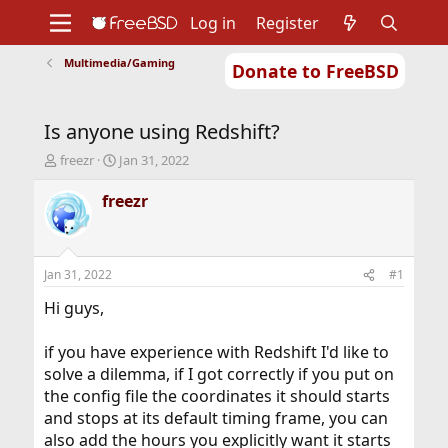
Log in
Register
Multimedia/Gaming
Donate to FreeBSD
Home
About
Get FreeBSD
Documentation
Community
Developers
Is anyone using Redshift?
Support
Foundation
T
S
freezr
Jan 31, 2022
h
t
r
a
freezr
e
r
a
t
d
d
s
a
Jan 31, 2022
#1
t
t
a
e
Hi guys,
r
t
if you have experience with Redshift I'd like to
e
solve a dilemma, if I got correctly if you put on
r
the config file the coordinates it should starts
and stops at its default timing frame, you can
also add the hours you explicitly want it starts