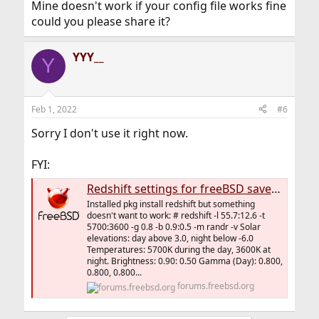
Mine doesn't work if your config file works fine
could you please share it?
YYY__
Y
Feb 1, 2022
#6
Sorry I don't use it right now.
FYI:
Redshift settings for freeBSD save your eyes while browsing the screen
Installed pkg install redshift but something
doesn't want to work: # redshift -l 55.7:12.6 -t
5700:3600 -g 0.8 -b 0.9:0.5 -m randr -v Solar
elevations: day above 3.0, night below -6.0
Temperatures: 5700K during the day, 3600K at
night. Brightness: 0.90: 0.50 Gamma (Day): 0.800,
0.800, 0.800...
forums.freebsd.org