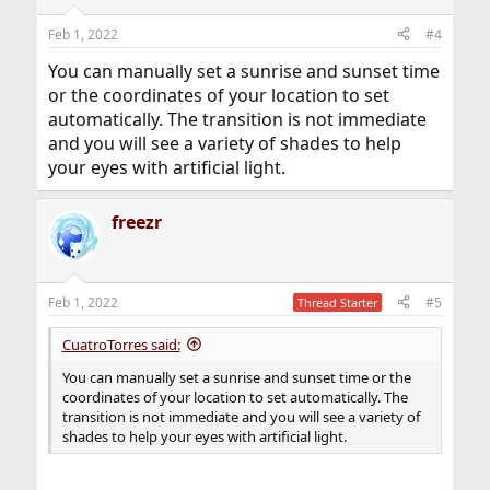
Feb 1, 2022
#4
You can manually set a sunrise and sunset time
or the coordinates of your location to set
automatically. The transition is not immediate
and you will see a variety of shades to help
your eyes with artificial light.
freezr
Feb 1, 2022
#5
Thread Starter
CuatroTorres said:
You can manually set a sunrise and sunset time or the
coordinates of your location to set automatically. The
transition is not immediate and you will see a variety of
shades to help your eyes with artificial light.