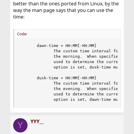
better than the ones ported from Linux, by the
way the man page says that you can use the
time:
Code:
       dawn-time = HH:MM[-HH:MM]

              The custom time interval for the t
              the morning.  When specified, the 
              used to determine the current dayt
              option is set, dusk-time must also
       dusk-time = HH:MM[-HH:MM]

              The custom time interval for the t
              the evening.  When specified, the 
              used to determine the current dayt
              option is set, dawn-time must als
YYY__
Y