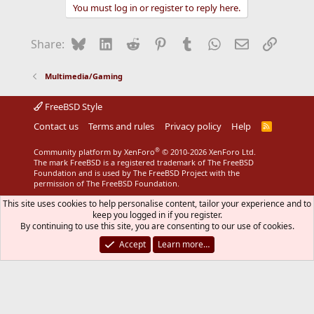
You must log in or register to reply here.
Bluesky
LinkedIn
Reddit
Pinterest
Tumblr
WhatsApp
Email
Link
Share:
Multimedia/Gaming
FreeBSD Style
Contact us
Terms and rules
Privacy policy
Help
R
S
S
®
Community platform by XenForo
© 2010-2026 XenForo Ltd.
The mark FreeBSD is a registered trademark of The FreeBSD
Foundation and is used by The FreeBSD Project with the
permission of The FreeBSD Foundation.
This site uses cookies to help personalise content, tailor your experience and to
keep you logged in if you register.
By continuing to use this site, you are consenting to our use of cookies.
Accept
Learn more…