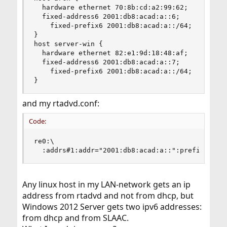
  hardware ethernet 70:8b:cd:a2:99:62;

  fixed-address6 2001:db8:acad:a::6;

    fixed-prefix6 2001:db8:acad:a::/64;

}

host server-win {

  hardware ethernet 82:e1:9d:18:48:af;

  fixed-address6 2001:db8:acad:a::7;

    fixed-prefix6 2001:db8:acad:a::/64;

}
and my rtadvd.conf:
Code:
re0:\

  :addrs#1:addr="2001:db8:acad:a::":prefixlen#6
Any linux host in my LAN-network gets an ip
address from rtadvd and not from dhcp, but
Windows 2012 Server gets two ipv6 addresses:
from dhcp and from SLAAC.