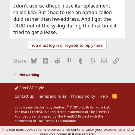
I don't use isc-dhcpd, i use its replacement
called kea. But I had to use an option called
duid rather than hw-address. And I got the
DUID out of the syslog during the first time it
tried to get a lease.
You must log in or register to reply here.
Bluesky
LinkedIn
Reddit
Pinterest
Tumblr
WhatsApp
Email
Link
Share:
Networking
FreeBSD Style
Contact us
Terms and rules
Privacy policy
Help
R
S
S
®
Community platform by XenForo
© 2010-2026 XenForo Ltd.
The mark FreeBSD is a registered trademark of The FreeBSD
Foundation and is used by The FreeBSD Project with the
permission of The FreeBSD Foundation.
This site uses cookies to help personalise content, tailor your experience and to
keep you logged in if you register.