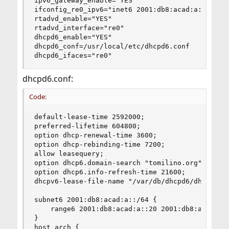
ipv6_gateway_enable="YES"

ifconfig_re0_ipv6="inet6 2001:db8:acad:a::1 pref
rtadvd_enable="YES"

rtadvd_interface="re0"

dhcpd6_enable="YES"

dhcpd6_conf=/usr/local/etc/dhcpd6.conf

dhcpd6_ifaces="re0"
dhcpd6.conf:
Code:
default-lease-time 2592000;

preferred-lifetime 604800;

option dhcp-renewal-time 3600;

option dhcp-rebinding-time 7200;

allow leasequery;

option dhcp6.domain-search "tomilino.org";

option dhcp6.info-refresh-time 21600;

dhcpv6-lease-file-name "/var/db/dhcpd6/dhcpd6.le
subnet6 2001:db8:acad:a::/64 {

    range6 2001:db8:acad:a::20 2001:db8:acad:a::
}

host arch {
