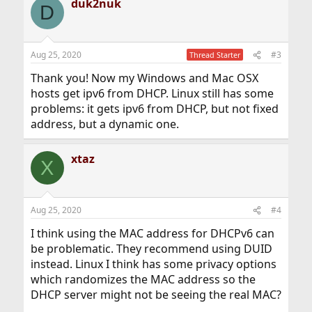
duk2nuk
D
Aug 25, 2020
#3
Thread Starter
Thank you! Now my Windows and Mac OSX
hosts get ipv6 from DHCP. Linux still has some
problems: it gets ipv6 from DHCP, but not fixed
address, but a dynamic one.
xtaz
X
Aug 25, 2020
#4
I think using the MAC address for DHCPv6 can
be problematic. They recommend using DUID
instead. Linux I think has some privacy options
which randomizes the MAC address so the
DHCP server might not be seeing the real MAC?