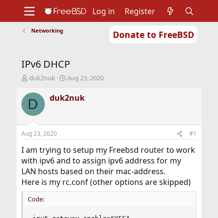
Log in
Register
Networking
Donate to FreeBSD
Home
About
Get FreeBSD
Documentation
Community
Developers
IPv6 DHCP
Support
Foundation
T
S
duk2nuk
Aug 23, 2020
h
t
r
a
duk2nuk
D
e
r
a
t
d
d
s
a
Aug 23, 2020
#1
t
t
a
e
I am trying to setup my Freebsd router to work
r
with ipv6 and to assign ipv6 address for my
t
LAN hosts based on their mac-address.
e
Here is my rc.conf (other options are skipped)
r
Code: