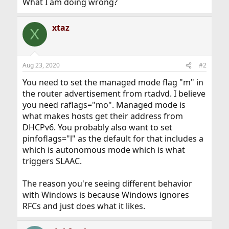
What I am doing wrong?
xtaz
X
Aug 23, 2020
#2
You need to set the managed mode flag "m" in
the router advertisement from rtadvd. I believe
you need raflags="mo". Managed mode is
what makes hosts get their address from
DHCPv6. You probably also want to set
pinfoflags="l" as the default for that includes a
which is autonomous mode which is what
triggers SLAAC.
The reason you're seeing different behavior
with Windows is because Windows ignores
RFCs and just does what it likes.