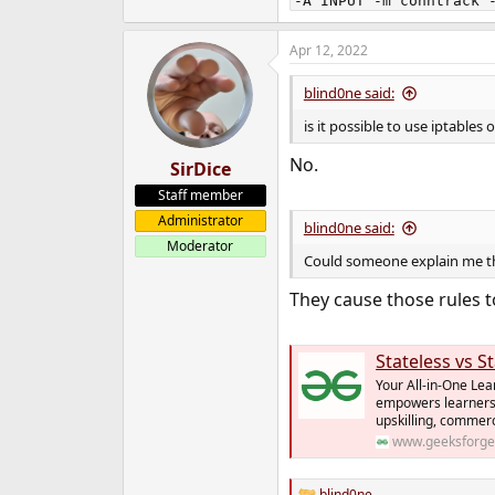
-A INPUT -m conntrack 
e
r
Apr 12, 2022
blind0ne said:
is it possible to use iptables
No.
SirDice
Staff member
Administrator
blind0ne said:
Moderator
Could someone explain me thi
They cause those rules to
Stateless vs S
Your All-in-One Lea
empowers learners
upskilling, commer
www.geeksforge
blind0ne