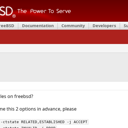
FreeBSD
Documentation
Community
Developers
S
ables on freebsd?
e this 2 options in advance, please
-ctstate RELATED,ESTABLISHED -j ACCEPT
