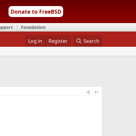
Donate to FreeBSD
upport
Foundation
Log in
Register
Search
#1