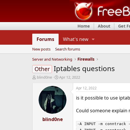
Home
About
Get 
Forums
What's new
New posts
Search forums
Server and Networking
Firewalls
Iptables questions
Other
T
S
blind0ne
Apr 12, 2022
h
t
r
a
Apr 12, 2022
e
r
is it possible to use ipt
a
t
d
d
s
a
Could someone explain m
t
t
a
blind0ne
e
r
-A INPUT -m conntrack -
t