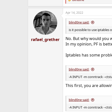
R
e
a
Apr 14, 2022
c
t
i
blind0ne said:
o
n
is it possible to use iptables
s
:
No. But why would you w
rafael_grether
In my opinion, PF is bette
Iptables has some probl
blind0ne said:
-A INPUT -m conntrack --cts
This first, you are allo
blind0ne said:
-A INPUT -m conntrack --ctst