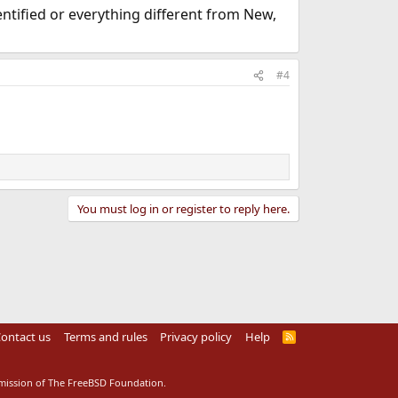
entified or everything different from New,
#4
You must log in or register to reply here.
ontact us
Terms and rules
Privacy policy
Help
R
S
S
rmission of The FreeBSD Foundation.