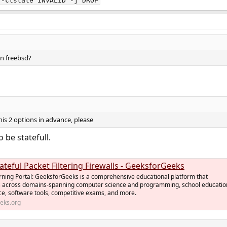
--ctstate INVALID -j DROP
 on freebsd?
s 2 options in advance, please
 be statefull.
tateful Packet Filtering Firewalls - GeeksforGeeks
rning Portal: GeeksforGeeks is a comprehensive educational platform that
 across domains-spanning computer science and programming, school educatio
ce, software tools, competitive exams, and more.
eks.org