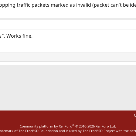
opping traffic packets marked as invalid (packet can't be id
w". Works fine.
ink
C
®
Community platform by XenForo
© 2010-2026 XenForo Ltd.
rademark of The FreeBSD Foundation and is used by The FreeBSD Project with the pe