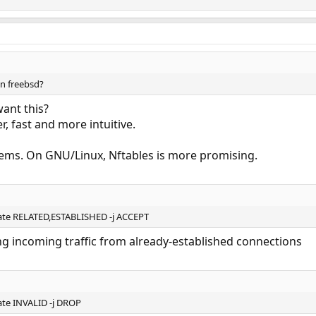
 on freebsd?
ant this?
r, fast and more intuitive.
ems. On GNU/Linux, Nftables is more promising.
tate RELATED,ESTABLISHED -j ACCEPT
wing incoming traffic from already-established connections
ate INVALID -j DROP