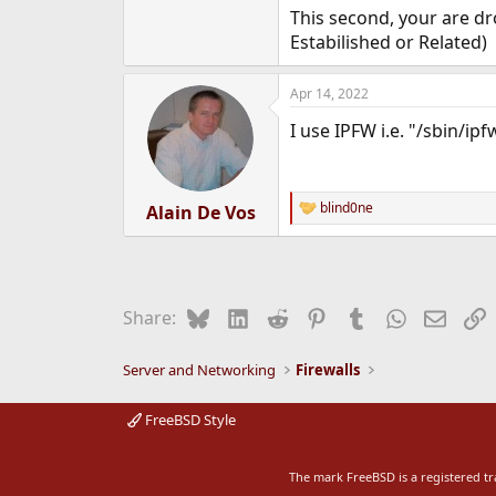
This second, your are dr
Estabilished or Related)
Apr 14, 2022
I use IPFW i.e. "/sbin/ipf
blind0ne
Alain De Vos
R
e
a
c
t
i
Bluesky
LinkedIn
Reddit
Pinterest
Tumblr
WhatsApp
Email
L
Share:
o
n
s
Server and Networking
Firewalls
:
FreeBSD Style
The mark FreeBSD is a registered t