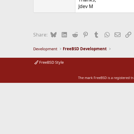
e
Jdev M
r
Bluesky
LinkedIn
Reddit
Pinterest
Tumblr
WhatsApp
Email
L
Share:
Development
FreeBSD Development
FreeBSD Style
The mark FreeBSD is a registered t