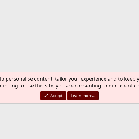
lp personalise content, tailor your experience and to keep y
tinuing to use this site, you are consenting to our use of c
Accept
Learn more…