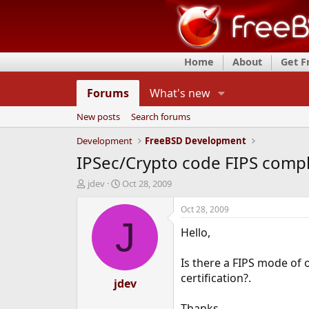
Home
About
Get 
Forums
What's new
New posts
Search forums
Development
FreeBSD Development
IPSec/Crypto code FIPS compl
T
S
jdev
Oct 28, 2009
h
t
r
a
Oct 28, 2009
e
r
J
Hello,
a
t
d
d
s
a
Is there a FIPS mode of 
t
t
certification?.
a
jdev
e
r
t
Thanks,