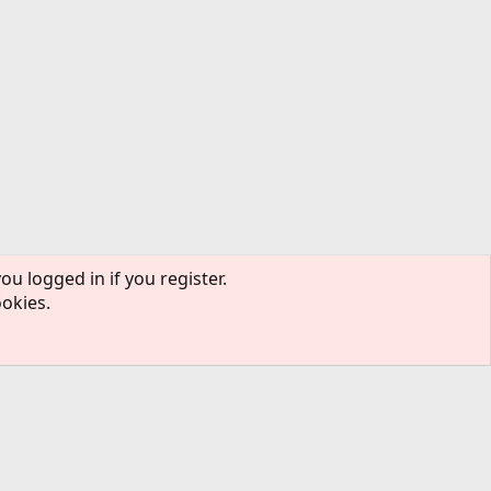
ou logged in if you register.
ookies.