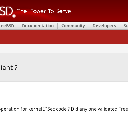
FreeBSD
Documentation
Community
Developers
S
iant ?
operation for kernel IPSec code ? Did any one validated Fr