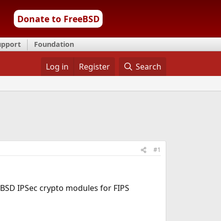
Donate to FreeBSD
upport
Foundation
Log in
Register
Search
#1
eeBSD IPSec crypto modules for FIPS