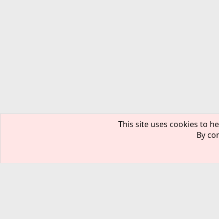
This site uses cookies to he
By con