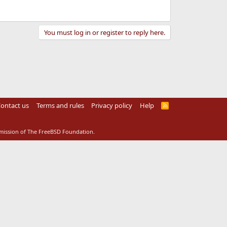
You must log in or register to reply here.
ontact us
Terms and rules
Privacy policy
Help
R
S
S
rmission of The FreeBSD Foundation.