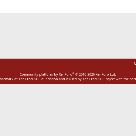
ink
C
®
Community platform by XenForo
© 2010-2026 XenForo Ltd.
rademark of The FreeBSD Foundation and is used by The FreeBSD Project with the pe