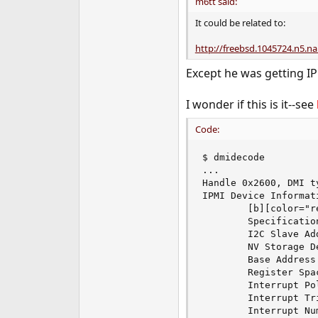
m6tt said:
It could be related to:
http://freebsd.1045724.n5.na
Except he was getting IP
I wonder if this is it--see
Code:
$ dmidecode

...

Handle 0x2600, DMI t
IPMI Device Informati
        [b][color="r
        Specification
        I2C Slave Add
        NV Storage D
        Base Address
        Register Spa
        Interrupt Po
        Interrupt Tr
        Interrupt Num