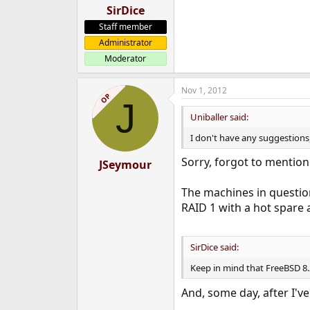
SirDice
Staff member
Administrator
Moderator
Nov 1, 2012
OP
J
Uniballer said:
I don't have any suggestions
Sorry, forgot to mention
JSeymour
The machines in question
RAID 1 with a hot spare 
SirDice said:
Keep in mind that FreeBSD 8.2
And, some day, after I'v