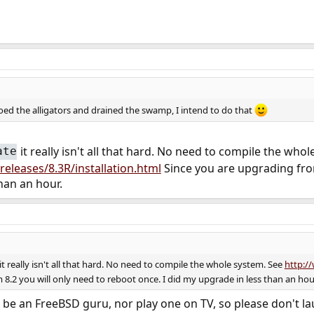
oed the alligators and drained the swamp, I intend to do that
it really isn't all that hard. No need to compile the who
ate
eleases/8.3R/installation.html
Since you are upgrading from
han an hour.
it really isn't all that hard. No need to compile the whole system. See
http://
8.2 you will only need to reboot once. I did my upgrade in less than an hou
 be an FreeBSD guru, nor play one on TV, so please don't la