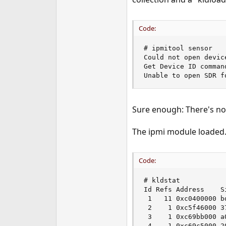
e
r
Code:
# ipmitool sensor

Could not open devic
Get Device ID command
Unable to open SDR f
Sure enough: There's no
The ipmi module loaded.
Code:
# kldstat

Id Refs Address    Si
 1   11 0xc0400000 bd
 2    1 0xc5f46000 37
 3    1 0xc69bb000 a
 4    1 0xc69c5000 2