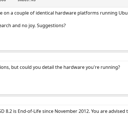
ne on a couple of identical hardware platforms running Ubu
earch and no joy. Suggestions?
ions, but could you detail the hardware you're running?
D 8.2 is End-of-Life since November 2012. You are advised t