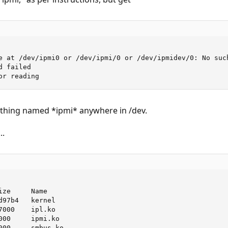
e at /dev/ipmi0 or /dev/ipmi/0 or /dev/ipmidev/0: No such
 failed

or reading
thing named *ipmi* anywhere in /dev.
..
ze     Name

97b4   kernel

000    ipl.ko

000     ipmi.ko

000     smbus.ko