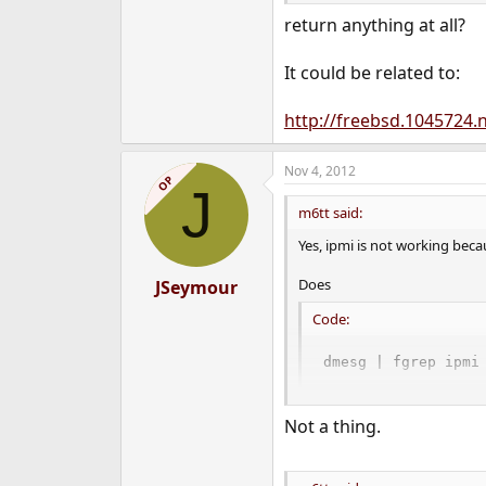
return anything at all?
It could be related to:
http://freebsd.1045724.n
Nov 4, 2012
OP
J
m6tt said:
Yes, ipmi is not working becau
Does
JSeymour
Code:
dmesg | fgrep ipmi
return anything at all?
Not a thing.