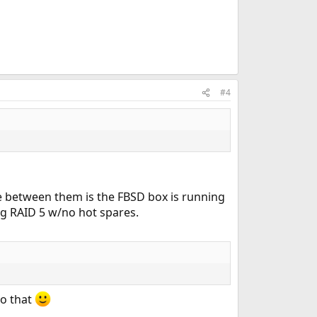
#4
ce between them is the FBSD box is running
ng RAID 5 w/no hot spares.
do that