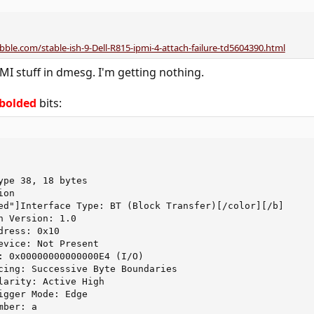
bble.com/stable-ish-9-Dell-R815-ipmi-4-attach-failure-td5604390.html
MI stuff in dmesg. I'm getting nothing.
bolded
bits:
ype 38, 18 bytes

on

ed"]Interface Type: BT (Block Transfer)[/color][/b]

 Version: 1.0

ress: 0x10

evice: Not Present

: 0x00000000000000E4 (I/O)

cing: Successive Byte Boundaries

larity: Active High

igger Mode: Edge

ber: a
