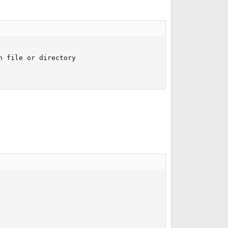
 file or directory
