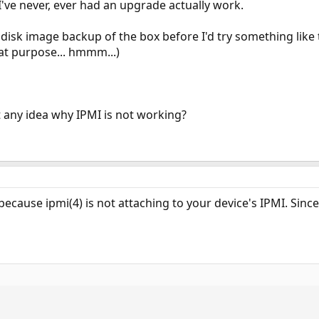
I've never, ever had an upgrade actually work.
a disk image backup of the box before I'd try something like 
hat purpose... hmmm...)
any idea why IPMI is not working?
because ipmi(4) is not attaching to your device's IPMI. Since 