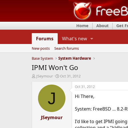
Home
About
Get 
Forums
What's new
New posts
Search forums
Base System
System Hardware
IPMI Won't Go
T
S
JSeymour
Oct 31, 2012
h
t
r
a
Oct 31, 2012
e
r
J
Hi There,
a
t
d
d
s
a
System: FreeBSD ... 8.2
t
t
a
JSeymour
e
I'd like to get IPMI goin
r
t
collection and a "kldload