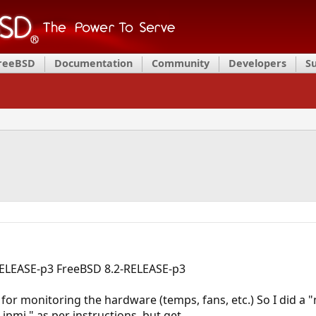
FreeBSD
Documentation
Community
Developers
S
-RELEASE-p3 FreeBSD 8.2-RELEASE-p3
g for monitoring the hardware (temps, fans, etc.) So I did a 
 ipmi," as per instructions, but get