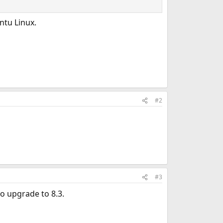
ntu Linux.
#2
#3
o upgrade to 8.3.