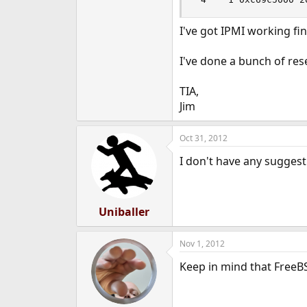
I've got IPMI working fi
I've done a bunch of res
TIA,
Jim
Oct 31, 2012
I don't have any suggest
Uniballer
Nov 1, 2012
Keep in mind that FreeBS