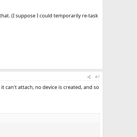
that. (I suppose I could temporarily re-task
#7
it can't attach, no device is created, and so