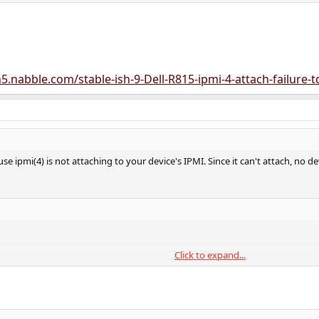
5.nabble.com/stable-ish-9-Dell-R815-ipmi-4-attach-failure-
se ipmi(4) is not attaching to your device's IPMI. Since it can't attach, no devi
Click to expand...