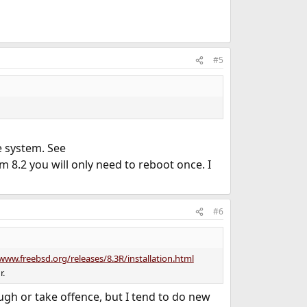
#5
le system. See
 8.2 you will only need to reboot once. I
#6
www.freebsd.org/releases/8.3R/installation.html
r.
ugh or take offence, but I tend to do new