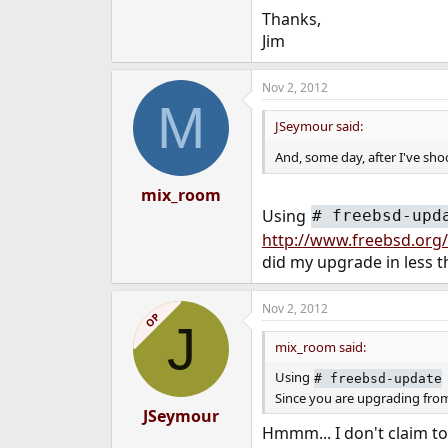
Thanks,
Jim
Nov 2, 2012
M
JSeymour said:
And, some day, after I've sho
mix_room
Using
#
freebsd-upd
http://www.freebsd.org/r
did my upgrade in less t
Nov 2, 2012
OP
J
mix_room said:
Using
#
freebsd-update
Since you are upgrading from 
JSeymour
Hmmm... I don't claim to