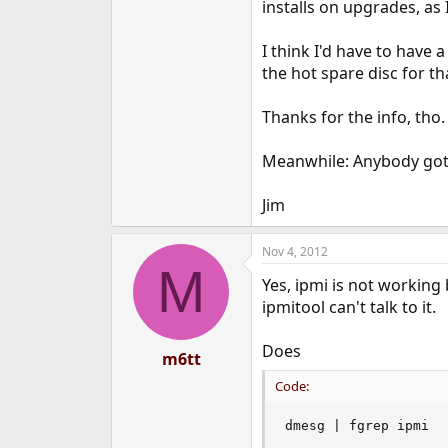
installs on upgrades, as 
I think I'd have to have 
the hot spare disc for t
Thanks for the info, tho.
Meanwhile: Anybody got 
Jim
Nov 4, 2012
M
Yes, ipmi is not working 
ipmitool can't talk to it.
Does
m6tt
Code:
dmesg | fgrep ipmi