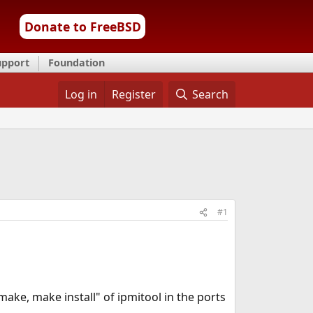
Donate to FreeBSD
upport
Foundation
Log in
Register
Search
#1
"make, make install" of ipmitool in the ports