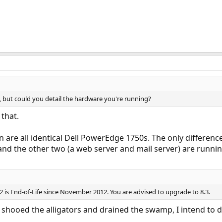
, but could you detail the hardware you're running?
 that.
 are all identical Dell PowerEdge 1750s. The only differen
and the other two (a web server and mail server) are runni
 is End-of-Life since November 2012. You are advised to upgrade to 8.3.
e shooed the alligators and drained the swamp, I intend to 