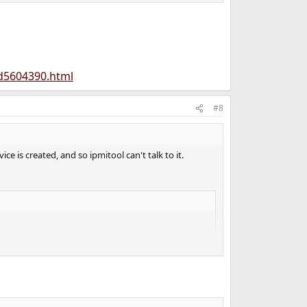
td5604390.html
#8
ce is created, and so ipmitool can't talk to it.