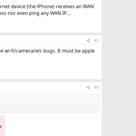
rnet device (the iPhone) receives an WAN
ress nor even ping any WAN IP…
#2
me wi-fi/camera/etc bugs. It must be apple
#3
he