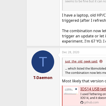
seems to be fine but it can 
Can anybody confirm this or 
I have a laptop, old HP/
triggered (after I refre
The combination now lets
trigger an update or let i
experiment. I'm 67 YO. I 
Dec 28, 2020
T
just_the_old_geek said:
... which listed the libimobile
The combination now lets me 
T-Daemon
Most likely that version 
IOS14 USB tethe
I used Tethering on
IOS14, and it doesn'
github.com