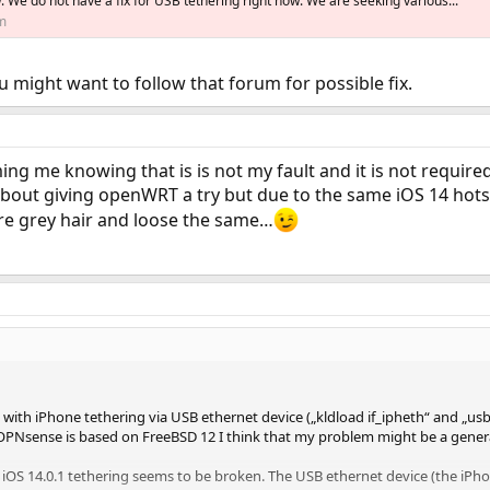
w. We do not have a fix for USB tethering right now. We are seeking various...
m
u might want to follow that forum for possible fix.
ming me knowing that is is not my fault and it is not requir
about giving openWRT a try but due to the same iOS 14 hots
re grey hair and loose the same…
with iPhone tethering via USB ethernet device („kldload if_ipheth“ and „usbc
OPNsense is based on FreeBSD 12 I think that my problem might be a gener
iOS 14.0.1 tethering seems to be broken. The USB ethernet device (the iP