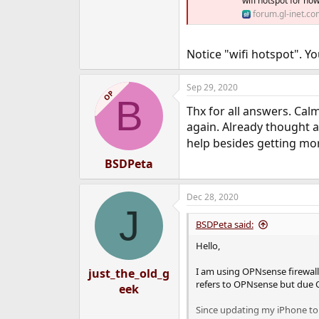
wifi hotspot for no
forum.gl-inet.co
Notice "wifi hotspot". Yo
Sep 29, 2020
OP
B
Thx for all answers. Cal
again. Already thought 
help besides getting mo
BSDPeta
Dec 28, 2020
J
BSDPeta said:
Hello,
I am using OPNsense firewall 
just_the_old_g
refers to OPNsense but due 
eek
Since updating my iPhone to 