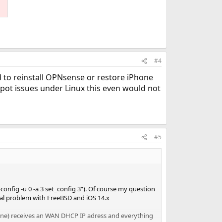
#4
ed to reinstall OPNsense or restore iPhone
pot issues under Linux this even would not
#5
onfig -u 0 -a 3 set_config 3“). Of course my question
al problem with FreeBSD and iOS 14.x
hone) receives an WAN DHCP IP adress and everything