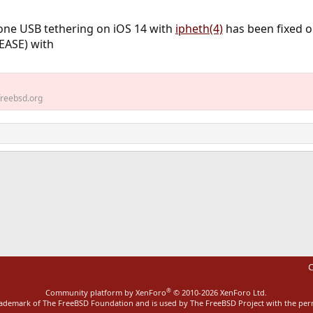
ne USB tethering on iOS 14 with
ipheth(4)
has been fixed 
EASE) with
reebsd.org
ink
C
®
Community platform by XenForo
© 2010-2026 XenForo Ltd.
rademark of The FreeBSD Foundation and is used by The FreeBSD Project with the pe