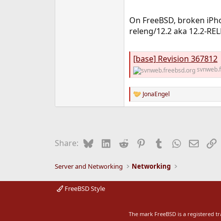
On FreeBSD, broken iPho
releng/12.2 aka 12.2-REL
[base] Revision 367812
svnweb.f
JonaEngel
R
e
a
c
t
i
Bluesky
LinkedIn
Reddit
Pinterest
Tumblr
WhatsApp
Email
L
Share:
o
n
s
Server and Networking
Networking
:
FreeBSD Style
The mark FreeBSD is a registered t