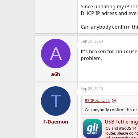
e
Since updating my iPhon
r
DHCP IP adress and ever
Can anybody confirm this
Sep 29, 2020
A
It's broken for Linux us
problem.
a6h
Sep 29, 2020
T
BSDPeta said:
Can anybody confirm this or 
T-Daemon
USB Tethering
iOS and iPadOS 14 b
router, please do n