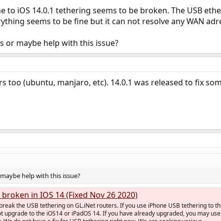
e to iOS 14.0.1 tethering seems to be broken. The USB ethe
ything seems to be fine but it can not resolve any WAN ad
 or maybe help with this issue?
ers too (ubuntu, manjaro, etc). 14.0.1 was released to fix so
maybe help with this issue?
 broken in IOS 14 (Fixed Nov 26 2020)
reak the USB tethering on GL.iNet routers. If you use iPhone USB tethering to t
ot upgrade to the iOS14 or iPadOS 14. If you have already upgraded, you may use