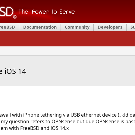
FreeBSD
Documentation
Community
Developers
S
e iOS 14
wall with iPhone tethering via USB ethernet device („kldload
se my question refers to OPNsense but due OPNsense is bas
lem with FreeBSD and iOS 14.x