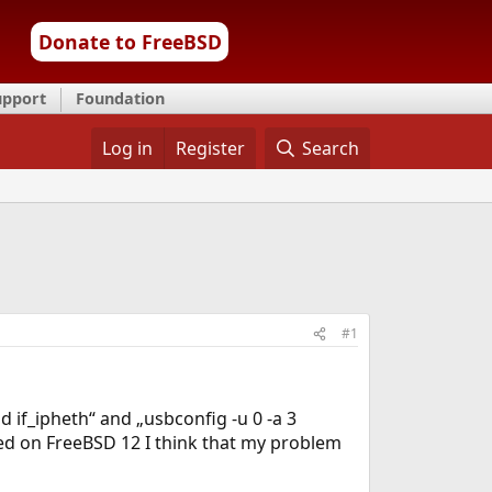
Donate to FreeBSD
upport
Foundation
Log in
Register
Search
#1
 if_ipheth“ and „usbconfig -u 0 -a 3
ed on FreeBSD 12 I think that my problem