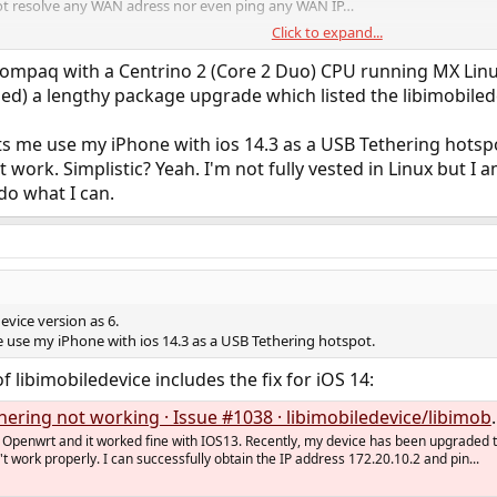
not resolve any WAN adress nor even ping any WAN IP…
Click to expand...
maybe help with this issue?
Compaq with a Centrino 2 (Core 2 Duo) CPU running MX Linux 1
shed) a lengthy package upgrade which listed the libimobiled
 me use my iPhone with ios 14.3 as a USB Tethering hotspot
t work. Simplistic? Yeah. I'm not fully vested in Linux but I am
do what I can.
device version as 6.
use my iPhone with ios 14.3 as a USB Tethering hotspot.
of libimobiledevice includes the fix for iOS 14:
ring not working · Issue #1038 · libimobiledevice/libimobiledevice
 Openwrt and it worked fine with IOS13. Recently, my device has been upgraded 
t work properly. I can successfully obtain the IP address 172.20.10.2 and pin...