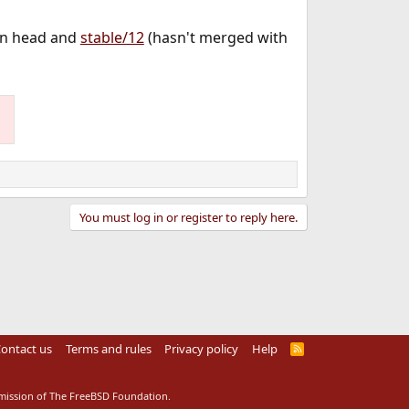
on head and
stable/12
(hasn't merged with
You must log in or register to reply here.
ontact us
Terms and rules
Privacy policy
Help
R
S
S
rmission of The FreeBSD Foundation.