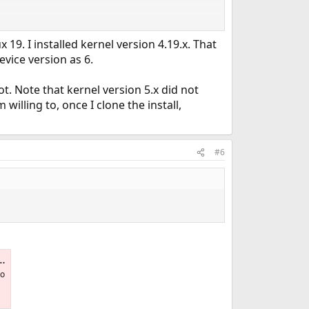
9. I installed kernel version 4.19.x. That
evice version as 6.
. Note that kernel version 5.x did not
 willing to, once I clone the install,
#6
to