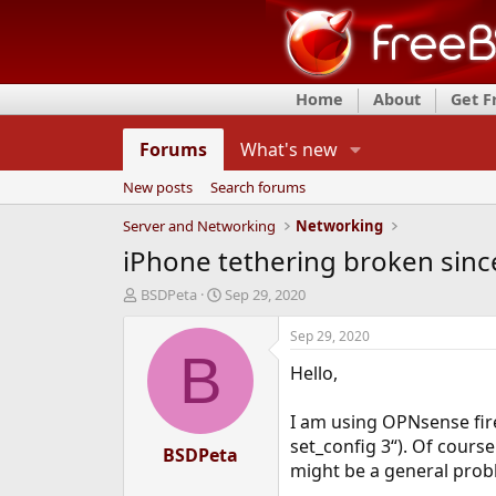
Home
About
Get 
Forums
What's new
New posts
Search forums
Server and Networking
Networking
iPhone tethering broken sinc
T
S
BSDPeta
Sep 29, 2020
h
t
r
a
Sep 29, 2020
e
r
B
Hello,
a
t
d
d
s
a
I am using OPNsense fire
t
t
set_config 3“). Of cour
a
BSDPeta
e
might be a general prob
r
t