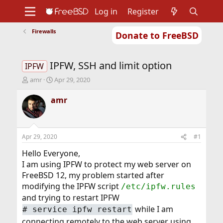
Log in
Register
Firewalls
Donate to FreeBSD
Home
About
Get FreeBSD
Documentation
Community
Developers
IPFW, SSH and limit option
Support
Foundation
IPFW
T
S
amr
Apr 29, 2020
h
t
r
a
amr
e
r
a
t
d
d
s
a
Apr 29, 2020
#1
t
t
a
e
Hello Everyone,
r
I am using IPFW to protect my web server on
t
FreeBSD 12, my problem started after
e
modifying the IPFW script
/etc/ipfw.rules
r
and trying to restart IPFW
while I am
# service ipfw restart
connecting remotely to the web server using