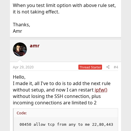
When you test limit option with above rule set,
it is not taking effect.
Thanks,
Amr
amr
Apr 29, 2020
#4
Thread Starter
Hello,
I made it, all I've to do is to add the next rule
without setup, and now I can restart
ipfw()
without losing the SSH connection, plus
incoming connections are limited to 2
Code:
00450 allow tcp from any to me 22,80,443 in via