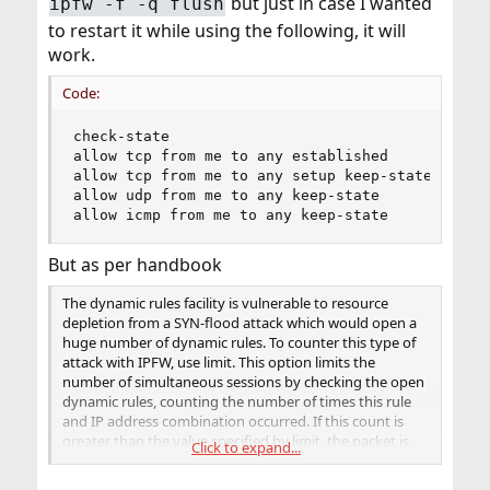
but just in case I wanted
ipfw -f -q flush
to restart it while using the following, it will
work.
Code:
check-state

allow tcp from me to any established

allow tcp from me to any setup keep-state

allow udp from me to any keep-state

allow icmp from me to any keep-state
But as per handbook
The dynamic rules facility is vulnerable to resource
depletion from a SYN-flood attack which would open a
huge number of dynamic rules. To counter this type of
attack with IPFW, use limit. This option limits the
number of simultaneous sessions by checking the open
dynamic rules, counting the number of times this rule
and IP address combination occurred. If this count is
greater than the value specified by limit, the packet is
Click to expand...
discarded.