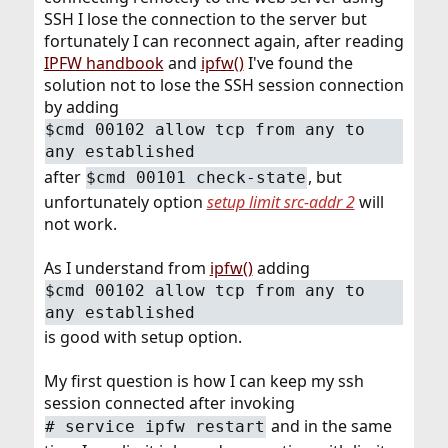
SSH I lose the connection to the server but
fortunately I can reconnect again, after reading
IPFW handbook
and
ipfw()
I've found the
solution not to lose the SSH session connection
by adding
$cmd 00102 allow tcp from any to
any established
after
, but
$cmd 00101 check-state
unfortunately option
setup limit src-addr 2
will
not work.
As I understand from
ipfw()
adding
$cmd 00102 allow tcp from any to
any established
is good with setup option.
My first question is how I can keep my ssh
session connected after invoking
and in the same
# service ipfw restart