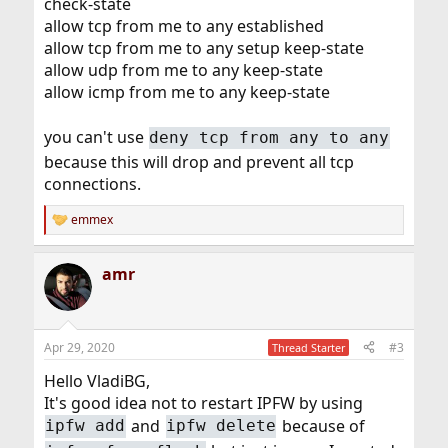
check-state
allow tcp from me to any established
allow tcp from me to any setup keep-state
allow udp from me to any keep-state
allow icmp from me to any keep-state
you can't use
deny tcp from any to any
because this will drop and prevent all tcp
connections.
emmex
R
e
a
amr
c
t
i
o
n
Apr 29, 2020
#3
Thread Starter
s
:
Hello VladiBG,
It's good idea not to restart IPFW by using
and
because of
ipfw add
ipfw delete