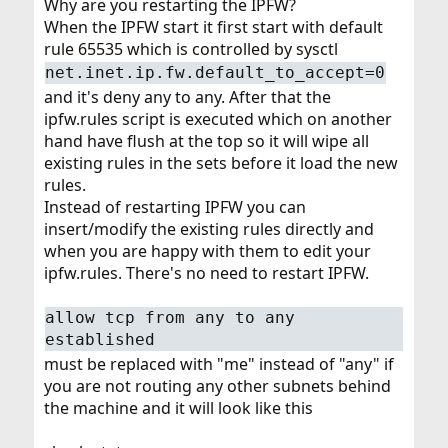
Why are you restarting the IPFW?
When the IPFW start it first start with default
rule 65535 which is controlled by sysctl
net.inet.ip.fw.default_to_accept=0
and it's deny any to any. After that the
ipfw.rules script is executed which on another
hand have flush at the top so it will wipe all
existing rules in the sets before it load the new
rules.
Instead of restarting IPFW you can
insert/modify the existing rules directly and
when you are happy with them to edit your
ipfw.rules. There's no need to restart IPFW.
allow tcp from any to any
established
must be replaced with "me" instead of "any" if
you are not routing any other subnets behind
the machine and it will look like this