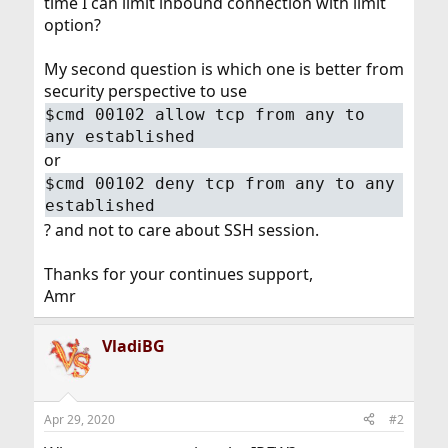
time I can limit inbound connection with limit
option?
My second question is which one is better from
security perspective to use
$cmd 00102 allow tcp from any to
any established
or
$cmd 00102 deny tcp from any to any
established
? and not to care about SSH session.
Thanks for your continues support,
Amr
VladiBG
Apr 29, 2020
#2