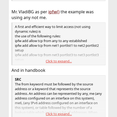
Mr. VladiBG as per
ipfw()
the example was
using any not me.
A first and efficient way to limit access (not using
dynamic rules) is
the use of the following rules:
ipfw add allow tcp from any to any established
ipfw add allow tcp from net1 portlist1 to net2 portlist2
setup
ipfw add allow tcp from net3 portlist3 to net3 portlist3
setup
Click to expand...
...
ipfw add deny tcp from any to any
And in handbook
SRC
The from keyword must be followed by the source
address or a keyword that represents the source
address. An address can be represented by any, me (any
address configured on an interface on this system),
me6, (any IPv6 address configured on an interface on
this system), or table followed by the number of a
lookup table which contains a list of addresses. When
Click to expand...
specifying an IP address, it can be optionally followed by