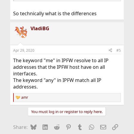
its CIDR mask or subnet mask. For example, 1.2.3.4/25 or
1.2.3.4:255.255.255.128.
So technically what is the differences
VladiBG
Apr 29, 2020
#5
The keyword "me" in IPFW resolve to all IP
addresses that the IPFW host have on all
interfaces.
The keyword "any" in IPFW match all IP
addresses.
amr
R
e
a
You must log in or register to reply here.
c
t
i
Bluesky
LinkedIn
Reddit
Pinterest
Tumblr
WhatsApp
Email
Link
Share:
o
n