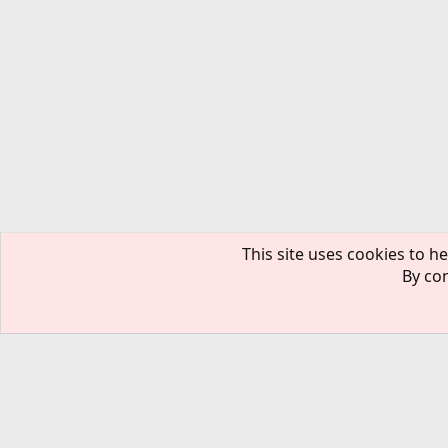
This site uses cookies to he
By con