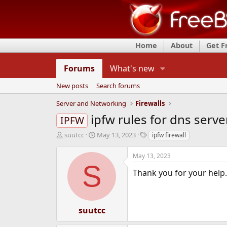
Home
About
Get 
Forums
What's new
New posts
Search forums
Server and Networking
Firewalls
ipfw rules for dns serv
IPFW
T
S
T
suutcc
May 13, 2023
ipfw firewall
h
t
a
r
a
g
May 13, 2023
e
r
s
S
a
t
Thank you for your help.
d
d
s
a
t
t
a
e
suutcc
r
t