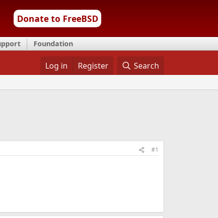
Donate to FreeBSD
upport
Foundation
Log in
Register
Search
#1