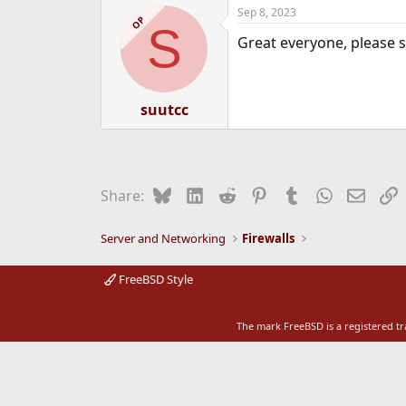
Sep 8, 2023
e
OP
S
r
Great everyone, please s
suutcc
Bluesky
LinkedIn
Reddit
Pinterest
Tumblr
WhatsApp
Email
L
Share:
Server and Networking
Firewalls
FreeBSD Style
The mark FreeBSD is a registered t