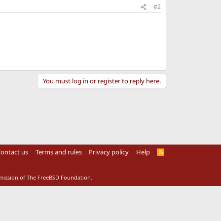
#2
You must log in or register to reply here.
ontact us
Terms and rules
Privacy policy
Help
R
S
S
rmission of The FreeBSD Foundation.