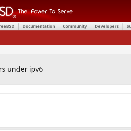
FreeBSD
Documentation
Community
Developers
S
ers under ipv6