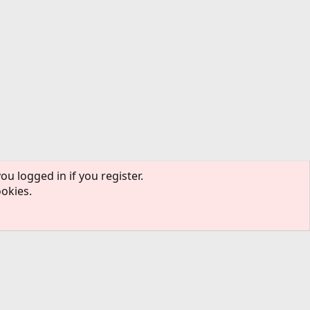
ou logged in if you register.
ookies.