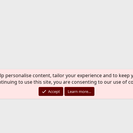
lp personalise content, tailor your experience and to keep y
tinuing to use this site, you are consenting to our use of c
Accept
Learn more…