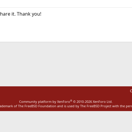
hare it. Thank you!
ink
C
®
Community platform by XenForo
© 2010-2026 XenForo Ltd.
rademark of The FreeBSD Foundation and is used by The FreeBSD Project with the pe