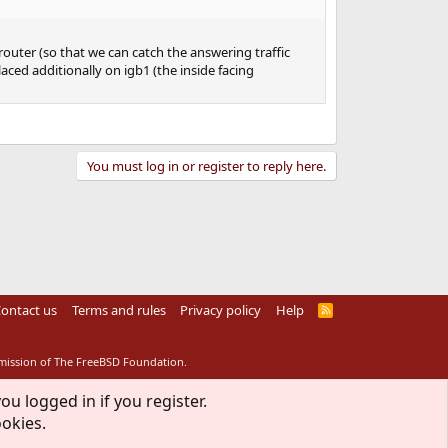
router (so that we can catch the answering traffic
laced additionally on igb1 (the inside facing
You must log in or register to reply here.
ontact us
Terms and rules
Privacy policy
Help
R
S
S
rmission of The FreeBSD Foundation.
ou logged in if you register.
ookies.