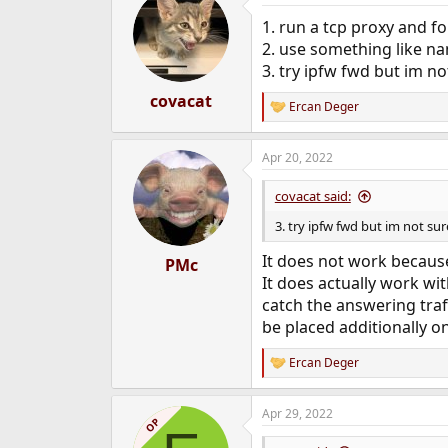
1. run a tcp proxy and f
2. use something like na
3. try ipfw fwd but im no
covacat
Ercan Deger
R
e
a
Apr 20, 2022
c
t
i
covacat said:
o
n
3. try ipfw fwd but im not sur
s
:
It does not work because
PMc
It does actually work wit
catch the answering traff
be placed additionally on
Ercan Deger
R
e
a
Apr 29, 2022
c
OP
t