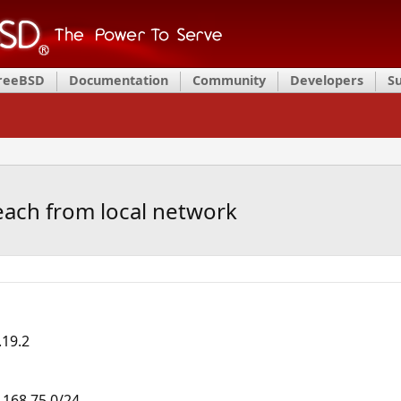
FreeBSD
Documentation
Community
Developers
S
each from local network
.19.2
.168.75.0/24