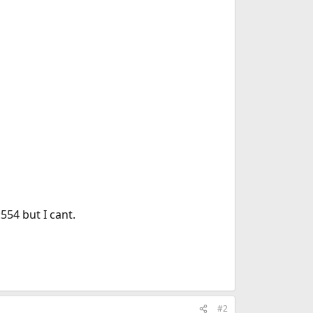
554 but I cant.
#2