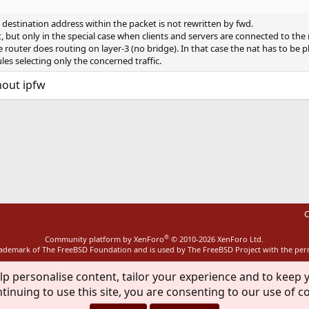
destination address within the packet is not rewritten by fwd.
t, but only in the special case when clients and servers are connected to the 
e router does routing on layer-3 (no bridge). In that case the nat has to be p
ules selecting only the concerned traffic.
hout ipfw
ink
C
®
Community platform by XenForo
© 2010-2026 XenForo Ltd.
rademark of The FreeBSD Foundation and is used by The FreeBSD Project with the pe
lp personalise content, tailor your experience and to keep y
tinuing to use this site, you are consenting to our use of c