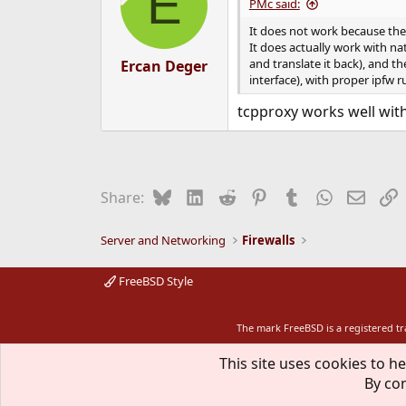
E
i
PMc said:
o
n
It does not work because the 
s
It does actually work with na
:
and translate it back), and th
Ercan Deger
interface), with proper ipfw r
tcpproxy works well wit
Bluesky
LinkedIn
Reddit
Pinterest
Tumblr
WhatsApp
Email
L
Share:
Server and Networking
Firewalls
FreeBSD Style
The mark FreeBSD is a registered t
This site uses cookies to he
By con