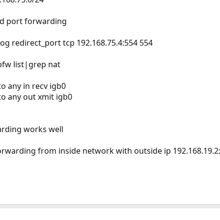
ed port forwarding
 log redirect_port tcp 192.168.75.4:554 554
fw list|grep nat
o any in recv igb0
to any out xmit igb0
arding works well
orwarding from inside network with outside ip 192.168.19.2: