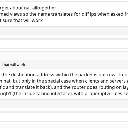
orget about nat alltogether
med views so the name translates for diff ips when asked f
t sure that will work
e that will work
 the destination address within the packet is not rewritten
h nat, but only in the special case when clients and servers
ic and translate it back), and the router does routing on lay
 igb1 (the inside facing interface), with proper ipfw rules se