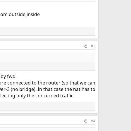
rom outside,inside
#3
 by fwd.
 are connected to the router (so that we can
er-3 (no bridge). In that case the nat has to
lecting only the concerned traffic.
#4