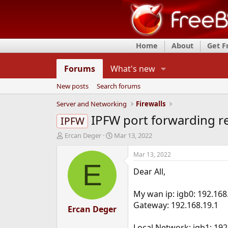
Home
About
Get 
Forums
What's new
New posts
Search forums
Server and Networking
Firewalls
IPFW port forwarding r
IPFW
T
S
Ercan Deger
Mar 13, 2022
h
t
r
a
Mar 13, 2022
e
r
E
Dear All,
a
t
d
d
s
a
My wan ip: igb0: 192.168
t
t
Gateway: 192.168.19.1
a
Ercan Deger
e
r
t
Local Network: igb1: 192