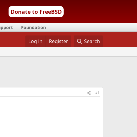
Donate to FreeBSD
upport
Foundation
Log in
Register
Search
#1