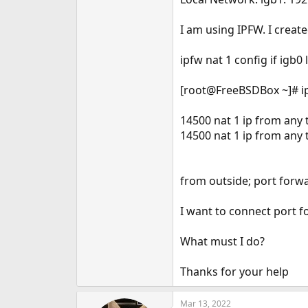
e
r
I am using IPFW. I creat
ipfw nat 1 config if igb0
[root@FreeBSDBox ~]# ip
14500 nat 1 ip from any t
14500 nat 1 ip from any 
from outside; port forw
I want to connect port f
What must I do?
Thanks for your help
Mar 13, 2022