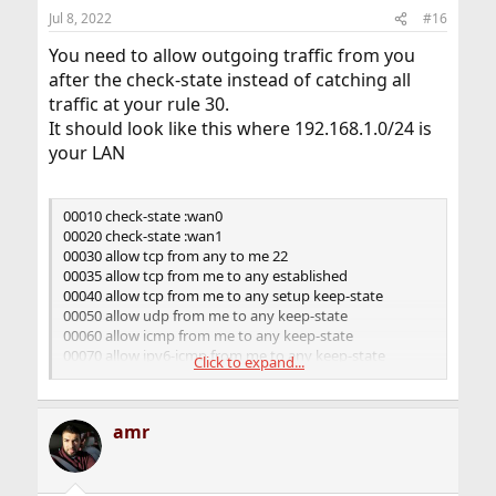
Jul 8, 2022
#16
You need to allow outgoing traffic from you
after the check-state instead of catching all
traffic at your rule 30.
It should look like this where 192.168.1.0/24 is
your LAN
00010 check-state :wan0
00020 check-state :wan1
00030 allow tcp from any to me 22
00035 allow tcp from me to any established
00040 allow tcp from me to any setup keep-state
00050 allow udp from me to any keep-state
00060 allow icmp from me to any keep-state
00070 allow ipv6-icmp from me to any keep-state
Click to expand...
00100 prob 0.500000 skipto 300 ip from any to any in
recv em0
00110 skipto 200 ip from any to any in recv tun0
amr
00120 skipto 200 ip from any to any out xmit tun0
00130 skipto 300 ip from any to any in recv tun1
00140 skipto 300 ip from any to any out xmit tun1
00200 nat 1 ip from any to any in recv tun0