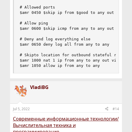
# Allowed ports

$amr 0450 $skip ip from $good to any out via $wa
# Allow ping

$amr 0600 $skip icmp from any to any out via $wa
# Deny and log everything else

$amr 0650 deny log all from any to any

# Skipto location for outbound stateful rules

$amr 1000 nat 1 ip from any to any out via $wan

$amr 1050 allow ip from any to any
VladiBG
Jul 5, 2022
#14
Современные информационные технологии/
Вычислительная техника и
программирование