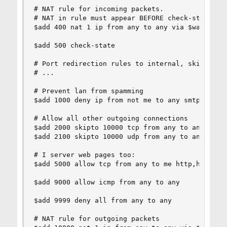
# NAT rule for incoming packets.

# NAT in rule must appear BEFORE check-state.

$add 400 nat 1 ip from any to any via $wan in

$add 500 check-state

# Port redirection rules to internal, skipto 100
# ...

# Prevent lan from spamming

$add 1000 deny ip from not me to any smtp,smtps 
# Allow all other outgoing connections

$add 2000 skipto 10000 tcp from any to any via $
$add 2100 skipto 10000 udp from any to any via $
# I server web pages too:

$add 5000 allow tcp from any to me http,https vi
$add 9000 allow icmp from any to any

$add 9999 deny all from any to any

# NAT rule for outgoing packets
