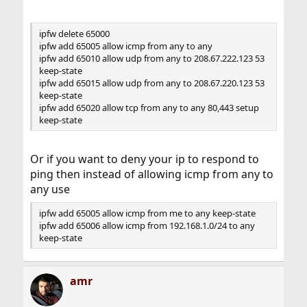
ipfw delete 65000
ipfw add 65005 allow icmp from any to any
ipfw add 65010 allow udp from any to 208.67.222.123 53
keep-state
ipfw add 65015 allow udp from any to 208.67.220.123 53
keep-state
ipfw add 65020 allow tcp from any to any 80,443 setup
keep-state
Or if you want to deny your ip to respond to
ping then instead of allowing icmp from any to
any use
ipfw add 65005 allow icmp from me to any keep-state
ipfw add 65006 allow icmp from 192.168.1.0/24 to any
keep-state
amr