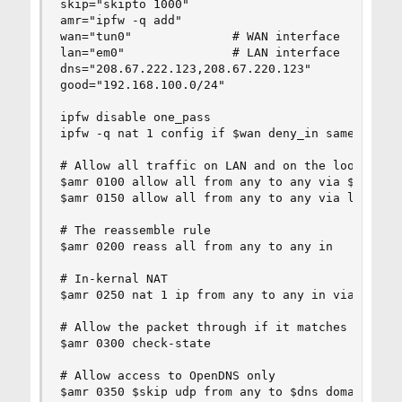
skip="skipto 1000"

amr="ipfw -q add"

wan="tun0"              # WAN interface

lan="em0"               # LAN interface

dns="208.67.222.123,208.67.220.123"

good="192.168.100.0/24"

ipfw disable one_pass

ipfw -q nat 1 config if $wan deny_in same_ports 
# Allow all traffic on LAN and on the loopback i
$amr 0100 allow all from any to any via $lan

$amr 0150 allow all from any to any via lo0

# The reassemble rule

$amr 0200 reass all from any to any in

# In-kernal NAT

$amr 0250 nat 1 ip from any to any in via $wan

# Allow the packet through if it matches an exis
$amr 0300 check-state

# Allow access to OpenDNS only

$amr 0350 $skip udp from any to $dns domain out 