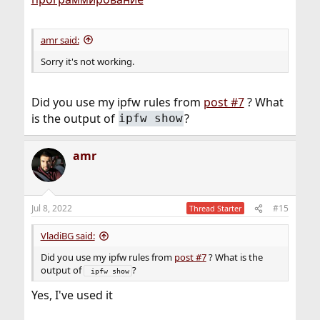
amr said:
Sorry it's not working.
Did you use my ipfw rules from
post #7
? What
is the output of
?
ipfw show
amr
Jul 8, 2022
#15
Thread Starter
VladiBG said:
Did you use my ipfw rules from
post #7
? What is the
output of
?
 ipfw show
Yes, I've used it