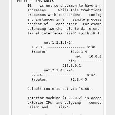
MULTIPLE INSTANCES

     It    is not so uncommon to have a need of 
     addresses.     While this traditionally was
     processes with independent    configuration
     ing instances in a    single process,    al
     pendent of    each other.  For example, let
     balancing two channels to different provide
     ternal interfaces `sis0' (with IP 1.2.3.4) 
             net 1.2.3.0/24

       1.2.3.1 ------------------ sis0

       (router)           (1.2.3.4)

                            net    10.0.0.0/24

                         sis1 ------------------
                      (10.0.0.1)

             net 2.3.4.0/24

       2.3.4.1 ------------------ sis2

       (router)           (2.3.4.5)

     Default route is out via `sis0'.

     Interior machine (10.0.0.2) is accessible o
     exterior IPs, and outgoing    connections c
     `sis0' and    `sis2'.
