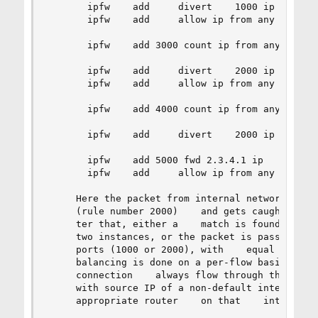
       ipfw    add     divert    1000 ip    from
       ipfw    add     allow ip from any to any

       ipfw    add 3000 count ip from any to any
       ipfw    add     divert    2000 ip    from
       ipfw    add     allow ip from any to any

       ipfw    add 4000 count ip from any to any
       ipfw    add     divert    2000 ip    from
       ipfw    add 5000 fwd 2.3.4.1 ip    from 2
       ipfw    add     allow ip from any to any

     Here the packet from internal network to In
     (rule number 2000)    and gets caught    by
     ter that, either a    match is found in a t
     two instances, or the packet is passed to o
     ports (1000 or 2000), with    equal probabi
     balancing is done on a per-flow basis (i.e.
     connection    always flow through the    sa
     with source IP of a non-default interface (
     appropriate router    on that    interface