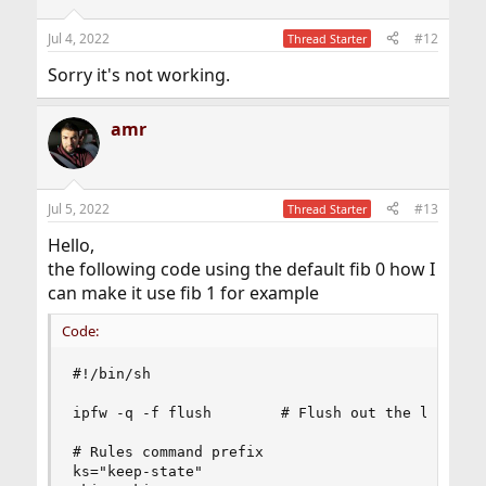
Jul 4, 2022
#12
Thread Starter
Sorry it's not working.
amr
Jul 5, 2022
#13
Thread Starter
Hello,
the following code using the default fib 0 how I
can make it use fib 1 for example
Code:
#!/bin/sh

ipfw -q -f flush        # Flush out the list

# Rules command prefix

ks="keep-state"
