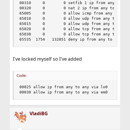
00310     0        0 setfib 1 ip from any to any
00320     0        0 nat 2 ip from any to any ou
65005     0        0 allow icmp from any to any

65010     0        0 allow udp from any to 208.6
65015     0        0 allow udp from any to 208.6
65020     0        0 allow tcp from any to any 8
65030     0        0 allow tcp from any to me 22
65535  1754   132851 deny ip from any to any
I've locked myself so I've added
Code:
00025 allow ip from any to any via lo0

00030 allow ip from any to any via em0
VladiBG