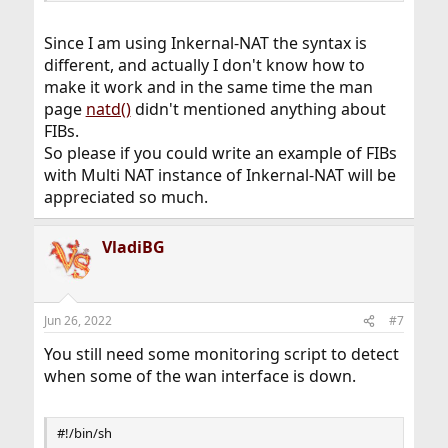
Since I am using Inkernal-NAT the syntax is
different, and actually I don't know how to
make it work and in the same time the man
page
natd()
didn't mentioned anything about
FIBs.
So please if you could write an example of FIBs
with Multi NAT instance of Inkernal-NAT will be
appreciated so much.
VladiBG
Jun 26, 2022
#7
You still need some monitoring script to detect
when some of the wan interface is down.
#!/bin/sh