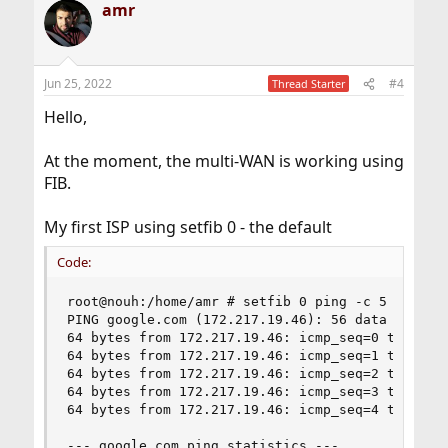
amr
Jun 25, 2022
#4
Thread Starter
Hello,
At the moment, the multi-WAN is working using
FIB.
My first ISP using setfib 0 - the default
Code:
root@nouh:/home/amr # setfib 0 ping -c 5 google.
PING google.com (172.217.19.46): 56 data bytes

64 bytes from 172.217.19.46: icmp_seq=0 ttl=112 
64 bytes from 172.217.19.46: icmp_seq=1 ttl=112 
64 bytes from 172.217.19.46: icmp_seq=2 ttl=112 
64 bytes from 172.217.19.46: icmp_seq=3 ttl=112 
64 bytes from 172.217.19.46: icmp_seq=4 ttl=112 
--- google.com ping statistics ---
