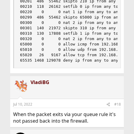
00201  486  55462 skipto 210 ip from any to any 
00210  118  26162 setfib 0 ip from any to any in
00220    0      0 nat 1 ip from any to any out x
00299  486  55462 skipto 65000 ip from any to an
00300    0      0 nat 2 ip from any to any in re
00301  140  21972 skipto 310 ip from any to any 
00310  130  17808 setfib 1 ip from any to any in
00320    0      0 nat 2 ip from any to any out x
65000    0      0 allow icmp from 192.168.1.0/24
65010    0      0 allow udp from 192.168.1.0/24 
65020   26   9167 allow tcp from 192.168.1.0/24 
65535 1468 129078 deny ip from any to any
VladiBG
Jul 10, 2022
#18
When the packet exits via your queue rule it's
not passed back into the firewall.