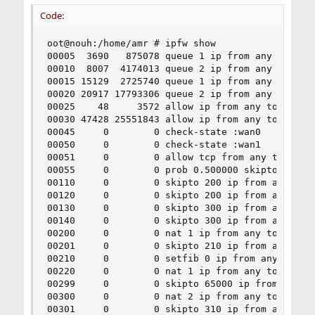
Code:
oot@nouh:/home/amr # ipfw show

00005  3690   875078 queue 1 ip from any to any 
00010  8007  4174013 queue 2 ip from any to any 
00015 15129  2725740 queue 1 ip from any to any 
00020 20917 17793306 queue 2 ip from any to any 
00025    48     3572 allow ip from any to any vi
00030 47428 25551843 allow ip from any to any vi
00045     0        0 check-state :wan0

00050     0        0 check-state :wan1

00051     0        0 allow tcp from any to me 22
00055     0        0 prob 0.500000 skipto 300 ip
00110     0        0 skipto 200 ip from any to a
00120     0        0 skipto 200 ip from any to a
00130     0        0 skipto 300 ip from any to a
00140     0        0 skipto 300 ip from any to a
00200     0        0 nat 1 ip from any to any in
00201     0        0 skipto 210 ip from any to a
00210     0        0 setfib 0 ip from any to any
00220     0        0 nat 1 ip from any to any ou
00299     0        0 skipto 65000 ip from any to
00300     0        0 nat 2 ip from any to any in
00301     0        0 skipto 310 ip from any to a