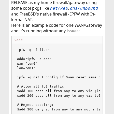
RELEASE as my home firewall/gateway using
some cool pkgs like
,
net/kea
dns/unbound
and FreeBSD's native firewall - IPFW with In-
kernal NAT.
Here is an example code for one WAN/Gateway
and it's running without any issues:
Code:
ipfw -q -f flush

add="ipfw -q add"

wan="tun0"

lan="em1"

ipfw -q nat 1 config if $wan reset same_ports un
# Allow all lo0 traffic:

$add 100 pass all from any to any via $lan

$add 200 pass all from any to any via lo0

# Reject spoofing:

$add 300 deny ip from any to any not antispoof i