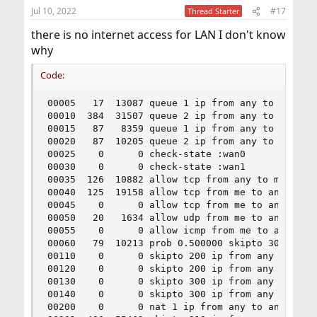
Jul 10, 2022
#17
00201 skipto 210 ip from any to any keep-state :wan0
Thread Starter
00210 setfib 0 ip from any to any in recv em0
there is no internet access for LAN I don't know
00220 nat 1 ip from any to any out xmit tun0
why
00299 skipto 65000 log ip from any to any
00300 nat 2 ip from any to any in recv tun1
Code:
00301 skipto 310 ip from any to any keep-state :wan1
00310 setfib 1 ip from any to any in recv em0
00320 nat 2 ip from any to any out xmit tun1
00005   17  13087 queue 1 ip from any to any xmi
65000 allow icmp from 192.168.1.0/24 to any keep-state
00010  384  31507 queue 2 ip from any to any rec
:default
00015   87   8359 queue 1 ip from any to any xmi
65010 allow udp from 192.168.1.0/24 to 208.67.222.123
00020   87  10205 queue 2 ip from any to any rec
53 keep-state
00025    0      0 check-state :wan0

65020 allow tcp from 192.168.1.0/24 to any 80,443 setup
00030    0      0 check-state :wan1

keep-state
00035  126  10882 allow tcp from any to me 22

00040  125  19158 allow tcp from me to any estab
00045    0      0 allow tcp from me to any setup
00050   20   1634 allow udp from me to any keep-
00055    0      0 allow icmp from me to any keep
00060   79  10213 prob 0.500000 skipto 300 ip fr
00110    0      0 skipto 200 ip from any to any 
00120    0      0 skipto 200 ip from any to any 
00130    0      0 skipto 300 ip from any to any 
00140    0      0 skipto 300 ip from any to any 
00200    0      0 nat 1 ip from any to any in re