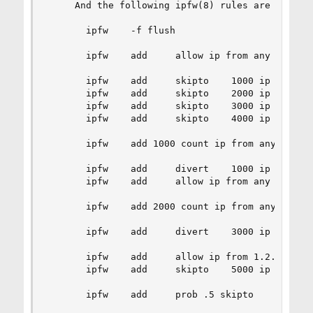
     And the following ipfw(8) rules are used:

       ipfw    -f flush

       ipfw    add     allow ip from any to any 
       ipfw    add     skipto    1000 ip    from
       ipfw    add     skipto    2000 ip    from
       ipfw    add     skipto    3000 ip    from
       ipfw    add     skipto    4000 ip    from
       ipfw    add 1000 count ip from any to any
       ipfw    add     divert    1000 ip    from
       ipfw    add     allow ip from any to any

       ipfw    add 2000 count ip from any to any
       ipfw    add     divert    3000 ip    from
       ipfw    add     allow ip from 1.2.3.4 to 
       ipfw    add     skipto    5000 ip    from
       ipfw    add     prob .5 skipto    4000 ip