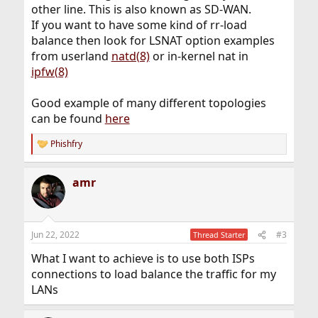
other line. This is also known as SD-WAN.
If you want to have some kind of rr-load
balance then look for LSNAT option examples
from userland
natd(8)
or in-kernel nat in
ipfw(8)
Good example of many different topologies
can be found
here
Phishfry
R
e
a
amr
c
t
i
o
n
Jun 22, 2022
#3
Thread Starter
s
:
What I want to achieve is to use both ISPs
connections to load balance the traffic for my
LANs