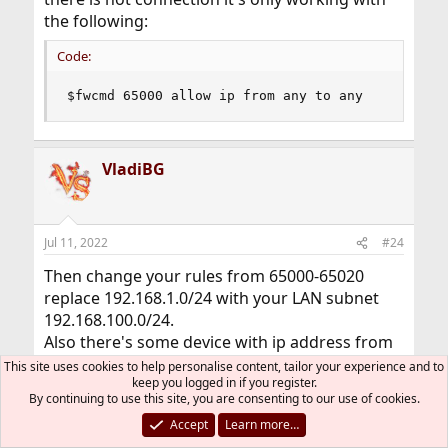
the following:
Code:
$fwcmd 65000 allow ip from any to any
VladiBG
Jul 11, 2022
#24
Then change your rules from 65000-65020
replace 192.168.1.0/24 with your LAN subnet
192.168.100.0/24.
Also there's some device with ip address from
192.168.1.0/24 which is trying to access port
This site uses cookies to help personalise content, tailor your experience and to
keep you logged in if you register.
80,443 so it's better to check which one is it.
By continuing to use this site, you are consenting to our use of cookies.
Accept
Learn more…
Do you know how to trace the packet flow