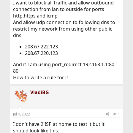
I want to block all traffic and allow outbound
connection from lan to outside for ports
http,https and icmp
And allow udp connection to following dns to
restrict my network from using other public
dns
208.67.222.123
208.67.220.123
And if I am using port_redirect 192.168.1.1:80
80
How to write a rule for it.
VladiBG
Jul 4, 2022
#11
I don't have 2 ISP at home to test it but it
should look like this: