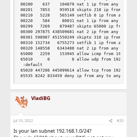
00200    637    104879 nat 1 ip from any to any 
00201   7853    959518 skipto 210 ip from any to
00210   5228    565149 setfib 0 ip from any to a
00220    584     80031 nat 1 ip from any to any 
00299   7269    879487 skipto 65000 ip from any 
00300 297875 438509681 nat 2 ip from any to any 
00301 598987 451550249 skipto 310 ip from any to
00310 152734   6755273 setfib 1 ip from any to a
00320 148558   6343488 nat 2 ip from any to any 
65000   2259    153945 allow icmp from 192.168.1
65010      0         0 allow udp from 192.168.1.
 :default

65020 447206 445099614 allow tcp from 192.168.1.
65535 8242 833459 deny ip from any to any
VladiBG
Jul 10, 2022
#20
Is your lan subnet 192.168.1.0/24?