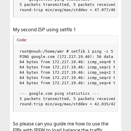
5 packets transmitted, 5 packets received, 0.0% 
round-trip min/avg/max/stddev = 47.977/48.347/4
My second ISP using setfib 1
Code:
root@nouh:/home/amr # setfib 1 ping -c 5 google.
PING google.com (172.217.19.46): 56 data bytes

64 bytes from 172.217.19.46: icmp_seq=0 ttl=118 
64 bytes from 172.217.19.46: icmp_seq=1 ttl=118 
64 bytes from 172.217.19.46: icmp_seq=2 ttl=118 
64 bytes from 172.217.19.46: icmp_seq=3 ttl=118 
64 bytes from 172.217.19.46: icmp_seq=4 ttl=118 
--- google.com ping statistics ---

5 packets transmitted, 5 packets received, 0.0% 
round-trip min/avg/max/stddev = 42.035/42.427/4
So please can you guide me how to use the
FIBs with IPFW to load balance the traffic.