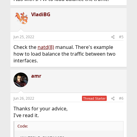
VladiBG
Jun 25, 2022
#5
Check the
natd(8)
manual. There's example
how to load balance the traffic between two
interfaces.
amr
Jun 26, 2022
#6
Thread Starter
Thanks for your advice,
I've read it.
Code: