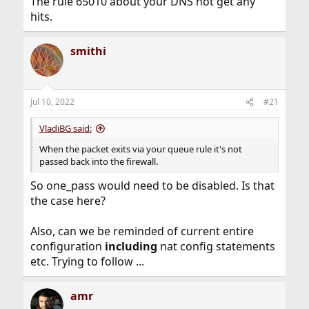
The rule 65010 about your DNS not get any
hits.
smithi
Jul 10, 2022
#21
VladiBG said:
When the packet exits via your queue rule it's not
passed back into the firewall.
So one_pass would need to be disabled. Is that
the case here?
Also, can we be reminded of current entire
configuration
including
nat config statements
etc. Trying to follow ...
amr