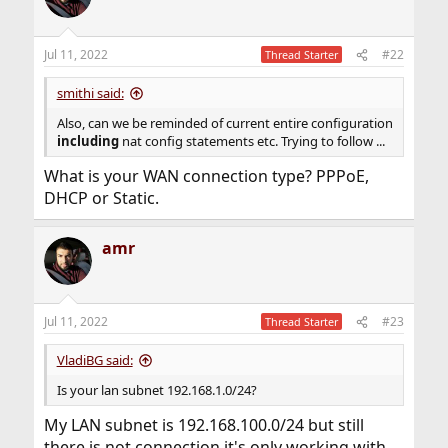
Jul 11, 2022
#22
Thread Starter
smithi said:
Also, can we be reminded of current entire configuration
including
nat config statements etc. Trying to follow ...
What is your WAN connection type? PPPoE,
DHCP or Static.
amr
Jul 11, 2022
#23
Thread Starter
VladiBG said:
Is your lan subnet 192.168.1.0/24?
My LAN subnet is 192.168.100.0/24 but still
there is not connection it's only working with