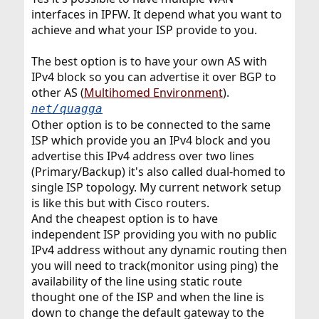
interfaces in IPFW. It depend what you want to
achieve and what your ISP provide to you.
The best option is to have your own AS with
IPv4 block so you can advertise it over BGP to
other AS (
Multihomed Environment
).
net/quagga
Other option is to be connected to the same
ISP which provide you an IPv4 block and you
advertise this IPv4 address over two lines
(Primary/Backup) it's also called dual-homed to
single ISP topology. My current network setup
is like this but with Cisco routers.
And the cheapest option is to have
independent ISP providing you with no public
IPv4 address without any dynamic routing then
you will need to track(monitor using ping) the
availability of the line using static route
thought one of the ISP and when the line is
down to change the default gateway to the