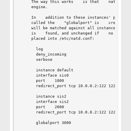
     The way this works    is that    natd.conf 
     engine.

     In    addition to these instances' private 
     called the    "globalport" is    created; p
     will be matched against all instances and t
     is    found, and unchanged if    no entry i
     placed into /etc/natd.conf:

       log

       deny_incoming

       verbose

       instance default

       interface sis0

       port    1000

       redirect_port tcp 10.0.0.2:122 122

       instance sis2

       interface sis2

       port    2000

       redirect_port tcp 10.0.0.2:122 122

       globalport 3000
