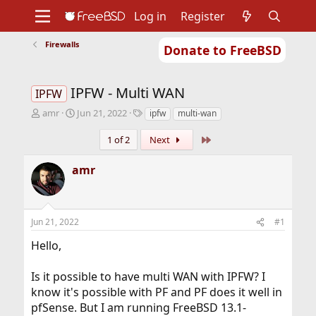
Log in
Register
Firewalls
Donate to FreeBSD
Home
About
Get FreeBSD
Documentation
Community
Developers
IPFW - Multi WAN
Support
Foundation
IPFW
T
S
T
amr
Jun 21, 2022
ipfw
multi-wan
h
t
a
r
a
g
Last
1 of 2
Next
e
r
s
a
t
amr
d
d
s
a
t
t
a
e
Jun 21, 2022
#1
r
t
Hello,
e
r
Is it possible to have multi WAN with IPFW? I
know it's possible with PF and PF does it well in
pfSense. But I am running FreeBSD 13.1-