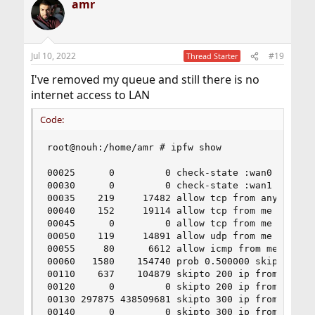
amr
Jul 10, 2022
#19
Thread Starter
I've removed my queue and still there is no
internet access to LAN
Code:
root@nouh:/home/amr # ipfw show

00025      0         0 check-state :wan0

00030      0         0 check-state :wan1

00035    219     17482 allow tcp from any to me 
00040    152     19114 allow tcp from me to any 
00045      0         0 allow tcp from me to any 
00050    119     14891 allow udp from me to any 
00055     80      6612 allow icmp from me to any
00060   1580    154740 prob 0.500000 skipto 300 
00110    637    104879 skipto 200 ip from any to
00120      0         0 skipto 200 ip from any to
00130 297875 438509681 skipto 300 ip from any to
00140      0         0 skipto 300 ip from any to