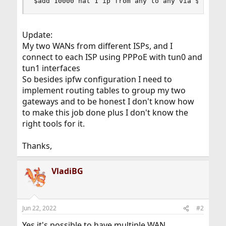
$add 10000 nat 1 ip from any to any via $wan ou
Update:
My two WANs from different ISPs, and I
connect to each ISP using PPPoE with tun0 and
tun1 interfaces
So besides ipfw configuration I need to
implement routing tables to group my two
gateways and to be honest I don't know how
to make this job done plus I don't know the
right tools for it.
Thanks,
VladiBG
Jun 22, 2022
#2
Yes it's possible to have multiple WAN