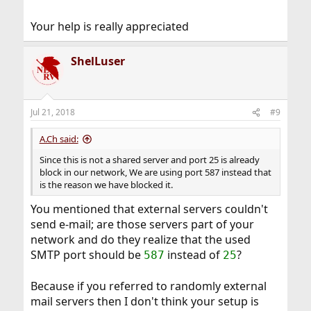
Your help is really appreciated
ShelLuser
Jul 21, 2018
#9
A.Ch said:
Since this is not a shared server and port 25 is already
block in our network, We are using port 587 instead that
is the reason we have blocked it.
You mentioned that external servers couldn't
send e-mail; are those servers part of your
network and do they realize that the used
SMTP port should be
instead of
?
587
25
Because if you referred to randomly external
mail servers then I don't think your setup is