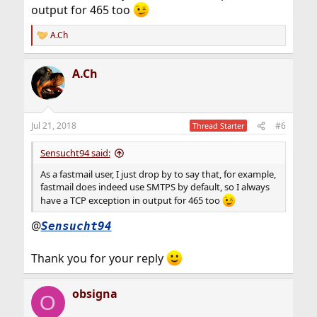
output for 465 too
A.Ch
R
e
a
A.Ch
c
t
i
o
n
Jul 21, 2018
#6
Thread Starter
s
:
Sensucht94 said:
As a fastmail user, I just drop by to say that, for example,
fastmail does indeed use SMTPS by default, so I always
have a TCP exception in output for 465 too
@
Sensucht94
Thank you for your reply
obsigna
O