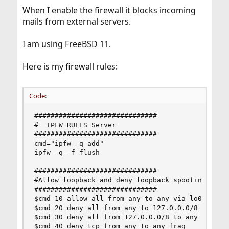
When I enable the firewall it blocks incoming
mails from external servers.
I am using FreeBSD 11.
Here is my firewall rules:
Code:
##############################

#  IPFW RULES Server

##############################

cmd="ipfw -q add"

ipfw -q -f flush

##############################

#Allow loopback and deny loopback spoofing

##############################

$cmd 10 allow all from any to any via lo0

$cmd 20 deny all from any to 127.0.0.0/8

$cmd 30 deny all from 127.0.0.0/8 to any

$cmd 40 deny tcp from any to any frag
