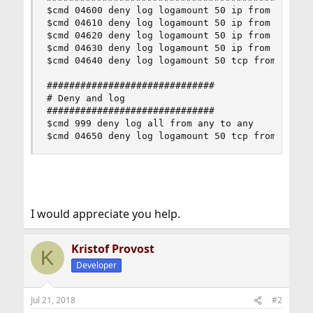
$cmd 04600 deny log logamount 50 ip from any to 
$cmd 04610 deny log logamount 50 ip from any to 
$cmd 04620 deny log logamount 50 ip from any to 
$cmd 04630 deny log logamount 50 ip from any to 
$cmd 04640 deny log logamount 50 tcp from any to
##############################

# Deny and log

##############################

$cmd 999 deny log all from any to any

$cmd 04650 deny log logamount 50 tcp from any t
I would appreciate you help.
Kristof Provost
K
Developer
Jul 21, 2018
#2