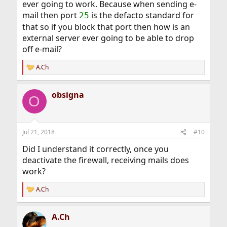
ever going to work. Because when sending e-
mail then port
is the defacto standard for
25
that so if you block that port then how is an
external server ever going to be able to drop
off e-mail?
A.Ch
R
e
a
obsigna
c
O
t
i
o
n
Jul 21, 2018
#10
s
:
Did I understand it correctly, once you
deactivate the firewall, receiving mails does
work?
A.Ch
R
e
a
A.Ch
c
t