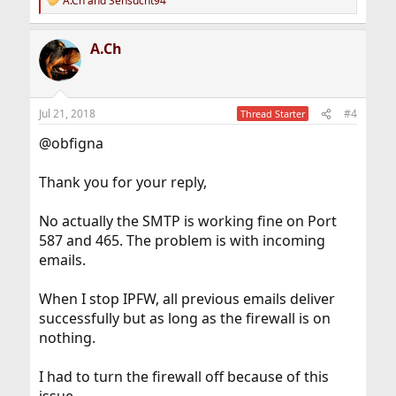
A.Ch
and
Sensucht94
R
e
a
A.Ch
c
t
i
o
n
Jul 21, 2018
#4
Thread Starter
s
:
@obfigna
Thank you for your reply,
No actually the SMTP is working fine on Port
587 and 465. The problem is with incoming
emails.
When I stop IPFW, all previous emails deliver
successfully but as long as the firewall is on
nothing.
I had to turn the firewall off because of this