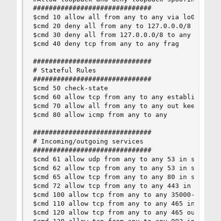
##############################

$cmd 10 allow all from any to any via lo0

$cmd 20 deny all from any to 127.0.0.0/8

$cmd 30 deny all from 127.0.0.0/8 to any

$cmd 40 deny tcp from any to any frag

##############################

# Stateful Rules

##############################

$cmd 50 check-state

$cmd 60 allow tcp from any to any established

$cmd 70 allow all from any to any out keep-state
$cmd 80 allow icmp from any to any

##############################

# Incoming/outgoing services

##############################

$cmd 61 allow udp from any to any 53 in setup ke
$cmd 62 allow tcp from any to any 53 in setup ke
$cmd 65 allow tcp from any to any 80 in setup ke
$cmd 72 allow tcp from any to any 443 in setup k
$cmd 100 allow tcp from any to any 35000-35999 o
$cmd 110 allow tcp from any to any 465 in setup 
$cmd 120 allow tcp from any to any 465 out setup