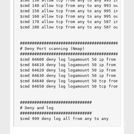
$cmd 130 allow tcp from any to any 993 in setup 
$cmd 140 allow tcp from any to any 993 out setup
$cmd 150 allow tcp from any to any 995 in setup 
$cmd 160 allow tcp from any to any 995 out setup
$cmd 170 allow tcp from any to any 587 in setup 
$cmd 180 allow tcp from any to any 587 out setup
################################################
# Deny Port scanning (Nmap)

################################################
$cmd 04600 deny log logamount 50 ip from any to 
$cmd 04610 deny log logamount 50 ip from any to 
$cmd 04620 deny log logamount 50 ip from any to 
$cmd 04630 deny log logamount 50 ip from any to 
$cmd 04640 deny log logamount 50 tcp from any to
$cmd 04650 deny log logamount 50 tcp from any to
##############################

# Deny and log

##############################

$cmd 999 deny log all from any to any