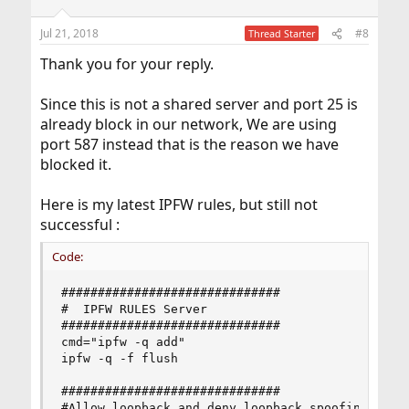
o
n
Jul 21, 2018
#8
Thread Starter
s
:
Thank you for your reply.
Since this is not a shared server and port 25 is
already block in our network, We are using
port 587 instead that is the reason we have
blocked it.
Here is my latest IPFW rules, but still not
successful :
Code:
##############################

#  IPFW RULES Server

##############################

cmd="ipfw -q add"

ipfw -q -f flush

##############################

#Allow loopback and deny loopback spoofing
