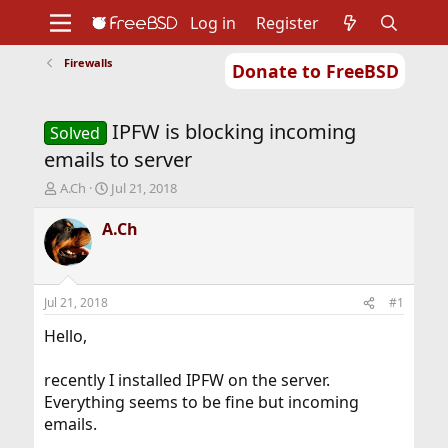
Log in
Register
Firewalls
Donate to FreeBSD
Home
About
Get FreeBSD
Documentation
Community
Developers
IPFW is blocking incoming
Support
Foundation
Solved
emails to server
T
S
A.Ch
Jul 21, 2018
h
t
r
a
A.Ch
e
r
a
t
d
d
s
a
Jul 21, 2018
#1
t
t
a
e
Hello,
r
t
recently I installed IPFW on the server.
e
Everything seems to be fine but incoming
r
emails.