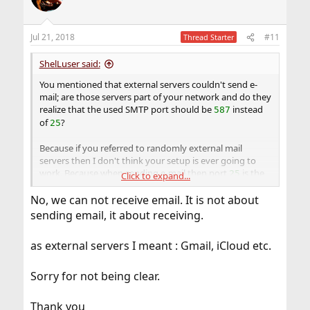
i
o
n
Jul 21, 2018
#11
Thread Starter
s
:
ShelLuser said:
You mentioned that external servers couldn't send e-
mail; are those servers part of your network and do they
realize that the used SMTP port should be
instead
587
of
?
25
Because if you referred to randomly external mail
servers then I don't think your setup is ever going to
work. Because when sending e-mail then port
is the
25
Click to expand...
defacto standard for that so if you block that port then
No, we can not receive email. It is not about
how is an external server ever going to be able to drop
off e-mail?
sending email, it about receiving.
as external servers I meant : Gmail, iCloud etc.
Sorry for not being clear.
Thank you