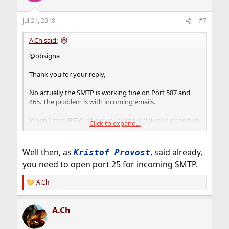
Jul 21, 2018
#7
A.Ch said:
@obsigna
Thank you for your reply,
No actually the SMTP is working fine on Port 587 and
465. The problem is with incoming emails.
When I stop IPFW, all previous emails deliver successfully
Click to expand...
but as long as the firewall is on nothing.
I had to turn the firewall off because of this issue .
Well then, as
, said already,
Kristof Provost
you need to open port 25 for incoming SMTP.
And regarding the UDP: Thank you very much, its done!
A.Ch
Regards.
R
e
a
A.Ch
c
t
i