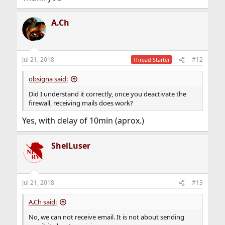
A.Ch
Jul 21, 2018
#12
Thread Starter
obsigna said:
Did I understand it correctly, once you deactivate the
firewall, receiving mails does work?
Yes, with delay of 10min (aprox.)
ShelLuser
Jul 21, 2018
#13
A.Ch said:
No, we can not receive email. It is not about sending