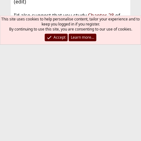
(edit)
I'd also suggest that you study
Chapter 28
of
This site uses cookies to help personalise content, tailor your experience and to
the FreeBSD handbook a bit more, it explains
keep you logged in if you register.
the e-mail process in pretty good details.
By continuing to use this site, you are consenting to our use of cookies.
Accept
Learn more…
Sensucht94
R
e
a
A.Ch
c
t
i
o
n
Jul 21, 2018
#14
Thread Starter
s
:
You are 100% correct.
Big thanks to all of you guys.
Sensucht94
R
e