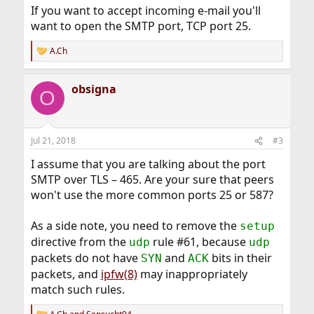
If you want to accept incoming e-mail you'll
want to open the SMTP port, TCP port 25.
A.Ch
R
e
a
obsigna
c
O
t
i
o
n
Jul 21, 2018
#3
s
:
I assume that you are talking about the port
SMTP over TLS – 465. Are your sure that peers
won't use the more common ports 25 or 587?
As a side note, you need to remove the
setup
directive from the
rule #61, because
udp
udp
packets do not have
and
bits in their
SYN
ACK
packets, and
ipfw(8)
may inappropriately
match such rules.