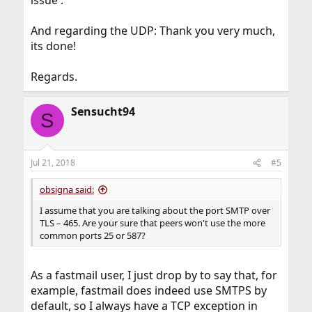
issue .
And regarding the UDP: Thank you very much,
its done!
Regards.
Sensucht94
S
Jul 21, 2018
#5
obsigna said:
I assume that you are talking about the port SMTP over
TLS – 465. Are your sure that peers won't use the more
common ports 25 or 587?
As a fastmail user, I just drop by to say that, for
example, fastmail does indeed use SMTPS by
default, so I always have a TCP exception in