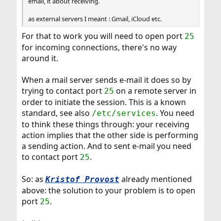
email, it about receiving.
as external servers I meant : Gmail, iCloud etc.
For that to work you will need to open port
25
for incoming connections, there's no way
around it.
When a mail server sends e-mail it does so by
trying to contact port
on a remote server in
25
order to initiate the session. This is a known
standard, see also
. You need
/etc/services
to think these things through: your receiving
action implies that the other side is performing
a sending action. And to sent e-mail you need
to contact port
.
25
So: as
already mentioned
Kristof Provost
above: the solution to your problem is to open
port
.
25