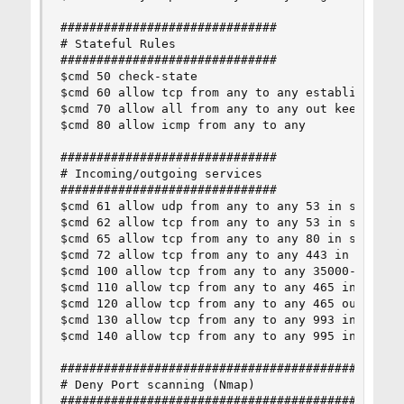
##############################

# Stateful Rules

##############################

$cmd 50 check-state

$cmd 60 allow tcp from any to any established

$cmd 70 allow all from any to any out keep-state
$cmd 80 allow icmp from any to any

##############################

# Incoming/outgoing services

##############################

$cmd 61 allow udp from any to any 53 in setup ke
$cmd 62 allow tcp from any to any 53 in setup ke
$cmd 65 allow tcp from any to any 80 in setup ke
$cmd 72 allow tcp from any to any 443 in setup k
$cmd 100 allow tcp from any to any 35000-35999 o
$cmd 110 allow tcp from any to any 465 in setup 
$cmd 120 allow tcp from any to any 465 out setup
$cmd 130 allow tcp from any to any 993 in setup 
$cmd 140 allow tcp from any to any 995 in setup 
################################################
# Deny Port scanning (Nmap)

################################################