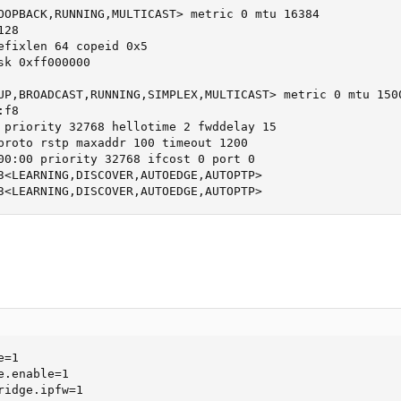
OOPBACK,RUNNING,MULTICAST> metric 0 mtu 16384

28

efixlen 64 copeid 0x5

k 0xff000000

UP,BROADCAST,RUNNING,SIMPLEX,MULTICAST> metric 0 mtu 1500
f8

 priority 32768 hellotime 2 fwddelay 15

proto rstp maxaddr 100 timeout 1200

00:00 priority 32768 ifcost 0 port 0

3<LEARNING,DISCOVER,AUTOEDGE,AUTOPTP>

3<LEARNING,DISCOVER,AUTOEDGE,AUTOPTP>
=1

.enable=1

ridge.ipfw=1