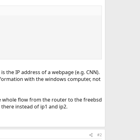
is the IP address of a webpage (e.g. CNN).
nformation with the windows computer, not
he whole flow from the router to the freebsd
there instead of ip1 and ip2.
#2