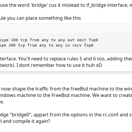
use the word 'bridge' cus it mislead to if_bridge interface,
ule you can place something like this
pipe 100 tcp from any to any out xmit fxp0

ipe 200 tcp from any to any in recv fxp0
nterface. You'll need to replace rules 5 and 6 too, adding t
etwork). I dont remember how to use it huh xD
n now shape the traffic from the freeBsd machine to the w
windows machine to the FreeBsd machine. We want to create 
e.
ge "bridge0", appart from the options in the rc.conf and s
l and compile it again?