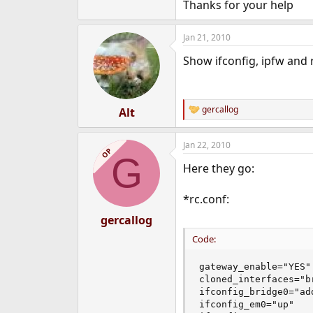
Thanks for your help
Jan 21, 2010
Show ifconfig, ipfw and 
gercallog
Alt
R
e
a
Jan 22, 2010
c
OP
G
t
Here they go:
i
o
n
*rc.conf:
s
:
gercallog
Code:
gateway_enable="YES"

cloned_interfaces="br
ifconfig_bridge0="ad
ifconfig_em0="up"
