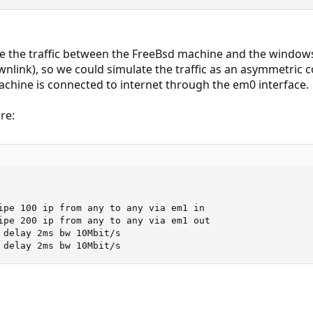
e the traffic between the FreeBsd machine and the windows
wnlink), so we could simulate the traffic as an asymmetric
chine is connected to internet through the em0 interface.
re:
ipe 100 ip from any to any via em1 in

ipe 200 ip from any to any via em1 out

 delay 2ms bw 10Mbit/s

 delay 2ms bw 10Mbit/s