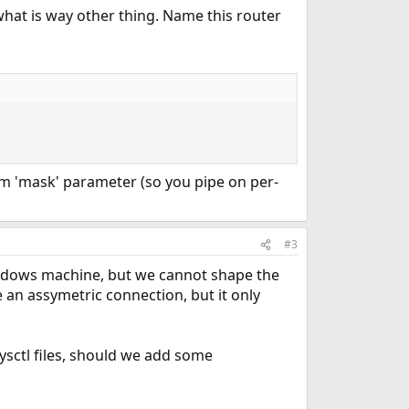
 what is way other thing. Name this router
hem 'mask' parameter (so you pipe on per-
#3
indows machine, but we cannot shape the
an assymetric connection, but it only
ysctl files, should we add some