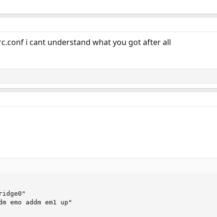
rc.conf i cant understand what you got after all
idge0"

dm emo addm em1 up"
