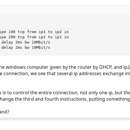
ipe 100 tcp from ip1 to ip2 in

ipe 200 tcp from ip2 to ip1 in

 delay 2ms bw 10Mbit/s

 delay 2ms bw 10Mbit/s
 the windows computer given by the router by DHCP, and ip2 
e connection, we see that several ip addresses exchange i
 is to control the entire connection, not only one ip, but t
ange the third and fourth instructions, putting something 
and?