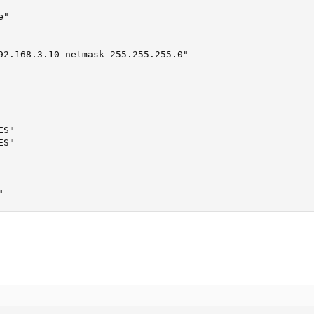
"

92.168.3.10 netmask 255.255.255.0"

S"

S"

"