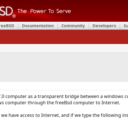
FreeBSD
Documentation
Community
Developers
S
d7.0 computer as a transparent bridge between a windows 
ws computer through the freeBsd computer to Internet.
we have access to Internet, and if we type the following ins