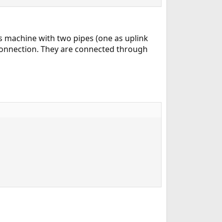
 machine with two pipes (one as uplink
 connection. They are connected through