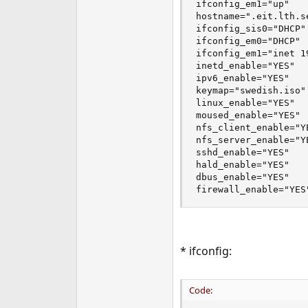
ifconfig_em1="up"

hostname=".eit.lth.se
ifconfig_sis0="DHCP"

ifconfig_em0="DHCP"

ifconfig_em1="inet 1
inetd_enable="YES"

ipv6_enable="YES"

keymap="swedish.iso"

linux_enable="YES"

moused_enable="YES"

nfs_client_enable="YE
nfs_server_enable="YE
sshd_enable="YES"

hald_enable="YES"

dbus_enable="YES"

firewall_enable="YES
* ifconfig:
Code: