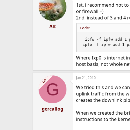
1st, i recommend not to 
or firewall =)
2nd, instead of 3 and 4 r
Alt
Code:
 ipfw -f ipfw add 1 
ipfw -f ipfw add 1 p
Where fxp0 is internet i
host basis, not whole n
Jan 21, 2010
OP
G
We tried this and we ca
uplink traffic from the 
creates the downlink pip
gercallog
When we created the brid
instructions to the kerne