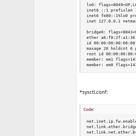
lo0: flags=8049<UP,L
inet6 ::1 prefixlen 1
inet6 fe80::1%lo0 pr
inet 127.0.0.1 netmas
bridge0: flags=8843<
ether a6:f0:2f:a1:36:
id 00:00:00:00:00:00
maxage 20 holdcnt 6 
root id 00:00:00:00:
member: em1 flags=14
member: em0 flags=14
*sysctl.conf:
Code:
net.inet.ip.fw.enable
net.link.ether.bridge
net.link.net.ether.b