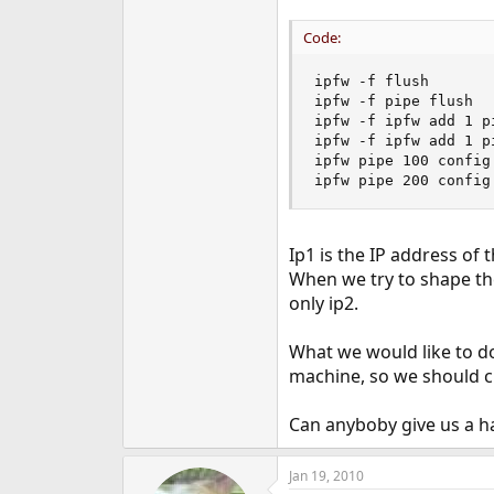
e
r
Code:
ipfw -f flush

ipfw -f pipe flush

ipfw -f ipfw add 1 p
ipfw -f ipfw add 1 p
ipfw pipe 100 config
ipfw pipe 200 config
Ip1 is the IP address of
When we try to shape th
only ip2.
What we would like to do
machine, so we should ch
Can anyboby give us a h
Jan 19, 2010