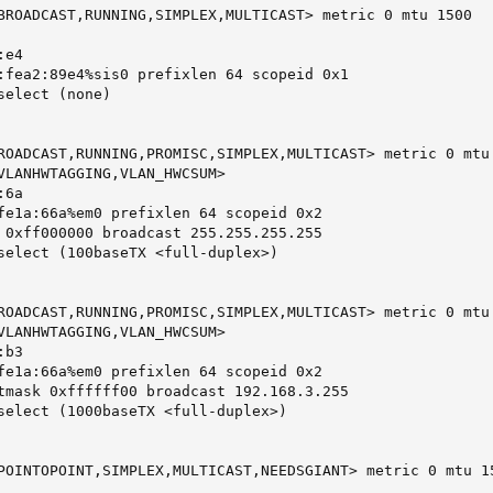
BROADCAST,RUNNING,SIMPLEX,MULTICAST> metric 0 mtu 1500

e4

:fea2:89e4%sis0 prefixlen 64 scopeid 0x1

elect (none)

ROADCAST,RUNNING,PROMISC,SIMPLEX,MULTICAST> metric 0 mtu 
VLANHWTAGGING,VLAN_HWCSUM>

6a

fe1a:66a%em0 prefixlen 64 scopeid 0x2

 0xff000000 broadcast 255.255.255.255

select (100baseTX <full-duplex>)

ROADCAST,RUNNING,PROMISC,SIMPLEX,MULTICAST> metric 0 mtu 
VLANHWTAGGING,VLAN_HWCSUM>

b3

fe1a:66a%em0 prefixlen 64 scopeid 0x2

tmask 0xffffff00 broadcast 192.168.3.255

select (1000baseTX <full-duplex>)

POINTOPOINT,SIMPLEX,MULTICAST,NEEDSGIANT> metric 0 mtu 15