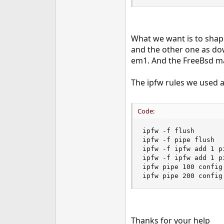
What we want is to shap
and the other one as do
em1. And the FreeBsd ma
The ipfw rules we used a
Code:
ipfw -f flush

ipfw -f pipe flush

ipfw -f ipfw add 1 p
ipfw -f ipfw add 1 p
ipfw pipe 100 config
ipfw pipe 200 config
Thanks for your help