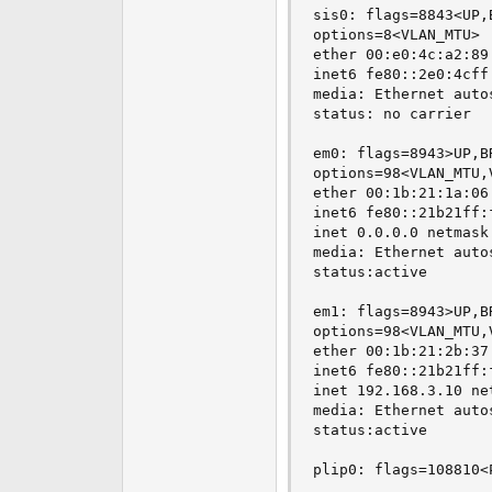
sis0: flags=8843<UP,
options=8<VLAN_MTU>

ether 00:e0:4c:a2:89:
inet6 fe80::2e0:4cff
media: Ethernet autos
status: no carrier

em0: flags=8943>UP,B
options=98<VLAN_MTU,
ether 00:1b:21:1a:06:
inet6 fe80::21b21ff:
inet 0.0.0.0 netmask
media: Ethernet auto
status:active

em1: flags=8943>UP,B
options=98<VLAN_MTU,
ether 00:1b:21:2b:37:
inet6 fe80::21b21ff:
inet 192.168.3.10 ne
media: Ethernet auto
status:active

plip0: flags=108810<