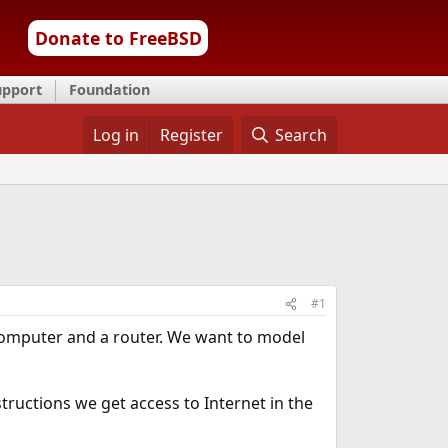
Donate to FreeBSD
upport
Foundation
Log in
Register
Search
#1
computer and a router. We want to model
tructions we get access to Internet in the