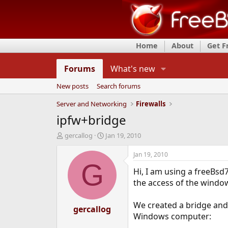
Home
About
Get 
Forums
What's new
New posts
Search forums
Server and Networking
Firewalls
ipfw+bridge
T
S
gercallog
Jan 19, 2010
h
t
r
a
Jan 19, 2010
e
r
G
Hi, I am using a freeBs
a
t
d
d
the access of the windo
s
a
t
t
We created a bridge and 
a
gercallog
e
Windows computer:
r
t