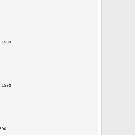
1500

1500

00
