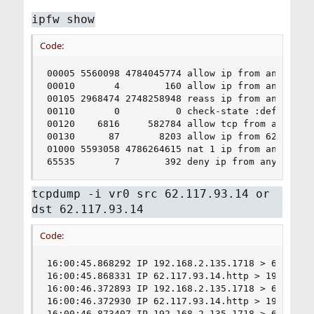
ipfw show
Code:
00005 5560098 4784045774 allow ip from any to an
00010       4        160 allow ip from any to an
00105 2968474 2748258948 reass ip from any to an
00110       0          0 check-state :default

00120    6816     582784 allow tcp from any to 6
00130      87       8203 allow ip from 62.117.93
01000 5593058 4786264615 nat 1 ip from any to an
65535       7        392 deny ip from any to an
tcpdump -i vr0 src 62.117.93.14 or
dst 62.117.93.14
Code:
16:00:45.868292 IP 192.168.2.135.1718 > 62.117.
16:00:45.868331 IP 62.117.93.14.http > 192.168.2
16:00:46.372893 IP 192.168.2.135.1718 > 62.117.
16:00:46.372930 IP 62.117.93.14.http > 192.168.2
16:00:46.873407 IP 192.168.2.135.1718 > 62.117.