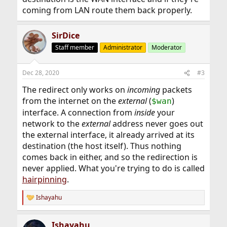
coming from LAN route them back properly.
SirDice
Staff member
Administrator
Moderator
Dec 28, 2020
#3
The redirect only works on
incoming
packets
from the internet on the
external
(
)
$wan
interface. A connection from
inside
your
network to the
external
address never goes out
the external interface, it already arrived at its
destination (the host itself). Thus nothing
comes back in either, and so the redirection is
never applied. What you're trying to do is called
hairpinning
.
Ishayahu
R
e
a
Ishayahu
c