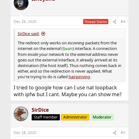
t
i
o
n
Dec 28, 2020
#4
Thread Starter
s
:
SirDice said:
The redirect only works on
incoming
packets from the
internet on the
external
(
) interface. A connection
$wan
from
inside
your network to the
external
address never
goes out the external interface, it already arrived at its
destination (the host itself). Thus nothing comes back in
either, and so the redirection is never applied. What
you're trying to do is called
hairpinning
.
I tried to google how can I use nat loopback
with ipfw but I cant. Maybe you can show me?
SirDice
Staff member
Administrator
Moderator
Dec 28, 2020
#5