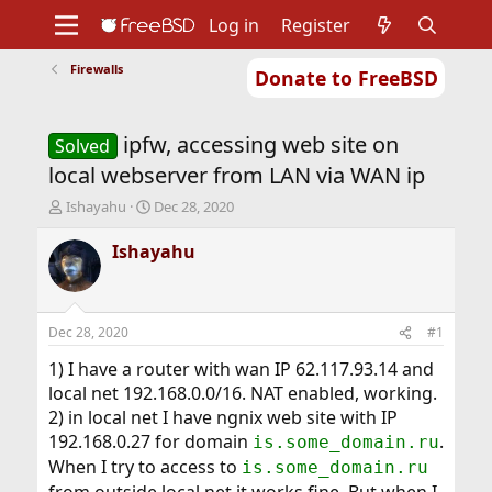
Log in
Register
Firewalls
Donate to FreeBSD
Home
About
Get FreeBSD
Documentation
Community
Developers
ipfw, accessing web site on
Support
Foundation
Solved
local webserver from LAN via WAN ip
T
S
Ishayahu
Dec 28, 2020
h
t
r
a
Ishayahu
e
r
a
t
d
d
s
a
Dec 28, 2020
#1
t
t
a
e
1) I have a router with wan IP 62.117.93.14 and
r
local net 192.168.0.0/16. NAT enabled, working.
t
2) in local net I have ngnix web site with IP
e
192.168.0.27 for domain
.
is.some_domain.ru
r
When I try to access to
is.some_domain.ru