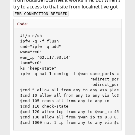
from outside local net it works fine. But when I
try to access to that site from localnet I've got
ERR_CONNECTION_REFUSED
Code:
#!/bin/sh

ipfw -q -f flush

cmd="ipfw -q add"

wan="re0" 

wan_ip="62.117.93.14"

lan="vr0"

ks="keep-state"

ipfw -q nat 1 config if $wan same_ports unreg_on
                             redirect_port tcp 1
                             redirect_port tcp 1
$cmd 5 allow all from any to any via $lan

$cmd 10 allow all from any to any via lo0

$cmd 105 reass all from any to any in

$cmd 110 check-state

$cmd 120 allow tcp from any to $wan_ip 4322 in v
$cmd 130 allow all from $wan_ip to 8.8.8.8 53  o
$cmd 1000 nat 1 ip from any to any via $wan