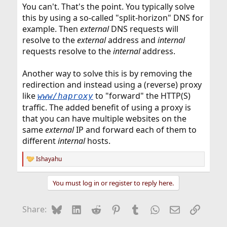
You can't. That's the point. You typically solve
this by using a so-called "split-horizon" DNS for
example. Then
external
DNS requests will
resolve to the
external
address and
internal
requests resolve to the
internal
address.
Another way to solve this is by removing the
redirection and instead using a (reverse) proxy
like
to "forward" the HTTP(S)
www/haproxy
traffic. The added benefit of using a proxy is
that you can have multiple websites on the
same
external
IP and forward each of them to
different
internal
hosts.
Ishayahu
R
e
a
You must log in or register to reply here.
c
t
i
Bluesky
LinkedIn
Reddit
Pinterest
Tumblr
WhatsApp
Email
Link
Share:
o
n