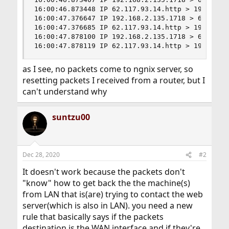
16:00:46.873448 IP 62.117.93.14.http > 192.168.2
16:00:47.376647 IP 192.168.2.135.1718 > 62.117.
16:00:47.376685 IP 62.117.93.14.http > 192.168.2
16:00:47.878100 IP 192.168.2.135.1718 > 62.117.
16:00:47.878119 IP 62.117.93.14.http > 192.168.
as I see, no packets come to ngnix server, so
resetting packets I received from a router, but I
can't understand why
suntzu00
Dec 28, 2020
#2
It doesn't work because the packets don't
"know" how to get back the the machine(s)
from LAN that is(are) trying to contact the web
server(which is also in LAN). you need a new
rule that basically says if the packets
destination is the WAN interface and if they're