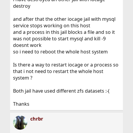
destroy
and after that the other iocage jail with mysql
service stops working on this host
and a process in this jail blocks a file and so it
was not possible to start mysql and kill -9
doesnt work
so i need to reboot the whole host system
Is there a way to restart iocage or a process so
that i not need to restart the whole host
system ?
Both jail have used different zfs datasets :-(
Thanks
chrbr