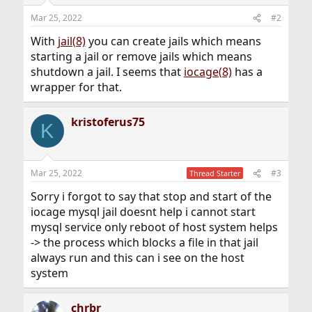
Mar 25, 2022
#2
With
jail(8)
you can create jails which means
starting a jail or remove jails which means
shutdown a jail. I seems that
iocage(8)
has a
wrapper for that.
kristoferus75
K
Mar 25, 2022
#3
Thread Starter
Sorry i forgot to say that stop and start of the
iocage mysql jail doesnt help i cannot start
mysql service only reboot of host system helps
-> the process which blocks a file in that jail
always run and this can i see on the host
system
chrbr