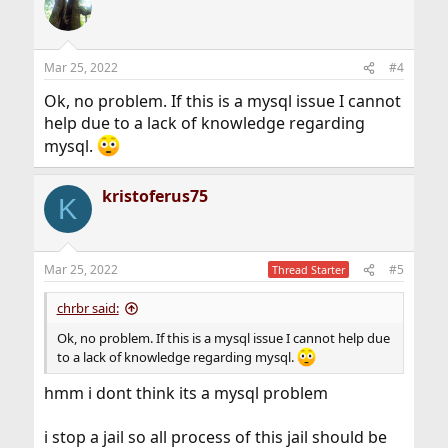
Mar 25, 2022
#4
Ok, no problem. If this is a mysql issue I cannot
help due to a lack of knowledge regarding
mysql.
kristoferus75
K
Mar 25, 2022
#5
Thread Starter
chrbr said:
Ok, no problem. If this is a mysql issue I cannot help due
to a lack of knowledge regarding mysql.
hmm i dont think its a mysql problem
i stop a jail so all process of this jail should be