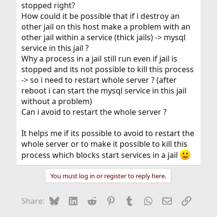
stopped right?
How could it be possible that if i destroy an
other jail on this host make a problem with an
other jail within a service (thick jails) -> mysql
service in this jail ?
Why a process in a jail still run even if jail is
stopped and its not possible to kill this process
-> so i need to restart whole server ? (after
reboot i can start the mysql service in this jail
without a problem)
Can i avoid to restart the whole server ?
It helps me if its possible to avoid to restart the
whole server or to make it possible to kill this
process which blocks start services in a jail
You must log in or register to reply here.
Bluesky
LinkedIn
Reddit
Pinterest
Tumblr
WhatsApp
Email
Link
Share: