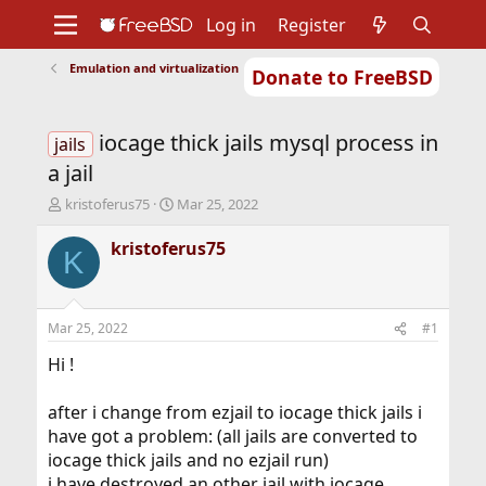
Log in
Register
Emulation and virtualization
Donate to FreeBSD
Home
About
Get FreeBSD
Documentation
Community
Developers
iocage thick jails mysql process in
Support
Foundation
jails
a jail
T
S
kristoferus75
Mar 25, 2022
h
t
r
a
kristoferus75
K
e
r
a
t
d
d
s
a
Mar 25, 2022
#1
t
t
a
e
Hi !
r
t
after i change from ezjail to iocage thick jails i
e
have got a problem: (all jails are converted to
r
iocage thick jails and no ezjail run)
i have destroyed an other jail with iocage