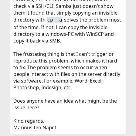
check via SSH/CLI. Samba just doesn't show
them. I found that simply copying an invisible
directory with
solves the problem most
cp -a
of the time. If not, I can copy the invisible
directory to a windows-PC with WinSCP and
copy it back via SMB.
The frustating thing is that I can't trigger or
reproduce this problem, which makes it hard
to fix. The problem seems to occur when
people interact with files on the server directly
via software. For example, Word, Excel,
Photoshop, Indesign, etc.
Does anyone have an idea what might be the
issue here?
Kind regards,
Marinus ten Napel