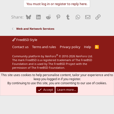
You must log in or register to reply here.
Bluesky
LinkedIn
Reddit
Pinterest
Tumblr
WhatsApp
Email
Link
Share:
Web and Network Services
FreeBSD Style
Contact us
Terms and rules
Privacy policy
Help
R
S
S
®
Community platform by XenForo
© 2010-2026 XenForo Ltd.
The mark FreeBSD is a registered trademark of The FreeBSD
Foundation and is used by The FreeBSD Project with the
permission of The FreeBSD Foundation.
This site uses cookies to help personalise content, tailor your experience and to
keep you logged in if you register.
By continuing to use this site, you are consenting to our use of cookies.
Accept
Learn more…