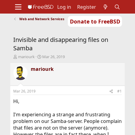
Log in
Register
Web and Network Services
Donate to FreeBSD
Home
About
Get FreeBSD
Documentation
Community
Developers
Invisible and disappearing files on
Support
Foundation
Samba
T
S
mariourk
Mar 26, 2019
h
t
r
a
mariourk
e
r
a
t
d
d
s
a
Mar 26, 2019
#1
t
t
a
e
Hi,
r
t
I'm experiencing a strange and frustrating
e
problem on our Samba-server. People complain
r
that files are not on the server (anymore).
However, the files are in fact there, when I