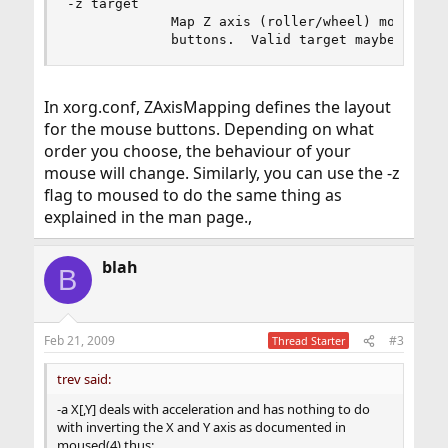
-z target

             Map Z axis (roller/wheel) movement 
             buttons.  Valid target maybe: [...
In xorg.conf, ZAxisMapping defines the layout
for the mouse buttons. Depending on what
order you choose, the behaviour of your
mouse will change. Similarly, you can use the -z
flag to moused to do the same thing as
explained in the man page.,
blah
B
Feb 21, 2009
#3
Thread Starter
trev said:
-a X[,Y] deals with acceleration and has nothing to do
with inverting the X and Y axis as documented in
moused(4) thus: