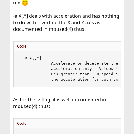
me
-a X[,Y] deals with acceleration and has nothing
to do with inverting the X and Y axis as
documented in moused(4) thus:
Code:
 -a X[,Y]

             Accelerate or decelerate the mouse 
             acceleration only.  Values less tha
             ues greater than 1.0 speed it up.  
             the acceleration for both axes.
As for the -z flag, it is well documented in
moused(4) thus:
Code: