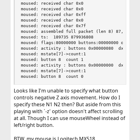
moused: received char 0x0

moused: received char 0x0

moused: received char 0xff

moused: received char 0x0

moused: received char 0x7f

moused: assembled full packet (len 8) 87,0,0,0,0
moused: ts:  189735 879936808

moused: flags:80000000 buttons:00000000 obuttons
moused: activity : buttons 0x00000080  dx 0  dy 
moused: mstate[7]->count:1

moused: button 8  count 1

moused: activity : buttons 0x00000000  dx 0  dy 
moused: mstate[7]->count:1

moused: button 8  count 0
Looks like I'm unable to specify what button
controls negative Z axis movement. How do I
specify these N1 N2 then? But aside from this
playing with `-z' option doesn't affect scrolling
at all. Though I can use mouseWheel instead of
left/right button.
BTW, my mouse is Logitech MX518.