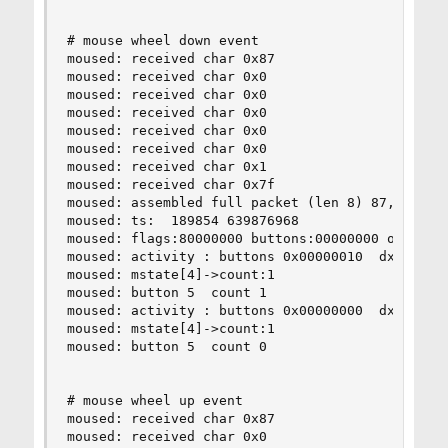
# mouse wheel down event

moused: received char 0x87

moused: received char 0x0

moused: received char 0x0

moused: received char 0x0

moused: received char 0x0

moused: received char 0x0

moused: received char 0x1

moused: received char 0x7f

moused: assembled full packet (len 8) 87,0,0,0,0
moused: ts:  189854 639876968

moused: flags:80000000 buttons:00000000 obuttons
moused: activity : buttons 0x00000010  dx 0  dy 
moused: mstate[4]->count:1

moused: button 5  count 1

moused: activity : buttons 0x00000000  dx 0  dy 
moused: mstate[4]->count:1

moused: button 5  count 0

# mouse wheel up event

moused: received char 0x87

moused: received char 0x0
