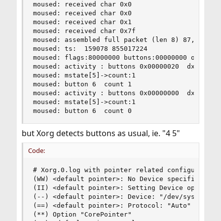
moused: received char 0x0

moused: received char 0x0

moused: received char 0x1

moused: received char 0x7f

moused: assembled full packet (len 8) 87,0,0,0,0
moused: ts:  159078 855017224

moused: flags:80000000 buttons:00000000 obuttons
moused: activity : buttons 0x00000020  dx 0  dy 
moused: mstate[5]->count:1

moused: button 6  count 1

moused: activity : buttons 0x00000000  dx 0  dy 
moused: mstate[5]->count:1

moused: button 6  count 0
but Xorg detects buttons as usual, ie. "4 5"
Code:
# Xorg.0.log with pointer related configuration 
(WW) <default pointer>: No Device specified, loo
(II) <default pointer>: Setting Device option to
(--) <default pointer>: Device: "/dev/sysmouse"

(==) <default pointer>: Protocol: "Auto"

(**) Option "CorePointer"
