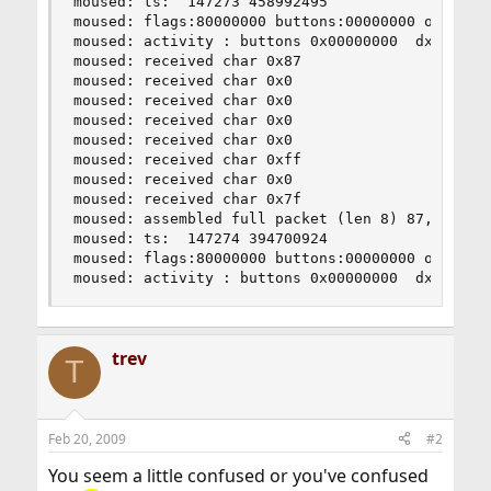
moused: ts:  147273 458992495

moused: flags:80000000 buttons:00000000 obuttons
moused: activity : buttons 0x00000000  dx 0  dy 
moused: received char 0x87

moused: received char 0x0

moused: received char 0x0

moused: received char 0x0

moused: received char 0x0

moused: received char 0xff

moused: received char 0x0

moused: received char 0x7f

moused: assembled full packet (len 8) 87,0,0,0,0
moused: ts:  147274 394700924

moused: flags:80000000 buttons:00000000 obuttons
moused: activity : buttons 0x00000000  dx 0  dy
trev
T
Feb 20, 2009
#2
You seem a little confused or you've confused