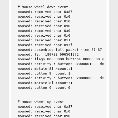
# mouse wheel down event

moused: received char 0x87

moused: received char 0x0

moused: received char 0x0

moused: received char 0x0

moused: received char 0x0

moused: received char 0x0

moused: received char 0x1

moused: received char 0x7f

moused: assembled full packet (len 8) 87,0,0,0,0
moused: ts:  189733 696501972

moused: flags:80000000 buttons:00000000 obuttons
moused: activity : buttons 0x00000100  dx 0  dy 
moused: mstate[8]->count:1

moused: button 9  count 1

moused: activity : buttons 0x00000000  dx 0  dy 
moused: mstate[8]->count:1

moused: button 9  count 0

# mouse wheel up event

moused: received char 0x87

moused: received char 0x0

moused: received char 0x0
