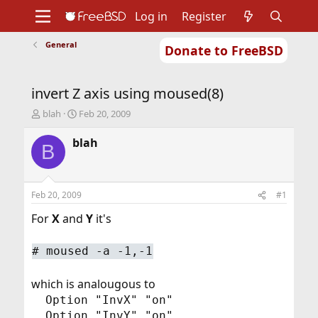
Log in
Register
General
Donate to FreeBSD
Home
About
Get FreeBSD
Documentation
Community
Developers
invert Z axis using moused(8)
Support
Foundation
T
S
blah
Feb 20, 2009
h
t
r
a
blah
B
e
r
a
t
d
d
s
a
Feb 20, 2009
#1
t
t
a
e
For
X
and
Y
it's
r
t
#
moused -a -1,-1
e
r
which is analougous to
Option "InvX" "on"
Option "InvY" "on"​