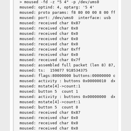
> moused -fd -z "5 4" -p /dev/ums0

moused: optind: 4, optarg: '5 4'

moused: proto params: f8 80 00 00 8 00 ff

moused: port: /dev/ums0  interface: usb  type: s
moused: received char 0x87

moused: received char 0x0

moused: received char 0x0

moused: received char 0x0

moused: received char 0x0

moused: received char 0xff

moused: received char 0x0

moused: received char 0x7f

moused: assembled full packet (len 8) 87,0,0,0,0
moused: ts:  159077 918534375

moused: flags:80000000 buttons:00000000 obuttons
moused: activity : buttons 0x00000010  dx 0  dy 
moused: mstate[4]->count:1

moused: button 5  count 1

moused: activity : buttons 0x00000000  dx 0  dy 
moused: mstate[4]->count:1

moused: button 5  count 0

moused: received char 0x87

moused: received char 0x0

moused: received char 0x0

moused: received char 0x0
