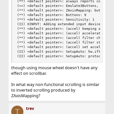
(**) <default pointer>: always reports core even
(==) <default pointer>: Emulate3Buttons, Emulate
(**) <default pointer>: ZAxisMapping: buttons 4 
(**) <default pointer>: Buttons: 9

(**) <default pointer>: Sensitivity: 1

(II) XINPUT: Adding extended input device "<defa
(**) <default pointer>: (accel) keeping accelera
(**) <default pointer>: (accel) acceleration pro
(**) <default pointer>: (accel) filter chain pro
(**) <default pointer>: (accel) filter stage 0: 
(**) <default pointer>: (accel) set acceleration
(II) <default pointer>: SetupAuto: hw.iftype is 
(II) <default pointer>: SetupAuto: protocol is 
though using mouse wheel doesn't have any
effect on scrollbar.
In what way non-functional scrolling is similar
to inverted scrolling produced by
ZAxisMapping?
trev
T