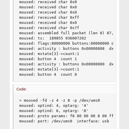
moused: received char 0x0

moused: received char 0x0

moused: received char 0x0

moused: received char 0xff

moused: received char 0x0

moused: received char 0x7f

moused: assembled full packet (len 8) 87,0,0,0,0
moused: ts:  189855 936007202

moused: flags:80000000 buttons:00000000 obuttons
moused: activity : buttons 0x00000008  dx 0  dy 
moused: mstate[3]->count:1

moused: button 4  count 1

moused: activity : buttons 0x00000000  dx 0  dy 
moused: mstate[3]->count:1

moused: button 4  count 0
Code:
> moused -fd -z 4 -z 8 -p /dev/ums0

moused: optind: 4, optarg: '4'

moused: optind: 6, optarg: '8'

moused: proto params: f8 80 00 00 8 00 ff

moused: port: /dev/ums0  interface: usb  type: s