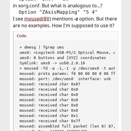
in xorg.conf. But what is analogous to...?
Option "ZAxisMapping" "5 4"​
I see
moused(8)()
mentions
-z
option. But there
are no examples. How I'm supposed to use it?
Code:
> dmesg | fgrep ums

ums0: <Logitech USB-PS/2 Optical Mouse, class 0/
ums0: 8 buttons and [XYZ] coordinates

Symlink: ums0 -> usb0.2.0.16

> moused -fd -a -1,-1 -p /dev/ums0 -t auto -I /v
moused: proto params: f8 80 00 00 8 00 ff

moused: port: /dev/ums0  interface: usb  type: s
moused: received char 0x87

moused: received char 0x0

moused: received char 0x0

moused: received char 0x0

moused: received char 0x0

moused: received char 0x0

moused: received char 0x1

moused: received char 0x7f

moused: assembled full packet (len 8) 87,0,0,0,0