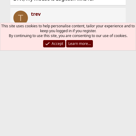
trev
T
This site uses cookies to help personalise content, tailor your experience and to
keep you logged in if you register.
By continuing to use this site, you are consenting to our use of cookies.
Feb 22, 2009
#6
Accept
Learn more…
The correct syntax from the man page is -z N1
N2 where N1 and N2 are the relevant buttons.
As I don't have your exotic mouse, you'll have
to experiment yourself with the different
possibilities.
You must log in or register to reply here.
Bluesky
LinkedIn
Reddit
Pinterest
Tumblr
WhatsApp
Email
Link
Share:
General
FreeBSD Style