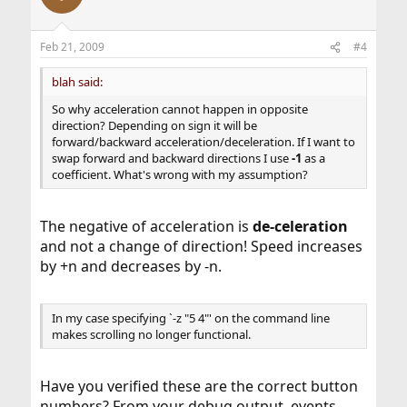
Feb 21, 2009
#4
blah said:
So why acceleration cannot happen in opposite
direction? Depending on sign it will be
forward/backward acceleration/deceleration. If I want to
swap forward and backward directions I use
-1
as a
coefficient. What's wrong with my assumption?
The negative of acceleration is
de-celeration
and not a change of direction! Speed increases
by +n and decreases by -n.
In my case specifying `-z "5 4"' on the command line
makes scrolling no longer functional.
Have you verified these are the correct button
numbers? From your debug output, events