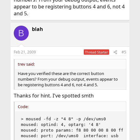
appear to be registering buttons 4 and 6, not 4
and 5.
blah
B
Feb 21, 2009
#5
Thread Starter
trev said:
Have you verified these are the correct button
numbers? From your debug output, events appear to
be registering buttons 4 and 6, not 4 and 5.
Thanks for hint. I've spotted smth
Code:
> moused -fd -z "4 8" -p /dev/ums0

moused: optind: 4, optarg: '4 8'

moused: proto params: f8 80 00 00 8 00 ff

moused: port: /dev/ums0  interface: usb  type: s