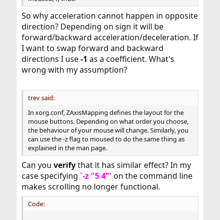
So why acceleration cannot happen in opposite
direction? Depending on sign it will be
forward/backward acceleration/deceleration. If
I want to swap forward and backward
directions I use
-1
as a coefficient. What's
wrong with my assumption?
trev said:
In xorg.conf, ZAxisMapping defines the layout for the
mouse buttons. Depending on what order you choose,
the behaviour of your mouse will change. Similarly, you
can use the -z flag to moused to do the same thing as
explained in the man page.
Can you
verify
that it has similar effect? In my
case specifying `
-z "5 4"
' on the command line
makes scrolling no longer functional.
Code: