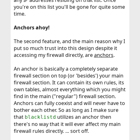
any IP addresses residing on that list. Once
you're on this list you'll be gone for quite some
time.
Anchors ahoy!
The second feature, and the main reason why I
put so much trust into this design despite it
accessing my firewall directly, are
anchors
.
An anchor is basically a completely separate
firewall section on top (or 'besides') your main
firewall section. It can contain its own rules, its
own tables, almost everything which you might
find in the main ("regular") firewall section.
Anchors can fully coexist and will never have to
bother each other. So as long as I make sure
that
utilizes an anchor then
blacklistd
there's no way that it will ever affect my main
firewall rules directly. ... sort off.