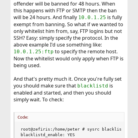
offender will be banned for 48 hours. When
this happens with FTP or SMTP then the ban
will be 24 hours. And finally
is fully
10.0.1.25
exempt from banning. So what if we wanted to
only whitelist him from, say, FTP logins but not
SSH? Easy: simply specify the protocol. In the
above example I'd use something like:
to specify the remote host.
10.0.1.25:ftp
Now the whitelist would only apply when FTP is
being used.
And that's pretty much it. Once you're fully set
you should make sure that
is
blacklistd
enabled and started, and then you should
simply wait. To check:
Code:
root@zefiris:/home/peter # sysrc blacklistd_enab
blacklistd_enable: YES
