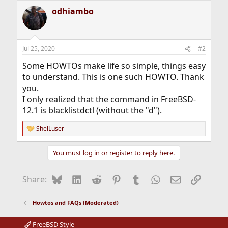
a
odhiambo
c
t
i
o
n
Jul 25, 2020
#2
s
:
Some HOWTOs make life so simple, things easy
to understand. This is one such HOWTO. Thank
you.
I only realized that the command in FreeBSD-
12.1 is blacklistdctl (without the "d").
ShelLuser
R
e
a
You must log in or register to reply here.
c
t
i
Bluesky
LinkedIn
Reddit
Pinterest
Tumblr
WhatsApp
Email
Link
Share:
o
n
s
Howtos and FAQs (Moderated)
:
FreeBSD Style