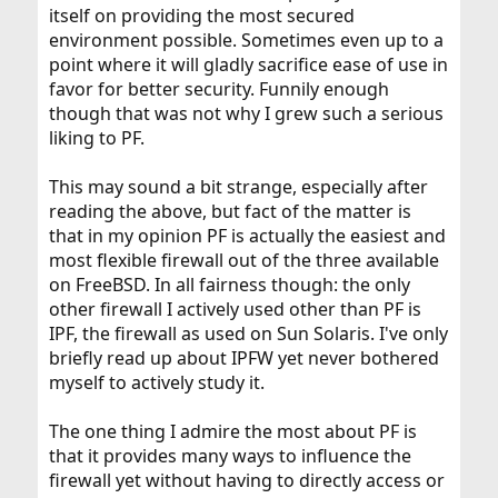
itself on providing the most secured
environment possible. Sometimes even up to a
point where it will gladly sacrifice ease of use in
favor for better security. Funnily enough
though that was not why I grew such a serious
liking to PF.
This may sound a bit strange, especially after
reading the above, but fact of the matter is
that in my opinion PF is actually the easiest and
most flexible firewall out of the three available
on FreeBSD. In all fairness though: the only
other firewall I actively used other than PF is
IPF, the firewall as used on Sun Solaris. I've only
briefly read up about IPFW yet never bothered
myself to actively study it.
The one thing I admire the most about PF is
that it provides many ways to influence the
firewall yet without having to directly access or