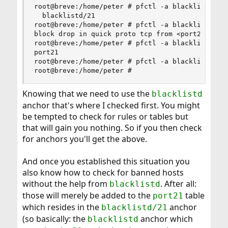
root@breve:/home/peter # pfctl -a blacklistd -s 
  blacklistd/21

root@breve:/home/peter # pfctl -a blacklistd/21 
block drop in quick proto tcp from <port21> to a
root@breve:/home/peter # pfctl -a blacklistd/21 
port21

root@breve:/home/peter # pfctl -a blacklistd/21 
root@breve:/home/peter #
Knowing that we need to use the
blacklistd
anchor that's where I checked first. You might
be tempted to check for rules or tables but
that will gain you nothing. So if you then check
for anchors you'll get the above.
And once you established this situation you
also know how to check for banned hosts
without the help from
. After all:
blacklistd
those will merely be added to the
table
port21
which resides in the
anchor
blacklistd/21
(so basically: the
anchor which
blacklistd