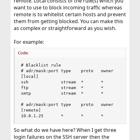
remote. Local consists of the rule(s) which you
want to use to block incoming traffic whereas
remote is to whitelist certain hosts and prevent
them from getting blocked. You can make this
as complex or straightforward as you wish.
For example:
Code:
# Blacklist rule

# adr/mask:port type    proto   owner           
[local]

ssh             stream  *       *               
ftp             stream  *       *               
smtp            stream  *       *               
# adr/mask:port type    proto   owner           
[remote]

10.0.1.25       *       *       *              
So what do we have here? When I get three
login failures on the SSH server then the