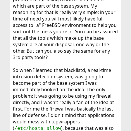
which are part of the base system. My
reasoning for that is really very simple: in your
time of need you will most likely have full
access to "a" FreeBSD environment to help you
sort out the mess you're in. You can be assured
that all the tools which make up the base
system are at your disposal, one way or the
other. But can you also say the same for any
3rd party tools?
So when I learned that blacklistd, a real-time
intrusion detection system, was going to
become part of the base system I was
immediately hooked on the idea. The only
problem: it was going to be using my firewall
directly, and I wasn't really a fan of the idea at
first. For me the firewall was basically the last
line of defense. I didn't mind that applications
would mess with tcpwrappers
(
), because that was also
/etc/hosts.allow