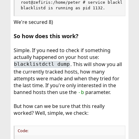
root@zefiris:/home/peter # service blacklistd st
blacklistd is running as pid 1132.
We're secured 8)
So how does this work?
Simple. If you need to check if something
actually happened on your host use:
. This will show you all
blacklistdctl dump
the currently tracked hosts, how many
attempts were made and when they tried for
the last time. If you're only interested in the
banned hosts then use the
parameter.
-b
But how can we be sure that this really
worked? Well, simple, we check:
Code: