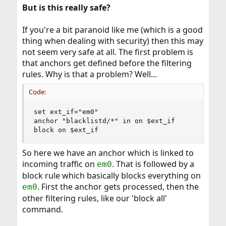
But is this really safe?
If you're a bit paranoid like me (which is a good
thing when dealing with security) then this may
not seem very safe at all. The first problem is
that anchors get defined before the filtering
rules. Why is that a problem? Well...
Code:
set ext_if="em0"

anchor "blacklistd/*" in on $ext_if

block on $ext_if
So here we have an anchor which is linked to
incoming traffic on
. That is followed by a
em0
block rule which basically blocks everything on
. First the anchor gets processed, then the
em0
other filtering rules, like our 'block all'
command.