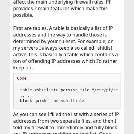
affect the main underlying firewall rules. PF
provides 2 main features which make this
possible.
First are tables. A table is basically a list of IP
addresses and the way to handle those is
determined by your ruleset. For example; on
my servers I always keep a so called "shitlist"
active, this is basically a table which contains a
ton of offending IP addresses which I'd rather
keep out:
Code:
table <shitlist> persist file "/etc/pf/smtp" fil
....

block quick from <shitlist>
As you can see I filled the list with a series of IP
addresses from two separate files, and then I
told my firewall to immediately and fully block