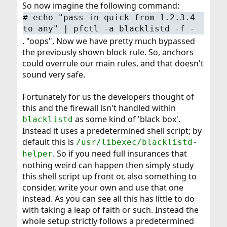
So now imagine the following command:
# echo "pass in quick from 1.2.3.4
to any" | pfctl -a blacklistd -f -
. "oops". Now we have pretty much bypassed
the previously shown block rule. So, anchors
could overrule our main rules, and that doesn't
sound very safe.
Fortunately for us the developers thought of
this and the firewall isn't handled within
as some kind of 'black box'.
blacklistd
Instead it uses a predetermined shell script; by
default this is
/usr/libexec/blacklistd-
. So if you need full insurances that
helper
nothing weird can happen then simply study
this shell script up front or, also something to
consider, write your own and use that one
instead. As you can see all this has little to do
with taking a leap of faith or such. Instead the
whole setup strictly follows a predetermined