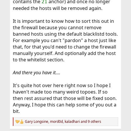
contains the
anchor) and once no longer
21
needed the hosts will be removed again.
It is important to know how to sort this out in
the firewall because you cannot remove
banned hosts using the default blacklistd tools.
For example you can't "pardon" a host just like
that, for that you'd need to change the firewall
manually yourself. And optionally add the host
to the whitelist section.
And there you have it....
It's quite hot over here right now so I hope I
haven't made too many weird topoes. If so
then rest assured that those will be fixed soon.
Anyway, I hope this can help some of you out a
bit.
Gary Longsine
,
mord0d
,
kaladhari
and 9 others
R
e