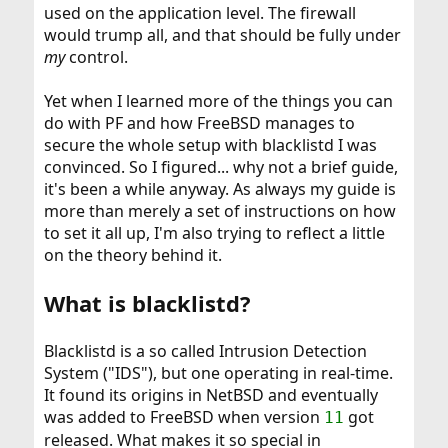
used on the application level. The firewall
would trump all, and that should be fully under
my
control.
Yet when I learned more of the things you can
do with PF and how FreeBSD manages to
secure the whole setup with blacklistd I was
convinced. So I figured... why not a brief guide,
it's been a while anyway. As always my guide is
more than merely a set of instructions on how
to set it all up, I'm also trying to reflect a little
on the theory behind it.
What is blacklistd?
Blacklistd is a so called Intrusion Detection
System ("IDS"), but one operating in real-time.
It found its origins in NetBSD and eventually
was added to FreeBSD when version
got
11
released. What makes it so special in