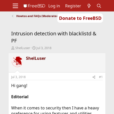
Log in
Register
Howtos and FAQs (Moderated)
Donate to FreeBSD
Home
About
Get FreeBSD
Documentation
Community
Developers
Intrusion detection with blacklistd &
Support
Foundation
PF
T
S
ShelLuser
Jul 3, 2018
h
t
r
a
ShelLuser
e
r
a
t
d
d
s
a
Jul 3, 2018
#1
t
t
a
e
Hi gang!
r
t
Editorial
e
r
When it comes to security then I have a heavy
preference for using features and utilities