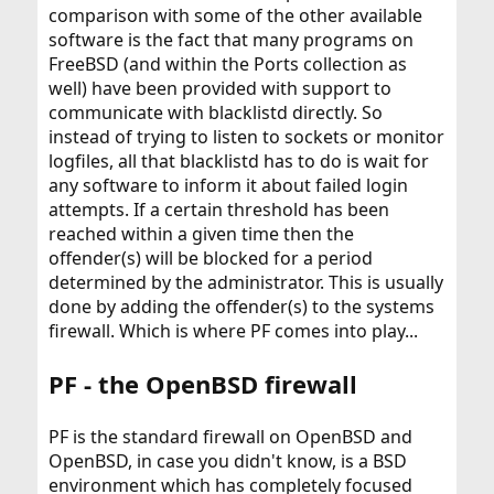
comparison with some of the other available
software is the fact that many programs on
FreeBSD (and within the Ports collection as
well) have been provided with support to
communicate with blacklistd directly. So
instead of trying to listen to sockets or monitor
logfiles, all that blacklistd has to do is wait for
any software to inform it about failed login
attempts. If a certain threshold has been
reached within a given time then the
offender(s) will be blocked for a period
determined by the administrator. This is usually
done by adding the offender(s) to the systems
firewall. Which is where PF comes into play...
PF - the OpenBSD firewall
PF is the standard firewall on OpenBSD and
OpenBSD, in case you didn't know, is a BSD
environment which has completely focused