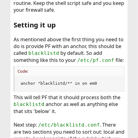
routine. Keep the shell script safe and you keep
your firewall safe.
Setting it up
As mentioned above the first thing you need to
do is provide PF with an anchor, this should be
called
by default. So add
blacklistd
something like this to your
file:
/etc/pf.conf
Code:
anchor "blacklistd/*" in on em0
This will tell PF that it should process both the
anchor as well as anything else
blacklistd
that sits 'below' it.
Next step:
. There
/etc/blacklistd.conf
are two sections you need to sort out: local and