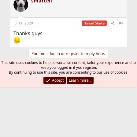
smarcell
c
t
i
o
n
Jul 11, 2020
#4
Thread Starter
s
:
Thanks guys.
You must log in or register to reply here.
This site uses cookies to help personalise content, tailor your experience and to
keep you logged in if you register.
Bluesky
LinkedIn
Reddit
Pinterest
Tumblr
WhatsApp
Email
Link
Share:
By continuing to use this site, you are consenting to our use of cookies.
Accept
Learn more…
Firewalls
FreeBSD Style
Contact us
Terms and rules
Privacy policy
Help
R
S
S
®
Community platform by XenForo
© 2010-2026 XenForo Ltd.
The mark FreeBSD is a registered trademark of The FreeBSD
Foundation and is used by The FreeBSD Project with the
permission of The FreeBSD Foundation.