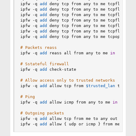
ipfw -q 
add
 deny tcp from any to me tcpflags fi
ipfw -q 
add
 deny tcp from any to me tcpflags 
!
f
ipfw -q 
add
 deny tcp from any to me tcpflags sy
ipfw -q 
add
 deny tcp from any to me tcpflags fi
ipfw -q 
add
 deny tcp from any to me tcpflags sy
ipfw -q 
add
 deny tcp from any to me tcpflags ur
ipfw -q 
add
 deny tcp from any to me tcpoptions 
# Packets reass
ipfw -q 
add
 reass all from any to me 
in
# Sstateful firewall
ipfw -q 
add
 check-state

# Allow access only to trusted networks
ipfw -q 
add
 allow tcp from 
$trusted_lan
 to me d
# Ping
ipfw -q 
add
 allow icmp from any to me 
in
# Outgoing packets
ipfw -q 
add
 allow tcp from me to any out setup k
ipfw -q 
add
 allow 
{
 udp or icmp 
}
 from me to an