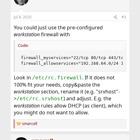
i
o
n
Jul 8, 2020
#3
s
:
You could just use the pre-configured
workstation
firewall with
Code:
firewall_myservices="22/tcp 80/tcp 443/tcp"

firewall_allowservices="192.168.64.0/24 192.168
Look in
. If it does not
/etc/rc.firewall
100% fit your needs, copy&paste the
workstation
section, rename it (e.g. "srvhost"-
>
) and adjust. E.g. the
/etc/rc.srvhost
workstation
rules allow DHCP (as client), which
you might do not want to allow.
smarcell
R
e
a