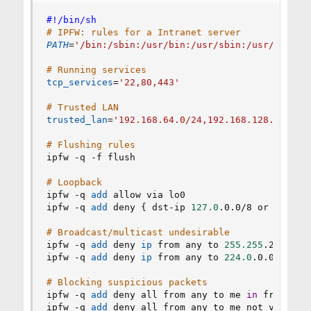
#!/bin/sh
# IPFW: rules for a Intranet server
PATH
=
'/bin:/sbin:/usr/bin:/usr/sbin:/usr/local/
# Running services
tcp_services
=
'22,80,443'
# Trusted LAN
trusted_lan
=
'192.168.64.0/24,192.168.128.0/24'
# Flushing rules
ipfw -q -f flush

# Loopback
ipfw -q 
add
 allow via lo0

ipfw -q 
add
 deny 
{
 dst-ip 
127.0
.0.0/8 or src-ip
# Broadcast/multicast undesirable
ipfw -q 
add
 deny 
ip
 from any to 
255.255
.255.255

ipfw -q 
add
 deny 
ip
 from any to 
224.0
.0.0/24 
in
# Blocking suspicious packets
ipfw -q 
add
 deny all from any to me 
in
 frag

ipfw -q 
add
 deny all from any to me not verrevp