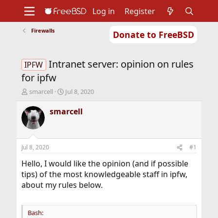
Log in
Register
Firewalls
Donate to FreeBSD
Home
About
Get FreeBSD
Documentation
Community
Developers
Intranet server: opinion on rules
Support
Foundation
IPFW
for ipfw
T
S
smarcell
Jul 8, 2020
h
t
r
a
smarcell
e
r
a
t
d
d
s
a
Jul 8, 2020
#1
t
t
a
e
Hello, I would like the opinion (and if possible
r
tips) of the most knowledgeable staff in ipfw,
t
about my rules below.
e
r
Bash: