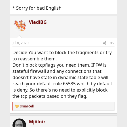
* Sorry for bad English
VladiBG
Jul 8, 2020
#2
Decide You want to block the fragments or try
to reassemble them.
Don't block tcpflags you need them. IPFW is
stateful firewall and any connections that
doesn't have state in dynamic state table will
reach your default rule 65535 which by default
is deny. So there's no need to explicitly block
the tcp packets based on they flag.
smarcell
R
e
a
Mjölnir
c
t