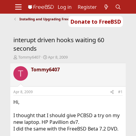
Log in
Register
Installing and Upgrading FreeBSD
Donate to FreeBSD
Home
About
Get FreeBSD
Documentation
Community
Developers
interupt driven hooks waiting 60
Support
Foundation
seconds
T
S
Tommy6407
Apr 8, 2009
h
t
r
a
Tommy6407
T
e
r
a
t
d
d
s
a
Apr 8, 2009
#1
t
t
a
e
Hi,
r
t
I thought that I should give PCBSD a try on my
e
new laptop. HP Pavillion dv7.
r
I did the same with the FreeBSD Beta 7.2 DVD.