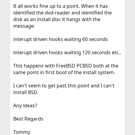
It all works fine up to a point. When it has
identified the dvd-reader and identified the
disk as an install disc it hangs with the
message:
interupt driven hooks waiting 60 seconds
interupt driven hooks waiting 120 seconds etc..
This happens with FreeBSD PCBSD both at the
same point in first boot of the install system.
I can't seem to get past this point and I can't
install BSD.
Any ideas?
Best Regards
Tommy