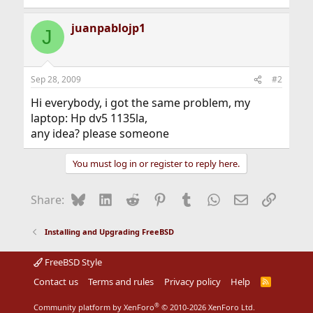
juanpablojp1
J
Sep 28, 2009
#2
Hi everybody, i got the same problem, my
laptop: Hp dv5 1135la,
any idea? please someone
You must log in or register to reply here.
Bluesky
LinkedIn
Reddit
Pinterest
Tumblr
WhatsApp
Email
Link
Share:
Installing and Upgrading FreeBSD
FreeBSD Style
Contact us
Terms and rules
Privacy policy
Help
R
S
S
®
Community platform by XenForo
© 2010-2026 XenForo Ltd.