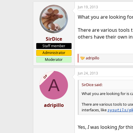
Jun 19, 2013
What you are looking for
There are various tools 
others have their own in
SirDice
Staff member
Administrator
adripillo
Moderator
R
e
a
Jun 24, 2013
c
OP
A
t
i
SirDice said:
o
n
What you are looking for is c
s
:
There are various tools to u
adripillo
interfaces, like
sysutils/g
Yes,
I
was looking
for
thi