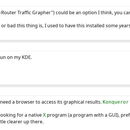
-Router Traffic Grapher") could be an option I think, you can
or bad this thing is, I used to have this installed some yea
 run on my KDE.
 need a browser to access its graphical results.
Konqueror
looking for a native
program (a program with a GUI), prefe
X
tle clearer up there.