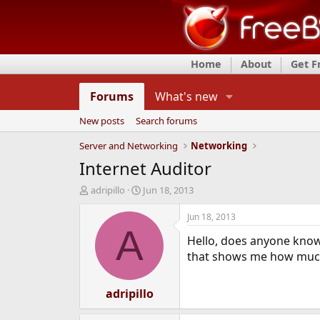
Home
About
Get 
Forums
What's new
New posts
Search forums
Server and Networking
Networking
Internet Auditor
T
S
adripillo
Jun 18, 2013
h
t
r
a
Jun 18, 2013
e
r
A
Hello, does anyone know
a
t
d
d
that shows me how much
s
a
t
t
a
adripillo
e
r
t