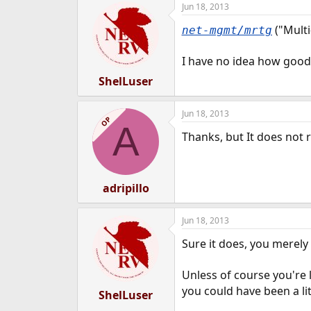
Jun 18, 2013
e
r
("Multi
net-mgmt/mrtg
I have no idea how good 
ShelLuser
Jun 18, 2013
OP
A
Thanks, but It does not
adripillo
Jun 18, 2013
Sure it does, you merely
Unless of course you're 
you could have been a lit
ShelLuser