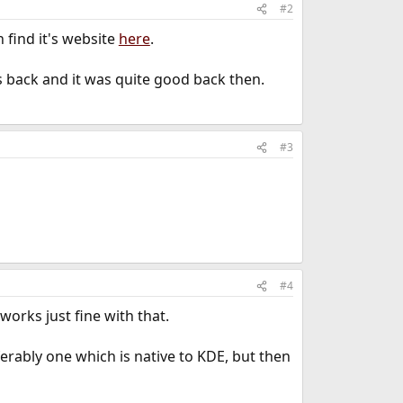
#2
 find it's website
here
.
rs back and it was quite good back then.
#3
#4
works just fine with that.
rably one which is native to KDE, but then