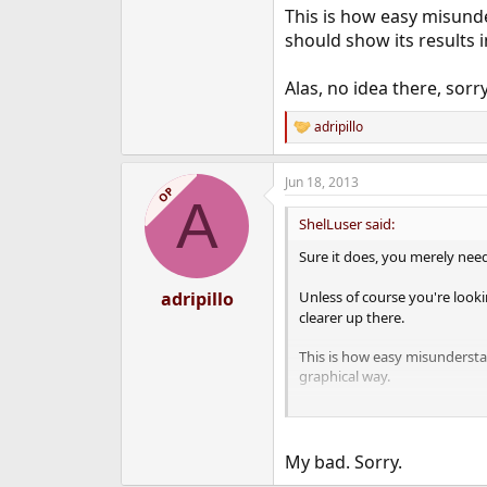
This is how easy misund
should show its results i
Alas, no idea there, sorry
adripillo
R
e
a
Jun 18, 2013
c
OP
A
t
i
ShelLuser said:
o
n
Sure it does, you merely need
s
:
adripillo
Unless of course you're looki
clearer up there.
This is how easy misundersta
graphical way.
Alas, no idea there, sorry.
My bad. Sorry.