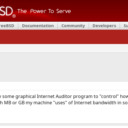
FreeBSD
Documentation
Community
Developers
S
 some graphical Internet Auditor program to "control" ho
 MB or GB my machine "uses" of Internet bandwidth in so