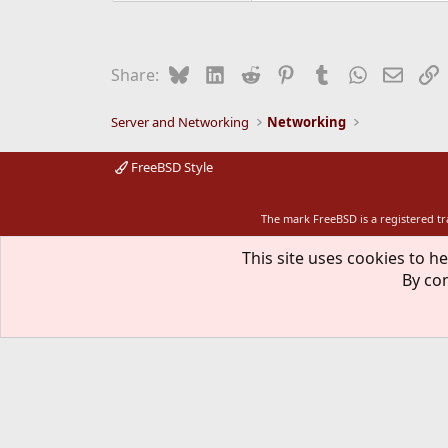
Bluesky
LinkedIn
Reddit
Pinterest
Tumblr
WhatsApp
Email
L
Share:
Server and Networking
Networking
FreeBSD Style
The mark FreeBSD is a registered t
This site uses cookies to he
By con