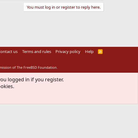
You must log in or register to reply here.
ontact us
Terms and rules
Privacy policy
Help
R
S
S
rmission of The FreeBSD Foundation.
ou logged in if you register.
ookies.