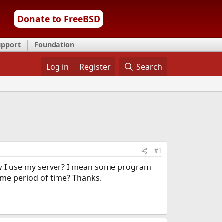
Donate to FreeBSD
upport
Foundation
Log in
Register
Search
#1
w I use my server? I mean some program
me period of time? Thanks.