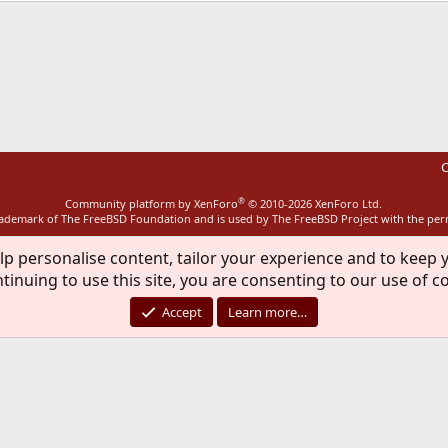
ink
C
®
Community platform by XenForo
© 2010-2026 XenForo Ltd.
rademark of The FreeBSD Foundation and is used by The FreeBSD Project with the pe
lp personalise content, tailor your experience and to keep y
tinuing to use this site, you are consenting to our use of c
Accept
Learn more…