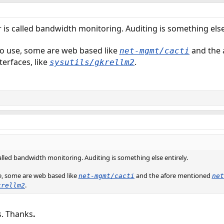
 is called bandwidth monitoring. Auditing is something else 
to use, some are web based like
and the 
net-mgmt/cacti
terfaces, like
.
sysutils/gkrellm2
alled bandwidth monitoring. Auditing is something else entirely.
se, some are web based like
and the afore mentioned
net-mgmt/cacti
net
.
krellm2
s. Thanks
.