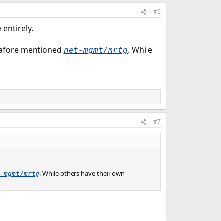
#6
entirely.
afore mentioned
. While
net-mgmt/mrtg
#7
. While others have their own
-mgmt/mrtg