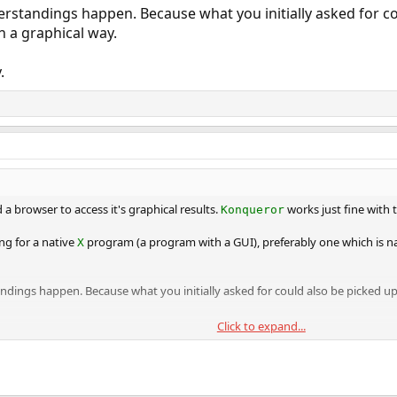
erstandings happen. Because what you initially asked for c
n a graphical way.
.
 a browser to access it's graphical results.
works just fine with t
Konqueror
ng for a native
program (a program with a GUI), preferably one which is nat
X
ndings happen. Because what you initially asked for could also be picked up
Click to expand...