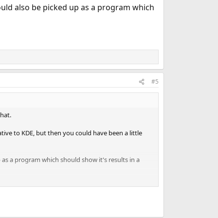
ould also be picked up as a program which
#5
hat.
ive to KDE, but then you could have been a little
 as a program which should show it's results in a