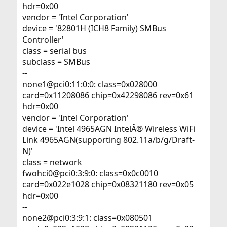
hdr=0x00
vendor = 'Intel Corporation'
device = '82801H (ICH8 Family) SMBus
Controller'
class = serial bus
subclass = SMBus
--
none1@pci0:11:0:0: class=0x028000
card=0x11208086 chip=0x42298086 rev=0x61
hdr=0x00
vendor = 'Intel Corporation'
device = 'Intel 4965AGN IntelÂ® Wireless WiFi
Link 4965AGN(supporting 802.11a/b/g/Draft-
N)'
class = network
fwohci0@pci0:3:9:0: class=0x0c0010
card=0x022e1028 chip=0x08321180 rev=0x05
hdr=0x00
--
none2@pci0:3:9:1: class=0x080501