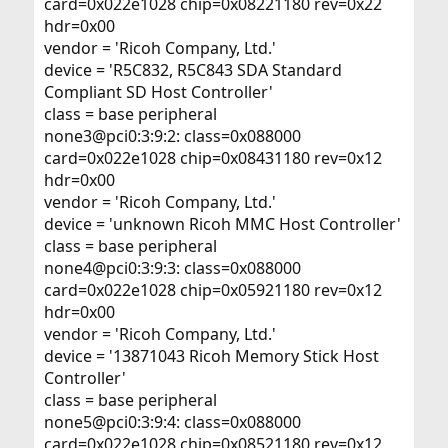
card=0x022e1028 chip=0x08221180 rev=0x22
hdr=0x00
vendor = 'Ricoh Company, Ltd.'
device = 'R5C832, R5C843 SDA Standard
Compliant SD Host Controller'
class = base peripheral
none3@pci0:3:9:2: class=0x088000
card=0x022e1028 chip=0x08431180 rev=0x12
hdr=0x00
vendor = 'Ricoh Company, Ltd.'
device = 'unknown Ricoh MMC Host Controller'
class = base peripheral
none4@pci0:3:9:3: class=0x088000
card=0x022e1028 chip=0x05921180 rev=0x12
hdr=0x00
vendor = 'Ricoh Company, Ltd.'
device = '13871043 Ricoh Memory Stick Host
Controller'
class = base peripheral
none5@pci0:3:9:4: class=0x088000
card=0x022e1028 chip=0x08521180 rev=0x12