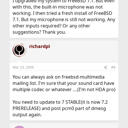
I upgraded my system to FreeBSD 7.1. But even
with this, the built-in microphone was not
working. I then tried a fresh install of FreeBSD
7.1. But my microphone is still not working. Any
other inputs required? Or any other
suggestions? Thank you.
richardpl
Mar 23, 2009
#8
You can always ask on freebsd-multimedia
mailing list. I'm sure that your sound card have
multiple codec or whatever ....(I'm not HDA pro)
You need to update to 7 STABLE(it is now 7.2
PRERELEASE) and post pcm0 part of dmesg
output again.