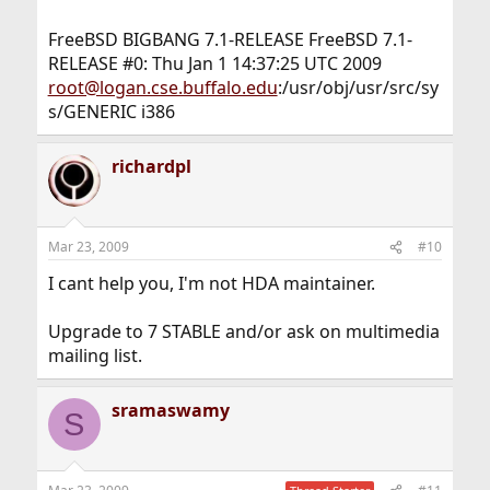
FreeBSD BIGBANG 7.1-RELEASE FreeBSD 7.1-
RELEASE #0: Thu Jan 1 14:37:25 UTC 2009
root@logan.cse.buffalo.edu
:/usr/obj/usr/src/sy
s/GENERIC i386
richardpl
Mar 23, 2009
#10
I cant help you, I'm not HDA maintainer.
Upgrade to 7 STABLE and/or ask on multimedia
mailing list.
sramaswamy
S