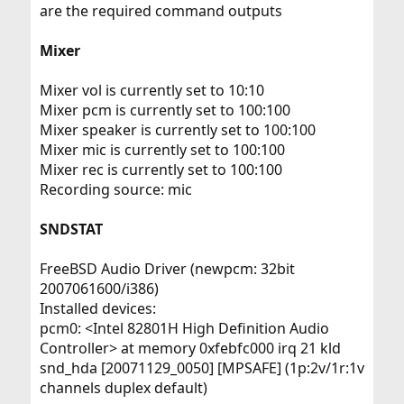
are the required command outputs
Mixer
Mixer vol is currently set to 10:10
Mixer pcm is currently set to 100:100
Mixer speaker is currently set to 100:100
Mixer mic is currently set to 100:100
Mixer rec is currently set to 100:100
Recording source: mic
SNDSTAT
FreeBSD Audio Driver (newpcm: 32bit
2007061600/i386)
Installed devices:
pcm0: <Intel 82801H High Definition Audio
Controller> at memory 0xfebfc000 irq 21 kld
snd_hda [20071129_0050] [MPSAFE] (1p:2v/1r:1v
channels duplex default)