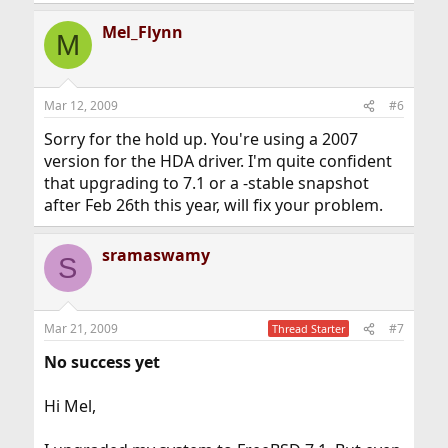
Mel_Flynn
M
Mar 12, 2009
#6
Sorry for the hold up. You're using a 2007
version for the HDA driver. I'm quite confident
that upgrading to 7.1 or a -stable snapshot
after Feb 26th this year, will fix your problem.
sramaswamy
S
Mar 21, 2009
#7
Thread Starter
No success yet
Hi Mel,