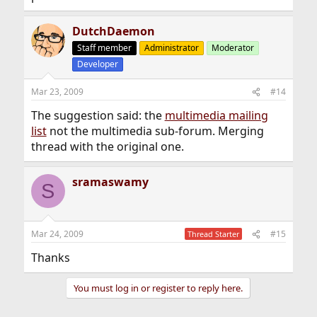
DutchDaemon
Staff member
Administrator
Moderator
Developer
Mar 23, 2009
#14
The suggestion said: the
multimedia mailing
list
not the multimedia sub-forum. Merging
thread with the original one.
sramaswamy
S
Mar 24, 2009
#15
Thread Starter
Thanks
You must log in or register to reply here.