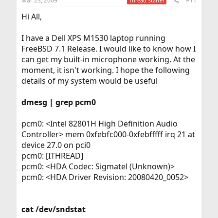
Mar 23, 2009
#11
Thread Starter
Hi All,
I have a Dell XPS M1530 laptop running
FreeBSD 7.1 Release. I would like to know how I
can get my built-in microphone working. At the
moment, it isn't working. I hope the following
details of my system would be useful
dmesg | grep pcm0
pcm0: <Intel 82801H High Definition Audio
Controller> mem 0xfebfc000-0xfebfffff irq 21 at
device 27.0 on pci0
pcm0: [ITHREAD]
pcm0: <HDA Codec: Sigmatel (Unknown)>
pcm0: <HDA Driver Revision: 20080420_0052>
cat /dev/sndstat