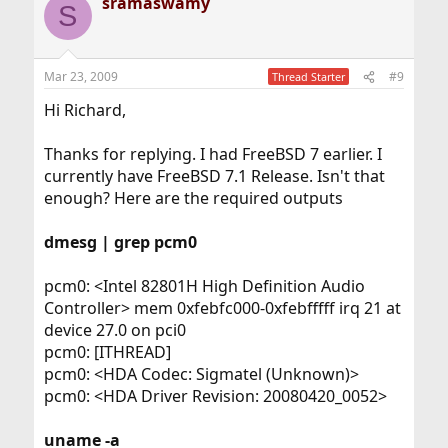
sramaswamy
S
Mar 23, 2009
#9
Thread Starter
Hi Richard,
Thanks for replying. I had FreeBSD 7 earlier. I
currently have FreeBSD 7.1 Release. Isn't that
enough? Here are the required outputs
dmesg | grep pcm0
pcm0: <Intel 82801H High Definition Audio
Controller> mem 0xfebfc000-0xfebfffff irq 21 at
device 27.0 on pci0
pcm0: [ITHREAD]
pcm0: <HDA Codec: Sigmatel (Unknown)>
pcm0: <HDA Driver Revision: 20080420_0052>
uname -a