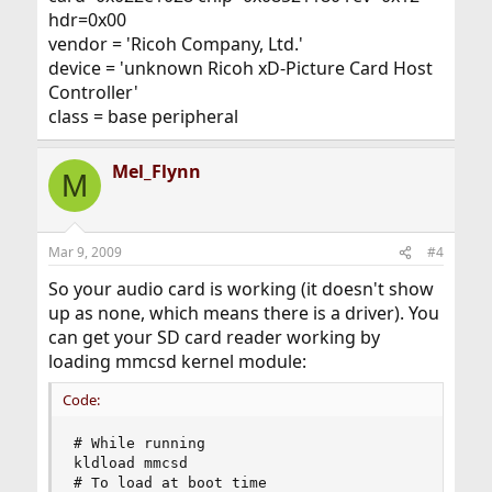
hdr=0x00
vendor = 'Ricoh Company, Ltd.'
device = 'unknown Ricoh xD-Picture Card Host
Controller'
class = base peripheral
Mel_Flynn
M
Mar 9, 2009
#4
So your audio card is working (it doesn't show
up as none, which means there is a driver). You
can get your SD card reader working by
loading mmcsd kernel module:
Code:
# While running

kldload mmcsd

# To load at boot time
