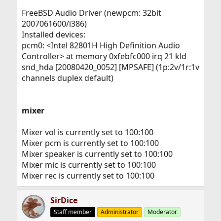
FreeBSD Audio Driver (newpcm: 32bit
2007061600/i386)
Installed devices:
pcm0: <Intel 82801H High Definition Audio
Controller> at memory 0xfebfc000 irq 21 kld
snd_hda [20080420_0052] [MPSAFE] (1p:2v/1r:1v
channels duplex default)
mixer
Mixer vol is currently set to 100:100
Mixer pcm is currently set to 100:100
Mixer speaker is currently set to 100:100
Mixer mic is currently set to 100:100
Mixer rec is currently set to 100:100
SirDice
Staff member
Administrator
Moderator