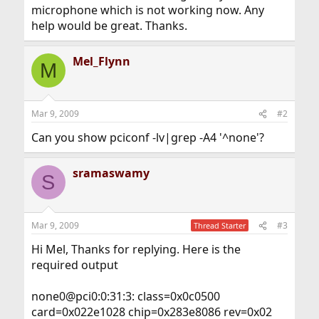
microphone which is not working now. Any
help would be great. Thanks.
Mel_Flynn
M
Mar 9, 2009
#2
Can you show pciconf -lv|grep -A4 '^none'?
sramaswamy
S
Mar 9, 2009
#3
Thread Starter
Hi Mel, Thanks for replying. Here is the
required output
none0@pci0:0:31:3: class=0x0c0500
card=0x022e1028 chip=0x283e8086 rev=0x02