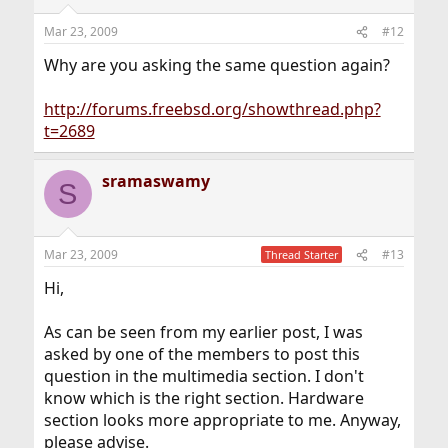
Mar 23, 2009
#12
Why are you asking the same question again?
http://forums.freebsd.org/showthread.php?
t=2689
sramaswamy
S
Mar 23, 2009
#13
Thread Starter
Hi,
As can be seen from my earlier post, I was
asked by one of the members to post this
question in the multimedia section. I don't
know which is the right section. Hardware
section looks more appropriate to me. Anyway,
please advise.