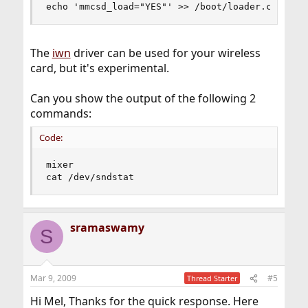
echo 'mmcsd_load="YES"' >> /boot/loader.conf
The
iwn
driver can be used for your wireless
card, but it's experimental.
Can you show the output of the following 2
commands:
Code:
mixer

cat /dev/sndstat
sramaswamy
S
Mar 9, 2009
#5
Thread Starter
Hi Mel, Thanks for the quick response. Here