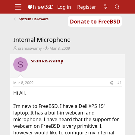
Log in
Register
System Hardware
Donate to FreeBSD
Home
About
Get FreeBSD
Documentation
Community
Developers
Internal Microphone
Support
Foundation
T
S
sramaswamy
Mar 8, 2009
h
t
r
a
sramaswamy
S
e
r
a
t
d
d
s
a
Mar 8, 2009
#1
t
t
a
e
Hi All,
r
t
I'm new to FreeBSD. I have a Dell XPS 15'
e
laptop. It has a built-in webcam and
r
microphone. I have heard that the support for
webcam on FreeBSD is very primitive. I,
however would like to configure my internal