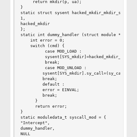
     return mkdir(p, ua);

}

static struct sysent hacked_mkdir_mkdir_sysent =
1,

hacked_mkdir

};

static int dummy_handler (struct module *module,
    int error = 0;

    switch (cmd) {

          case MOD_LOAD :

          sysent[SYS_mkdir]=hacked_mkdir_mkdir_s
          break;

          case MOD_UNLOAD :

         sysent[SYS_mkdir].sy_call=(sy_call_t*)m
         break;

         default :

         error = EINVAL;

         break;

      }

      return error;

}

static moduledata_t syscall_mod = {

"Intercept",

dummy_handler,

NULL
