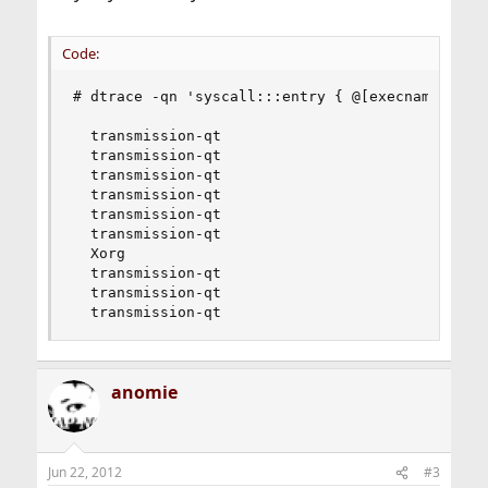
Code:
# dtrace -qn 'syscall:::entry { @[execname, prob
  transmission-qt                             fs
  transmission-qt                             pr
  transmission-qt                             se
  transmission-qt                             ke
  transmission-qt                             wr
  transmission-qt                             cl
  Xorg                                        ge
  transmission-qt                             io
  transmission-qt                             re
  transmission-qt                             g
anomie
Jun 22, 2012
#3