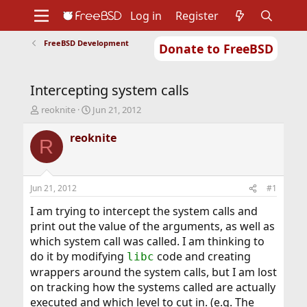
Log in
Register
FreeBSD Development
Donate to FreeBSD
Home
About
Get FreeBSD
Documentation
Community
Developers
Intercepting system calls
Support
Foundation
T
S
reoknite
Jun 21, 2012
h
t
r
a
reoknite
R
e
r
a
t
d
d
s
a
Jun 21, 2012
#1
t
t
a
e
I am trying to intercept the system calls and
r
print out the value of the arguments, as well as
t
which system call was called. I am thinking to
e
do it by modifying
code and creating
libc
r
wrappers around the system calls, but I am lost
on tracking how the systems called are actually
executed and which level to cut in. (e.g. The