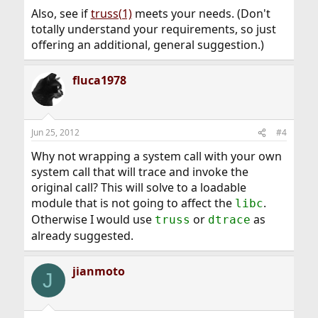
Also, see if
truss(1)
meets your needs. (Don't
totally understand your requirements, so just
offering an additional, general suggestion.)
fluca1978
Jun 25, 2012
#4
Why not wrapping a system call with your own
system call that will trace and invoke the
original call? This will solve to a loadable
module that is not going to affect the
.
libc
Otherwise I would use
or
as
truss
dtrace
already suggested.
jianmoto
J