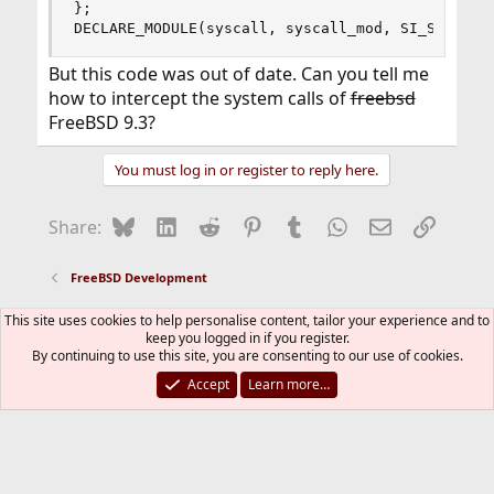
};

DECLARE_MODULE(syscall, syscall_mod, SI_SUB_DRI
But this code was out of date. Can you tell me
how to intercept the system calls of
freebsd
FreeBSD 9.3?
You must log in or register to reply here.
Bluesky
LinkedIn
Reddit
Pinterest
Tumblr
WhatsApp
Email
Link
Share:
FreeBSD Development
This site uses cookies to help personalise content, tailor your experience and to
FreeBSD Style
keep you logged in if you register.
By continuing to use this site, you are consenting to our use of cookies.
Contact us
Terms and rules
Privacy policy
Help
R
S
Accept
Learn more…
S
®
Community platform by XenForo
© 2010-2026 XenForo Ltd.
The mark FreeBSD is a registered trademark of The FreeBSD
Foundation and is used by The FreeBSD Project with the
permission of The FreeBSD Foundation.