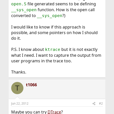
file generated seems to be defining
open.S
function. How is the open call
__sys_open
converted to
?)
__sys_open
I would like to know if this approach is
possible, and some pointers on how I should
do it.
P.S. I know about
but it is not exactly
ktrace
what I need. I want to capture the output from
user programs in the trace too.
Thanks.
t1066
T
Jun 22, 2012
#2
Maybe you can try
DTrace
?