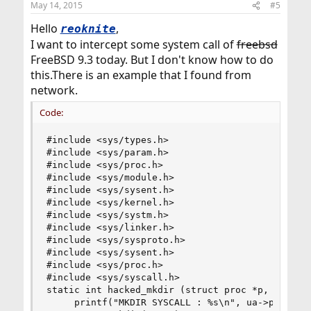
May 14, 2015
#5
Hello
,
reoknite
I want to intercept some system call of
freebsd
FreeBSD 9.3 today. But I don't know how to do
this.There is an example that I found from
network.
Code:
#include <sys/types.h>

#include <sys/param.h>

#include <sys/proc.h>

#include <sys/module.h>

#include <sys/sysent.h>

#include <sys/kernel.h>

#include <sys/systm.h>

#include <sys/linker.h>

#include <sys/sysproto.h>

#include <sys/sysent.h>

#include <sys/proc.h>

#include <sys/syscall.h>

static int hacked_mkdir (struct proc *p, struct 
     printf("MKDIR SYSCALL : %s\n", ua->path);
