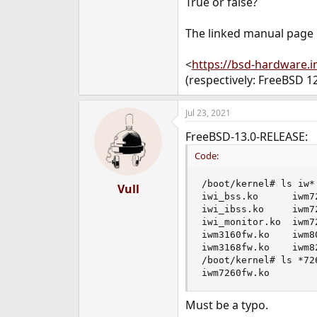
True or false?
e
r
The linked manual page
<
https://bsd-hardware.
(respectively: FreeBSD 
Jul 23, 2021
FreeBSD-13.0-RELEASE:
Code:
/boot/kernel# ls iw*

Vull
iwi_bss.ko      iwm7
iwi_ibss.ko     iwm7
iwi_monitor.ko  iwm7
iwm3160fw.ko    iwm8
iwm3168fw.ko    iwm8
/boot/kernel# ls *726
iwm7260fw.ko
Must be a typo.