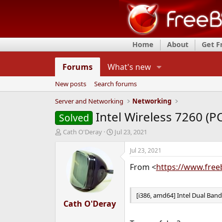
Home
About
Get 
Forums
What's new
New posts
Search forums
Server and Networking
Networking
Intel Wireless 7260 (P
Solved
T
S
Cath O'Deray
Jul 23, 2021
h
t
r
a
Jul 23, 2021
e
r
From <
https://www.free
a
t
d
d
s
a
t
t
[i386, amd64] Intel Dual Ban
a
Cath O'Deray
e
r
t