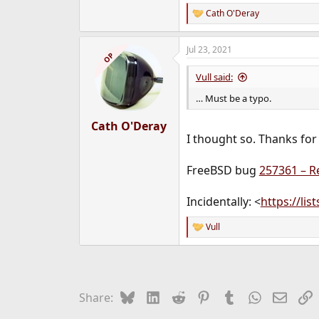
Cath O'Deray
R
e
a
Jul 23, 2021
c
OP
t
i
Vull said:
o
n
… Must be a typo.
s
:
Cath O'Deray
I thought so. Thanks for
FreeBSD bug
257361 – Re
Incidentally: <
https://li
Vull
R
e
a
c
t
i
Bluesky
LinkedIn
Reddit
Pinterest
Tumblr
WhatsApp
Email
L
Share:
o
n