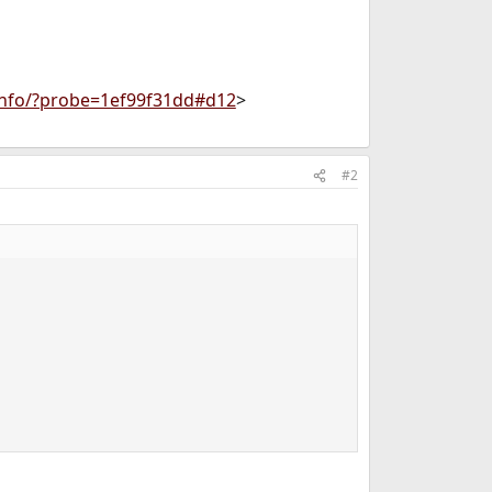
info/?probe=1ef99f31dd#d12
>
#2