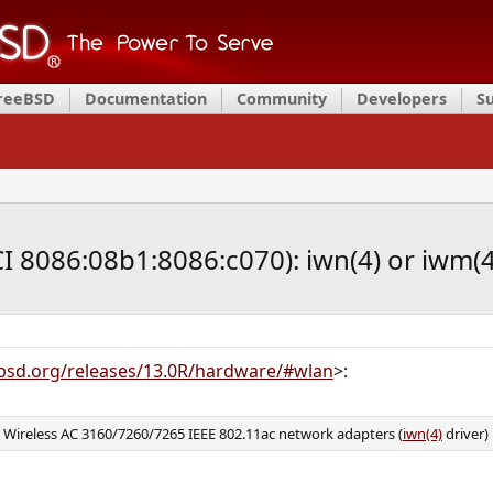
FreeBSD
Documentation
Community
Developers
S
CI 8086:08b1:8086:c070): iwn(4) or iwm(4
bsd.org/releases/13.0R/hardware/#wlan
>:
d Wireless AC 3160/7260/7265 IEEE 802.11ac network adapters (
iwn(4)
driver)