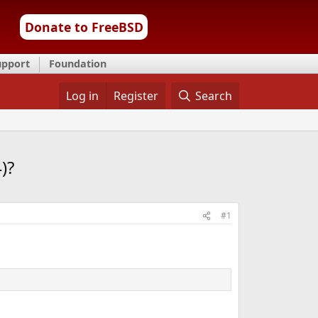
Donate to FreeBSD
upport
Foundation
Log in
Register
Search
)?
#1