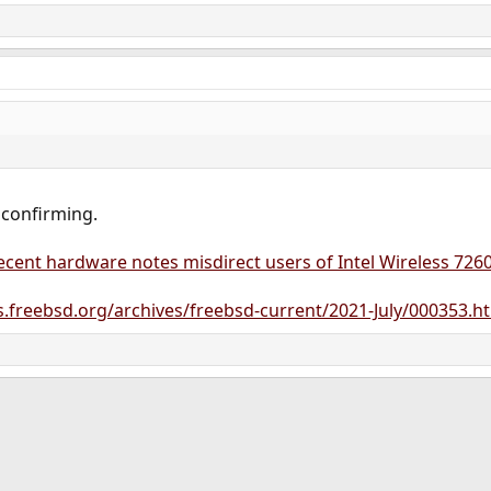
 confirming.
cent hardware notes misdirect users of Intel Wireless 7260
sts.freebsd.org/archives/freebsd-current/2021-July/000353.h
ink