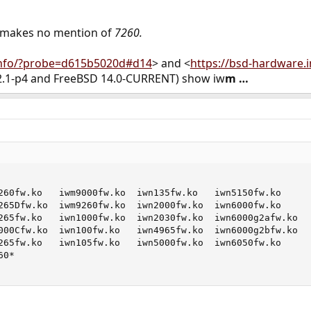
 makes no mention of
7260.
info/?probe=d615b5020d#d14
> and <
https://bsd-hardware.
12.1-p4 and FreeBSD 14.0-CURRENT) show iw
m …
260fw.ko   iwm9000fw.ko  iwn135fw.ko   iwn5150fw.ko

265Dfw.ko  iwm9260fw.ko  iwn2000fw.ko  iwn6000fw.ko

265fw.ko   iwn1000fw.ko  iwn2030fw.ko  iwn6000g2afw.ko

000Cfw.ko  iwn100fw.ko   iwn4965fw.ko  iwn6000g2bfw.ko

265fw.ko   iwn105fw.ko   iwn5000fw.ko  iwn6050fw.ko

0*
