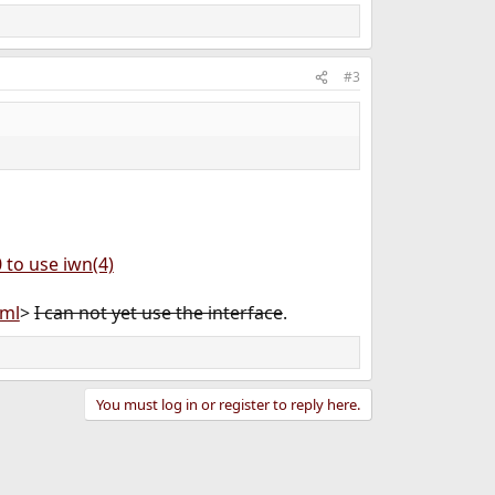
#3
 to use iwn(4)
tml
>
I can not yet use the interface
.
You must log in or register to reply here.