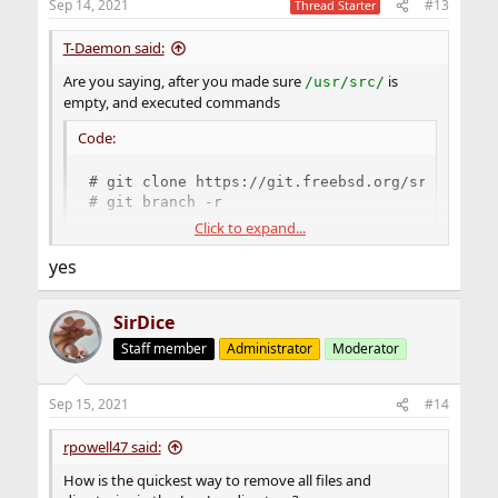
Sep 14, 2021
#13
Thread Starter
T-Daemon said:
Are you saying, after you made sure
is
/usr/src/
empty, and executed commands
Code:
# git clone https://git.freebsd.org/src.git /u
# git branch -r
Click to expand...
those return with errors shown in post #9 ?
yes
SirDice
Staff member
Administrator
Moderator
Sep 15, 2021
#14
rpowell47 said:
How is the quickest way to remove all files and