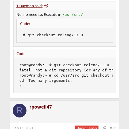
T-Daemon said:
No, no need to. Execute in
/usr/src/
Code:
# git checkout releng/13.0
Code:
root@randy:~ # git checkout releng/13.0

fatal: not a git repository (or any of the paren
root@randy:~ # cd /usr/src git checkout releng/1
cd: Too many arguments.

r
rpowell47
R
Sep 15, 2021
#25
Thread Starter