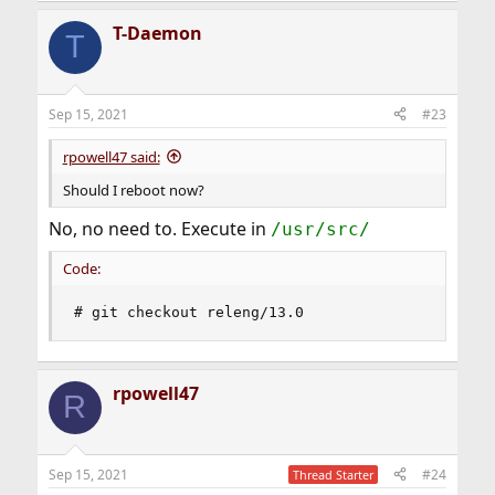
T-Daemon
T
Sep 15, 2021
#23
rpowell47 said:
Should I reboot now?
No, no need to. Execute in
/usr/src/
Code:
# git checkout releng/13.0
rpowell47
R
Sep 15, 2021
#24
Thread Starter