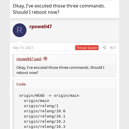
post output of
.
git branch-r
Okay, I've excuted those three commands.
Should I reboot now?
rpowell47
R
Sep 15, 2021
#21
Thread Starter
rpowell47 said:
Okay, I've excuted those three commands. Should I
reboot now?
Code:
origin/HEAD -> origin/main

  origin/main

  origin/releng/1

  origin/releng/10.0

  origin/releng/10.1

  origin/releng/10.2

  origin/releng/10.3
