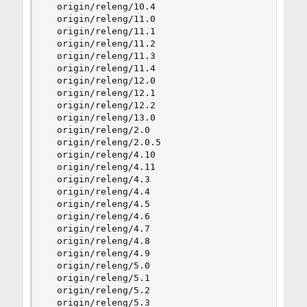
  origin/releng/10.4

  origin/releng/11.0

  origin/releng/11.1

  origin/releng/11.2

  origin/releng/11.3

  origin/releng/11.4

  origin/releng/12.0

  origin/releng/12.1

  origin/releng/12.2

  origin/releng/13.0

  origin/releng/2.0

  origin/releng/2.0.5

  origin/releng/4.10

  origin/releng/4.11

  origin/releng/4.3

  origin/releng/4.4

  origin/releng/4.5

  origin/releng/4.6

  origin/releng/4.7

  origin/releng/4.8

  origin/releng/4.9

  origin/releng/5.0

  origin/releng/5.1

  origin/releng/5.2

  origin/releng/5.3
