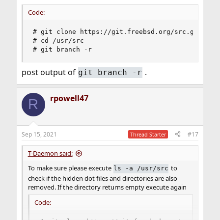
Code:
# git clone https://git.freebsd.org/src.git /usr
# cd /usr/src

# git branch -r
post output of
.
git branch -r
rpowell47
R
Sep 15, 2021
#17
Thread Starter
T-Daemon said:
To make sure please execute
to
ls -a /usr/src
check if the hidden dot files and directories are also
removed. If the directory returns empty execute again
Code: