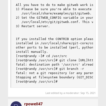
All you have to do to make gitweb work is:

1) Please be sure you're able to execute CGI scr
   /usr/local/share/examples/git/gitweb.

2) Set the GITWEB_CONFIG variable in your webser
   /usr/local/etc/git/gitweb.conf. This variable
3) Restart server.

If you installed the CONTRIB option please note 
installed in /usr/local/share/git-core/contrib. 
other ports to be installed (perl, python, etc),
install manually.

[root@randy ~]# cd /usr/src

[root@randy /usr/src]# git clone [URL]https://gi
fatal: destination path '/usr/src' already exist
[root@randy /usr/src]# git branch -r

fatal: not a git repository (or any parent up to
Stopping at filesystem boundary (GIT_DISCOVERY_A
[root@randy /usr/src]#
Last edited by a moderator:
Sep 15, 2021
rpowell47