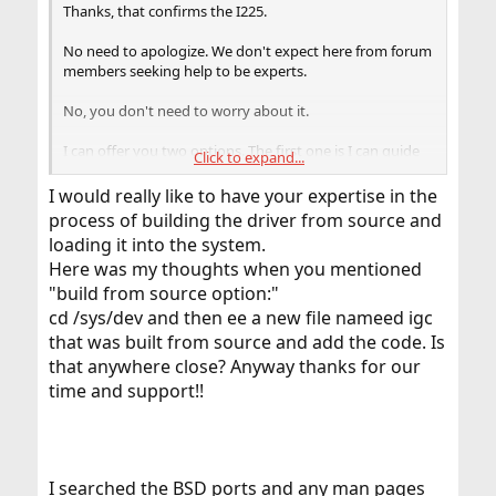
Thanks, that confirms the I225.
No need to apologize. We don't expect here from forum
members seeking help to be experts.
No, you don't need to worry about it.
I can offer you two options. The first one is I can guide
Click to expand...
you to build the driver from source. It's not complicated,
and you may learn a little bit about the system.
I would really like to have your expertise in the
process of building the driver from source and
The second option is I can attach the driver to a posting.
loading it into the system.
You have just to copy it on the system.
Here was my thoughts when you mentioned
"build from source option:"
cd /sys/dev and then ee a new file nameed igc
that was built from source and add the code. Is
that anywhere close? Anyway thanks for our
time and support!!
I searched the BSD ports and any man pages