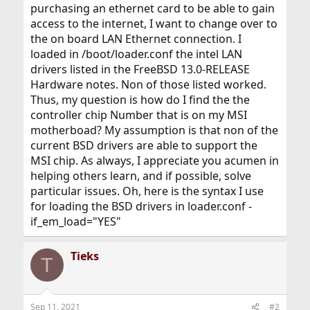
purchasing an ethernet card to be able to gain
access to the internet, I want to change over to
the on board LAN Ethernet connection. I
loaded in /boot/loader.conf the intel LAN
drivers listed in the FreeBSD 13.0-RELEASE
Hardware notes. Non of those listed worked.
Thus, my question is how do I find the the
controller chip Number that is on my MSI
motherboad? My assumption is that non of the
current BSD drivers are able to support the
MSI chip. As always, I appreciate you acumen in
helping others learn, and if possible, solve
particular issues. Oh, here is the syntax I use
for loading the BSD drivers in loader.conf -
if_em_load="YES"
Tieks
T
Sep 11, 2021
#2