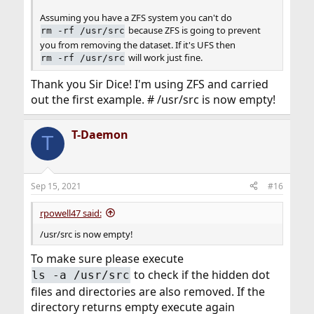
Assuming you have a ZFS system you can't do
because ZFS is going to prevent
rm -rf /usr/src
you from removing the dataset. If it's UFS then
will work just fine.
rm -rf /usr/src
Thank you Sir Dice! I'm using ZFS and carried
out the first example. # /usr/src is now empty!
T-Daemon
T
Sep 15, 2021
#16
rpowell47 said:
/usr/src is now empty!
To make sure please execute
to check if the hidden dot
ls -a /usr/src
files and directories are also removed. If the
directory returns empty execute again