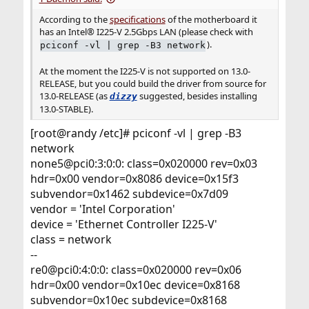
According to the
specifications
of the motherboard it
has an Intel® I225-V 2.5Gbps LAN (please check with
).
pciconf -vl | grep -B3 network
At the moment the I225-V is not supported on 13.0-
RELEASE, but you could build the driver from source for
13.0-RELEASE (as
suggested, besides installing
dizzy
13.0-STABLE).
[root@randy /etc]# pciconf -vl | grep -B3
network
none5@pci0:3:0:0: class=0x020000 rev=0x03
hdr=0x00 vendor=0x8086 device=0x15f3
subvendor=0x1462 subdevice=0x7d09
vendor = 'Intel Corporation'
device = 'Ethernet Controller I225-V'
class = network
--
re0@pci0:4:0:0: class=0x020000 rev=0x06
hdr=0x00 vendor=0x10ec device=0x8168
subvendor=0x10ec subdevice=0x8168