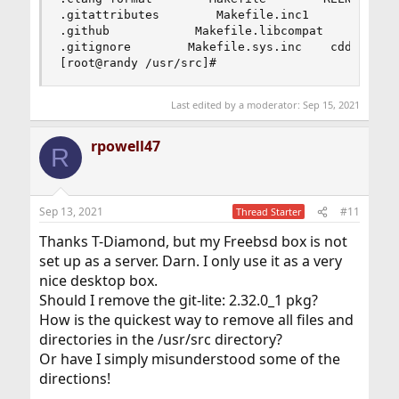
you can find all files to
.gitattributes        Makefile.inc1        UPDAT
make gitweb work as a public repository on the web.
.github            Makefile.libcompat    bin    
.gitignore        Makefile.sys.inc    cddl      
All you have to do to make gitweb work is:
[root@randy /usr/src]#
1) Please be sure you're able to execute CGI scripts in
/usr/local/share/examples/git/gitweb.
2) Set the GITWEB_CONFIG variable in your webserver's
Last edited by a moderator:
Sep 15, 2021
config to
/usr/local/etc/git/gitweb.conf. This variable is passed to
rpowell47
R
gitweb.cgi.
3) Restart server.
Sep 13, 2021
#11
Thread Starter
If you installed the CONTRIB option please note that the
scripts are
Thanks T-Diamond, but my Freebsd box is not
installed in /usr/local/share/git-core/contrib. Some of
set up as a server. Darn. I only use it as a very
them require
nice desktop box.
other ports to be installed (perl, python, etc), which you
may need to
Should I remove the git-lite: 2.32.0_1 pkg?
install manually.
How is the quickest way to remove all files and
[root@randy ~]# cd /usr/src
directories in the /usr/src directory?
[root@randy /usr/src]# git clone
Or have I simply misunderstood some of the
https://git.freebsd.org/src.git
/usr/src
fatal: destination path '/usr/src' already exists and is not
directions!
an empty directory.