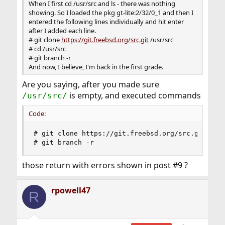
When I first cd /usr/src and ls - there was nothing
showing. So I loaded the pkg gt-lite:2/32/0_1 and then I
entered the following lines individually and hit enter
after I added each line.
# git clone
https://git.freebsd.org/src.git
/usr/src
# cd /usr/src
# git branch -r
And now, I believe, I'm back in the first grade.
Are you saying, after you made sure
is empty, and executed commands
/usr/src/
Code:
# git clone https://git.freebsd.org/src.git /usr
# git branch -r
those return with errors shown in post #9 ?
rpowell47
R