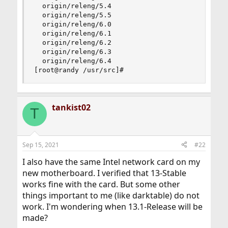
  origin/releng/5.4

  origin/releng/5.5

  origin/releng/6.0

  origin/releng/6.1

  origin/releng/6.2

  origin/releng/6.3

  origin/releng/6.4

[root@randy /usr/src]#
tankist02
T
Sep 15, 2021
#22
I also have the same Intel network card on my
new motherboard. I verified that 13-Stable
works fine with the card. But some other
things important to me (like darktable) do not
work. I'm wondering when 13.1-Release will be
made?