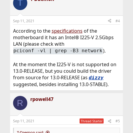
T
Sep 11, 2021
#4
According to the
specifications
of the
motherboard it has an Intel® I225-V 2.5Gbps
LAN (please check with
).
pciconf -vl | grep -B3 network
At the moment the I225-V is not supported on
13.0-RELEASE, but you could build the driver
from source for 13.0-RELEASE (as
dizzy
suggested, besides installing 13.0-STABLE).
rpowell47
R
Sep 11, 2021
#5
Thread Starter
T-Daemon said: