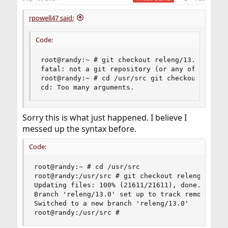
rpowell47 said:
Code:
root@randy:~ # git checkout releng/13.0

fatal: not a git repository (or any of the par
root@randy:~ # cd /usr/src git checkout releng
cd: Too many arguments.
Sorry this is what just happened. I believe I
messed up the syntax before.
Code:
root@randy:~ # cd /usr/src

root@randy:/usr/src # git checkout releng/13.0

Updating files: 100% (21611/21611), done.

Branch 'releng/13.0' set up to track remote bran
Switched to a new branch 'releng/13.0'

root@randy:/usr/src #