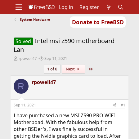
Log in
Register
System Hardware
Donate to FreeBSD
Home
About
Get FreeBSD
Documentation
Community
Developers
Intel msi z590 motherboard
Support
Foundation
Solved
Lan
T
S
rpowell47
Sep 11, 2021
h
t
Last
1 of 6
Next
r
a
e
r
a
t
rpowell47
R
d
d
s
a
t
t
a
e
Sep 11, 2021
#1
r
t
I have purchased a new MSI Z590 PRO WIFI
e
Motherboad. With the fabulous help from
r
other BSDer's, I was finally successful in
getting the Nvidia graphics card to load. After