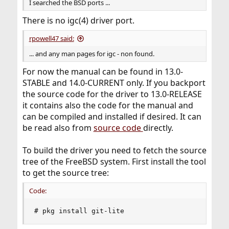
I searched the BSD ports ...
There is no igc(4) driver port.
rpowell47 said:
... and any man pages for igc - non found.
For now the manual can be found in 13.0-
STABLE and 14.0-CURRENT only. If you backport
the source code for the driver to 13.0-RELEASE
it contains also the code for the manual and
can be compiled and installed if desired. It can
be read also from
source code
directly.
To build the driver you need to fetch the source
tree of the FreeBSD system. First install the tool
to get the source tree:
Code:
# pkg install git-lite