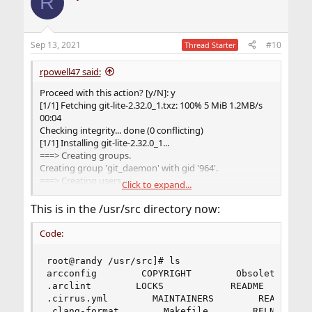
R
Sep 13, 2021
#10
Thread Starter
rpowell47 said:
Proceed with this action? [y/N]: y
[1/1] Fetching git-lite-2.32.0_1.txz: 100% 5 MiB 1.2MB/s
00:04
Checking integrity... done (0 conflicting)
[1/1] Installing git-lite-2.32.0_1...
===> Creating groups.
Creating group 'git_daemon' with gid '964'.
===> Creating users
Click to expand...
Creating user 'git_daemon' with uid '964'.
[1/1] Extracting git-lite-2.32.0_1: 100%
This is in the /usr/src directory now:
=====
Message from git-lite-2.32.0_1:
Code:
--
root@randy /usr/src]# ls

If you installed the GITWEB option please follow these
arcconfig        COPYRIGHT        ObsoleteFiles.
instructions:
.arclint        LOCKS            README         
.cirrus.yml        MAINTAINERS        README.md 
In the directory /usr/local/share/examples/git/gitweb
.clang-format        Makefile        RELNOTES   