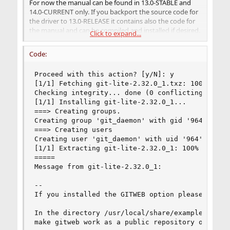
For now the manual can be found in 13.0-STABLE and
14.0-CURRENT only. If you backport the source code for
the driver to 13.0-RELEASE it contains also the code for
the manual and can be compiled and installed if desired.
Click to expand...
It can be read also from
source code
directly.
Code:
To build the driver you need to fetch the source tree of
the FreeBSD system. First install the tool to get the
Proceed with this action? [y/N]: y

source tree:
[1/1] Fetching git-lite-2.32.0_1.txz: 100%    5 
Code:
Checking integrity... done (0 conflicting)

[1/1] Installing git-lite-2.32.0_1...

===> Creating groups.

# pkg install git-lite
Creating group 'git_daemon' with gid '964'.

===> Creating users

Then make sure
is empty, afterwards
/usr/src/
Creating user 'git_daemon' with uid '964'.

execute
[1/1] Extracting git-lite-2.32.0_1: 100%

=====

Code:
Message from git-lite-2.32.0_1:

# git clone https://git.freebsd.org/src.git /u
--

# cd /usr/src

If you installed the GITWEB option please follow
# git branch -r
In the directory /usr/local/share/examples/git/g
Please post output of the last command.
make gitweb work as a public repository on the w