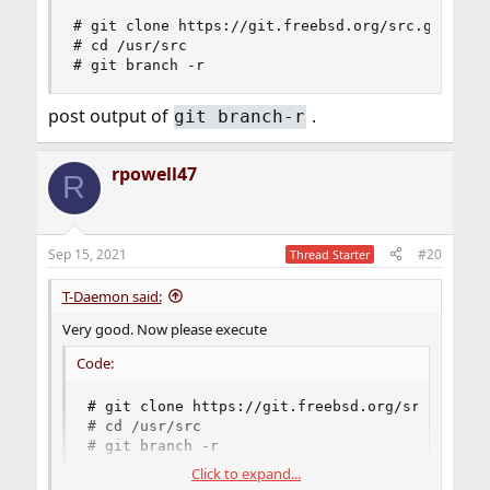
# git clone https://git.freebsd.org/src.git /usr
# cd /usr/src

# git branch -r
post output of
.
git branch-r
rpowell47
R
Sep 15, 2021
#20
Thread Starter
T-Daemon said:
Very good. Now please execute
Code:
# git clone https://git.freebsd.org/src.git /u
# cd /usr/src

# git branch -r
Click to expand...