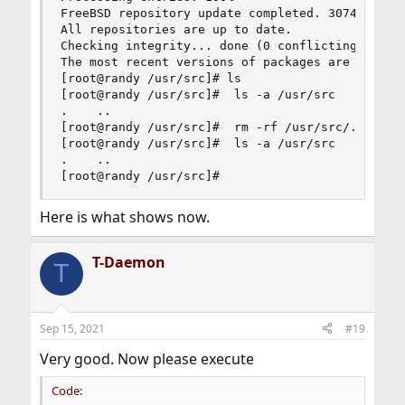
FreeBSD repository update completed. 30742 packa
All repositories are up to date.

Checking integrity... done (0 conflicting)

The most recent versions of packages are already
[root@randy /usr/src]# ls

[root@randy /usr/src]#  ls -a /usr/src

.    ..

[root@randy /usr/src]#  rm -rf /usr/src/.[^.]* /
[root@randy /usr/src]#  ls -a /usr/src

.    ..

[root@randy /usr/src]#
Here is what shows now.
T-Daemon
T
Sep 15, 2021
#19
Very good. Now please execute
Code: