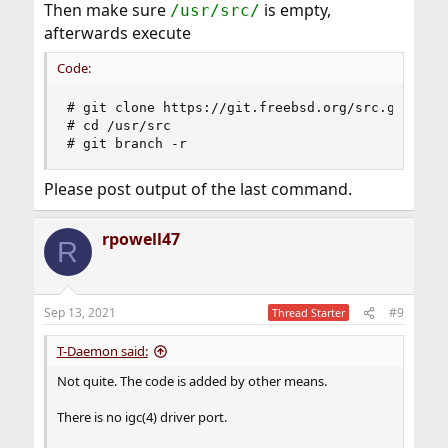
Then make sure
is empty,
/usr/src/
afterwards execute
Code:
# git clone https://git.freebsd.org/src.git /usr
# cd /usr/src

# git branch -r
Please post output of the last command.
rpowell47
R
Sep 13, 2021
#9
Thread Starter
T-Daemon said:
Not quite. The code is added by other means.
There is no igc(4) driver port.