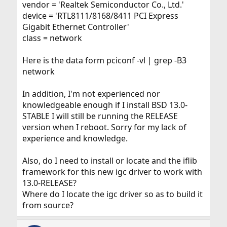
vendor = 'Realtek Semiconductor Co., Ltd.'
device = 'RTL8111/8168/8411 PCI Express
Gigabit Ethernet Controller'
class = network
Here is the data form pciconf -vl | grep -B3
network
In addition, I'm not experienced nor
knowledgeable enough if I install BSD 13.0-
STABLE I will still be running the RELEASE
version when I reboot. Sorry for my lack of
experience and knowledge.
Also, do I need to install or locate and the iflib
framework for this new igc driver to work with
13.0-RELEASE?
Where do I locate the igc driver so as to build it
from source?