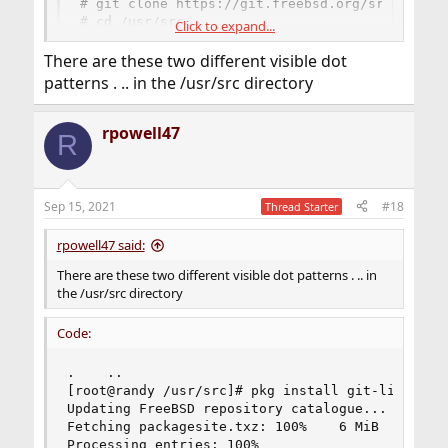
# git clone https://git.freebsd.org/src.git /u
# cd /usr/src

Click to expand...
# git branch -r
There are these two different visible dot
patterns . .. in the /usr/src directory
post output of
.
git branch -r
rpowell47
R
Sep 15, 2021
#18
Thread Starter
rpowell47 said:
There are these two different visible dot patterns . .. in
the /usr/src directory
Code:
.    ..

[root@randy /usr/src]# pkg install git-lite

Updating FreeBSD repository catalogue...

Fetching packagesite.txz: 100%    6 MiB   1.3MB/
Processing entries: 100%
