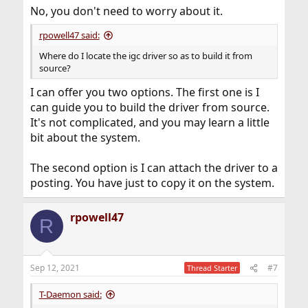
No, you don't need to worry about it.
rpowell47 said:
Where do I locate the igc driver so as to build it from
source?
I can offer you two options. The first one is I
can guide you to build the driver from source.
It's not complicated, and you may learn a little
bit about the system.
The second option is I can attach the driver to a
posting. You have just to copy it on the system.
rpowell47
R
Sep 12, 2021
#7
Thread Starter
T-Daemon said: