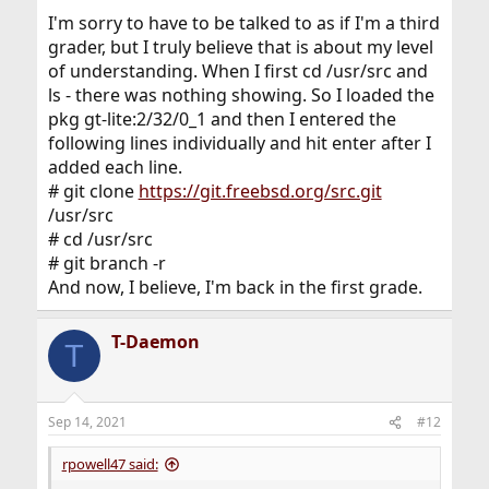
[root@randy /usr/src]# git branch -r
I'm sorry to have to be talked to as if I'm a third
fatal: not a git repository (or any parent up to mount
grader, but I truly believe that is about my level
point /usr)
of understanding. When I first cd /usr/src and
Stopping at filesystem boundary
(GIT_DISCOVERY_ACROSS_FILESYSTEM not set).
ls - there was nothing showing. So I loaded the
[root@randy /usr/src]#
pkg gt-lite:2/32/0_1 and then I entered the
following lines individually and hit enter after I
added each line.
# git clone
https://git.freebsd.org/src.git
/usr/src
# cd /usr/src
# git branch -r
And now, I believe, I'm back in the first grade.
T-Daemon
T
Sep 14, 2021
#12
rpowell47 said: