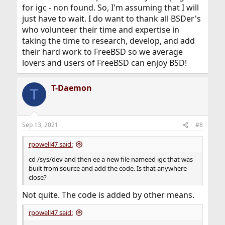
for igc - non found. So, I'm assuming that I will
just have to wait. I do want to thank all BSDer's
who volunteer their time and expertise in
taking the time to research, develop, and add
their hard work to FreeBSD so we average
lovers and users of FreeBSD can enjoy BSD!
T-Daemon
T
Sep 13, 2021
#8
rpowell47 said:
cd /sys/dev and then ee a new file nameed igc that was
built from source and add the code. Is that anywhere
close?
Not quite. The code is added by other means.
rpowell47 said: