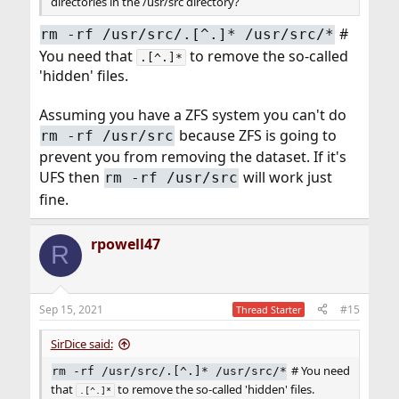
directories in the /usr/src directory?
#
rm -rf /usr/src/.[^.]* /usr/src/*
You need that
to remove the so-called
.[^.]*
'hidden' files.
Assuming you have a ZFS system you can't do
because ZFS is going to
rm -rf /usr/src
prevent you from removing the dataset. If it's
UFS then
will work just
rm -rf /usr/src
fine.
rpowell47
R
Sep 15, 2021
#15
Thread Starter
SirDice said:
# You need
rm -rf /usr/src/.[^.]* /usr/src/*
that
to remove the so-called 'hidden' files.
.[^.]*