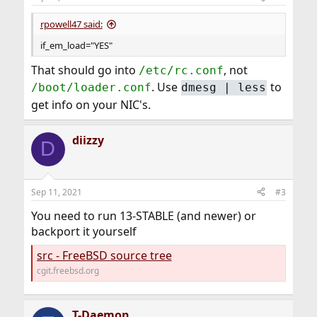
rpowell47 said:
if_em_load="YES"
That should go into
, not
/etc/rc.conf
. Use
to
/boot/loader.conf
dmesg | less
get info on your NIC's.
diizzy
D
Sep 11, 2021
#3
You need to run 13-STABLE (and newer) or
backport it yourself
src - FreeBSD source tree
cgit.freebsd.org
T-Daemon