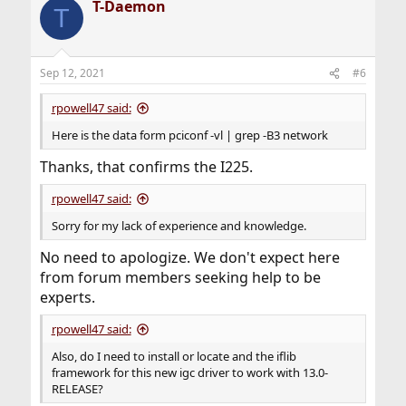
T-Daemon
T
Sep 12, 2021
#6
rpowell47 said:
Here is the data form pciconf -vl | grep -B3 network
Thanks, that confirms the I225.
rpowell47 said:
Sorry for my lack of experience and knowledge.
No need to apologize. We don't expect here
from forum members seeking help to be
experts.
rpowell47 said:
Also, do I need to install or locate and the iflib
framework for this new igc driver to work with 13.0-
RELEASE?