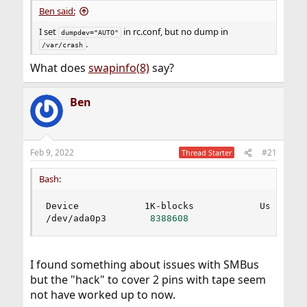
Ben said:
I set
in rc.conf, but no dump in
dumpdev="AUTO"
.
/var/crash
What does
swapinfo(8)
say?
Ben
Feb 9, 2022
#21
Thread Starter
Bash:
Device            1K-blocks            Used     
/dev/ada0p3        
8388608
0
I found something about issues with SMBus
but the "hack" to cover 2 pins with tape seem
not have worked up to now.