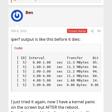
R
e
a
Ben
c
t
i
o
n
Feb 8, 2022
#6
Thread Starter
s
:
iperf output is like this before it dies:
Code:
[ ID] Interval           Transfer     Bitrate

[  5]   0.00-1.00   sec  11.3 MBytes  95.1 Mbits
[  5]   1.00-2.00   sec  11.2 MBytes  94.2 Mbits
[  5]   2.00-3.00   sec  11.2 MBytes  94.1 Mbits
[  5]   3.00-4.00   sec  11.2 MBytes  94.2 Mbits
[  5]   4.00-5.00   sec  1.68 MBytes  14.1 Mbits
[  5]   5.00-6.00   sec  0.00 Bytes  0.00 bits/
I just tried it again, now I have a kernel panic
on the screen but AFTER the reboot.