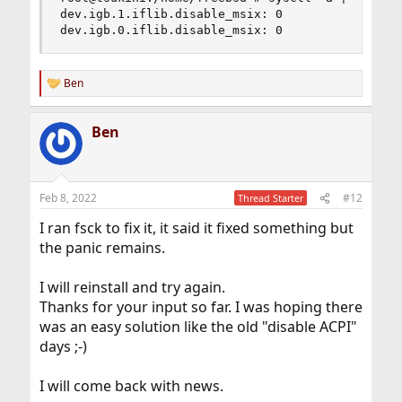
dev.igb.1.iflib.disable_msix: 0

dev.igb.0.iflib.disable_msix: 0
Ben
R
e
a
Ben
c
t
i
o
n
Feb 8, 2022
#12
Thread Starter
s
:
I ran fsck to fix it, it said it fixed something but
the panic remains.
I will reinstall and try again.
Thanks for your input so far. I was hoping there
was an easy solution like the old "disable ACPI"
days ;-)
I will come back with news.