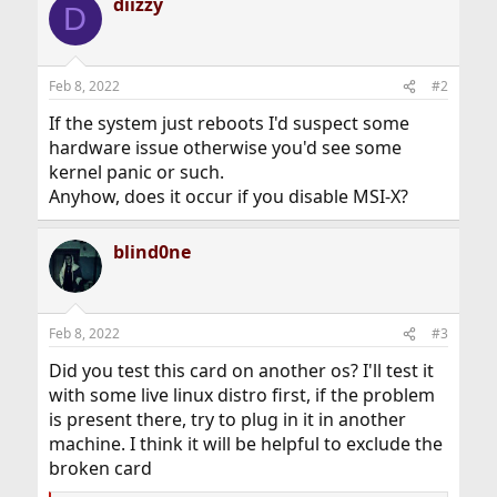
diizzy
D
Feb 8, 2022
#2
If the system just reboots I'd suspect some
hardware issue otherwise you'd see some
kernel panic or such.
Anyhow, does it occur if you disable MSI-X?
blind0ne
Feb 8, 2022
#3
Did you test this card on another os? I'll test it
with some live linux distro first, if the problem
is present there, try to plug in it in another
machine. I think it will be helpful to exclude the
broken card