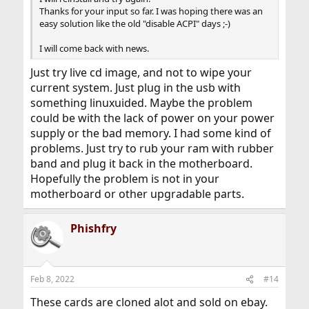
Thanks for your input so far. I was hoping there was an
easy solution like the old "disable ACPI" days ;-)
I will come back with news.
Just try live cd image, and not to wipe your
current system. Just plug in the usb with
something linuxuided. Maybe the problem
could be with the lack of power on your power
supply or the bad memory. I had some kind of
problems. Just try to rub your ram with rubber
band and plug it back in the motherboard.
Hopefully the problem is not in your
motherboard or other upgradable parts.
Phishfry
Feb 8, 2022
#14
These cards are cloned alot and sold on ebay.