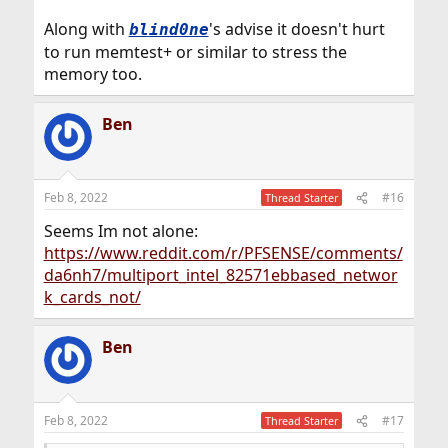
Along with
's advise it doesn't hurt
blind0ne
to run memtest+ or similar to stress the
memory too.
Ben
Feb 8, 2022
#16
Thread Starter
Seems Im not alone:
https://www.reddit.com/r/PFSENSE/comments/
da6nh7/multiport_intel_82571ebbased_networ
k_cards_not/
Ben
Feb 8, 2022
#17
Thread Starter