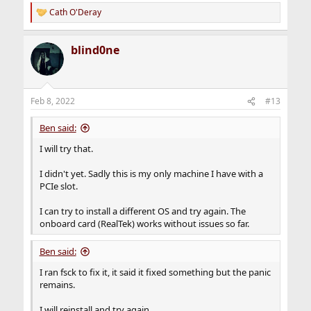
Cath O'Deray
R
e
a
blind0ne
c
t
i
o
n
Feb 8, 2022
#13
s
:
Ben said:
I will try that.
I didn't yet. Sadly this is my only machine I have with a
PCIe slot.
I can try to install a different OS and try again. The
onboard card (RealTek) works without issues so far.
Ben said:
I ran fsck to fix it, it said it fixed something but the panic
remains.
I will reinstall and try again.