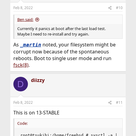
Feb 8, 2022
#10
Ben said:
Currently it panics at boot after the last load test.
Maybe I need to re-install and try again.
As
noted, your filesystem might be
_martin
corrupt now because of the spontaneous
reboots. Boot to single user mode and run
fsck(8)
.
diizzy
D
Feb 8, 2022
#11
This is on 13-STABLE
Code:
root@tsukihi:/home/freebsd # sysctl -a | grep ig