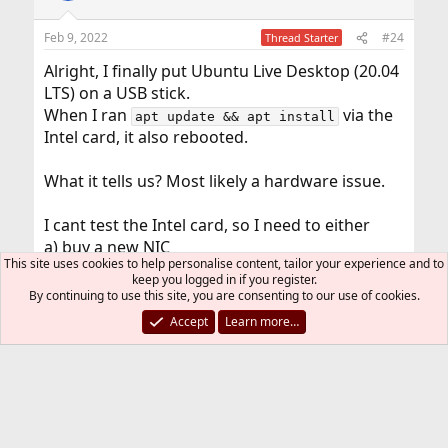
Feb 9, 2022
#24
Thread Starter
Alright, I finally put Ubuntu Live Desktop (20.04
LTS) on a USB stick.
When I ran
via the
apt update && apt install
Intel card, it also rebooted.
What it tells us? Most likely a hardware issue.
I cant test the Intel card, so I need to either
a) buy a new NIC
This site uses cookies to help personalise content, tailor your experience and to
b) buy new RAM
keep you logged in if you register.
By continuing to use this site, you are consenting to our use of cookies.
I cant upgrade the power supply, as the thin
Accept
Learn more…
client has an external power supply (like a
notebook). Putting more power would be
difficult, but I dont really think this is the
problem. The other NIC (onboard) seems to
work and is inactive while I run my test.