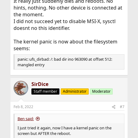
It really just suddenly dies and reboots. No
hints, nothing. No other device is connected at
the moment.
I did not succeed yet to disable MSI-X, sysctl
doesnt no this identifier.
The kernel panic is now about the filesystem
seems:
panic: ufs_dirbad: /: bad dir ino 963090 at offset 512:
mangled entry
SirDice
Staff member
Administrator
Moderator
Feb 8, 2022
#7
Ben said:
I just tried it again, now I have a kernel panic on the
screen but AFTER the reboot.