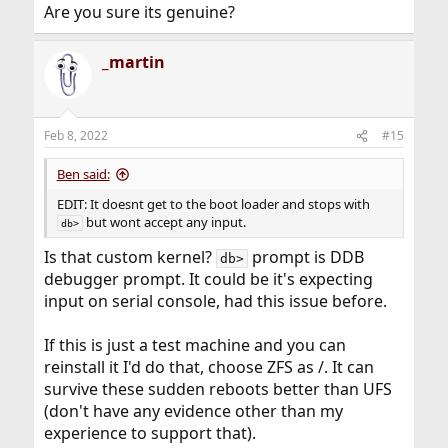
Are you sure its genuine?
_martin
Feb 8, 2022
#15
Ben said:
EDIT: It doesnt get to the boot loader and stops with
but wont accept any input.
db>
Is that custom kernel?
prompt is DDB
db>
debugger prompt. It could be it's expecting
input on serial console, had this issue before.
If this is just a test machine and you can
reinstall it I'd do that, choose ZFS as /. It can
survive these sudden reboots better than UFS
(don't have any evidence other than my
experience to support that).