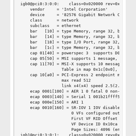
igb0@pci0:3:0:0:    class=0x020000 rev=0x01 hdr=
    vendor     = 'Intel Corporation'

    device     = '82576 Gigabit Network Connecti
    class      = network

    subclass   = ethernet

    bar   [10] = type Memory, range 32, base 0xf
    bar   [14] = type Memory, range 32, base 0xf
    bar   [18] = type I/O Port, range 32, base 0
    bar   [1c] = type Memory, range 32, base 0xf
    cap 01[40] = powerspec 3  supports D0 D3  cu
    cap 05[50] = MSI supports 1 message, 64 bit,
    cap 11[70] = MSI-X supports 10 messages, ena
                 Table in map 0x1c[0x0], PBA in 
    cap 10[a0] = PCI-Express 2 endpoint max data
                 max read 512

                 link x4(x4) speed 2.5(2.5) ASPM
    ecap 0001[100] = AER 1 0 fatal 0 non-fatal 4
    ecap 0003[140] = Serial 1 001b21ffff555cc8

    ecap 000e[150] = ARI 1

    ecap 0010[160] = SR-IOV 1 IOV disabled, Memo
                     0 VFs configured out of 8 s
                     First VF RID Offset 0x0180,
                     VF Device ID 0x10ca

                     Page Sizes: 4096 (enabled),
igb1@pci0:3:0:1:    class=0x020000 rev=0x01 hdr=