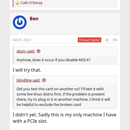
Cath O'Deray
R
e
a
Ben
c
t
i
o
n
Feb 8, 2022
#4
Thread Starter
s
:
diizzy said:
Anyhow, does it occur if you disable MSI-X?
I will try that.
blind0ne said:
Did you test this card on another os? I'll test it with
some live linux distro first, if the problem is present
there, try to plug in it in another machine. I think it will
be helpful to exclude the broken card
I didn't yet. Sadly this is my only machine I have
with a PCIe slot.