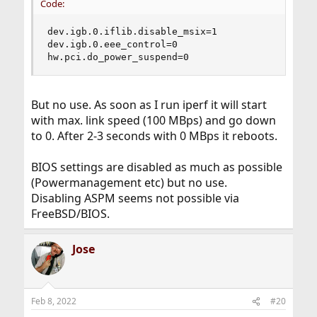
Code:
dev.igb.0.iflib.disable_msix=1

dev.igb.0.eee_control=0

hw.pci.do_power_suspend=0
But no use. As soon as I run iperf it will start
with max. link speed (100 MBps) and go down
to 0. After 2-3 seconds with 0 MBps it reboots.
BIOS settings are disabled as much as possible
(Powermanagement etc) but no use.
Disabling ASPM seems not possible via
FreeBSD/BIOS.
Jose
Feb 8, 2022
#20