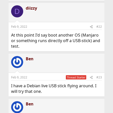
diizzy
D
Feb 9, 2022
#22
At this point I'd say boot another OS (Manjaro
or something runs directly off a USB-stick) and
test.
Ben
Feb 9, 2022
#23
Thread Starter
I have a Debian live USB stick flying around. I
will try that one.
Ben