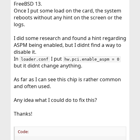
FreeBSD 13.
Once I put some load on the card, the system
reboots without any hint on the screen or the
logs.
I did some research and found a hint regarding
ASPM being enabled, but I didnt find a way to
disable it.
In
I put
loader.conf
hw.pci.enable_aspm = 0
but it didnt change anything.
As far as I can see this chip is rather common
and often used.
Any idea what I could do to fix this?
Thanks!
Code: