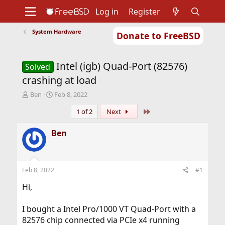
Log in
Register
System Hardware
Donate to FreeBSD
Home
About
Get FreeBSD
Documentation
Community
Developers
Intel (igb) Quad-Port (82576)
Support
Foundation
Solved
crashing at load
T
S
Ben
Feb 8, 2022
h
t
Last
1 of 2
Next
r
a
e
r
a
t
Ben
d
d
s
a
t
t
a
e
Feb 8, 2022
#1
r
t
Hi,
e
r
I bought a Intel Pro/1000 VT Quad-Port with a
82576 chip connected via PCIe x4 running