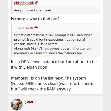
Phishfry said:
Are you sure its genuine?
Is there a way to find out?
_martin said:
Is that custom kernel?
prompt is DDB debugger
db>
prompt. It could be it's expecting input on serial
console, had this issue before.
Along with
's advise it doesn't hurt to run
blind0ne
memtest+ or similar to stress the memory too.
It's a OPNsense instance but I am about to test
it with Debian soon.
memtest+ is on the list next. The system
(Fujitsu S930) looks clean (was refurbished),
but I will check the RAM anyway.
Jose