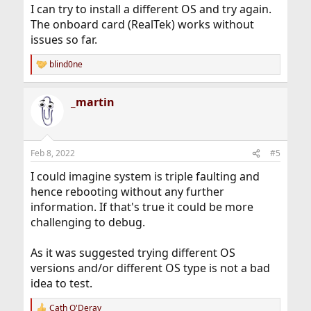
I can try to install a different OS and try again.
The onboard card (RealTek) works without
issues so far.
blind0ne
R
e
a
_martin
c
t
i
o
n
Feb 8, 2022
#5
s
:
I could imagine system is triple faulting and
hence rebooting without any further
information. If that's true it could be more
challenging to debug.
As it was suggested trying different OS
versions and/or different OS type is not a bad
idea to test.
Cath O'Deray