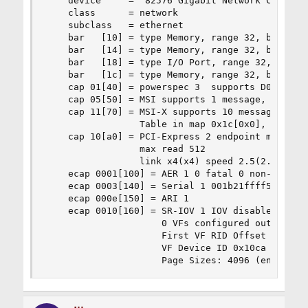
    device     = '82576 Gigabit Network Connecti
    class      = network

    subclass   = ethernet

    bar   [10] = type Memory, range 32, base 0xf
    bar   [14] = type Memory, range 32, base 0xf
    bar   [18] = type I/O Port, range 32, base 0
    bar   [1c] = type Memory, range 32, base 0xf
    cap 01[40] = powerspec 3  supports D0 D3  cu
    cap 05[50] = MSI supports 1 message, 64 bit,
    cap 11[70] = MSI-X supports 10 messages, ena
                 Table in map 0x1c[0x0], PBA in 
    cap 10[a0] = PCI-Express 2 endpoint max data
                 max read 512

                 link x4(x4) speed 2.5(2.5) ASPM
    ecap 0001[100] = AER 1 0 fatal 0 non-fatal 1
    ecap 0003[140] = Serial 1 001b21ffff555ccc

    ecap 000e[150] = ARI 1

    ecap 0010[160] = SR-IOV 1 IOV disabled, Memo
                     0 VFs configured out of 8 s
                     First VF RID Offset 0x0180,
                     VF Device ID 0x10ca

                     Page Sizes: 4096 (enabled)