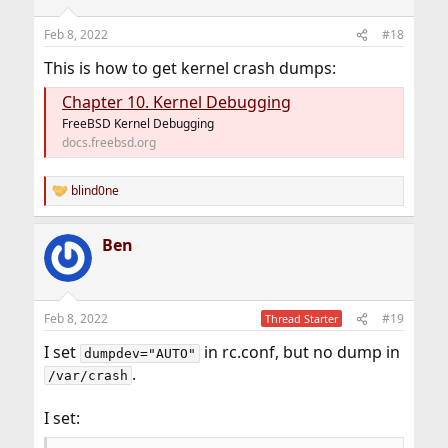
Feb 8, 2022
#18
This is how to get kernel crash dumps:
Chapter 10. Kernel Debugging
FreeBSD Kernel Debugging
docs.freebsd.org
blind0ne
R
e
a
Ben
c
t
i
o
n
Feb 8, 2022
#19
Thread Starter
s
:
I set
in rc.conf, but no dump in
dumpdev="AUTO"
.
/var/crash
I set: