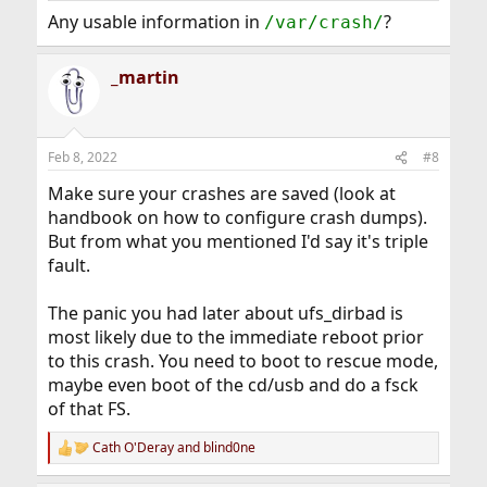
Any usable information in
?
/var/crash/
_martin
Feb 8, 2022
#8
Make sure your crashes are saved (look at
handbook on how to configure crash dumps).
But from what you mentioned I'd say it's triple
fault.
The panic you had later about ufs_dirbad is
most likely due to the immediate reboot prior
to this crash. You need to boot to rescue mode,
maybe even boot of the cd/usb and do a fsck
of that FS.
Cath O'Deray
and
blind0ne
R
e