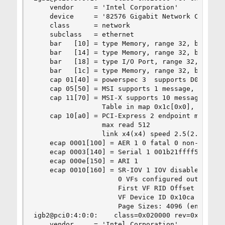
    vendor     = 'Intel Corporation'

    device     = '82576 Gigabit Network Connecti
    class      = network

    subclass   = ethernet

    bar   [10] = type Memory, range 32, base 0xf
    bar   [14] = type Memory, range 32, base 0xf
    bar   [18] = type I/O Port, range 32, base 0
    bar   [1c] = type Memory, range 32, base 0xf
    cap 01[40] = powerspec 3  supports D0 D3  cu
    cap 05[50] = MSI supports 1 message, 64 bit,
    cap 11[70] = MSI-X supports 10 messages, ena
                 Table in map 0x1c[0x0], PBA in 
    cap 10[a0] = PCI-Express 2 endpoint max data
                 max read 512

                 link x4(x4) speed 2.5(2.5) ASPM
    ecap 0001[100] = AER 1 0 fatal 0 non-fatal 4
    ecap 0003[140] = Serial 1 001b21ffff555cc8

    ecap 000e[150] = ARI 1

    ecap 0010[160] = SR-IOV 1 IOV disabled, Memo
                     0 VFs configured out of 8 s
                     First VF RID Offset 0x0180,
                     VF Device ID 0x10ca

                     Page Sizes: 4096 (enabled),
igb2@pci0:4:0:0:    class=0x020000 rev=0x01 hdr=
    vendor     = 'Intel Corporation'
