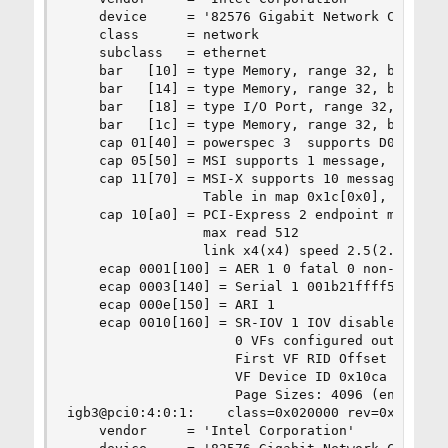
    device     = '82576 Gigabit Network Connecti
    class      = network

    subclass   = ethernet

    bar   [10] = type Memory, range 32, base 0xf
    bar   [14] = type Memory, range 32, base 0xf
    bar   [18] = type I/O Port, range 32, base 0
    bar   [1c] = type Memory, range 32, base 0xf
    cap 01[40] = powerspec 3  supports D0 D3  cu
    cap 05[50] = MSI supports 1 message, 64 bit,
    cap 11[70] = MSI-X supports 10 messages, ena
                 Table in map 0x1c[0x0], PBA in 
    cap 10[a0] = PCI-Express 2 endpoint max data
                 max read 512

                 link x4(x4) speed 2.5(2.5) ASPM
    ecap 0001[100] = AER 1 0 fatal 0 non-fatal 1
    ecap 0003[140] = Serial 1 001b21ffff555ccc

    ecap 000e[150] = ARI 1

    ecap 0010[160] = SR-IOV 1 IOV disabled, Memo
                     0 VFs configured out of 8 s
                     First VF RID Offset 0x0180,
                     VF Device ID 0x10ca

                     Page Sizes: 4096 (enabled),
igb3@pci0:4:0:1:    class=0x020000 rev=0x01 hdr=
    vendor     = 'Intel Corporation'
