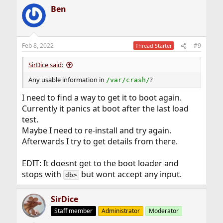
a
Ben
c
t
i
o
n
Feb 8, 2022
#9
Thread Starter
s
:
SirDice said:
Any usable information in
?
/var/crash/
I need to find a way to get it to boot again.
Currently it panics at boot after the last load
test.
Maybe I need to re-install and try again.
Afterwards I try to get details from there.
EDIT: It doesnt get to the boot loader and
stops with
but wont accept any input.
db>
SirDice
Staff member
Administrator
Moderator