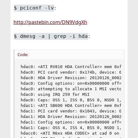
:
$
pciconf -lv
http://pastebin.com/DN9VdgXh
:
$
dmesg -a | grep -i hda
Code:
hdac0: <ATI RV810 HDA Controller> mem 0xfeabc000
hdac0: PCI card vendor: 0x174b, device: 0xaa68

hdac0: HDA Driver Revision: 20120126_0002

hdac0: Config options: on=0x00000000 off=0x00000
hdac0: attempting to allocate 1 MSI vectors (1 s
hdac0: using IRQ 259 for MSI

hdac0: Caps: OSS 1, ISS 0, BSS 0, NSDO 1, 64bit,
hdac1: <ATI SB600 HDA Controller> mem 0xfe9f4000
hdac1: PCI card vendor: 0x1043, device: 0x840c

hdac1: HDA Driver Revision: 20120126_0002

hdac1: Config options: on=0x00000000 off=0x00000
hdac1: Caps: OSS 4, ISS 4, BSS 0, NSDO 1, 64bit,
hdacc0: <ATI R6xx HDA CODEC> at cad 0 on hdac0
