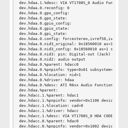
dev.hdaa.1.%desc: VIA VT1708S_0 Audio Function G
dev.hdaa.0.reconfig: 0

dev.hdaa.0.gpo_config:

dev.hdaa.0.gpo_state:

dev.hdaa.0.gpio_config:

dev.hdaa.0.gpio_state:

dev.hdaa.0.gpi_state:

dev.hdaa.0.config: forcestereo,ivref50,ivref80,i
dev.hdaa.0.nid3_original: 0x18560010 as=1 seq=0 
dev.hdaa.0.nid3_config: 0x18560010 as=1 seq=0 de
dev.hdaa.0.nid3: pin: Digital-out (Jack)

dev.hdaa.0.nid2: audio output

dev.hdaa.0.%parent: hdacc0

dev.hdaa.0.%pnpinfo: type=0x01 subsystem=0x00aa0
dev.hdaa.0.%location: nid=1

dev.hdaa.0.%driver: hdaa

dev.hdaa.0.%desc: ATI R6xx Audio Function Group

dev.hdaa.%parent:

dev.hdacc.1.%parent: hdac1

dev.hdacc.1.%pnpinfo: vendor=0x1106 device=0x039
dev.hdacc.1.%location: cad=0

dev.hdacc.1.%driver: hdacc

dev.hdacc.1.%desc: VIA VT1708S_0 HDA CODEC

dev.hdacc.0.%parent: hdac0

dev.hdacc.0.%pnpinfo: vendor=0x1002 device=0xaa0