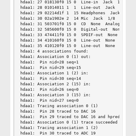
hdaa1: 27 018130f0 15 0  Line-in  Jack  1/8  Rea
hdaa1: 28 01014011 1  1  Line-out  Jack  1/8  Re
hdaa1: 29 02214d1f 1  15 Headphones  Jack  1/8  
hdaa1: 30 02a1902e 2  14 Mic  Jack  1/8  Front  
hdaa1: 31 503701f0 15 0  CD  None  Analog  Inter
hdaa1: 32 585600f0 15 0  Digital-out  None  Digi
hdaa1: 33 474411f0 15 0  SPDIF-out  None  RCA  R
hdaa1: 34 410160f0 15 0  Line-out  None  1/8  Re
hdaa1: 35 410120f0 15 0  Line-out  None  1/8  Re
hdaa1: 4 associations found:

hdaa1: Association 0 (1) out:

hdaa1:  Pin nid=28 seq=1

hdaa1:  Pin nid=29 seq=15

hdaa1: Association 1 (2) in:

hdaa1:  Pin nid=30 seq=14

hdaa1: Association 2 (15) in:

hdaa1:  Pin nid=26 seq=0

hdaa1: Association 3 (15) in:

hdaa1:  Pin nid=27 seq=0

hdaa1: Tracing association 0 (1)

hdaa1:  Pin 28 traced to DAC 16

hdaa1:  Pin 29 traced to DAC 16 and hpredir 1

hdaa1: Association 0 (1) trace succeeded

hdaa1: Tracing association 1 (2)

hdaa1:  Pin 30 traced to ADC 19
