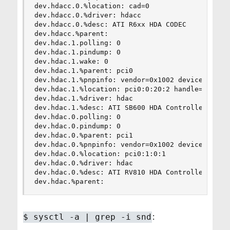
dev.hdacc.0.%location: cad=0

dev.hdacc.0.%driver: hdacc

dev.hdacc.0.%desc: ATI R6xx HDA CODEC

dev.hdacc.%parent:

dev.hdac.1.polling: 0

dev.hdac.1.pindump: 0

dev.hdac.1.wake: 0

dev.hdac.1.%parent: pci0

dev.hdac.1.%pnpinfo: vendor=0x1002 device=0x4383
dev.hdac.1.%location: pci0:0:20:2 handle=\_SB_.P
dev.hdac.1.%driver: hdac

dev.hdac.1.%desc: ATI SB600 HDA Controller

dev.hdac.0.polling: 0

dev.hdac.0.pindump: 0

dev.hdac.0.%parent: pci1

dev.hdac.0.%pnpinfo: vendor=0x1002 device=0xaa68
dev.hdac.0.%location: pci0:1:0:1

dev.hdac.0.%driver: hdac

dev.hdac.0.%desc: ATI RV810 HDA Controller

dev.hdac.%parent:
:
$
sysctl -a | grep -i snd