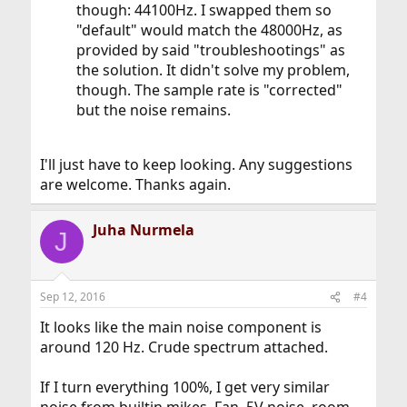
though: 44100Hz. I swapped them so
"default" would match the 48000Hz, as
provided by said "troubleshootings" as
the solution. It didn't solve my problem,
though. The sample rate is "corrected"
but the noise remains.
I'll just have to keep looking. Any suggestions
are welcome. Thanks again.
Juha Nurmela
J
Sep 12, 2016
#4
It looks like the main noise component is
around 120 Hz. Crude spectrum attached.
If I turn everything 100%, I get very similar