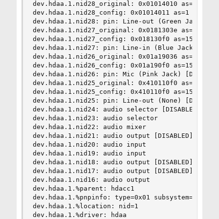
dev.hdaa.1.nid28_original: 0x01014010 as=1 seq=0
dev.hdaa.1.nid28_config: 0x01014011 as=1 seq=1 d
dev.hdaa.1.nid28: pin: Line-out (Green Jack)

dev.hdaa.1.nid27_original: 0x0181303e as=3 seq=1
dev.hdaa.1.nid27_config: 0x018130f0 as=15 seq=0 
dev.hdaa.1.nid27: pin: Line-in (Blue Jack) [DISA
dev.hdaa.1.nid26_original: 0x01a19036 as=3 seq=6
dev.hdaa.1.nid26_config: 0x01a190f0 as=15 seq=0 
dev.hdaa.1.nid26: pin: Mic (Pink Jack) [DISABLED
dev.hdaa.1.nid25_original: 0x410110f0 as=15 seq=
dev.hdaa.1.nid25_config: 0x410110f0 as=15 seq=0 
dev.hdaa.1.nid25: pin: Line-out (None) [DISABLED
dev.hdaa.1.nid24: audio selector [DISABLED]

dev.hdaa.1.nid23: audio selector

dev.hdaa.1.nid22: audio mixer

dev.hdaa.1.nid21: audio output [DISABLED]

dev.hdaa.1.nid20: audio input

dev.hdaa.1.nid19: audio input

dev.hdaa.1.nid18: audio output [DISABLED]

dev.hdaa.1.nid17: audio output [DISABLED]

dev.hdaa.1.nid16: audio output

dev.hdaa.1.%parent: hdacc1

dev.hdaa.1.%pnpinfo: type=0x01 subsystem=0x10438
dev.hdaa.1.%location: nid=1

dev.hdaa.1.%driver: hdaa
