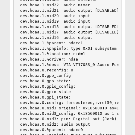
dev.hdaa.1.nid22: audio mixer

dev.hdaa.1.nid21: audio output [DISABLED]

dev.hdaa.1.nid20: audio input

dev.hdaa.1.nid19: audio input

dev.hdaa.1.nid18: audio output [DISABLED]

dev.hdaa.1.nid17: audio output [DISABLED]

dev.hdaa.1.nid16: audio output

dev.hdaa.1.%parent: hdacc1

dev.hdaa.1.%pnpinfo: type=0x01 subsystem=0x10438
dev.hdaa.1.%location: nid=1

dev.hdaa.1.%driver: hdaa

dev.hdaa.1.%desc: VIA VT1708S_0 Audio Function G
dev.hdaa.0.reconfig: 0

dev.hdaa.0.gpo_config:

dev.hdaa.0.gpo_state:

dev.hdaa.0.gpio_config:

dev.hdaa.0.gpio_state:

dev.hdaa.0.gpi_state:

dev.hdaa.0.config: forcestereo,ivref50,ivref80,i
dev.hdaa.0.nid3_original: 0x18560010 as=1 seq=0 
dev.hdaa.0.nid3_config: 0x18560010 as=1 seq=0 de
dev.hdaa.0.nid3: pin: Digital-out (Jack)

dev.hdaa.0.nid2: audio output

dev.hdaa.0.%parent: hdacc0
