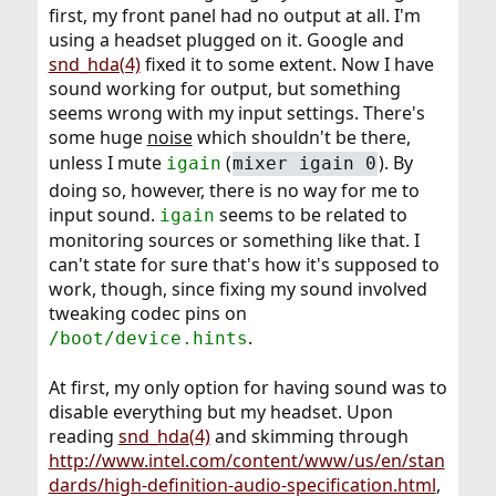
first, my front panel had no output at all. I'm
using a headset plugged on it. Google and
snd_hda(4)
fixed it to some extent. Now I have
sound working for output, but something
seems wrong with my input settings. There's
some huge
noise
which shouldn't be there,
unless I mute
(
). By
igain
mixer igain 0
doing so, however, there is no way for me to
input sound.
seems to be related to
igain
monitoring sources or something like that. I
can't state for sure that's how it's supposed to
work, though, since fixing my sound involved
tweaking codec pins on
.
/boot/device.hints
At first, my only option for having sound was to
disable everything but my headset. Upon
reading
snd_hda(4)
and skimming through
http://www.intel.com/content/www/us/en/stan
dards/high-definition-audio-specification.html
,