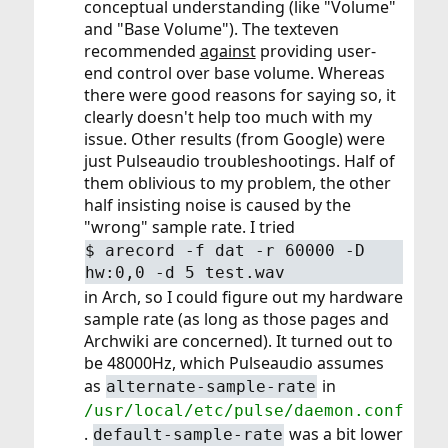
conceptual understanding (like "Volume"
and "Base Volume"). The texteven
recommended
against
providing user-
end control over base volume. Whereas
there were good reasons for saying so, it
clearly doesn't help too much with my
issue. Other results (from Google) were
just Pulseaudio troubleshootings. Half of
them oblivious to my problem, the other
half insisting noise is caused by the
"wrong" sample rate. I tried
$
arecord -f dat -r 60000 -D
hw:0,0 -d 5 test.wav
in Arch, so I could figure out my hardware
sample rate (as long as those pages and
Archwiki are concerned). It turned out to
be 48000Hz, which Pulseaudio assumes
as
in
alternate-sample-rate
/usr/local/etc/pulse/daemon.conf
.
was a bit lower
default-sample-rate