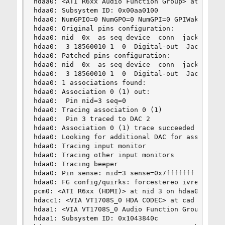
hdaa0: <ATI R6xx Audio Function Group> at nid 1 
hdaa0: Subsystem ID: 0x00aa0100

hdaa0: NumGPIO=0 NumGPO=0 NumGPI=0 GPIWake=0 GPI
hdaa0: Original pins configuration:

hdaa0: nid  0x  as seq device  conn  jack  loc  
hdaa0:  3 18560010 1  0  Digital-out  Jack  Digi
hdaa0: Patched pins configuration:

hdaa0: nid  0x  as seq device  conn  jack  loc  
hdaa0:  3 18560010 1  0  Digital-out  Jack  Digi
hdaa0: 1 associations found:

hdaa0: Association 0 (1) out:

hdaa0:  Pin nid=3 seq=0

hdaa0: Tracing association 0 (1)

hdaa0:  Pin 3 traced to DAC 2

hdaa0: Association 0 (1) trace succeeded

hdaa0: Looking for additional DAC for associatio
hdaa0: Tracing input monitor

hdaa0: Tracing other input monitors

hdaa0: Tracing beeper

hdaa0: Pin sense: nid=3 sense=0x7fffffff (discon
hdaa0: FG config/quirks: forcestereo ivref50 ivr
pcm0: <ATI R6xx (HDMI)> at nid 3 on hdaa0

hdacc1: <VIA VT1708S_0 HDA CODEC> at cad 0 on hd
hdaa1: <VIA VT1708S_0 Audio Function Group> at n
hdaa1: Subsystem ID: 0x1043840c
