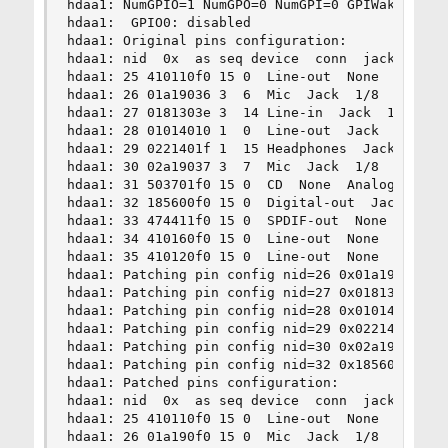
hdaa1: NumGPIO=1 NumGPO=0 NumGPI=0 GPIWake=0 GPI
hdaa1:  GPIO0: disabled

hdaa1: Original pins configuration:

hdaa1: nid  0x  as seq device  conn  jack  loc  
hdaa1: 25 410110f0 15 0  Line-out  None  1/8  Re
hdaa1: 26 01a19036 3  6  Mic  Jack  1/8  Rear  P
hdaa1: 27 0181303e 3  14 Line-in  Jack  1/8  Rea
hdaa1: 28 01014010 1  0  Line-out  Jack  1/8  Re
hdaa1: 29 0221401f 1  15 Headphones  Jack  1/8  
hdaa1: 30 02a19037 3  7  Mic  Jack  1/8  Front  
hdaa1: 31 503701f0 15 0  CD  None  Analog  Inter
hdaa1: 32 185600f0 15 0  Digital-out  Jack  Digi
hdaa1: 33 474411f0 15 0  SPDIF-out  None  RCA  R
hdaa1: 34 410160f0 15 0  Line-out  None  1/8  Re
hdaa1: 35 410120f0 15 0  Line-out  None  1/8  Re
hdaa1: Patching pin config nid=26 0x01a19036 -> 
hdaa1: Patching pin config nid=27 0x0181303e -> 
hdaa1: Patching pin config nid=28 0x01014010 -> 
hdaa1: Patching pin config nid=29 0x0221401f -> 
hdaa1: Patching pin config nid=30 0x02a19037 -> 
hdaa1: Patching pin config nid=32 0x185600f0 -> 
hdaa1: Patched pins configuration:

hdaa1: nid  0x  as seq device  conn  jack  loc  
hdaa1: 25 410110f0 15 0  Line-out  None  1/8  Re
hdaa1: 26 01a190f0 15 0  Mic  Jack  1/8  Rear  P