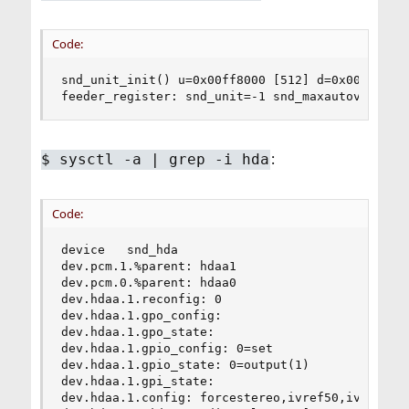
Code:
snd_unit_init() u=0x00ff8000 [512] d=0x00007c00 
feeder_register: snd_unit=-1 snd_maxautovchans=
:
$
sysctl -a | grep -i hda
Code:
device   snd_hda

dev.pcm.1.%parent: hdaa1

dev.pcm.0.%parent: hdaa0

dev.hdaa.1.reconfig: 0

dev.hdaa.1.gpo_config:

dev.hdaa.1.gpo_state:

dev.hdaa.1.gpio_config: 0=set

dev.hdaa.1.gpio_state: 0=output(1)

dev.hdaa.1.gpi_state:

dev.hdaa.1.config: forcestereo,ivref50,ivref80,i