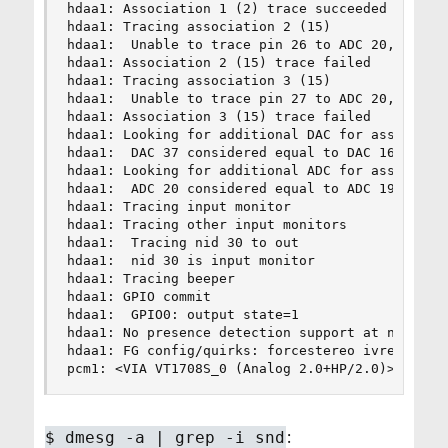
hdaa1: Association 1 (2) trace succeeded

hdaa1: Tracing association 2 (15)

hdaa1:  Unable to trace pin 26 to ADC 20, undo t
hdaa1: Association 2 (15) trace failed

hdaa1: Tracing association 3 (15)

hdaa1:  Unable to trace pin 27 to ADC 20, undo t
hdaa1: Association 3 (15) trace failed

hdaa1: Looking for additional DAC for associatio
hdaa1:  DAC 37 considered equal to DAC 16

hdaa1: Looking for additional ADC for associatio
hdaa1:  ADC 20 considered equal to ADC 19

hdaa1: Tracing input monitor

hdaa1: Tracing other input monitors

hdaa1:  Tracing nid 30 to out

hdaa1:  nid 30 is input monitor

hdaa1: Tracing beeper

hdaa1: GPIO commit

hdaa1:  GPIO0: output state=1

hdaa1: No presence detection support at nid 29

hdaa1: FG config/quirks: forcestereo ivref50 ivr
pcm1: <VIA VT1708S_0 (Analog 2.0+HP/2.0)> at ni
:
$
dmesg -a | grep -i snd