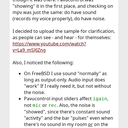
"showing" it in the first place, and checking on
mpv was just the same: do have sound
(records my voice properly), do have noise.
I decided to upload the sample for clarification,
as people can see - and hear - for themselves:
https://www.youtube.com/watch?
v=La9_m5XJZng
Also, I noticed the following:
On FreeBSD I use sound "normally" as
long as output-only. Audio input does
"work" If I really need it, but not without
the noise.
Pavucontrol input sliders affect
,
igain
not
or
. Also, the noise is
mic
rec
"showed", since there's constant sound
"activity" and the bar "pulses" even when
there's no sound in my room
or
on the