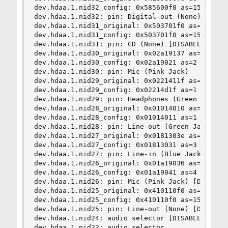
dev.hdaa.1.nid32_config: 0x585600f0 as=15 seq=0 
dev.hdaa.1.nid32: pin: Digital-out (None) [DISAB
dev.hdaa.1.nid31_original: 0x503701f0 as=15 seq=
dev.hdaa.1.nid31_config: 0x503701f0 as=15 seq=0 
dev.hdaa.1.nid31: pin: CD (None) [DISABLED]

dev.hdaa.1.nid30_original: 0x02a19137 as=3 seq=7
dev.hdaa.1.nid30_config: 0x02a19021 as=2 seq=1 d
dev.hdaa.1.nid30: pin: Mic (Pink Jack)

dev.hdaa.1.nid29_original: 0x0221411f as=1 seq=1
dev.hdaa.1.nid29_config: 0x02214d1f as=1 seq=15 
dev.hdaa.1.nid29: pin: Headphones (Green Jack)

dev.hdaa.1.nid28_original: 0x01014010 as=1 seq=0
dev.hdaa.1.nid28_config: 0x01014011 as=1 seq=1 d
dev.hdaa.1.nid28: pin: Line-out (Green Jack)

dev.hdaa.1.nid27_original: 0x0181303e as=3 seq=1
dev.hdaa.1.nid27_config: 0x01813031 as=3 seq=1 d
dev.hdaa.1.nid27: pin: Line-in (Blue Jack) [DISA
dev.hdaa.1.nid26_original: 0x01a19036 as=3 seq=6
dev.hdaa.1.nid26_config: 0x01a19041 as=4 seq=1 d
dev.hdaa.1.nid26: pin: Mic (Pink Jack) [DISABLED
dev.hdaa.1.nid25_original: 0x410110f0 as=15 seq=
dev.hdaa.1.nid25_config: 0x410110f0 as=15 seq=0 
dev.hdaa.1.nid25: pin: Line-out (None) [DISABLED
dev.hdaa.1.nid24: audio selector [DISABLED]

dev.hdaa.1.nid23: audio selector
