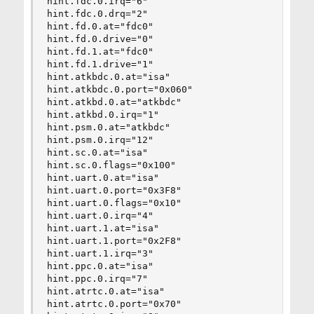
hint.fdc.0.irq="6"

hint.fdc.0.drq="2"

hint.fd.0.at="fdc0"

hint.fd.0.drive="0"

hint.fd.1.at="fdc0"

hint.fd.1.drive="1"

hint.atkbdc.0.at="isa"

hint.atkbdc.0.port="0x060"

hint.atkbd.0.at="atkbdc"

hint.atkbd.0.irq="1"

hint.psm.0.at="atkbdc"

hint.psm.0.irq="12"

hint.sc.0.at="isa"

hint.sc.0.flags="0x100"

hint.uart.0.at="isa"

hint.uart.0.port="0x3F8"

hint.uart.0.flags="0x10"

hint.uart.0.irq="4"

hint.uart.1.at="isa"

hint.uart.1.port="0x2F8"

hint.uart.1.irq="3"

hint.ppc.0.at="isa"

hint.ppc.0.irq="7"

hint.atrtc.0.at="isa"

hint.atrtc.0.port="0x70"
