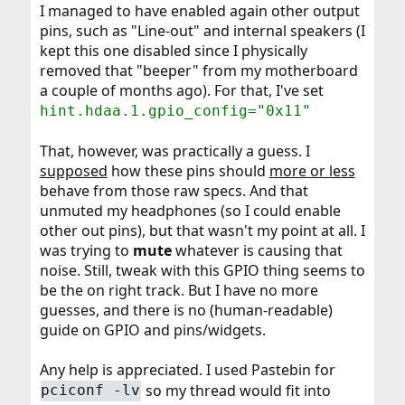
I managed to have enabled again other output
pins, such as "Line-out" and internal speakers (I
kept this one disabled since I physically
removed that "beeper" from my motherboard
a couple of months ago). For that, I've set
hint.hdaa.1.gpio_config="0x11"
That, however, was practically a guess. I
supposed
how these pins should
more or less
behave from those raw specs. And that
unmuted my headphones (so I could enable
other out pins), but that wasn't my point at all. I
was trying to
mute
whatever is causing that
noise. Still, tweak with this GPIO thing seems to
be the on right track. But I have no more
guesses, and there is no (human-readable)
guide on GPIO and pins/widgets.
Any help is appreciated. I used Pastebin for
so my thread would fit into
pciconf -lv