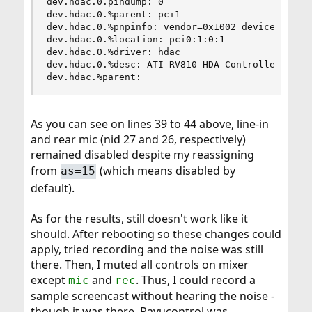
dev.hdac.0.pindump: 0

dev.hdac.0.%parent: pci1

dev.hdac.0.%pnpinfo: vendor=0x1002 device=0xaa68
dev.hdac.0.%location: pci0:1:0:1

dev.hdac.0.%driver: hdac

dev.hdac.0.%desc: ATI RV810 HDA Controller

dev.hdac.%parent:
As you can see on lines 39 to 44 above, line-in
and rear mic (nid 27 and 26, respectively)
remained disabled despite my reassigning
from
(which means disabled by
as=15
default).
As for the results, still doesn't work like it
should. After rebooting so these changes could
apply, tried recording and the noise was still
there. Then, I muted all controls on mixer
except
and
. Thus, I could record a
mic
rec
sample screencast without hearing the noise -
though it was there. Pavucontrol was