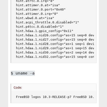
hint.atrtc.0.irq="8"

hint.attimer.0.at="isa"

hint.attimer.0.port="0x40"

hint.attimer.0.irq="0"

hint.wbwd.0.at="isa"

hint.acpi_throttle.0.disabled="1"

hint.p4tcc.0.disabled="1"

hint.hdaa.1.gpio_config="0x11"

hint.hdaa.1.nid26.config="as=15 seq=0 device=Mic
hint.hdaa.1.nid27.config="as=15 seq=0 device=Lin
hint.hdaa.1.nid28.config="as=1 seq=1 device=Line
hint.hdaa.1.nid29.config="as=1 seq=15 device=Hea
hint.hdaa.1.nid30.config="as=2 seq=14 device=Mic
hint.hdaa.1.nid32.config="as=15 seq=0 conn=None
$
uname -a
Code:
FreeBSD logos 10.3-RELEASE-p7 FreeBSD 10.3-RELE