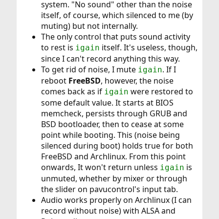
system. "No sound" other than the noise
itself, of course, which silenced to me (by
muting) but not internally.
The only control that puts sound activity
to rest is
itself. It's useless, though,
igain
since I can't record anything this way.
To get rid of noise, I mute
. If I
igain
reboot
FreeBSD
, however, the noise
comes back as if
were restored to
igain
some default value. It starts at BIOS
memcheck, persists through GRUB and
BSD bootloader, then to cease at some
point while booting. This (noise being
silenced during boot) holds true for both
FreeBSD and Archlinux. From this point
onwards, It won't return unless
is
igain
unmuted, whether by mixer or through
the slider on pavucontrol's input tab.
Audio works properly on Archlinux (I can
record without noise) with ALSA and