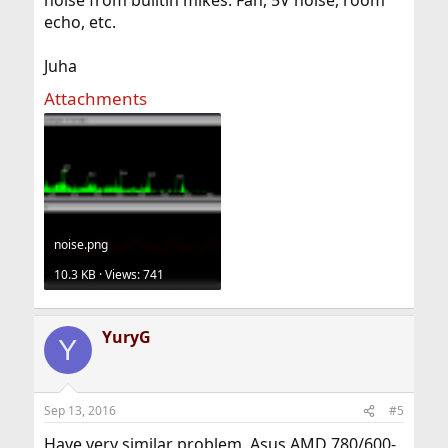
noise from builtin mikes. Fan, 5V noise, room
echo, etc.
Juha
Attachments
noise.png
10.3 KB · Views: 741
YuryG
Y
Sep 13, 2016
#5
Have very similar problem. Asus AMD 780/600-