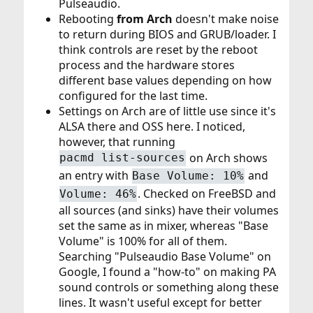
Pulseaudio.
Rebooting
from Arch
doesn't make noise
to return during BIOS and GRUB/loader. I
think controls are reset by the reboot
process and the hardware stores
different base values depending on how
configured for the last time.
Settings on Arch are of little use since it's
ALSA there and OSS here. I noticed,
however, that running
on Arch shows
pacmd list-sources
an entry with
and
Base Volume: 10%
. Checked on FreeBSD and
Volume: 46%
all sources (and sinks) have their volumes
set the same as in mixer, whereas "Base
Volume" is 100% for all of them.
Searching "Pulseaudio Base Volume" on
Google, I found a "how-to" on making PA
sound controls or something along these
lines. It wasn't useful except for better