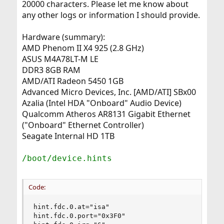
20000 characters. Please let me know about
any other logs or information I should provide.
Hardware (summary):
AMD Phenom II X4 925 (2.8 GHz)
ASUS M4A78LT-M LE
DDR3 8GB RAM
AMD/ATI Radeon 5450 1GB
Advanced Micro Devices, Inc. [AMD/ATI] SBx00
Azalia (Intel HDA "Onboard" Audio Device)
Qualcomm Atheros AR8131 Gigabit Ethernet
("Onboard" Ethernet Controller)
Seagate Internal HD 1TB
/boot/device.hints
Code:
hint.fdc.0.at="isa"

hint.fdc.0.port="0x3F0"
