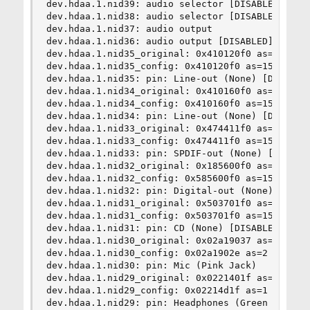
dev.hdaa.1.nid39: audio selector [DISABLED]

dev.hdaa.1.nid38: audio selector [DISABLED]

dev.hdaa.1.nid37: audio output

dev.hdaa.1.nid36: audio output [DISABLED]

dev.hdaa.1.nid35_original: 0x410120f0 as=15 seq=
dev.hdaa.1.nid35_config: 0x410120f0 as=15 seq=0 
dev.hdaa.1.nid35: pin: Line-out (None) [DISABLED
dev.hdaa.1.nid34_original: 0x410160f0 as=15 seq=
dev.hdaa.1.nid34_config: 0x410160f0 as=15 seq=0 
dev.hdaa.1.nid34: pin: Line-out (None) [DISABLED
dev.hdaa.1.nid33_original: 0x474411f0 as=15 seq=
dev.hdaa.1.nid33_config: 0x474411f0 as=15 seq=0 
dev.hdaa.1.nid33: pin: SPDIF-out (None) [DISABLE
dev.hdaa.1.nid32_original: 0x185600f0 as=15 seq=
dev.hdaa.1.nid32_config: 0x585600f0 as=15 seq=0 
dev.hdaa.1.nid32: pin: Digital-out (None) [DISAB
dev.hdaa.1.nid31_original: 0x503701f0 as=15 seq=
dev.hdaa.1.nid31_config: 0x503701f0 as=15 seq=0 
dev.hdaa.1.nid31: pin: CD (None) [DISABLED]

dev.hdaa.1.nid30_original: 0x02a19037 as=3 seq=7
dev.hdaa.1.nid30_config: 0x02a1902e as=2 seq=14 
dev.hdaa.1.nid30: pin: Mic (Pink Jack)

dev.hdaa.1.nid29_original: 0x0221401f as=1 seq=1
dev.hdaa.1.nid29_config: 0x02214d1f as=1 seq=15 
dev.hdaa.1.nid29: pin: Headphones (Green Jack)
