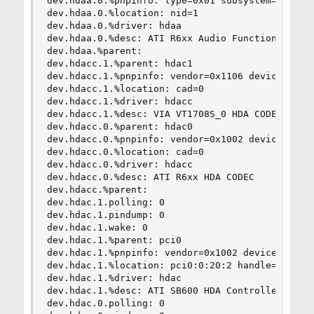
dev.hdaa.0.%pnpinfo: type=0x01 subsystem=0x00aa0
dev.hdaa.0.%location: nid=1

dev.hdaa.0.%driver: hdaa

dev.hdaa.0.%desc: ATI R6xx Audio Function Group

dev.hdaa.%parent:

dev.hdacc.1.%parent: hdac1

dev.hdacc.1.%pnpinfo: vendor=0x1106 device=0x039
dev.hdacc.1.%location: cad=0

dev.hdacc.1.%driver: hdacc

dev.hdacc.1.%desc: VIA VT1708S_0 HDA CODEC

dev.hdacc.0.%parent: hdac0

dev.hdacc.0.%pnpinfo: vendor=0x1002 device=0xaa0
dev.hdacc.0.%location: cad=0

dev.hdacc.0.%driver: hdacc

dev.hdacc.0.%desc: ATI R6xx HDA CODEC

dev.hdacc.%parent:

dev.hdac.1.polling: 0

dev.hdac.1.pindump: 0

dev.hdac.1.wake: 0

dev.hdac.1.%parent: pci0

dev.hdac.1.%pnpinfo: vendor=0x1002 device=0x4383
dev.hdac.1.%location: pci0:0:20:2 handle=\_SB_.P
dev.hdac.1.%driver: hdac

dev.hdac.1.%desc: ATI SB600 HDA Controller

dev.hdac.0.polling: 0
