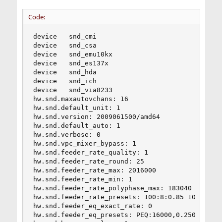
Code:
device   snd_cmi

device   snd_csa

device   snd_emu10kx

device   snd_es137x

device   snd_hda

device   snd_ich

device   snd_via8233

hw.snd.maxautovchans: 16

hw.snd.default_unit: 1

hw.snd.version: 2009061500/amd64

hw.snd.default_auto: 1

hw.snd.verbose: 0

hw.snd.vpc_mixer_bypass: 1

hw.snd.feeder_rate_quality: 1

hw.snd.feeder_rate_round: 25

hw.snd.feeder_rate_max: 2016000

hw.snd.feeder_rate_min: 1

hw.snd.feeder_rate_polyphase_max: 183040

hw.snd.feeder_rate_presets: 100:8:0.85 100:36:0.
hw.snd.feeder_eq_exact_rate: 0

hw.snd.feeder_eq_presets: PEQ:16000,0.2500,62,0.