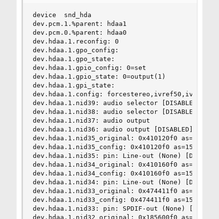
device  snd_hda

dev.pcm.1.%parent: hdaa1

dev.pcm.0.%parent: hdaa0

dev.hdaa.1.reconfig: 0

dev.hdaa.1.gpo_config:

dev.hdaa.1.gpo_state:

dev.hdaa.1.gpio_config: 0=set

dev.hdaa.1.gpio_state: 0=output(1)

dev.hdaa.1.gpi_state:

dev.hdaa.1.config: forcestereo,ivref50,ivref80,i
dev.hdaa.1.nid39: audio selector [DISABLED]

dev.hdaa.1.nid38: audio selector [DISABLED]

dev.hdaa.1.nid37: audio output

dev.hdaa.1.nid36: audio output [DISABLED]

dev.hdaa.1.nid35_original: 0x410120f0 as=15 seq=
dev.hdaa.1.nid35_config: 0x410120f0 as=15 seq=0 
dev.hdaa.1.nid35: pin: Line-out (None) [DISABLED
dev.hdaa.1.nid34_original: 0x410160f0 as=15 seq=
dev.hdaa.1.nid34_config: 0x410160f0 as=15 seq=0 
dev.hdaa.1.nid34: pin: Line-out (None) [DISABLED
dev.hdaa.1.nid33_original: 0x474411f0 as=15 seq=
dev.hdaa.1.nid33_config: 0x474411f0 as=15 seq=0 
dev.hdaa.1.nid33: pin: SPDIF-out (None) [DISABLE
dev.hdaa.1.nid32_original: 0x185600f0 as=15 seq=