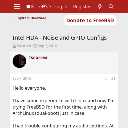
Log in
Register
System Hardware
Donate to FreeBSD
Home
About
Get FreeBSD
Documentation
Community
Developers
Intel HDA - Noise and GPIO Configs
Support
Foundation
T
S
fscorrea
Sep 7, 2016
h
t
r
a
fscorrea
e
r
a
t
d
d
s
a
Sep 7, 2016
#1
t
t
a
e
Hello everyone.
r
t
I have some experience with Linux and now I'm
e
trying FreeBSD for the first time, along with
r
ArchLinux (dual-boot) just in case.
I had trouble configuring my audio settings. At