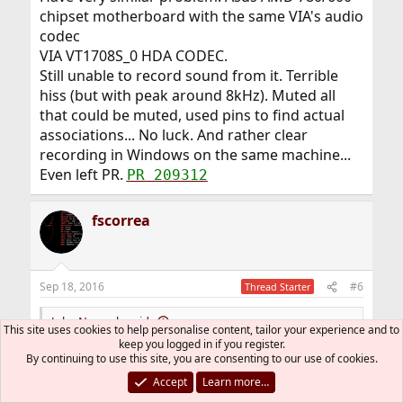
chipset motherboard with the same VIA's audio
codec
VIA VT1708S_0 HDA CODEC.
Still unable to record sound from it. Terrible
hiss (but with peak around 8kHz). Muted all
that could be muted, used pins to find actual
associations... No luck. And rather clear
recording in Windows on the same machine...
Even left PR.
PR 209312
fscorrea
Sep 18, 2016
#6
Thread Starter
Juha Nurmela said:
This site uses cookies to help personalise content, tailor your experience and to
keep you logged in if you register.
It looks like the main noise component is around 120 Hz.
By continuing to use this site, you are consenting to our use of cookies.
Crude spectrum attached.
Accept
Learn more…
If I turn everything 100%, I get very similar noise from