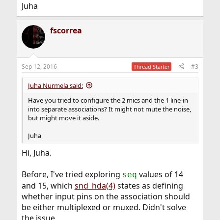
Juha
fscorrea
Sep 12, 2016
#3
Thread Starter
Juha Nurmela said:
Have you tried to configure the 2 mics and the 1 line-in
into separate associations? It might not mute the noise,
but might move it aside.
Juha
Hi, Juha.
Before, I've tried exploring
values of 14
seq
and 15, which
snd_hda(4)
states as defining
whether input pins on the association should
be either multiplexed or muxed. Didn't solve
the issue.