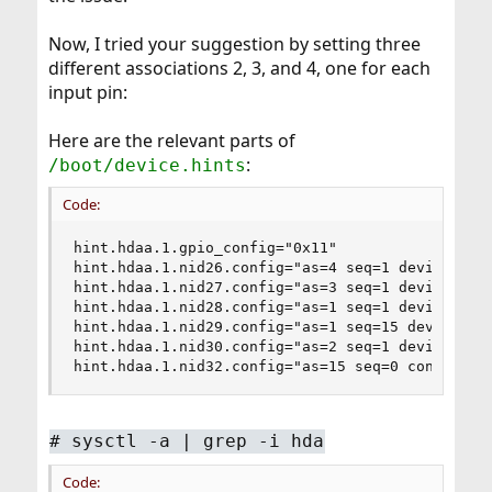
Now, I tried your suggestion by setting three
different associations 2, 3, and 4, one for each
input pin:
Here are the relevant parts of
:
/boot/device.hints
Code:
hint.hdaa.1.gpio_config="0x11"

hint.hdaa.1.nid26.config="as=4 seq=1 device=Mic 
hint.hdaa.1.nid27.config="as=3 seq=1 device=Line
hint.hdaa.1.nid28.config="as=1 seq=1 device=Line
hint.hdaa.1.nid29.config="as=1 seq=15 device=Hea
hint.hdaa.1.nid30.config="as=2 seq=1 device=Mic 
hint.hdaa.1.nid32.config="as=15 seq=0 conn=None
#
sysctl -a | grep -i hda
Code: