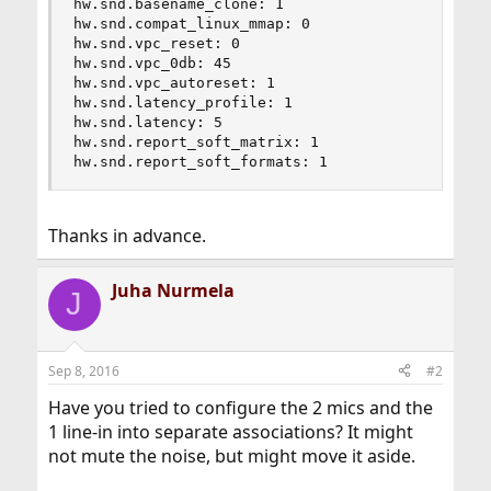
hw.snd.basename_clone: 1

hw.snd.compat_linux_mmap: 0

hw.snd.vpc_reset: 0

hw.snd.vpc_0db: 45

hw.snd.vpc_autoreset: 1

hw.snd.latency_profile: 1

hw.snd.latency: 5

hw.snd.report_soft_matrix: 1

hw.snd.report_soft_formats: 1
Thanks in advance.
Juha Nurmela
J
Sep 8, 2016
#2
Have you tried to configure the 2 mics and the
1 line-in into separate associations? It might
not mute the noise, but might move it aside.