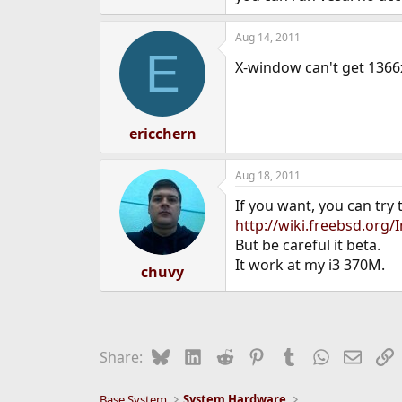
Aug 14, 2011
E
X-window can't get 1366x
ericchern
Aug 18, 2011
If you want, you can try t
http://wiki.freebsd.org/
But be careful it beta.
It work at my i3 370M.
chuvy
Bluesky
LinkedIn
Reddit
Pinterest
Tumblr
WhatsApp
Email
L
Share:
Base System
System Hardware