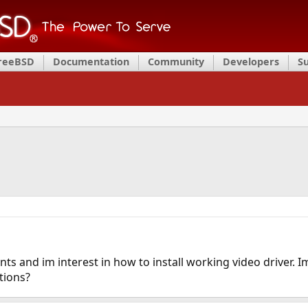
FreeBSD
Documentation
Community
Developers
S
ts and im interest in how to install working video driver. I
tions?