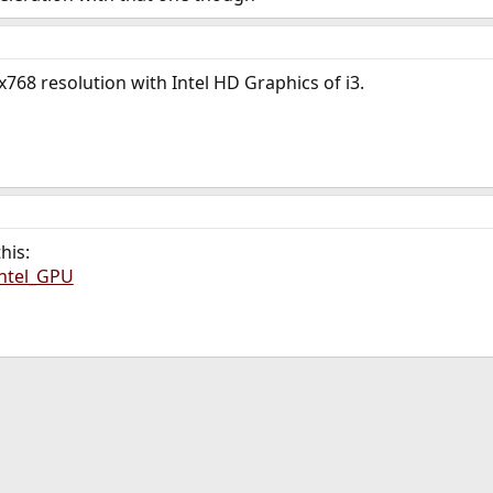
768 resolution with Intel HD Graphics of i3.
his:
Intel_GPU
ink