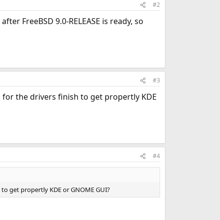
#2
le after FreeBSD 9.0-RELEASE is ready, so
#3
for the drivers finish to get propertly KDE
#4
ish to get propertly KDE or GNOME GUI?