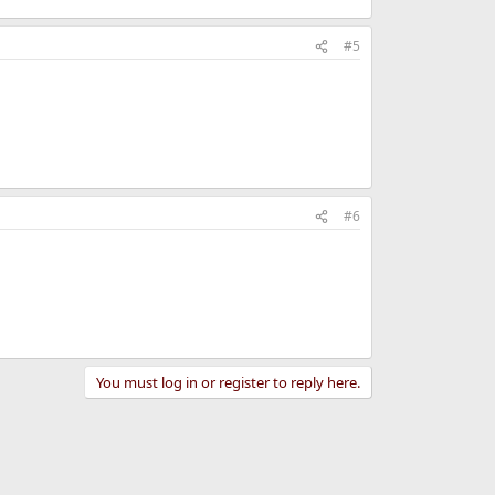
#5
#6
You must log in or register to reply here.