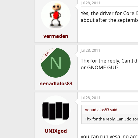
Jul 28, 2011
e
r
Yes, the driver for Core 
about after the septem
vermaden
Jul 28, 2011
OP
N
Thx for the reply. Can I
or GNOME GUI?
nenadlalos83
Jul 28, 2011
nenadlalos83 said:
Thx for the reply. Can I do 
UNIXgod
you can run vesa. no acc