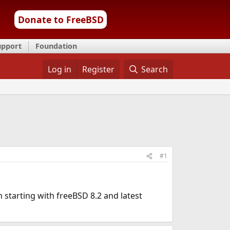
Donate to FreeBSD
upport
Foundation
Log in
Register
Search
#1
m starting with freeBSD 8.2 and latest