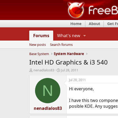
Home
About
Get 
Forums
What's new
New posts
Search forums
Base System
System Hardware
Intel HD Graphics & i3 540
T
S
nenadlalos83
Jul 28, 2011
h
t
r
a
Jul 28, 2011
e
r
N
Hi everyone,
a
t
d
d
s
a
I have this two componen
t
t
posible KDE. Any sugges
a
nenadlalos83
e
r
t