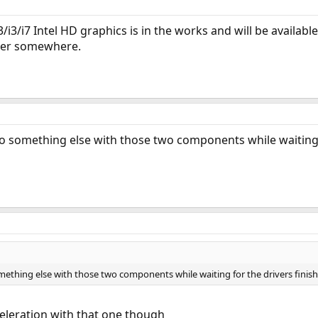
i3/i3/i7 Intel HD graphics is in the works and will be availab
ber somewhere.
 do something else with those two components while waiting 
something else with those two components while waiting for the drivers fin
eleration with that one though