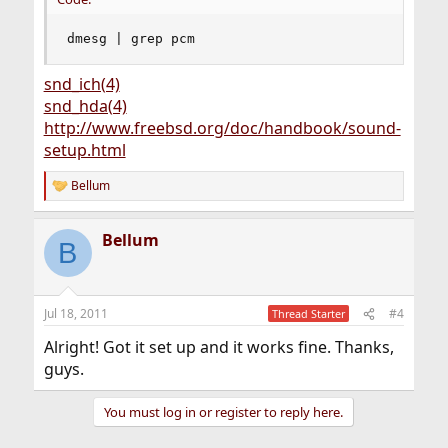
dmesg | grep pcm
snd_ich(4)
snd_hda(4)
http://www.freebsd.org/doc/handbook/sound-
setup.html
Bellum
R
e
a
Bellum
c
B
t
i
o
n
Jul 18, 2011
#4
Thread Starter
s
:
Alright! Got it set up and it works fine. Thanks,
guys.
You must log in or register to reply here.