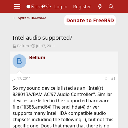
Log in
Register
System Hardware
Donate to FreeBSD
Home
About
Get FreeBSD
Documentation
Community
Developers
Intel audio supported?
Support
Foundation
T
S
Bellum
Jul 17, 2011
h
t
r
a
Bellum
B
e
r
a
t
d
d
s
a
Jul 17, 2011
#1
t
t
a
e
So my sound device is listed as an "Intel(r)
r
82801BA/BAM AC'97 Audio Controller". Similar
t
devices are listed in the supported hardware
e
file ("[i386,amd64] The snd_hda(4) driver
r
supports many Intel HDA compatible audio
chipsets including the following:"), but not this
specific one. Does that mean that there is no