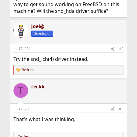
way to get sound working on FreeBSD on this
machine? Will the snd_hda driver suffice?
joel@
Developer
Jul 17, 2011
#2
Try the snd_ich(4) driver instead.
Bellum
R
e
a
teckk
c
T
t
i
o
n
Jul 17, 2011
#3
s
:
That's what I was thinking.
Code: