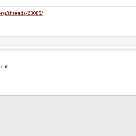
org/threads/60085/
 it .
ink