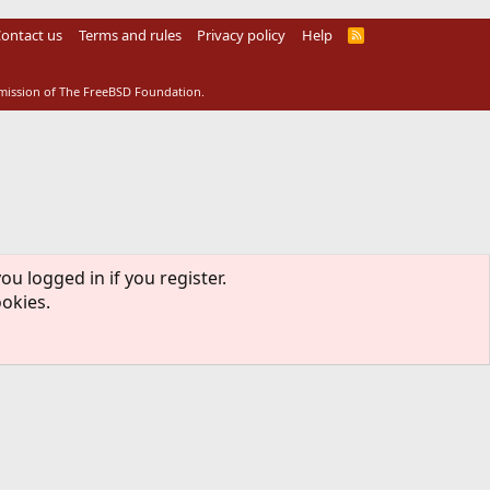
ontact us
Terms and rules
Privacy policy
Help
R
S
S
rmission of The FreeBSD Foundation.
ou logged in if you register.
ookies.