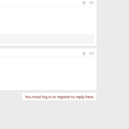
#2
#3
You must log in or register to reply here.