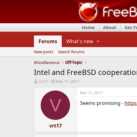
Home
About
Get 
Forums
What's new
New posts
Search forums
Miscellaneous
Off-Topic
Intel and FreeBSD cooperatio
T
S
vrt17
Mar 11, 2017
h
t
r
a
Mar 11, 2017
e
r
V
Seems promising -
https
a
t
d
d
s
a
t
t
a
vrt17
e
r
t