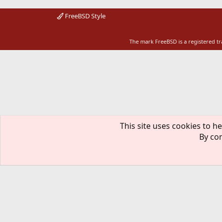
FreeBSD Style
The mark FreeBSD is a registered t
This site uses cookies to he
By con