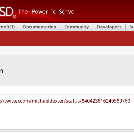
FreeBSD
Documentation
Community
Developers
S
n
://twitter.com/michaeldexter/status/840423816249589760