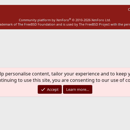
C
®
Community platform by XenForo
© 2010-2026 XenForo Ltd.
rademark of The FreeBSD Foundation and is used by The FreeBSD Project with the pe
lp personalise content, tailor your experience and to keep y
tinuing to use this site, you are consenting to our use of c
Accept
Learn more…