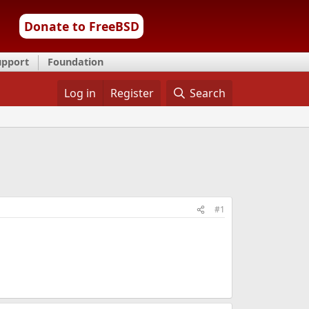
Donate to FreeBSD
upport
Foundation
Log in
Register
Search
#1