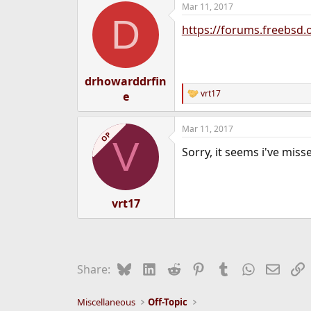
Mar 11, 2017
e
D
r
https://forums.freebsd.
drhowarddrfin
vrt17
e
R
e
a
Mar 11, 2017
c
OP
V
t
Sorry, it seems i've missed
i
o
n
s
:
vrt17
Bluesky
LinkedIn
Reddit
Pinterest
Tumblr
WhatsApp
Email
L
Share:
Miscellaneous
Off-Topic