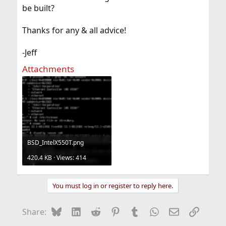
be built?
Thanks for any & all advice!
-Jeff
Attachments
BSD_IntelX550T.png
420.4 KB · Views: 414
You must log in or register to reply here.
Bluesky
LinkedIn
Reddit
Pinterest
Tumblr
WhatsApp
Email
Link
Share: