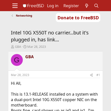
Log in
Register
Networking
Donate to FreeBSD
Home
About
Get FreeBSD
Documentation
Community
Developers
Intel 10G X550T no carrier...but it's
Support
Foundation
plugged in, has link...
T
S
GBA
Mar 28, 2023
h
t
r
a
GBA
G
e
r
a
t
d
d
s
a
Mar 28, 2023
#1
t
t
a
e
Hi All,
r
t
This is 13.1-RELEASE installed on a system with
e
a dual-port Intel 10G X550T copper NIC on the
r
motherboard.
Boots fine, card shows up as ix0 and ix1...I'm