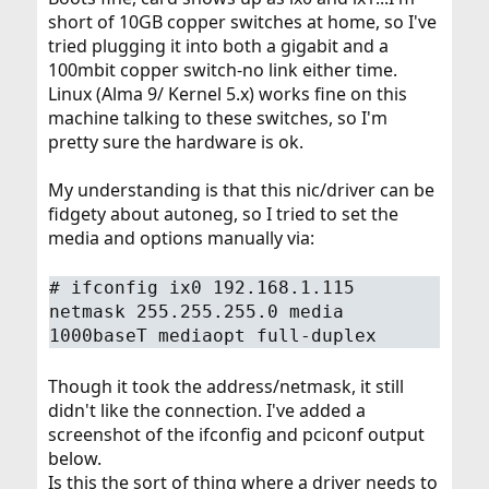
short of 10GB copper switches at home, so I've
tried plugging it into both a gigabit and a
100mbit copper switch-no link either time.
Linux (Alma 9/ Kernel 5.x) works fine on this
machine talking to these switches, so I'm
pretty sure the hardware is ok.
My understanding is that this nic/driver can be
fidgety about autoneg, so I tried to set the
media and options manually via:
#
ifconfig ix0 192.168.1.115
netmask 255.255.255.0 media
1000baseT mediaopt full-duplex
Though it took the address/netmask, it still
didn't like the connection. I've added a
screenshot of the ifconfig and pciconf output
below.
Is this the sort of thing where a driver needs to