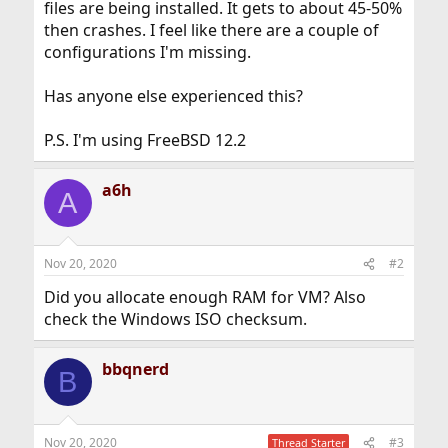
files are being installed. It gets to about 45-50%
then crashes. I feel like there are a couple of
configurations I'm missing.
Has anyone else experienced this?
P.S. I'm using FreeBSD 12.2
a6h
A
Nov 20, 2020
#2
Did you allocate enough RAM for VM? Also
check the Windows ISO checksum.
bbqnerd
B
Nov 20, 2020
#3
Thread Starter