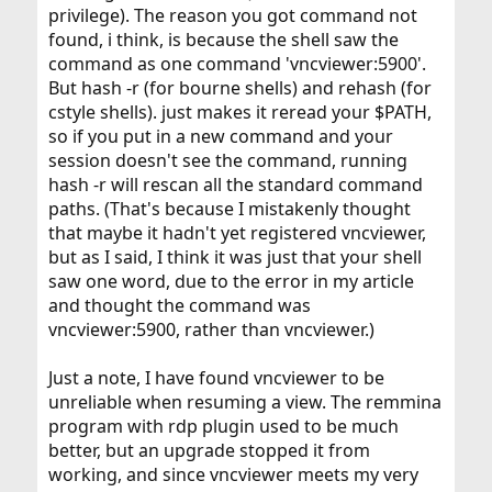
privilege). The reason you got command not
found, i think, is because the shell saw the
command as one command 'vncviewer:5900'.
But hash -r (for bourne shells) and rehash (for
cstyle shells). just makes it reread your $PATH,
so if you put in a new command and your
session doesn't see the command, running
hash -r will rescan all the standard command
paths. (That's because I mistakenly thought
that maybe it hadn't yet registered vncviewer,
but as I said, I think it was just that your shell
saw one word, due to the error in my article
and thought the command was
vncviewer:5900, rather than vncviewer.)
Just a note, I have found vncviewer to be
unreliable when resuming a view. The remmina
program with rdp plugin used to be much
better, but an upgrade stopped it from
working, and since vncviewer meets my very