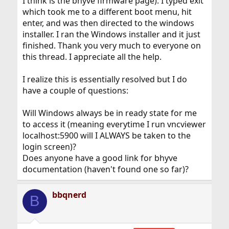
I think is the bhyve firmware page). I typed exit
which took me to a different boot menu, hit
enter, and was then directed to the windows
installer. I ran the Windows installer and it just
finished. Thank you very much to everyone on
this thread. I appreciate all the help.
I realize this is essentially resolved but I do
have a couple of questions:
Will Windows always be in ready state for me
to access it (meaning everytime I run vncviewer
localhost:5900 will I ALWAYS be taken to the
login screen)?
Does anyone have a good link for bhyve
documentation (haven't found one so far)?
bbqnerd
B