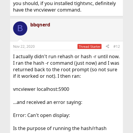
you should, if you installed tightvnc, definitely
have the vncviewer command.
bbqnerd
B
Nov 22, 2020
#12
Thread Starter
I actually didn't run rehash or hash -r until now.
I ran the hash -r command (just now) and I was
returned back to the root prompt (so not sure
if it worked or not). I then ran:
vncviewer localhost:5900
...and received an error saying:
Error: Can't open display:
Is the purpose of running the hash/rhash