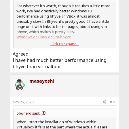
For whatever it's worth, though it requires a little more
work, I've had drastically better Windows 10
performance using bhyve. In VBox, it was almost
unusably slow. In Bhyve, it's pretty good. I have a little
page on it with links to better pages, about using vm-
bhyve, which makes it pretty easy.
Windows or Linux on vm-bhyve
Click to expand...
I realize this is not answering your exact problem, but if
nothing else works, it may serve as an alternative.
Agreed.
I have had much better performance using
bhyve than virtualbox
masayoshi
Nov 25, 2020
#20
bbqnerd said:
When I start the installation of Windows within
Virtualbox it fails at the part where the actual files are