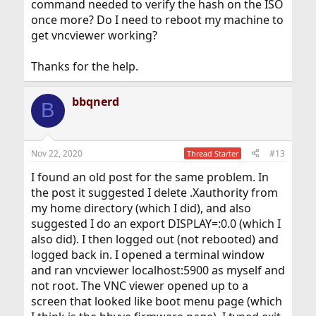
command needed to verify the hash on the ISO
once more? Do I need to reboot my machine to
get vncviewer working?
Thanks for the help.
bbqnerd
B
Nov 22, 2020
#13
Thread Starter
I found an old post for the same problem. In
the post it suggested I delete .Xauthority from
my home directory (which I did), and also
suggested I do an export DISPLAY=:0.0 (which I
also did). I then logged out (not rebooted) and
logged back in. I opened a terminal window
and ran vncviewer localhost:5900 as myself and
not root. The VNC viewer opened up to a
screen that looked like boot menu page (which