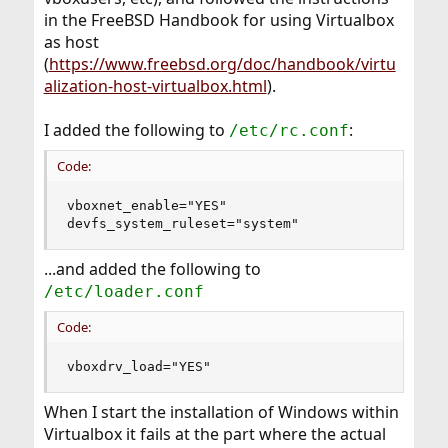
in the FreeBSD Handbook for using Virtualbox
as host
(
https://www.freebsd.org/doc/handbook/virtu
alization-host-virtualbox.html
).
I added the following to
:
/etc/rc.conf
Code:
vboxnet_enable="YES"

devfs_system_ruleset="system"
...and added the following to
/etc/loader.conf
Code:
vboxdrv_load="YES"
When I start the installation of Windows within
Virtualbox it fails at the part where the actual