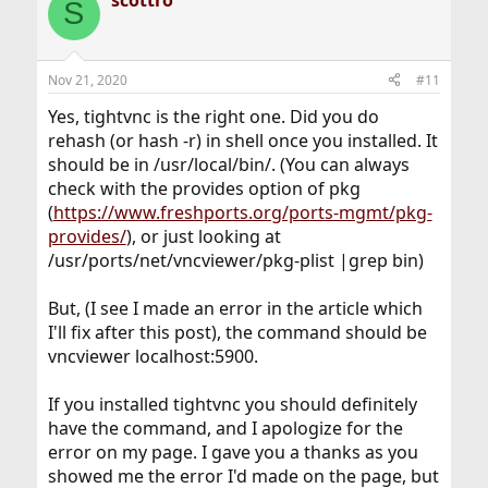
S
t
i
o
n
Nov 21, 2020
#11
s
:
Yes, tightvnc is the right one. Did you do
rehash (or hash -r) in shell once you installed. It
should be in /usr/local/bin/. (You can always
check with the provides option of pkg
(
https://www.freshports.org/ports-mgmt/pkg-
provides/
), or just looking at
/usr/ports/net/vncviewer/pkg-plist |grep bin)
But, (I see I made an error in the article which
I'll fix after this post), the command should be
vncviewer localhost:5900.
If you installed tightvnc you should definitely
have the command, and I apologize for the
error on my page. I gave you a thanks as you
showed me the error I'd made on the page, but