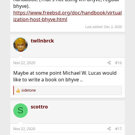
bhyve).
https://www.freebsd.org/doc/handbook/virtual
ization-host-bhyve.html
Last edited:
Dec 2, 2020
twllnbrck
Nov 22, 2020
#16
Maybe at some point Michael W. Lucas would
like to write a book on bhyve ..
sidetone
R
e
a
scottro
c
S
t
i
o
n
Nov 22, 2020
#17
s