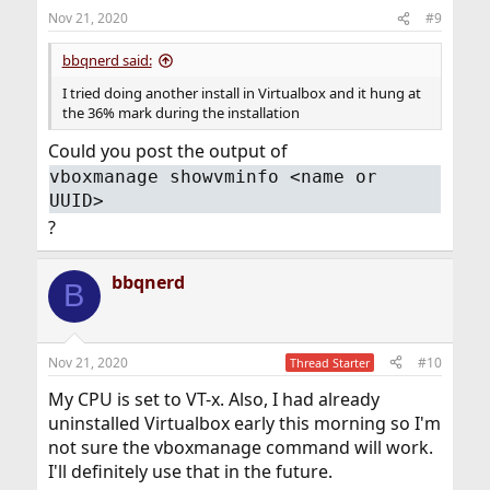
n
Nov 21, 2020
#9
s
:
bbqnerd said:
I tried doing another install in Virtualbox and it hung at
the 36% mark during the installation
Could you post the output of
vboxmanage showvminfo <name or
UUID>
?
bbqnerd
B
Nov 21, 2020
#10
Thread Starter
My CPU is set to VT-x. Also, I had already
uninstalled Virtualbox early this morning so I'm
not sure the vboxmanage command will work.
I'll definitely use that in the future.