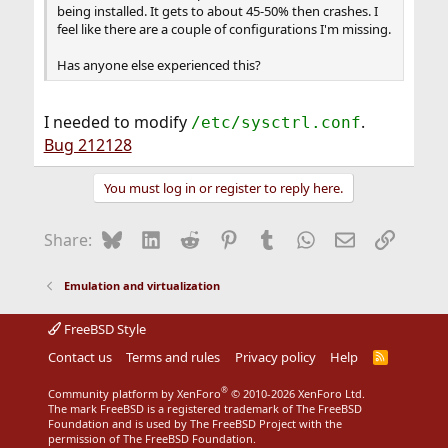
being installed. It gets to about 45-50% then crashes. I
feel like there are a couple of configurations I'm missing.
Has anyone else experienced this?
I needed to modify
.
/etc/sysctrl.conf
Bug 212128
You must log in or register to reply here.
Bluesky
LinkedIn
Reddit
Pinterest
Tumblr
WhatsApp
Email
Link
Share:
Emulation and virtualization
FreeBSD Style
Contact us
Terms and rules
Privacy policy
Help
R
S
S
®
Community platform by XenForo
© 2010-2026 XenForo Ltd.
The mark FreeBSD is a registered trademark of The FreeBSD
Foundation and is used by The FreeBSD Project with the
permission of The FreeBSD Foundation.