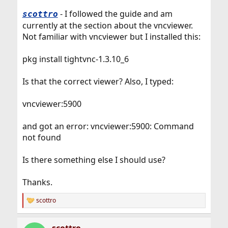
- I followed the guide and am
scottro
currently at the section about the vncviewer.
Not familiar with vncviewer but I installed this:
pkg install tightvnc-1.3.10_6
Is that the correct viewer? Also, I typed:
vncviewer:5900
and got an error: vncviewer:5900: Command
not found
Is there something else I should use?
Thanks.
scottro
R
e
a
scottro
c