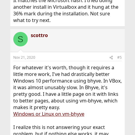
It matches the Microsoft hash. I tried doing
another install in Virtualbox and it hung at the
36% mark during the installation. Not sure
what to try next.
scottro
S
Nov 21, 2020
#5
For whatever it's worth, though it requires a
little more work, I've had drastically better
Windows 10 performance using bhyve. In VBox,
it was almost unusably slow. In Bhyve, it's
pretty good. I have a little page on it with links
to better pages, about using vm-bhyve, which
makes it pretty easy.
Windows or Linux on vm-bhyve
I realize this is not answering your exact
problem, but if nothing else works, it may