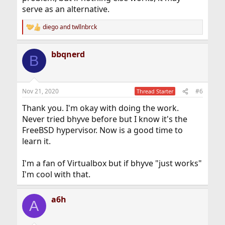
serve as an alternative.
diego
and
twllnbrck
R
e
a
bbqnerd
c
B
t
i
o
n
Nov 21, 2020
#6
Thread Starter
s
:
Thank you. I'm okay with doing the work.
Never tried bhyve before but I know it's the
FreeBSD hypervisor. Now is a good time to
learn it.
I'm a fan of Virtualbox but if bhyve "just works"
I'm cool with that.
a6h
A