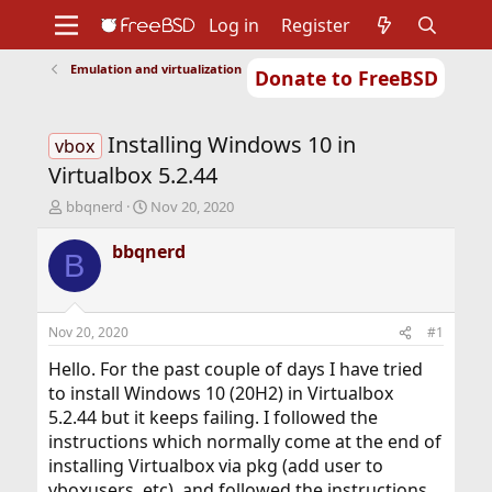
Log in
Register
Emulation and virtualization
Donate to FreeBSD
Home
About
Get FreeBSD
Documentation
Community
Developers
Installing Windows 10 in
Support
Foundation
vbox
Virtualbox 5.2.44
T
S
bbqnerd
Nov 20, 2020
h
t
r
a
bbqnerd
B
e
r
a
t
d
d
s
a
Nov 20, 2020
#1
t
t
a
e
Hello. For the past couple of days I have tried
r
to install Windows 10 (20H2) in Virtualbox
t
5.2.44 but it keeps failing. I followed the
e
instructions which normally come at the end of
r
installing Virtualbox via pkg (add user to
vboxusers, etc), and followed the instructions