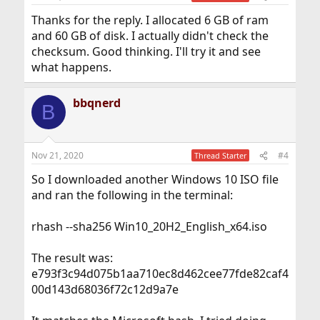
Thanks for the reply. I allocated 6 GB of ram
and 60 GB of disk. I actually didn't check the
checksum. Good thinking. I'll try it and see
what happens.
bbqnerd
B
Nov 21, 2020
#4
Thread Starter
So I downloaded another Windows 10 ISO file
and ran the following in the terminal:
rhash --sha256 Win10_20H2_English_x64.iso
The result was:
e793f3c94d075b1aa710ec8d462cee77fde82caf4
00d143d68036f72c12d9a7e