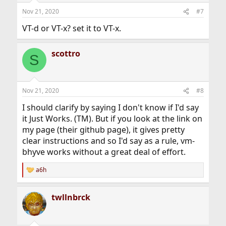
Nov 21, 2020
#7
VT-d or VT-x? set it to VT-x.
scottro
S
Nov 21, 2020
#8
I should clarify by saying I don't know if I'd say
it Just Works. (TM). But if you look at the link on
my page (their github page), it gives pretty
clear instructions and so I'd say as a rule, vm-
bhyve works without a great deal of effort.
a6h
R
e
a
twllnbrck
c
t
i
o