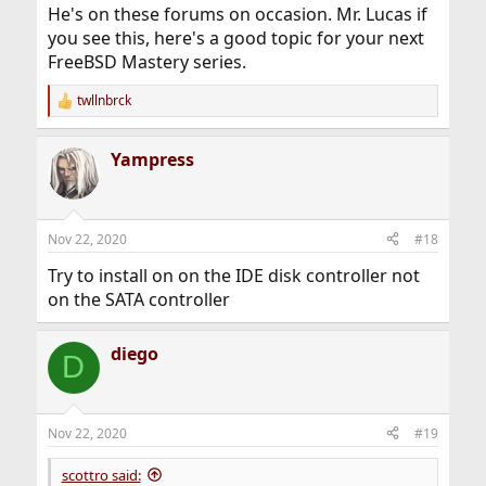
:
He's on these forums on occasion. Mr. Lucas if
you see this, here's a good topic for your next
FreeBSD Mastery series.
twllnbrck
R
e
a
Yampress
c
t
i
o
n
Nov 22, 2020
#18
s
:
Try to install on on the IDE disk controller not
on the SATA controller
diego
D
Nov 22, 2020
#19
scottro said: