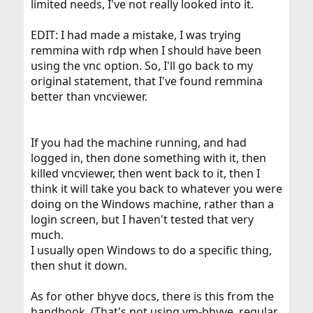
limited needs, I've not really looked into it.
EDIT: I had made a mistake, I was trying
remmina with rdp when I should have been
using the vnc option. So, I'll go back to my
original statement, that I've found remmina
better than vncviewer.
If you had the machine running, and had
logged in, then done something with it, then
killed vncviewer, then went back to it, then I
think it will take you back to whatever you were
doing on the Windows machine, rather than a
login screen, but I haven't tested that very
much.
I usually open Windows to do a specific thing,
then shut it down.
As for other bhyve docs, there is this from the
handbook. (That's not using vm-bhyve, regular