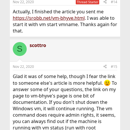
Nov 22, 2020
#14
Thread Starter
Actually, I finished the article you sent me
https://srobb.net/vm-bhyve.html
. I was able to
start it with vm start vmname. Thanks again for
that.
scottro
S
Nov 22, 2020
#15
Glad it was of some help, though I fear the link
to someone else's article is more helpful.
To
answer some of your questions, the link on my
page to vm-bhyve's page is one bit of
documentation. If you don't shut down the
Windows vm, it will continue running. The vm
command does require admin rights, it seems,
you can always find out if the machine is
running with vm status (run with root