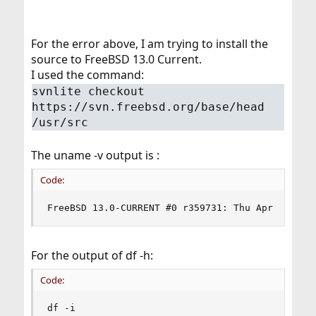
For the error above, I am trying to install the
source to FreeBSD 13.0 Current.
I used the command:
svnlite checkout
https://svn.freebsd.org/base/head
/usr/src
The uname -v output is :
Code:
FreeBSD 13.0-CURRENT #0 r359731: Thu Apr  9 08:
For the output of df -h:
Code:
df -i
