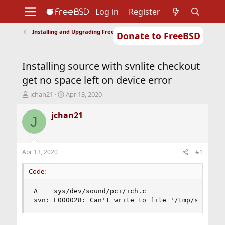
Log in
Register
Installing and Upgrading FreeBSD
Donate to FreeBSD
Home
About
Get FreeBSD
Documentation
Community
Developers
Installing source with svnlite checkout
Support
Foundation
get no space left on device error
T
S
jchan21
Apr 13, 2020
h
t
r
a
jchan21
J
e
r
a
t
d
d
s
a
Apr 13, 2020
#1
t
t
a
e
Code:
r
t
A    sys/dev/sound/pci/ich.c 

e
svn: E000028: Can't write to file '/tmp/svn-uu4
r