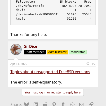
Filesystem             1K-blocks    Used    Avai
/dev/ufs/rootfs         18218204 2817052 1394369
devfs                          1       1        
/dev/msdosfs/MSDOSBOOT     51096   25544    2555
tmpfs                      51200       4    511
Thanks for any help.
SirDice
Staff member
Administrator
Moderator
Apr 14, 2020
#2
Topics about unsupported FreeBSD versions
The error is self-explanatory.
You must log in or register to reply here.
Bluesky
LinkedIn
Reddit
Pinterest
Tumblr
WhatsApp
Email
Link
Share: