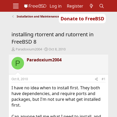
Log in
Register
Installation and Maintenance of Ports or Packages
Donate to FreeBSD
Home
About
Get FreeBSD
Documentation
Community
Developers
installing rtorrent and rutorrent in
Support
Foundation
FreeBSD 8
T
S
Paradoxium2004
Oct 8, 2010
h
t
r
a
Paradoxium2004
P
e
r
a
t
d
d
s
a
Oct 8, 2010
#1
t
t
a
e
I have no idea when to install first. They both
r
have dependencies, and require ports and
t
packages, but I'm not sure what get installed
e
first.
r
Can anyone tell me what I need to install, and