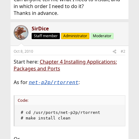
in which order I need to do it?
Thanks in advance.
SirDice
Staff member
Administrator
Moderator
Oct 8, 2010
#2
Start here:
Chapter 4 Installing Applications:
Packages and Ports
As for
:
net-p2p/rtorrent
Code:
# cd /usr/ports/net-p2p/rtorrent

# make install clean