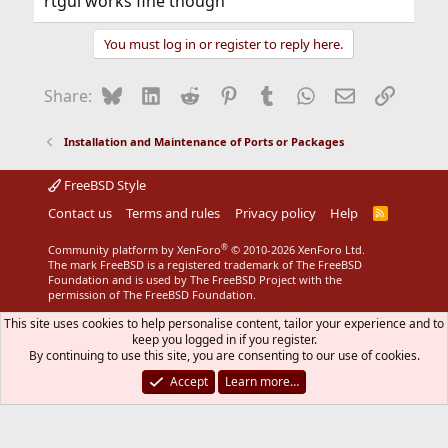
rtgui works fine though
You must log in or register to reply here.
Bluesky
LinkedIn
Reddit
Pinterest
Tumblr
WhatsApp
Email
Link
Share:
Installation and Maintenance of Ports or Packages
FreeBSD Style
Contact us
Terms and rules
Privacy policy
Help
R
S
S
®
Community platform by XenForo
© 2010-2026 XenForo Ltd.
The mark FreeBSD is a registered trademark of The FreeBSD
Foundation and is used by The FreeBSD Project with the
permission of The FreeBSD Foundation.
This site uses cookies to help personalise content, tailor your experience and to
keep you logged in if you register.
By continuing to use this site, you are consenting to our use of cookies.
Accept
Learn more…