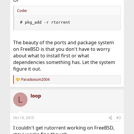
Or
Code:
# pkg_add -r rtorrent
The beauty of the ports and package system
on FreeBSD is that you don't have to worry
about what to install first or what
dependencies something has. Let the system
figure it out.
Paradoxium2004
R
e
a
loop
c
L
t
i
o
n
Oct 10, 2010
#3
s
:
I couldn't get rutorrent working on FreeBSD,