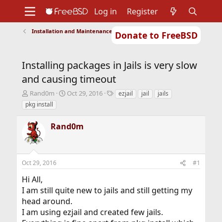
Log in
Register
Installation and Maintenance of Ports or Packages
Donate to FreeBSD
Home
About
Get FreeBSD
Documentation
Community
Developers
Installing packages in Jails is very slow
Support
Foundation
and causing timeout
T
S
T
Rand0m
Oct 29, 2016
ezjail
jail
jails
h
t
a
pkg install
r
a
g
e
r
s
Rand0m
a
t
d
d
s
a
t
t
Oct 29, 2016
#1
a
e
r
Hi All,
t
I am still quite new to jails and still getting my
e
r
head around.
I am using ezjail and created few jails.