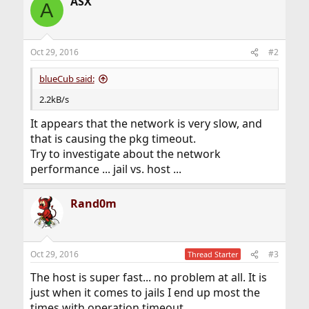
ASX
A
Oct 29, 2016
#2
blueCub said:
2.2kB/s
It appears that the network is very slow, and
that is causing the pkg timeout.
Try to investigate about the network
performance ... jail vs. host ...
Rand0m
Oct 29, 2016
#3
Thread Starter
The host is super fast... no problem at all. It is
just when it comes to jails I end up most the
times with operation timeout