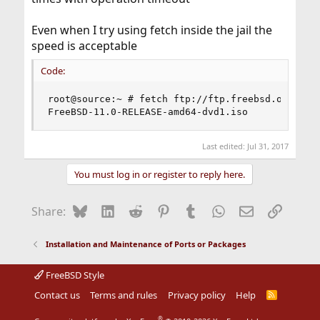
Even when I try using fetch inside the jail the
speed is acceptable
Code:
root@source:~ # fetch ftp://ftp.freebsd.org/pub/
FreeBSD-11.0-RELEASE-amd64-dvd1.iso            
Last edited:
Jul 31, 2017
You must log in or register to reply here.
Bluesky
LinkedIn
Reddit
Pinterest
Tumblr
WhatsApp
Email
Link
Share:
Installation and Maintenance of Ports or Packages
FreeBSD Style
Contact us
Terms and rules
Privacy policy
Help
R
S
S
®