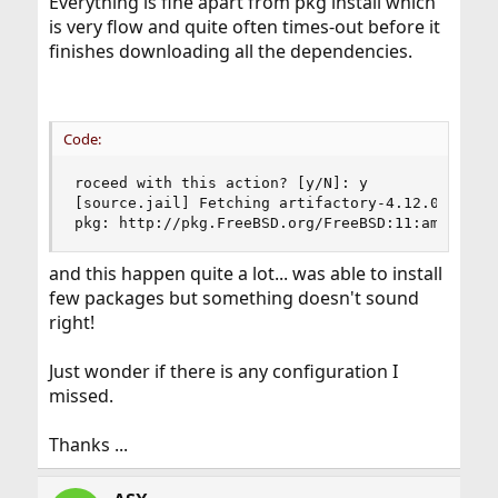
Everything is fine apart from pkg install which
is very flow and quite often times-out before it
finishes downloading all the dependencies.
Code:
roceed with this action? [y/N]: y

[source.jail] Fetching artifactory-4.12.0.1.txz:
pkg: http://pkg.FreeBSD.org/FreeBSD:11:amd64/qu
and this happen quite a lot... was able to install
few packages but something doesn't sound
right!
Just wonder if there is any configuration I
missed.
Thanks ...