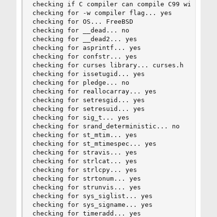
checking if C compiler can compile C99 without -
checking for -w compiler flag... yes

checking for OS... FreeBSD

checking for __dead... no

checking for __dead2... yes

checking for asprintf... yes

checking for confstr... yes

checking for curses library... curses.h

checking for issetugid... yes

checking for pledge... no

checking for reallocarray... yes

checking for setresgid... yes

checking for setresuid... yes

checking for sig_t... yes

checking for srand_deterministic... no

checking for st_mtim... yes

checking for st_mtimespec... yes

checking for stravis... yes

checking for strlcat... yes

checking for strlcpy... yes

checking for strtonum... yes

checking for strunvis... yes

checking for sys_siglist... yes

checking for sys_signame... yes

checking for timeradd... yes
