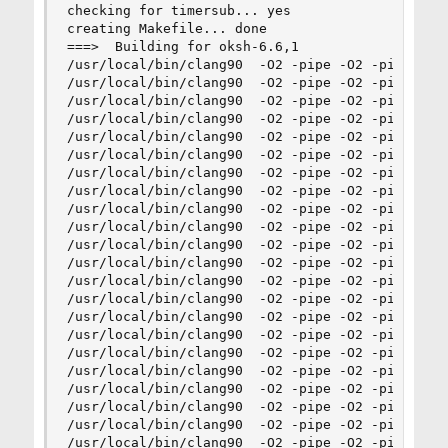
checking for timersub... yes

creating Makefile... done

===>  Building for oksh-6.6,1

/usr/local/bin/clang90  -O2 -pipe -O2 -pipe -mar
/usr/local/bin/clang90  -O2 -pipe -O2 -pipe -ma
/usr/local/bin/clang90  -O2 -pipe -O2 -pipe -mar
/usr/local/bin/clang90  -O2 -pipe -O2 -pipe -mar
/usr/local/bin/clang90  -O2 -pipe -O2 -pipe -ma
/usr/local/bin/clang90  -O2 -pipe -O2 -pipe -ma
/usr/local/bin/clang90  -O2 -pipe -O2 -pipe -mar
/usr/local/bin/clang90  -O2 -pipe -O2 -pipe -mar
/usr/local/bin/clang90  -O2 -pipe -O2 -pipe -mar
/usr/local/bin/clang90  -O2 -pipe -O2 -pipe -mar
/usr/local/bin/clang90  -O2 -pipe -O2 -pipe -mar
/usr/local/bin/clang90  -O2 -pipe -O2 -pipe -ma
/usr/local/bin/clang90  -O2 -pipe -O2 -pipe -mar
/usr/local/bin/clang90  -O2 -pipe -O2 -pipe -mar
/usr/local/bin/clang90  -O2 -pipe -O2 -pipe -mar
/usr/local/bin/clang90  -O2 -pipe -O2 -pipe -mar
/usr/local/bin/clang90  -O2 -pipe -O2 -pipe -mar
/usr/local/bin/clang90  -O2 -pipe -O2 -pipe -mar
/usr/local/bin/clang90  -O2 -pipe -O2 -pipe -mar
/usr/local/bin/clang90  -O2 -pipe -O2 -pipe -mar
/usr/local/bin/clang90  -O2 -pipe -O2 -pipe -mar
/usr/local/bin/clang90  -O2 -pipe -O2 -pipe -mar