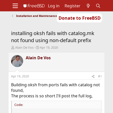
Log in
Register
Installation and Maintenance of Ports or Packages
Donate to FreeBSD
Home
About
Get FreeBSD
Documentation
Community
Developers
installing oksh fails with catalog.mk
Support
Foundation
not found using non-default prefix
T
S
Alain De Vos
Apr 19, 2020
h
t
r
a
Alain De Vos
e
r
a
t
d
d
s
a
Apr 19, 2020
#1
t
t
a
e
Building oksh from ports fails with catalog not
r
found,
t
The process is so short I'll post the full log,
e
r
Code: