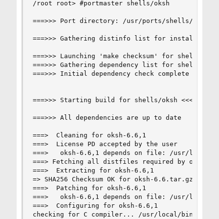
/root root> #portmaster shells/oksh

===>>> Port directory: /usr/ports/shells/oksh

===>>> Gathering distinfo list for installed por
===>>> Launching 'make checksum' for shells/oksh
===>>> Gathering dependency list for shells/oksh
===>>> Initial dependency check complete for she
===>>> Starting build for shells/oksh <<<===

===>>> All dependencies are up to date

===>  Cleaning for oksh-6.6,1

===>  License PD accepted by the user

===>   oksh-6.6,1 depends on file: /usr/local/sb
===> Fetching all distfiles required by oksh-6.6
===>  Extracting for oksh-6.6,1

=> SHA256 Checksum OK for oksh-6.6.tar.gz.

===>  Patching for oksh-6.6,1

===>   oksh-6.6,1 depends on file: /usr/local/li
===>  Configuring for oksh-6.6,1

checking for C compiler... /usr/local/bin/clang9