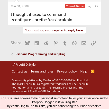
Mar 31, 2009
#9
Thread Starter
I thought it used to command
./configure --prefix=/usr/local/bin
You must log in or register to reply here.
Bluesky
LinkedIn
Reddit
Pinterest
Tumblr
WhatsApp
Email
Link
Share:
Userland Programming and Scripting
FreeBSD Style
Contact us
Terms and rules
Privacy policy
Help
R
S
S
®
Community platform by XenForo
© 2010-2026 XenForo Ltd.
The mark FreeBSD is a registered trademark of The FreeBSD
Foundation and is used by The FreeBSD Project with the
permission of The FreeBSD Foundation.
This site uses cookies to help personalise content, tailor your experience and to
keep you logged in if you register.
By continuing to use this site, you are consenting to our use of cookies.