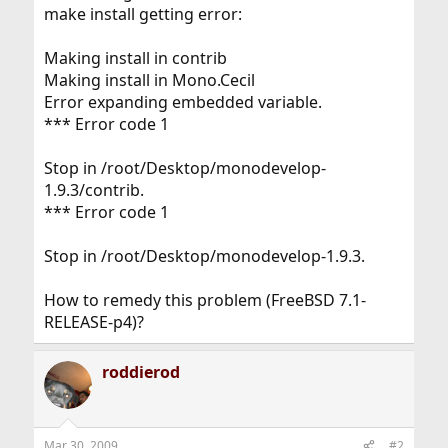
make install getting error:
Making install in contrib
Making install in Mono.Cecil
Error expanding embedded variable.
*** Error code 1
Stop in /root/Desktop/monodevelop-
1.9.3/contrib.
*** Error code 1
Stop in /root/Desktop/monodevelop-1.9.3.
How to remedy this problem (FreeBSD 7.1-
RELEASE-p4)?
roddierod
Mar 30, 2009
#2