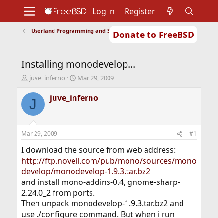
Log in
Register
Userland Programming and Scripting
Donate to FreeBSD
Home
About
Get FreeBSD
Documentation
Community
Developers
Installing monodevelop...
Support
Foundation
T
S
juve_inferno
Mar 29, 2009
h
t
r
a
juve_inferno
J
e
r
a
t
d
d
s
a
Mar 29, 2009
#1
t
t
a
e
I download the source from web address:
r
http://ftp.novell.com/pub/mono/sources/mono
t
develop/monodevelop-1.9.3.tar.bz2
e
and install mono-addins-0.4, gnome-sharp-
r
2.24.0_2 from ports.
Then unpack monodevelop-1.9.3.tar.bz2 and
use ./configure command. But when i run