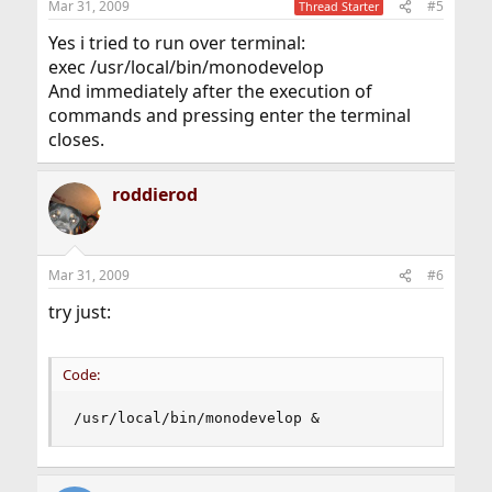
Mar 31, 2009
#5
Thread Starter
Yes i tried to run over terminal:
exec /usr/local/bin/monodevelop
And immediately after the execution of
commands and pressing enter the terminal
closes.
roddierod
Mar 31, 2009
#6
try just:
Code:
/usr/local/bin/monodevelop &