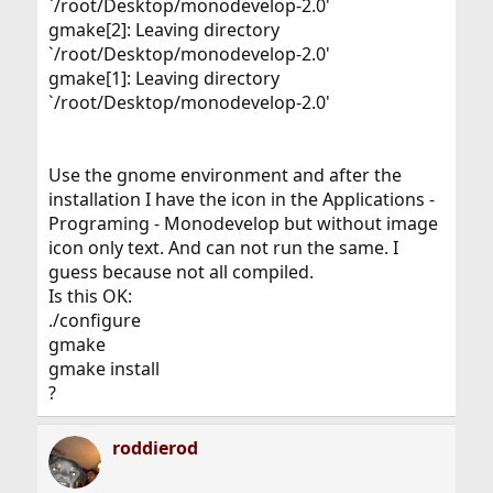
`/root/Desktop/monodevelop-2.0'
gmake[2]: Leaving directory
`/root/Desktop/monodevelop-2.0'
gmake[1]: Leaving directory
`/root/Desktop/monodevelop-2.0'
Use the gnome environment and after the
installation I have the icon in the Applications -
Programing - Monodevelop but without image
icon only text. And can not run the same. I
guess because not all compiled.
Is this OK:
./configure
gmake
gmake install
?
roddierod