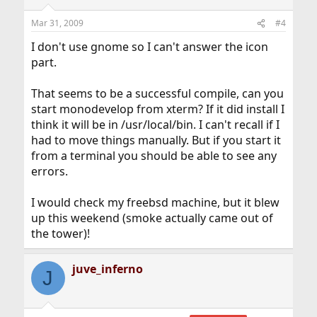
Mar 31, 2009
#4
I don't use gnome so I can't answer the icon
part.
That seems to be a successful compile, can you
start monodevelop from xterm? If it did install I
think it will be in /usr/local/bin. I can't recall if I
had to move things manually. But if you start it
from a terminal you should be able to see any
errors.
I would check my freebsd machine, but it blew
up this weekend (smoke actually came out of
the tower)!
juve_inferno
J