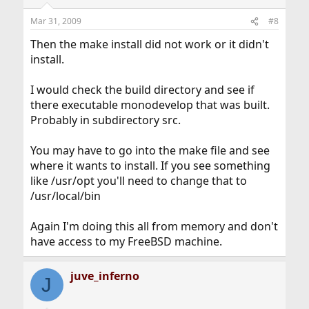
Mar 31, 2009
#8
Then the make install did not work or it didn't
install.
I would check the build directory and see if
there executable monodevelop that was built.
Probably in subdirectory src.
You may have to go into the make file and see
where it wants to install. If you see something
like /usr/opt you'll need to change that to
/usr/local/bin
Again I'm doing this all from memory and don't
have access to my FreeBSD machine.
juve_inferno
J