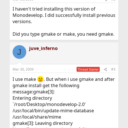
I haven't tried installing this version of
Monodevelop. I did successfully install previous
versions.
Did you type gmake or make, you need gmake.
juve_inferno
J
Mar 30, 2009
#3
Thread Starter
I use make
. But when i use gmake and after
gmake install get the following
message:gmake[3]:
Entering directory
`/root/Desktop/monodevelop-2.0'
/usr/local/bin/update-mime-database
/usr/local/share/mime
gmake[3]: Leaving directory