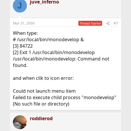
juve_inferno
J
Mar 31, 2009
#7
Thread Starter
When type:
# /usr/local/bin/monodevelop &
[3] 84722
[2] Exit 1 /usr/local/bin/monodevelop
/usr/local/bin/monodevelop: Command not
found.
and when clik to icon error:
Could not launch menu item
Failed to execute child process "monodevelop"
(No such file or directory)
roddierod