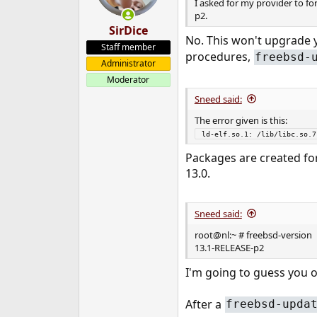
I asked for my provider to f
p2.
SirDice
No. This won't upgrade y
Staff member
procedures,
freebsd-
Administrator
Moderator
Sneed said:
The error given is this:
 ld-elf.so.1: /lib/libc.so.
Packages are created for 1
13.0.
Sneed said:
root@nl:~ # freebsd-version
13.1-RELEASE-p2
I'm going to guess you o
After a
freebsd-upda