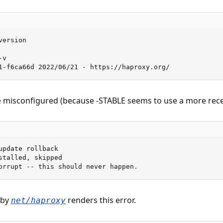
ersion

v

1-f6ca66d 2022/06/21 - https://haproxy.org/
the misconfigured (because -STABLE seems to use a more recen
update rollback

stalled, skipped

orrupt -- this should never happen.
 by
renders this error.
net/haproxy