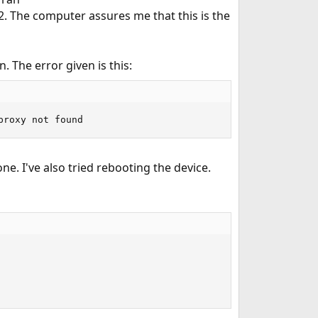
. The computer assures me that this is the
n. The error given is this:
proxy not found
e. I've also tried rebooting the device.