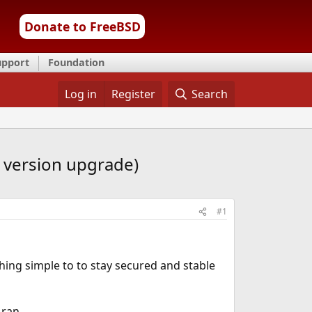
Donate to FreeBSD
upport
Foundation
Log in
Register
Search
k version upgrade)
#1
hing simple to to stay secured and stable
 ran