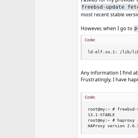
e
freebsd-update fet
r
most recent stable versi
However, when I go to
p
Code:
ld-elf.so.1: /lib/li
Any information I find ab
Frustratingly, I have ha
Code:
root@my:~ # freebsd-v
13.1-STABLE

root@my:~ # haproxy -
HAProxy version 2.6.