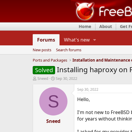
Home
About
Get 
Forums
What's new
New posts
Search forums
Ports and Packages
Installing haproxy on 
Solved
T
S
Sneed
Sep 30, 2022
h
t
r
a
Sep 30, 2022
e
r
S
Hello,
a
t
d
d
s
a
I'm not new to FreeBSD b
t
t
for years without thinkin
a
Sneed
e
r
t
I asked for my provider 