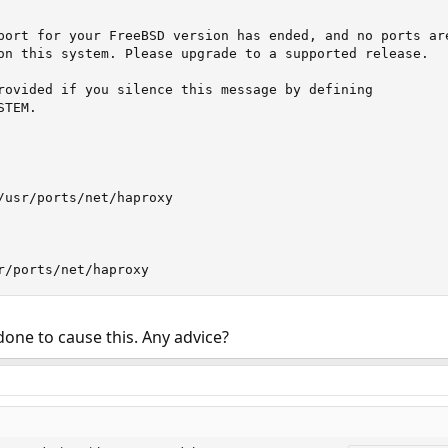
port for your FreeBSD version has ended, and no ports are
on this system. Please upgrade to a supported release.

rovided if you silence this message by defining

TEM.

/usr/ports/net/haproxy

r/ports/net/haproxy
done to cause this. Any advice?