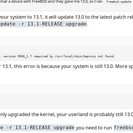
ormat a device with FreeBSD and they gave me 13.0, so I ran
 freebsd-update 
our system to 13.1, it will update 13.0 to the latest patch r
.
update -r 13.1-RELEASE upgrade
7: version FBSD_1.7 required by /usr/local/sbin/haproxy not found
3.1, this error is because your system is still 13.0. More spec
nly upgraded the kernel, your userland is probably still 13
you need to run
te -r 13.1-RELEASE upgrade
freebs