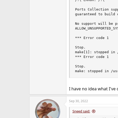
Ports Collection sup
guaranteed to build 
No support will be p
ALLOW_UNSUPPORTED_SYS
*** Error code 1

Stop.

make[1]: stopped in 
*** Error code 1

Stop.

make: stopped in /us
I have no idea what I've 
Sep 30, 2022
Sneed said: