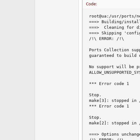
Code:
root@ua:/usr/ports/n
===> Building/instal
===>  Cleaning for d
===> Skipping 'confi
/!\ ERROR: /!\

Ports Collection sup
guaranteed to build 
No support will be p
ALLOW_UNSUPPORTED_SYS
*** Error code 1

Stop.

make[3]: stopped in 
*** Error code 1

Stop.

make[2]: stopped in 
===> Options unchange
/!\ ERROR: /!\
