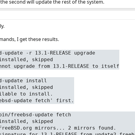
 the second will update the rest of the system.
y.
ands, I get these results.
d-update -r 13.1-RELEASE upgrade
installed, skipped
nnot upgrade from 13.1-RELEASE to itself
d-update install
installed, skipped
ilable to install.
ebsd-update fetch' first.
bin/freebsd-update fetch
installed, skipped
FreeBSD.org mirrors... 2 mirrors found.
signature for 13.1-RELEASE from update2.freeb