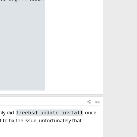
#4
nly did
once.
freebsd-update install
 to fix the issue, unfortunately that