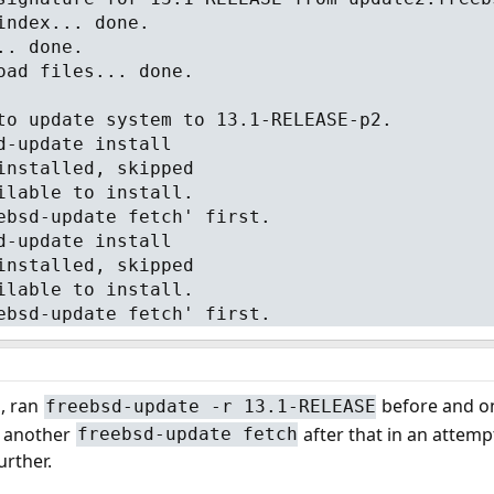
index... done.
.. done.
oad files... done.
to update system to 13.1-RELEASE-p2.
d-update install
installed, skipped
ilable to install.
ebsd-update fetch' first.
d-update install
installed, skipped
ilable to install.
ebsd-update fetch' first.
, ran
before and o
freebsd-update -r 13.1-RELEASE
e another
after that in an attempt
freebsd-update fetch
urther.