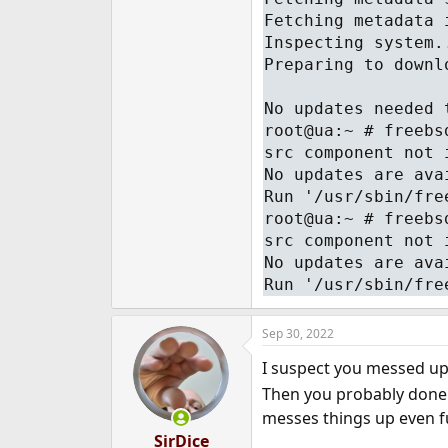
Fetching metadata 
Inspecting system.
Preparing to downl
No updates needed 
root@ua:~ # freebs
src component not 
No updates are ava
Run '/usr/sbin/fre
root@ua:~ # freebs
src component not 
No updates are ava
Run '/usr/sbin/fre
Sep 30, 2022
I suspect you messed up
Then you probably don
messes things up even f
SirDice