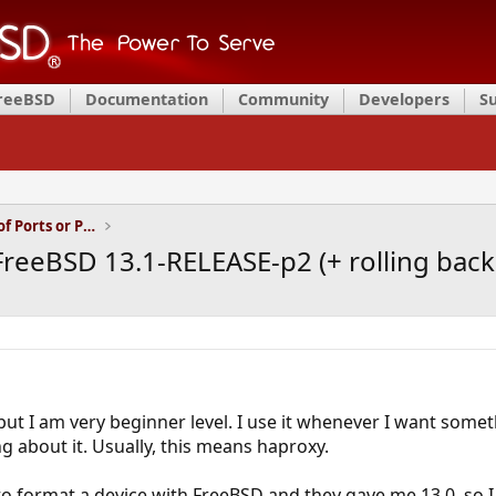
FreeBSD
Documentation
Community
Developers
S
Installation and Maintenance of Ports or Packages
FreeBSD 13.1-RELEASE-p2 (+ rolling bac
ut I am very beginner level. I use it whenever I want somet
g about it. Usually, this means haproxy.
to format a device with FreeBSD and they gave me 13.0, so I