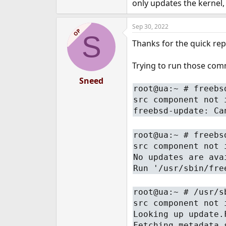
only updates the kernel,
Sep 30, 2022
OP
S
Thanks for the quick repl
Trying to run those comm
Sneed
root@ua:~ # freebs
src component not 
freebsd-update: Ca
root@ua:~ # freebs
src component not 
No updates are ava
Run '/usr/sbin/fre
root@ua:~ # /usr/s
src component not 
Looking up update.
Fetching metadata 