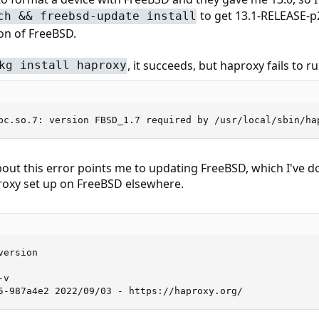
to get 13.1-RELEASE-p2
ch && freebsd-update install
on of FreeBSD.
, it succeeds, but haproxy fails to ru
kg install haproxy
bc.so.7: version FBSD_1.7 required by /usr/local/sbin/ha
out this error points me to updating FreeBSD, which I've don
proxy set up on FreeBSD elsewhere.
ersion

v

5-987a4e2 2022/09/03 - https://haproxy.org/