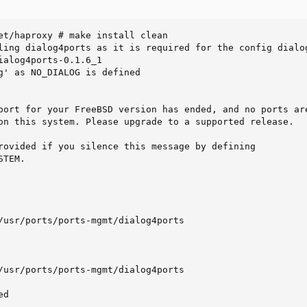
et/haproxy # make install clean

ling dialog4ports as it is required for the config dialog
ialog4ports-0.1.6_1

g' as NO_DIALOG is defined

port for your FreeBSD version has ended, and no ports are
on this system. Please upgrade to a supported release.

rovided if you silence this message by defining

TEM.

/usr/ports/ports-mgmt/dialog4ports

/usr/ports/ports-mgmt/dialog4ports

d
