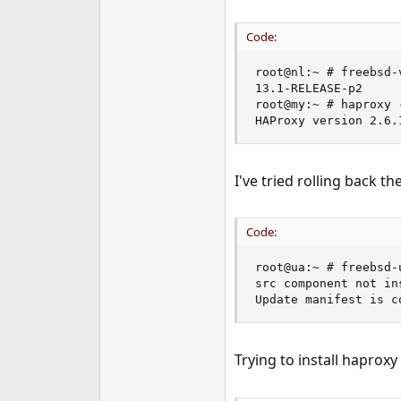
Code:
root@nl:~ # freebsd-v
13.1-RELEASE-p2

root@my:~ # haproxy -
HAProxy version 2.6.
I've tried rolling back 
Code:
root@ua:~ # freebsd-
src component not in
Update manifest is c
Trying to install haproxy