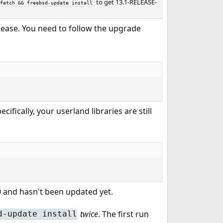
to get 13.1-RELEASE-
fetch && freebsd-update install
elease. You need to follow the upgrade
ifically, your userland libraries are still
.0 and hasn't been updated yet.
twice
. The first run
d-update install