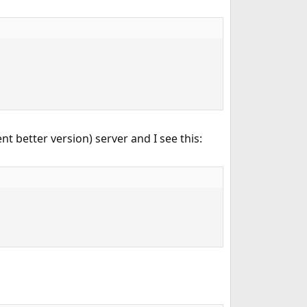
t better version) server and I see this: