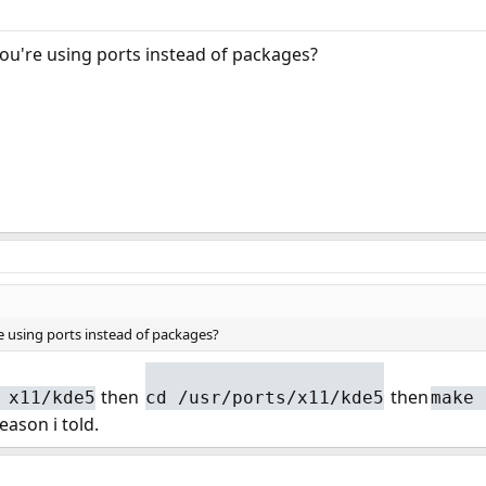
ou're using ports instead of packages?
 using ports instead of packages?
then
then
 x11/kde5
cd /usr/ports/x11/kde5
make 
ason i told.