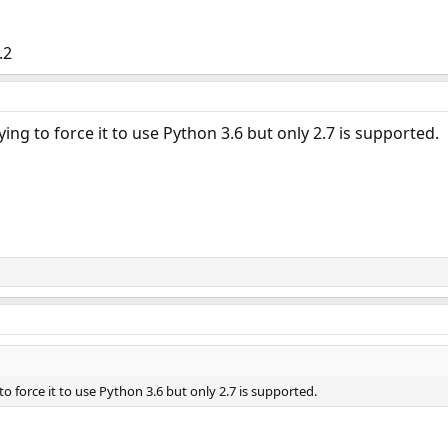
.2
rying to force it to use Python 3.6 but only 2.7 is supported.
 to force it to use Python 3.6 but only 2.7 is supported.