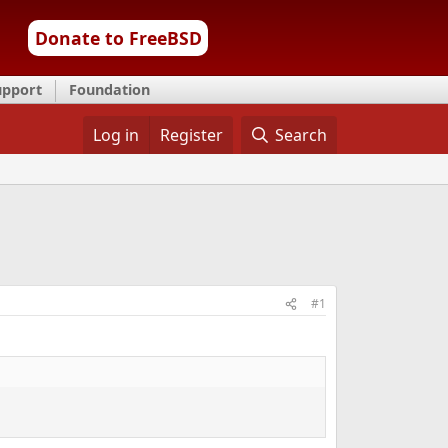
Donate to FreeBSD
upport
Foundation
Log in
Register
Search
#1