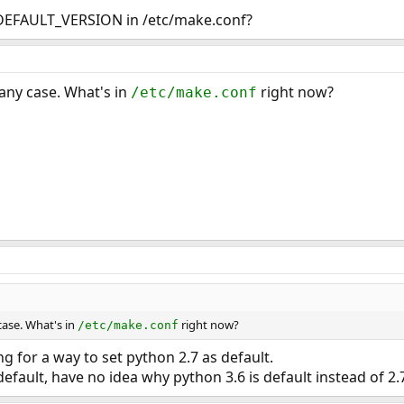
DEFAULT_VERSION in /etc/make.conf?
 any case. What's in
right now?
/etc/make.conf
case. What's in
right now?
/etc/make.conf
ng for a way to set python 2.7 as default.
default, have no idea why python 3.6 is default instead of 2.