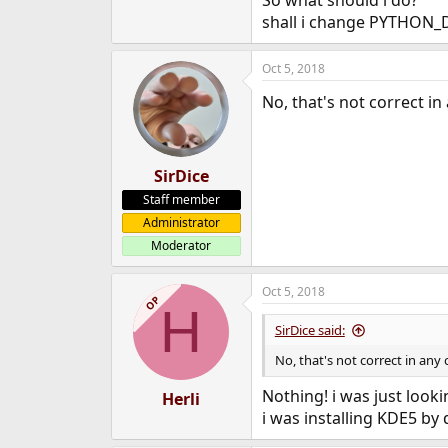
So what should i do?
shall i change PYTHON_
Oct 5, 2018
No, that's not correct in
SirDice
Staff member
Administrator
Moderator
Oct 5, 2018
OP
H
SirDice said:
No, that's not correct in any 
Nothing! i was just looki
Herli
i was installing KDE5 by 