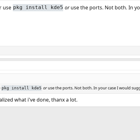
er use
or
use the ports. Not both. In y
pkg install kde5
e
or
use the ports. Not both. In your case I would sug
pkg install kde5
alized what i've done, thanx a lot.
ink