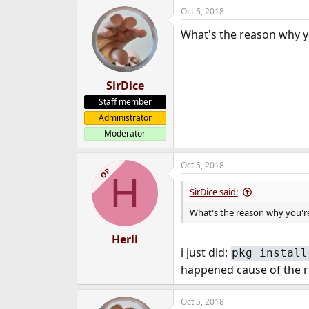
Oct 5, 2018
What's the reason why y
SirDice
Staff member
Administrator
Moderator
Oct 5, 2018
OP
H
SirDice said:
What's the reason why you're
Herli
i just did:
pkg install
happened cause of the re
Oct 5, 2018