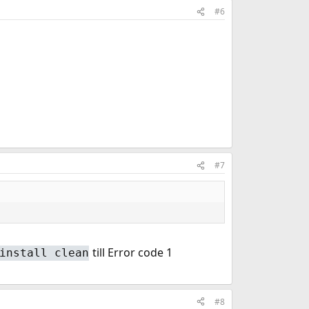
#6
#7
till Error code 1
install clean
#8