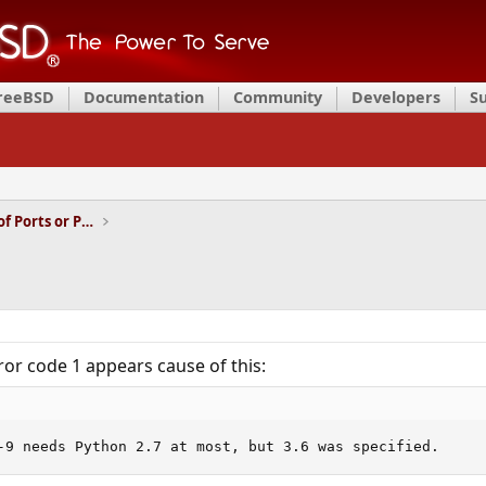
FreeBSD
Documentation
Community
Developers
S
Installation and Maintenance of Ports or Packages
ror code 1 appears cause of this:
-9 needs Python 2.7 at most, but 3.6 was specified.