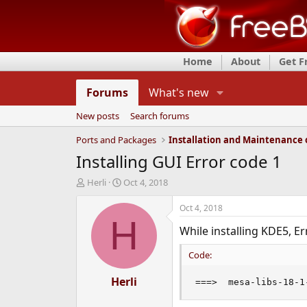
Home
About
Get 
Forums
What's new
New posts
Search forums
Ports and Packages
Installing GUI Error code 1
T
S
Herli
Oct 4, 2018
h
t
r
a
Oct 4, 2018
e
r
H
While installing KDE5, Er
a
t
d
d
Code:
s
a
t
t
a
Herli
e
===>  mesa-libs-18-1
r
t