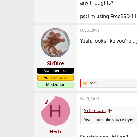
any thoughts?
e
r
ps: i'm using FreeBSD 11
Oct 5, 2018
Yeah, looks like you're t
SirDice
Staff member
Administrator
Herli
Moderator
R
e
a
Oct 5, 2018
c
OP
H
t
i
SirDice said:
o
n
Yeah, looks like you're trying
s
:
Herli