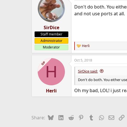
Don't do both. You eith
and not use ports at all.
SirDice
Staff member
Administrator
Herli
Moderator
R
e
a
Oct 5, 2018
c
OP
H
t
i
SirDice said:
o
n
Don't do both. You either us
s
:
Oh my bad, LOL! i just re
Herli
Bluesky
LinkedIn
Reddit
Pinterest
Tumblr
WhatsApp
Email
L
Share: