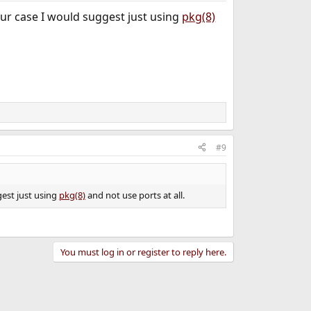
our case I would suggest just using
pkg(8)
#9
gest just using
pkg(8)
and not use ports at all.
You must log in or register to reply here.