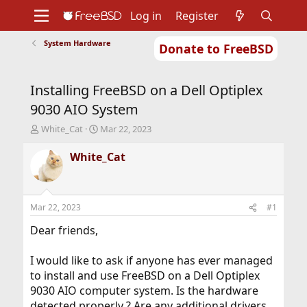
Log in
Register
System Hardware
Donate to FreeBSD
Home
About
Get FreeBSD
Documentation
Community
Developers
Installing FreeBSD on a Dell Optiplex
Support
Foundation
9030 AIO System
T
S
White_Cat
Mar 22, 2023
h
t
r
a
White_Cat
e
r
a
t
d
d
s
a
Mar 22, 2023
#1
t
t
a
e
Dear friends,
r
t
I would like to ask if anyone has ever managed
e
to install and use FreeBSD on a Dell Optiplex
r
9030 AIO computer system. Is the hardware
detected properly ? Are any additional drivers