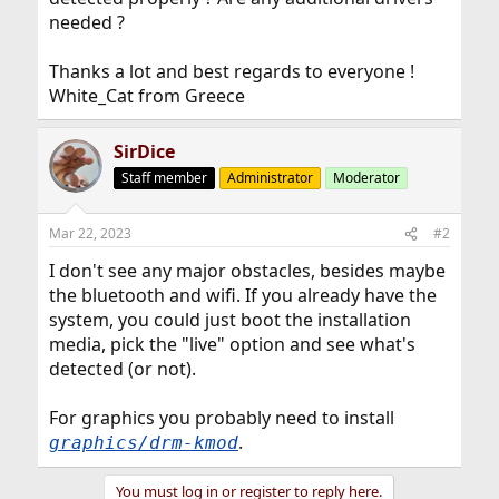
needed ?
Thanks a lot and best regards to everyone !
White_Cat from Greece
SirDice
Staff member
Administrator
Moderator
Mar 22, 2023
#2
I don't see any major obstacles, besides maybe
the bluetooth and wifi. If you already have the
system, you could just boot the installation
media, pick the "live" option and see what's
detected (or not).
For graphics you probably need to install
.
graphics/drm-kmod
You must log in or register to reply here.