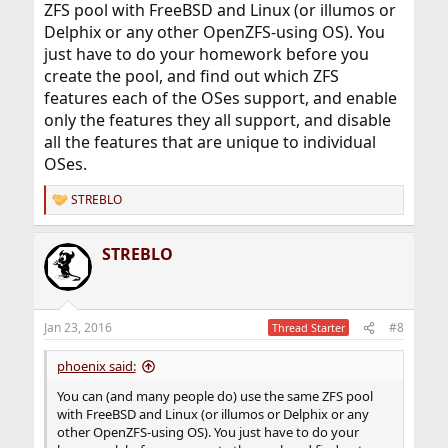
ZFS pool with FreeBSD and Linux (or illumos or
Delphix or any other OpenZFS-using OS). You
just have to do your homework before you
create the pool, and find out which ZFS
features each of the OSes support, and enable
only the features they all support, and disable
all the features that are unique to individual
OSes.
STREBLO
R
e
a
STREBLO
c
t
i
o
n
Jan 23, 2016
#8
Thread Starter
s
:
phoenix said:
You can (and many people do) use the same ZFS pool
with FreeBSD and Linux (or illumos or Delphix or any
other OpenZFS-using OS). You just have to do your