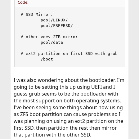
Code:
# SSD Mirror:

        pool/LINUX/

        pool/FREEBSD/

# other vdev 2TB mirror

        pool/data

# ext2 partition on first SSD with grub

        /boot
I was also wondering about the bootloader. I'm
going to be setting this up using UEFI and I
guess grub seems to be the bootloader with
the most support on both operating systems.
I've been seeing some things about how using
as ZFS boot partition can cause problems so I
was planning on using an ext2 partition on the
first SSD, then partition the rest then mirror
that partition with the other SSD.