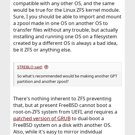
compatible with any other OS, and the same
would be true for the Linux ZFS kernel module.
Sure, I you should be able to import and mount
a zpool made in one OS on another OS to
transfer files without any trouble, but actually
installing and running one OS on a filesystem
created by a different OS is always a bad idea,
be it ZFS or anything else.
STREBLO said:
So what's recommended would be making another GPT
partition and another zpool?
There's nothing inherent to ZFS preventing
that, but at present FreeBSD cannot boot a
root-on-ZFS system from UEFI, and requires a
patched version of GRUB
to dual-boot a
FreeBSD system on a disk with another OS.
Also, while it's easy to mirror individual