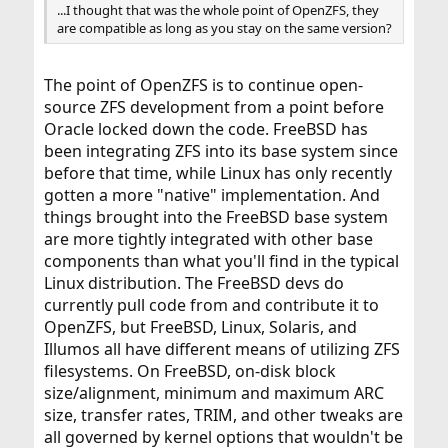
...I thought that was the whole point of OpenZFS, they
are compatible as long as you stay on the same version?
The point of OpenZFS is to continue open-
source ZFS development from a point before
Oracle locked down the code. FreeBSD has
been integrating ZFS into its base system since
before that time, while Linux has only recently
gotten a more "native" implementation. And
things brought into the FreeBSD base system
are more tightly integrated with other base
components than what you'll find in the typical
Linux distribution. The FreeBSD devs do
currently pull code from and contribute it to
OpenZFS, but FreeBSD, Linux, Solaris, and
Illumos all have different means of utilizing ZFS
filesystems. On FreeBSD, on-disk block
size/alignment, minimum and maximum ARC
size, transfer rates, TRIM, and other tweaks are
all governed by kernel options that wouldn't be