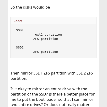
So the disks would be
Code:
SSD1

        - ext2 partition

        -ZFS partition

SSD2

        -ZFS partition
Then mirror SSD1 ZFS partition with SSD2 ZFS
partition.
Is it okay to mirror an entire drive with the
partition of the SSD? Is there a better place for
me to put the boot loader so that I can mirror
two entire drives? Or does not really matter