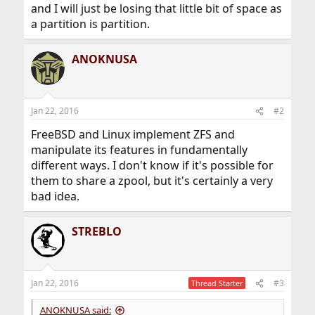
and I will just be losing that little bit of space as
a partition is partition.
ANOKNUSA
Jan 22, 2016
#2
FreeBSD and Linux implement ZFS and
manipulate its features in fundamentally
different ways. I don't know if it's possible for
them to share a zpool, but it's certainly a very
bad idea.
STREBLO
Jan 22, 2016
#3
Thread Starter
ANOKNUSA said: