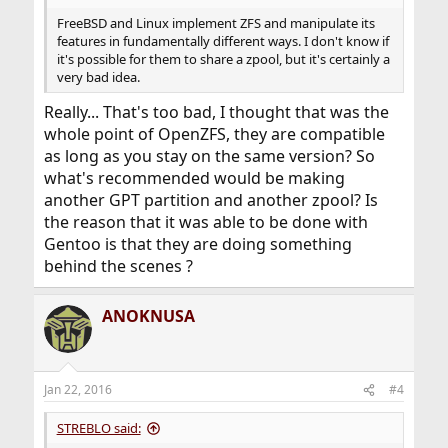
FreeBSD and Linux implement ZFS and manipulate its
features in fundamentally different ways. I don't know if
it's possible for them to share a zpool, but it's certainly a
very bad idea.
Really... That's too bad, I thought that was the
whole point of OpenZFS, they are compatible
as long as you stay on the same version? So
what's recommended would be making
another GPT partition and another zpool? Is
the reason that it was able to be done with
Gentoo is that they are doing something
behind the scenes ?
ANOKNUSA
Jan 22, 2016
#4
STREBLO said: