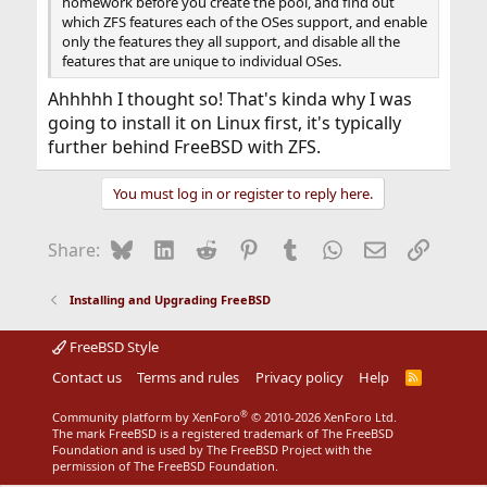
homework before you create the pool, and find out
which ZFS features each of the OSes support, and enable
only the features they all support, and disable all the
features that are unique to individual OSes.
Ahhhhh I thought so! That's kinda why I was
going to install it on Linux first, it's typically
further behind FreeBSD with ZFS.
You must log in or register to reply here.
Bluesky
LinkedIn
Reddit
Pinterest
Tumblr
WhatsApp
Email
Link
Share:
Installing and Upgrading FreeBSD
FreeBSD Style
Contact us
Terms and rules
Privacy policy
Help
R
S
S
®
Community platform by XenForo
© 2010-2026 XenForo Ltd.
The mark FreeBSD is a registered trademark of The FreeBSD
Foundation and is used by The FreeBSD Project with the
permission of The FreeBSD Foundation.