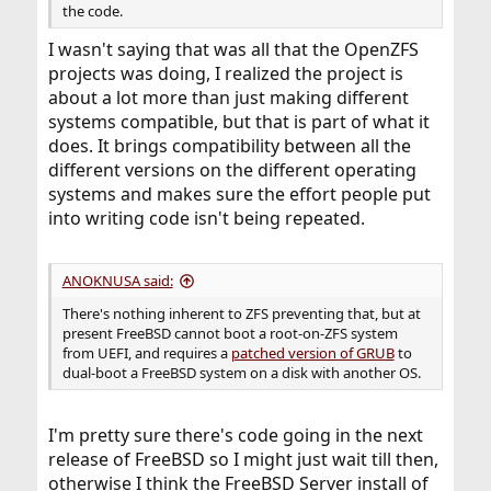
the code.
I wasn't saying that was all that the OpenZFS
projects was doing, I realized the project is
about a lot more than just making different
systems compatible, but that is part of what it
does. It brings compatibility between all the
different versions on the different operating
systems and makes sure the effort people put
into writing code isn't being repeated.
ANOKNUSA said:
There's nothing inherent to ZFS preventing that, but at
present FreeBSD cannot boot a root-on-ZFS system
from UEFI, and requires a
patched version of GRUB
to
dual-boot a FreeBSD system on a disk with another OS.
I'm pretty sure there's code going in the next
release of FreeBSD so I might just wait till then,
otherwise I think the FreeBSD Server install of