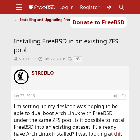
Log in
Register
Installing and Upgrading FreeBSD
Donate to FreeBSD
Home
About
Get FreeBSD
Documentation
Community
Developers
Installing FreeBSD in an existing ZFS
Support
Foundation
pool
T
S
T
STREBLO
Jan 22, 2016
zfs
h
t
a
r
a
g
STREBLO
e
r
s
a
t
d
d
s
a
Jan 22, 2016
#1
t
t
a
e
I'm setting up my desktop was hoping to be
r
able to dual boot Arch Linux with FreeBSD
t
under the same ZFS pool. is it possible to install
e
r
FreeBSD into an existing dataset if I already
have Arch Linux installed? I was looking at
this