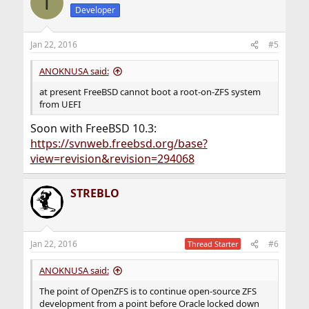
T
t
Developer
i
o
n
Jan 22, 2016
#5
s
:
ANOKNUSA said:
at present FreeBSD cannot boot a root-on-ZFS system
from UEFI
Soon with FreeBSD 10.3:
https://svnweb.freebsd.org/base?
view=revision&revision=294068
STREBLO
Jan 22, 2016
#6
Thread Starter
ANOKNUSA said:
The point of OpenZFS is to continue open-source ZFS
development from a point before Oracle locked down