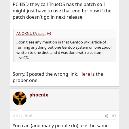
PC-BSD they call TrueOS has the patch so I
might just have to use that end for now if the
patch doesn't go in next release.
ANOKNUSA said:
I don't see any mention in that Gentoo wiki article of
running anything but one Gentoo system on one zpool
written to one disk, and it was done with a custom
LiveCD.
Sorry, I posted the wrong link.
Here
is the
proper one.
phoenix
Jan 22, 2016
#7
You can (and many people do) use the same