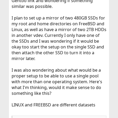
Gentoo link and wondering if something
similar was possible.
I plan to set up a mirror of two 480GB SSDs for
my root and home directories on FreeBSD and
Linux, as well as have a mirror of two 2TB HDDs
in another vdev. Currently I only have one of
the SSDs and I was wondering if it would be
okay too start the setup on the single SSD and
then attach the other SSD to turn it into a
mirror later.
I was also wondering about what would be a
proper setup to be able to use a single pool
with more than one operating system. Here's
what I'm thinking, would it make sense to do
something like this?
LINUX and FREEBSD are different datasets