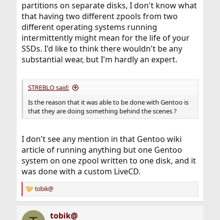
partitions on separate disks, I don't know what
that having two different zpools from two
different operating systems running
intermittently might mean for the life of your
SSDs. I'd like to think there wouldn't be any
substantial wear, but I'm hardly an expert.
STREBLO said:
Is the reason that it was able to be done with Gentoo is
that they are doing something behind the scenes ?
I don't see any mention in that Gentoo wiki
article of running anything but one Gentoo
system on one zpool written to one disk, and it
was done with a custom LiveCD.
tobik@
R
e
a
tobik@
c