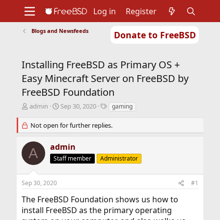
Log in
Register
Blogs and Newsfeeds
Donate to FreeBSD
Home
About
Get FreeBSD
Documentation
Community
Developers
Installing FreeBSD as Primary OS +
Support
Foundation
Easy Minecraft Server on FreeBSD by
FreeBSD Foundation
T
S
T
admin
Sep 30, 2020
gaming
h
t
a
r
a
g
Not open for further replies.
e
r
s
a
t
admin
A
d
d
s
Staff member
a
Administrator
t
t
a
e
Sep 30, 2020
#1
r
t
The FreeBSD Foundation shows us how to
e
install FreeBSD as the primary operating
r