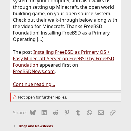
system on your computer, and also walks us
through setting up Minecraft, the open world
building game, on your open source system.
Check out their walk-through below along with
the video for Minecraft. Thanks FreeBSD
Foundation! Installing FreeBSD as a Primary
Operating […]
The post
Installing FreeBSD as Primary OS +
Easy Minecraft Server on FreeBSD by FreeBSD
Foundation
appeared first on
FreeBSDNews.com
.
Continue reading...
Not open for further replies.
Bluesky
LinkedIn
Reddit
Pinterest
Tumblr
WhatsApp
Email
Link
Share:
Blogs and Newsfeeds