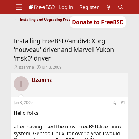
Log in
Register
Installing and Upgrading FreeBSD
Donate to FreeBSD
Home
About
Get FreeBSD
Documentation
Community
Developers
Installing FreeBSD/amd64: Xorg
Support
Foundation
'nouveau' driver and Marvell Yukon
'msk0' driver
T
S
Itzamna
Jun 3, 2009
h
t
r
a
Itzamna
I
e
r
a
t
d
d
s
a
Jun 3, 2009
#1
t
t
a
e
Hello folks,
r
t
after having used the most FreeBSD-like Linux
e
system, Gentoo Linux, for over a year, I would
r