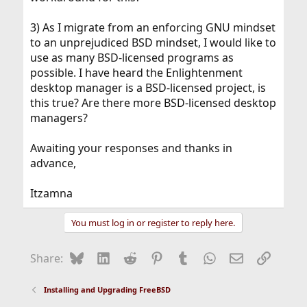
3) As I migrate from an enforcing GNU mindset
to an unprejudiced BSD mindset, I would like to
use as many BSD-licensed programs as
possible. I have heard the Enlightenment
desktop manager is a BSD-licensed project, is
this true? Are there more BSD-licensed desktop
managers?
Awaiting your responses and thanks in
advance,
Itzamna
You must log in or register to reply here.
Bluesky
LinkedIn
Reddit
Pinterest
Tumblr
WhatsApp
Email
Link
Share:
Installing and Upgrading FreeBSD