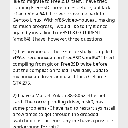
like to migrate to FreeBSD itself. I have tried
running FreeBSD three times before, but lack
of an nVidia 64 bit driver drove me back to
Gentoo Linux. With xf86-video-nouveau making
so much progress, I would like to try it once
again by installing FreeBSD 8.0-CURRENT
(amd64). I have, however, three questions:
1) has anyone out there successfully compiled
xf86-video-nouveau on FreeBSD/amd64? I tried
compiling from git on FreeBSD twice before,
but the compilation failed. I will daily update
my nouveau driver and use it for a GeForce
GTX 275.
2) I have a Marvell Yukon 88E8052 ethernet
card. The corresponding driver, msk0, has
some problems - I have had to restart sysinstall
a few times to get through the dreaded
'watchdog' error. Does anyone have a possible
workaround for this?