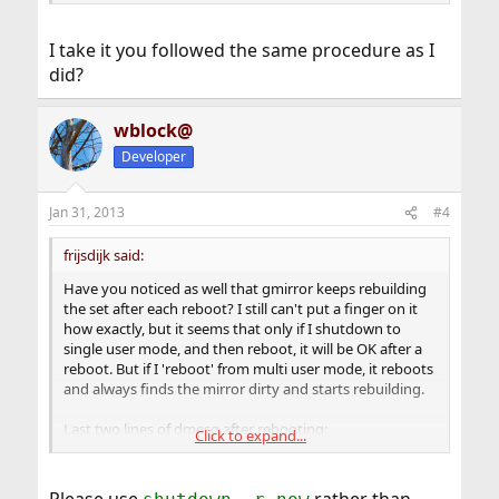
I take it you followed the same procedure as I
did?
wblock@
Developer
Jan 31, 2013
#4
frijsdijk said:
Have you noticed as well that gmirror keeps rebuilding
the set after each reboot? I still can't put a finger on it
how exactly, but it seems that only if I shutdown to
single user mode, and then reboot, it will be OK after a
reboot. But if I 'reboot' from multi user mode, it reboots
and always finds the mirror dirty and starts rebuilding.
Last two lines of dmesg after rebooting:
Click to expand...
Code: