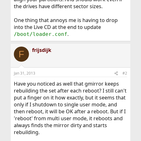
the drives have different sector sizes.
One thing that annoys me is having to drop
into the Live CD at the end to update
.
/boot/loader.conf
frijsdijk
F
Jan 31, 2013
#2
Have you noticed as well that gmirror keeps
rebuilding the set after each reboot? I still can't
put a finger on it how exactly, but it seems that
only if I shutdown to single user mode, and
then reboot, it will be OK after a reboot. But if I
'reboot' from multi user mode, it reboots and
always finds the mirror dirty and starts
rebuilding.