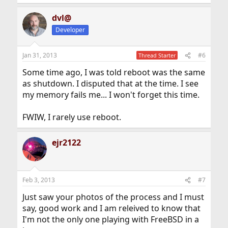
e
a
dvl@
c
t
Developer
i
o
n
Jan 31, 2013
#6
Thread Starter
s
:
Some time ago, I was told reboot was the same
as shutdown. I disputed that at the time. I see
my memory fails me... I won't forget this time.
FWIW, I rarely use reboot.
ejr2122
Feb 3, 2013
#7
Just saw your photos of the process and I must
say, good work and I am releived to know that
I'm not the only one playing with FreeBSD in a