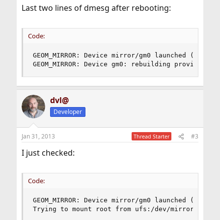
Last two lines of dmesg after rebooting:
Code:
GEOM_MIRROR: Device mirror/gm0 launched (1/2).

GEOM_MIRROR: Device gm0: rebuilding provider ad
dvl@
Developer
Jan 31, 2013
#3
Thread Starter
I just checked:
Code:
GEOM_MIRROR: Device mirror/gm0 launched (2/2).

Trying to mount root from ufs:/dev/mirror/gm0s1