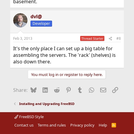
basement.
dvl@
Developer
Feb 3, 2013
#8
Thread Starter
It's the only place I can set up a big table for
assembling the servers. The 'rack' (shelves) is
also down there.
You must log in or register to reply here.
Bluesky
LinkedIn
Reddit
Pinterest
Tumblr
WhatsApp
Email
Link
Share:
Installing and Upgrading FreeBSD
FreeBSD Style
Contact us
Terms and rules
Privacy policy
Help
R
S
S