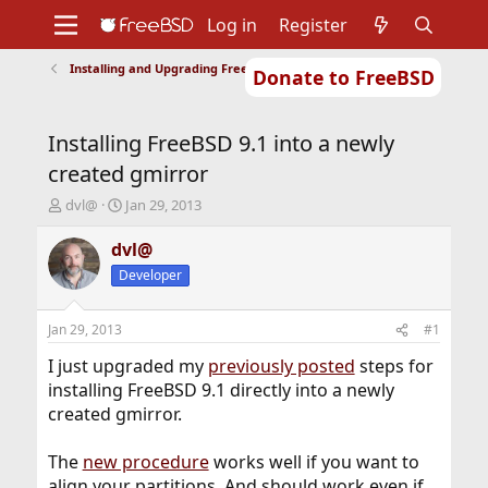
Log in
Register
Installing and Upgrading FreeBSD
Donate to FreeBSD
Home
About
Get FreeBSD
Documentation
Community
Developers
Installing FreeBSD 9.1 into a newly
Support
Foundation
created gmirror
T
S
dvl@
Jan 29, 2013
h
t
r
a
dvl@
e
r
Developer
a
t
d
d
s
a
Jan 29, 2013
#1
t
t
a
e
I just upgraded my
previously posted
steps for
r
installing FreeBSD 9.1 directly into a newly
t
created gmirror.
e
r
The
new procedure
works well if you want to
align your partitions. And should work even if