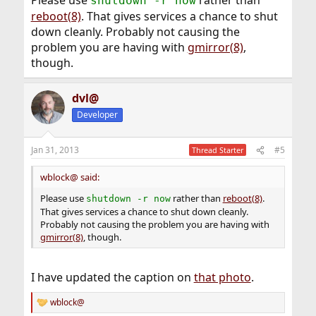
Please use
rather than
shutdown -r now
reboot(8)
. That gives services a chance to shut
GEOM_MIRROR: Device mirror/gm0 launched (1/2).

down cleanly. Probably not causing the
GEOM_MIRROR: Device gm0: rebuilding provider a
problem you are having with
gmirror(8)
,
though.
dvl@
Developer
Jan 31, 2013
#5
Thread Starter
wblock@ said:
Please use
rather than
reboot(8)
.
shutdown -r now
That gives services a chance to shut down cleanly.
Probably not causing the problem you are having with
gmirror(8)
, though.
I have updated the caption on
that photo
.
wblock@
R