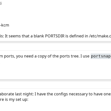
i
m-kcm
is: It seems that a blank PORTSDIR is defined in /etc/make.
om ports, you need a copy of the ports tree. I use
portsnap
.
laborate last night: I have the configs necessary to have 
e is my set up: