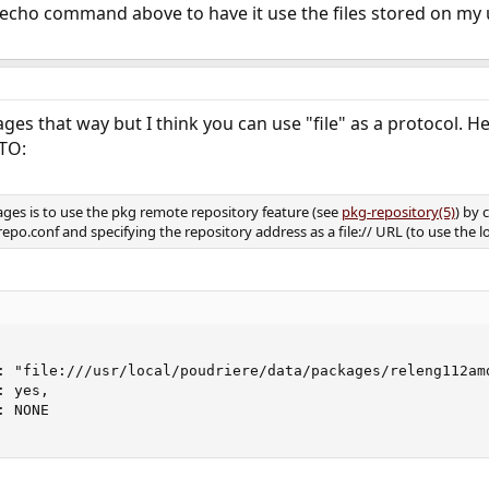
echo command above to have it use the files stored on my 
ages that way but I think you can use "file" as a protocol. H
TO:
ages is to use the pkg remote repository feature (see
pkg-repository(5)
) by 
o.conf and specifying the repository address as a file:// URL (to use the loca
: "file:///usr/local/poudriere/data/packages/releng112amd
 yes,

 NONE
