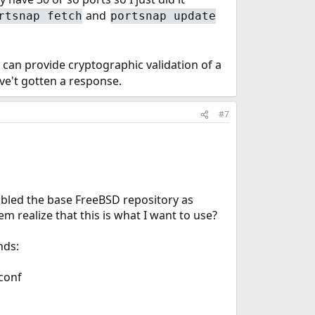
and
rtsnap fetch
portsnap update
can provide cryptographic validation of a
ve't gotten a response.
#7
sabled the base FreeBSD repository as
em realize that this is what I want to use?
nds:
conf