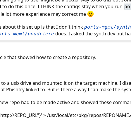
d to do this once. I THINK the configs stay when you run
po
le lot more experience may correct me
e about this set up is that I don't think
ports-mgmt/synth
does. I asked the synth dev but ha
orts-mgmt/poudriere
ticle that showed how to create a repository.
ed to a usb drive and mounted it on the target machine. I di
that Phishfry linked to. But is there a way I can make the syst
he new repo had to be made active and showed these comma
"http://REPO_URL"}' > /usr/local/etc/pkg/repos/REPONAME.