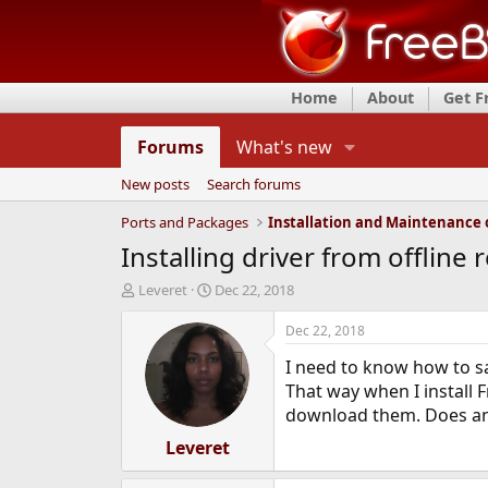
Home
About
Get 
Forums
What's new
New posts
Search forums
Ports and Packages
Installing driver from offline 
T
S
Leveret
Dec 22, 2018
h
t
r
a
Dec 22, 2018
e
r
I need to know how to sa
a
t
d
d
That way when I install 
s
a
download them. Does an
t
t
a
Leveret
e
r
t