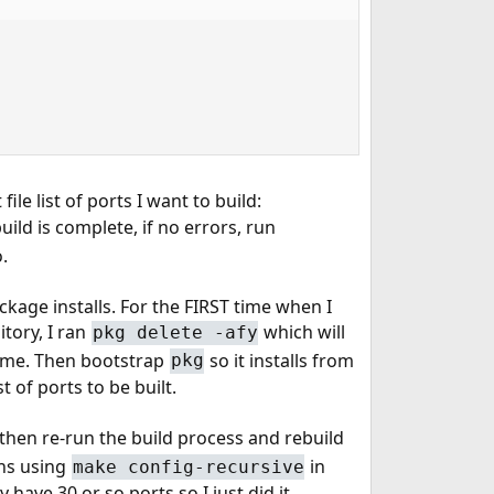
file list of ports I want to build:
build is complete, if no errors, run
.
kage installs. For the FIRST time when I
tory, I ran
which will
pkg delete -afy
or me. Then bootstrap
so it installs from
pkg
st of ports to be built.
then re-run the build process and rebuild
ons using
in
make config-recursive
 have 30 or so ports so I just did it