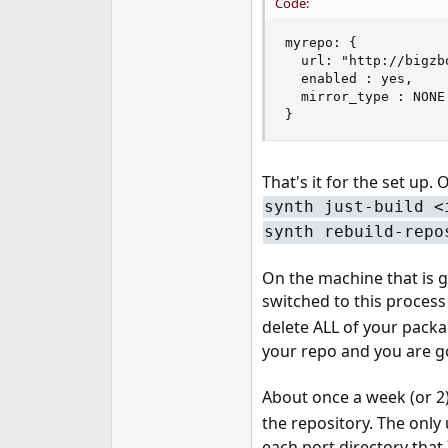
Code:
myrepo: {

  url: "http://bigzb
  enabled : yes,

  mirror_type : NONE

}
That's it for the set up.
synth just-build <
synth rebuild-repo
On the machine that is g
switched to this process
delete ALL of your packa
your repo and you are 
About once a week (or 2)
the repository. The only 
each port directory that 