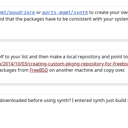
or
to create your ow
gmt/poudriere
ports-mgmt/synth
d that the packages have to be consistent with your system
elf to your list and then make a local repository and point to 
/2014/10/03/creating-custom-pkgng-repository-for-freebs
packages from
FreeBSD
on another machine and copy over.
downloaded before using synth? I entered synth just-build m