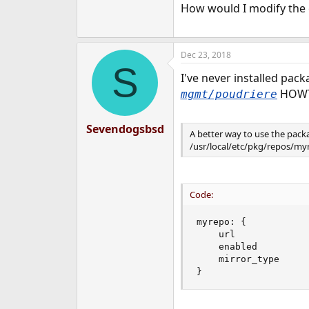
How would I modify the 
Dec 23, 2018
S
I've never installed pack
HOW
mgmt/poudriere
Sevendogsbsd
A better way to use the pack
/usr/local/etc/pkg/repos/myrep
Code:
myrepo: {

    url             
    enabled         :
    mirror_type     :
}