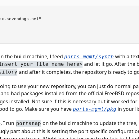
ox.sevendogs.net"

 On the build machine, I feed
with a text 
ports-mgmt/synth
and let it go. After the 
insert your file name here>
and after it completes, the repository is ready to go
sitory
oing to use your new repository, you can just do normal pac
 and had packages installed from the official FreeBSD reposi
ges installed. Not sure if this is necessary but it worked f
good to go. Make sure you have
in your li
ports-mgmt/pkg
, I run
on the build machine to update the tree, 
portsnap
ugly part about this is setting the port specific configurati
I am going to use. Might be a better way to do this but I only