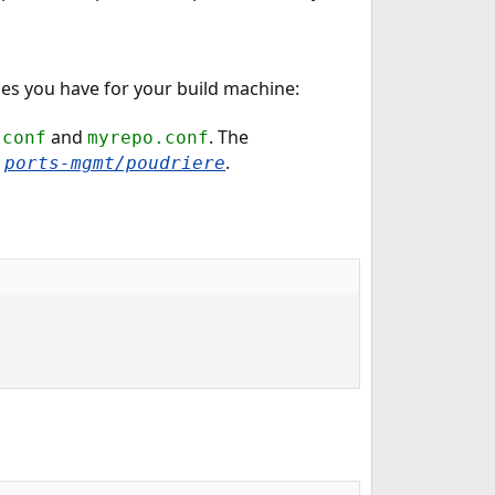
mes you have for your build machine:
and
. The
.conf
myrepo.conf
n
.
ports-mgmt/poudriere