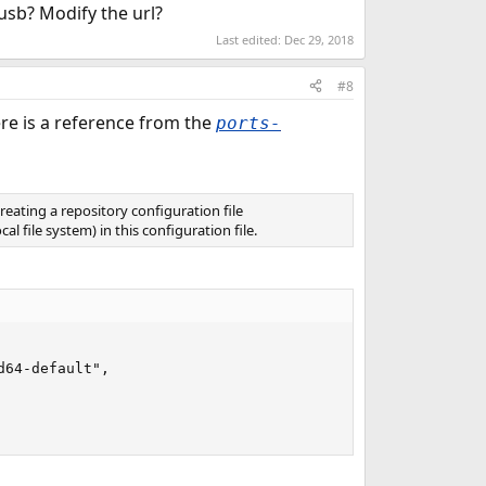
usb? Modify the url?
Last edited:
Dec 29, 2018
#8
ere is a reference from the
ports-
creating a repository configuration file
l file system) in this configuration file.
64-default",
