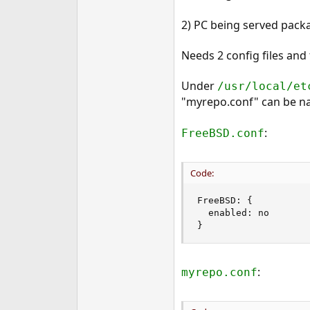
2) PC being served packa
Needs 2 config files and
Under
/usr/local/et
"myrepo.conf" can be na
:
FreeBSD.conf
Code:
FreeBSD: {

  enabled: no

}
:
myrepo.conf