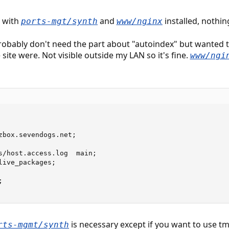
E with
and
installed, nothin
ports-mgt/synth
www/nginx
probably don't need the part about "autoindex" but wanted 
site were. Not visible outside my LAN so it's fine.
www/ngi
zbox.sevendogs.net;

s/host.access.log  main;

ive_packages;



is necessary except if you want to use tmp
rts-mgmt/synth