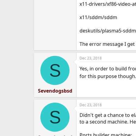
x11-drivers/xf86-video-at
x11/sddm/sddm
deskutils/plasma5-sdd
The error message I get 
Dec 23, 2018
S
Yes, in order to build fr
for this purpose though
Sevendogsbsd
Dec 23, 2018
S
Didn't get a chance to e
to a second machine. Her
Ports builder machine: