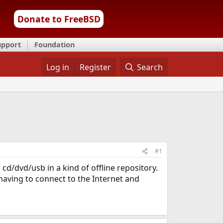
Donate to FreeBSD
upport
Foundation
Log in
Register
Search
#1
d/dvd/usb in a kind of offline repository.
 having to connect to the Internet and