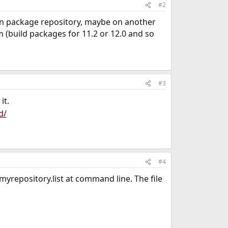
#2
n package repository, maybe on another
 (build packages for 11.2 or 12.0 and so
#3
it.
d/
#4
yrepository.list at command line. The file