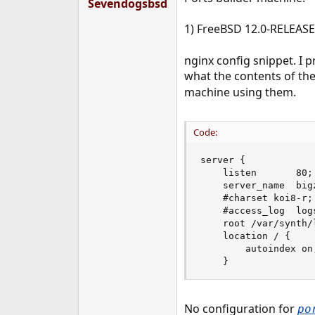
Sevendogsbsd
1) FreeBSD 12.0-RELEAS
nginx config snippet. I 
what the contents of the 
machine using them.
Code:
server {

    listen       80;

    server_name  big
    #charset koi8-r;

    #access_log  log
    root /var/synth/l
    location / {

        autoindex on;
    }
No configuration for
po