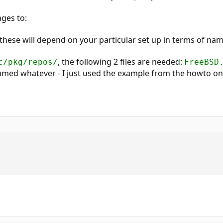
ges to:
 these will depend on your particular set up in terms of na
, the following 2 files are needed:
c/pkg/repos/
FreeBSD
med whatever - I just used the example from the howto o