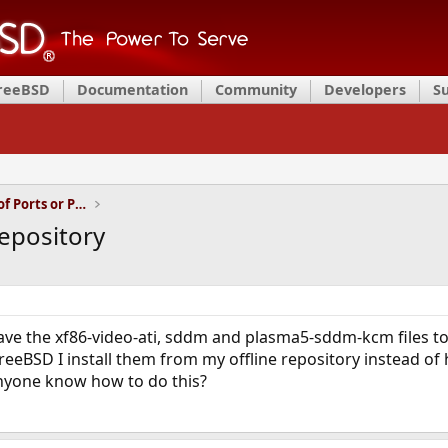
FreeBSD
Documentation
Community
Developers
S
Installation and Maintenance of Ports or Packages
repository
ve the xf86-video-ati, sddm and plasma5-sddm-kcm files to c
FreeBSD I install them from my offline repository instead of
yone know how to do this?