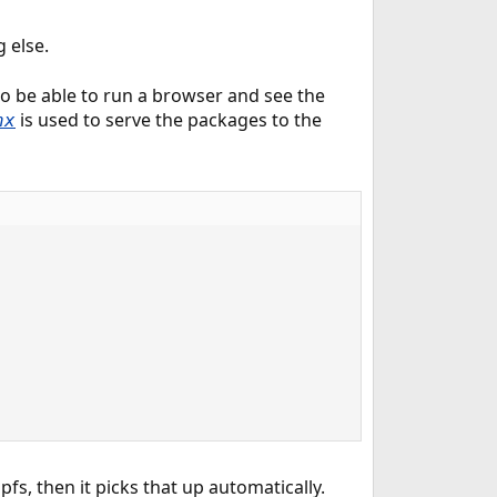
g else.
to be able to run a browser and see the
is used to serve the packages to the
nx
fs, then it picks that up automatically.