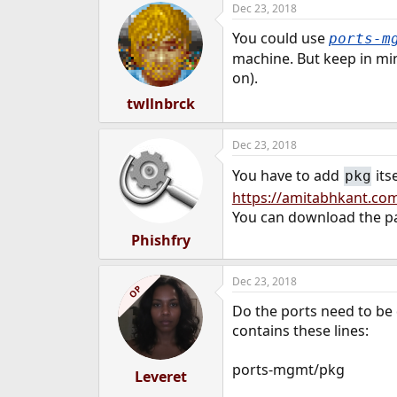
Dec 23, 2018
e
r
You could use
ports-m
machine. But keep in min
on).
twllnbrck
Dec 23, 2018
You have to add
its
pkg
https://amitabhkant.com
You can download the 
Phishfry
Dec 23, 2018
OP
Do the ports need to be 
contains these lines:
ports-mgmt/pkg
Leveret