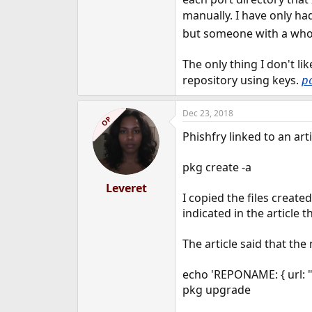
manually. I have only ha
but someone with a who
The only thing I don't lik
repository using keys.
p
Dec 23, 2018
OP
Phishfry linked to an ar
pkg create -a
Leveret
I copied the files creat
indicated in the article 
The article said that t
echo 'REPONAME: { url: 
pkg upgrade