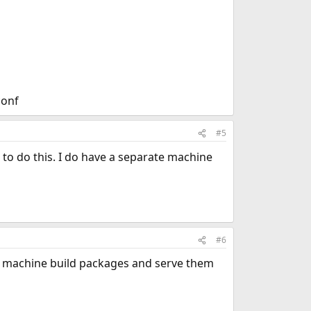
conf
#5
to do this. I do have a separate machine
#6
one machine build packages and serve them